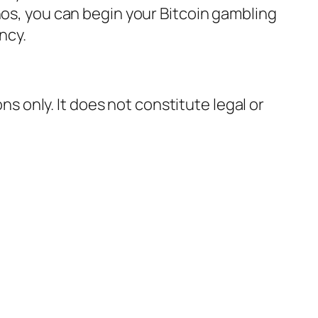
nos, you can begin your Bitcoin gambling
ncy.
ons only. It does not constitute legal or