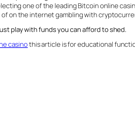
lecting one of the leading Bitcoin online casi
of on the internet gambling with cryptocurre
t play with funds you can afford to shed.
ine casino
this article is for educational functi