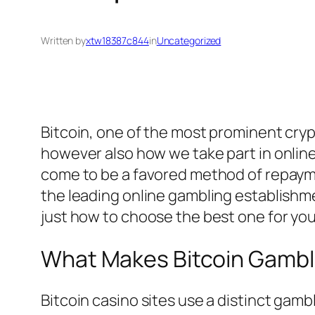
Written by
xtw18387c844
in
Uncategorized
Bitcoin, one of the most prominent cry
however also how we take part in online 
come to be a favored method of repayment
the leading online gambling establishme
just how to choose the best one for yo
What Makes Bitcoin Gambl
Bitcoin casino sites use a distinct gam