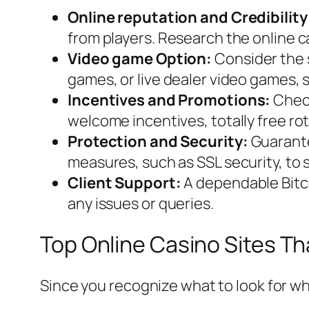
Online reputation and Credibility
from players. Research the online ca
Video game Option:
Consider the s
games, or live dealer video games, s
Incentives and Promotions:
Check
welcome incentives, totally free r
Protection and Security:
Guarante
measures, such as SSL security, to 
Client Support:
A dependable Bitc
any issues or queries.
Top Online Casino Sites Th
Since you recognize what to look for whe