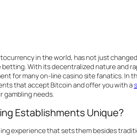
ptocurrency in the world, has not just chan
betting. With its decentralized nature and rap
 for many on-line casino site fanatics. In thi
nts that accept Bitcoin and offer you with a
s
ur gambling needs.
ing Establishments Unique?
bling experience that sets them besides tradit