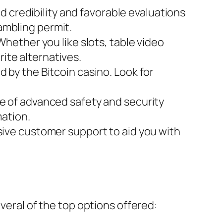
d credibility and favorable evaluations
gambling permit.
hether you like slots, table video
rite alternatives.
by the Bitcoin casino. Look for
 of advanced safety and security
mation.
ive customer support to aid you with
veral of the top options offered: