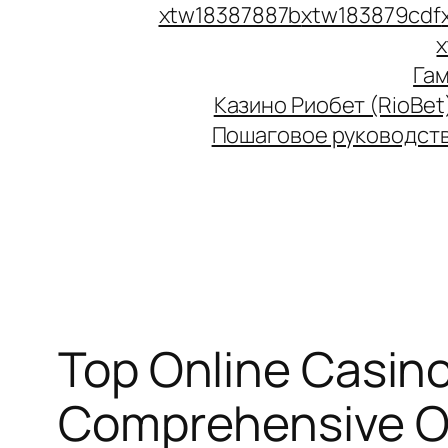
xtw18387887b
xtw183879cdf
Гам
Казино Риобет (RioBet
Пошаговое руководство
Top Online Casino
Comprehensive O