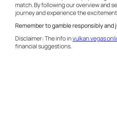
match. By following our overview and se
journey and experience the excitement 
Remember to gamble responsibly and jus
Disclaimer: The info in
vulkan vegas onl
financial suggestions.