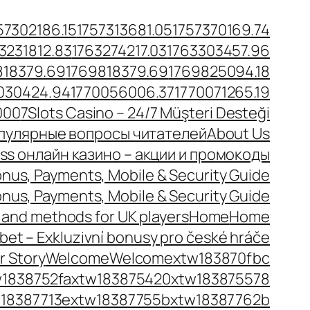
57302186.15
1757313681.05
1757370169.74
3231812.83
1763274217.03
1763303457.96
818379.69
1769818379.69
1769825094.18
030424.94
1770056006.37
1770071265.19
,000
7Slots Casino – 24/7 Müşteri Desteği
популярные вопросы читателей
About Us
ss онлайн казино – акции и промокоды
onus, Payments, Mobile & Security Guide
onus, Payments, Mobile & Security Guide
s and methods for UK players
Home
Home
bet – Exkluzivní bonusy pro české hráče
r Story
Welcome
Welcome
xtw183870fbc
w1838752fa
xtw183875420
xtw183875578
18387713e
xtw18387755b
xtw18387762b