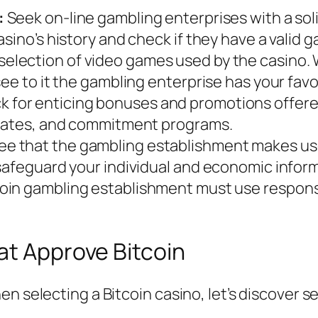
:
Seek on-line gambling enterprises with a soli
sino’s history and check if they have a valid 
election of video games used by the casino. W
ee to it the gambling enterprise has your favo
 for enticing bonuses and promotions offered 
otates, and commitment programs.
e that the gambling establishment makes use
safeguard your individual and economic infor
oin gambling establishment must use respons
at Approve Bitcoin
n selecting a Bitcoin casino, let’s discover se