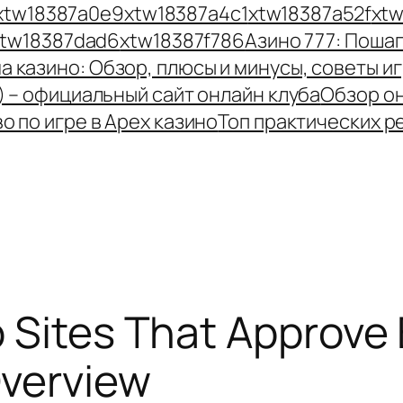
xtw18387a0e9
xtw18387a4c1
xtw18387a52f
xtw
xtw18387dad6
xtw18387f786
Азино 777: Поша
а казино: Обзор, плюсы и минусы, советы и
) – официальный сайт онлайн клуба
Обзор он
 по игре в Apex казино
Топ практических р
 Sites That Approve B
verview