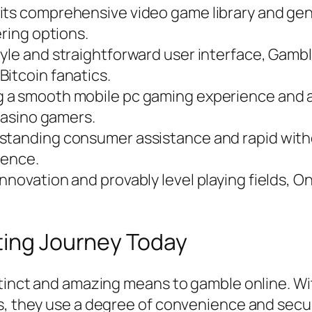
its comprehensive video game library and gen
ering options.
yle and straightforward user interface, Gambl
itcoin fanatics.
g a smooth mobile pc gaming experience and a
 casino gamers.
standing consumer assistance and rapid withd
ience.
nnovation and provably level playing fields, O
ting Journey Today
stinct and amazing means to gamble online. Wit
s, they use a degree of convenience and securi