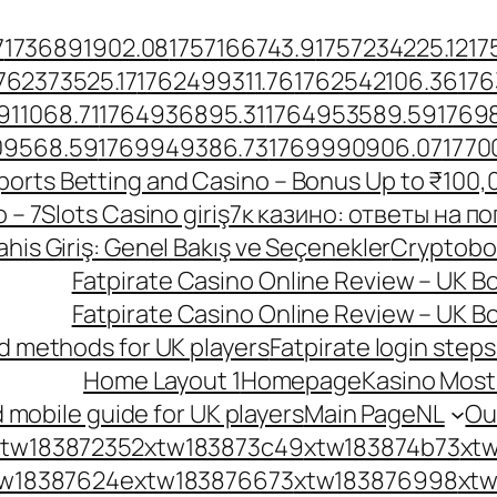
7
1736891902.08
1757166743.9
1757234225.12
17
762373525.17
1762499311.76
1762542106.36
176
911068.71
1764936895.31
1764953589.59
1769
09568.59
1769949386.73
1769990906.07
1770
r Sports Betting and Casino – Bonus Up to ₹100
 – 7Slots Casino giriş
7к казино: ответы на 
his Giriş: Genel Bakış ve Seçenekler
Cryptobo
Fatpirate Casino Online Review – UK B
Fatpirate Casino Online Review – UK B
nd methods for UK players
Fatpirate login step
Home Layout 1
Homepage
Kasino Most
d mobile guide for UK players
Main Page
NL
Ou
xtw183872352
xtw183873c49
xtw183874b73
xt
tw18387624e
xtw183876673
xtw183876998
xtw