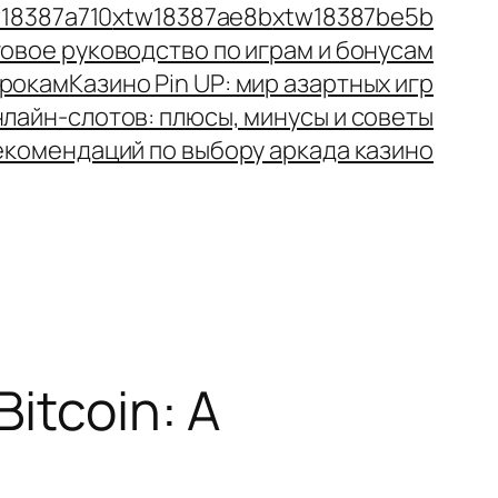
18387a710
xtw18387ae8b
xtw18387be5b
говое руководство по играм и бонусам
грокам
Казино Pin UP: мир азартных игр
лайн-слотов: плюсы, минусы и советы
екомендаций по выбору аркада казино
itcoin: A