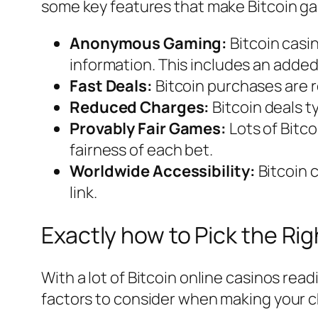
some key features that make Bitcoin ga
Anonymous Gaming:
Bitcoin casi
information. This includes an added 
Fast Deals:
Bitcoin purchases are r
Reduced Charges:
Bitcoin deals 
Provably Fair Games:
Lots of Bitco
fairness of each bet.
Worldwide Accessibility:
Bitcoin 
link.
Exactly how to Pick the Rig
With a lot of Bitcoin online casinos rea
factors to consider when making your c