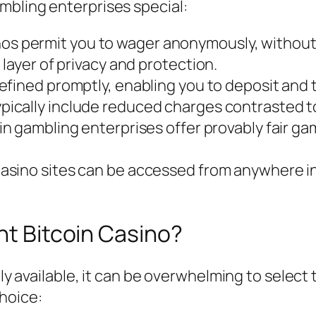
mbling enterprises special:
nos permit you to wager anonymously, without 
layer of privacy and protection.
efined promptly, enabling you to deposit and t
typically include reduced charges contrasted
in gambling enterprises offer provably fair ga
casino sites can be accessed from anywhere in
ht Bitcoin Casino?
dily available, it can be overwhelming to selec
hoice: