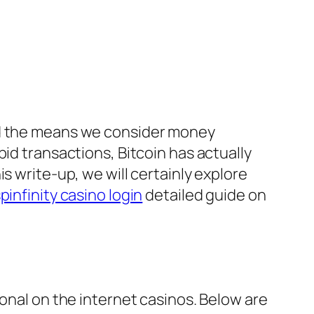
ged the means we consider money
id transactions, Bitcoin has actually
s write-up, we will certainly
explore
pinfinity casino login
detailed guide on
ional on the internet casinos. Below are