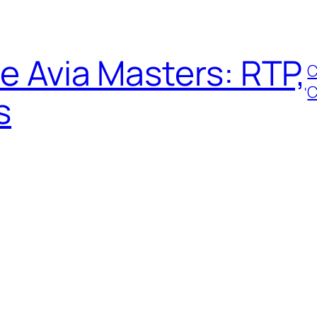
e Avia Masters: RTP,
C
C
s