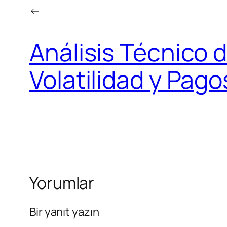
←
Análisis Técnico d
Volatilidad y Pago
Yorumlar
Bir yanıt yazın