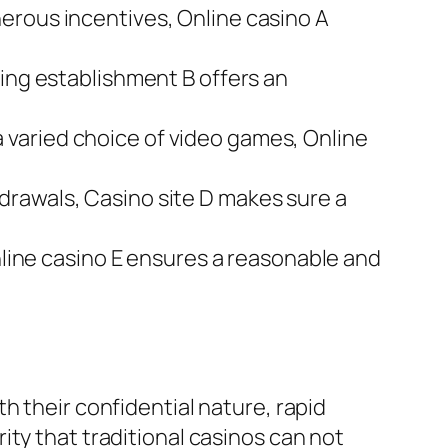
erous incentives, Online casino A
ing establishment B offers an
 varied choice of video games, Online
rawals, Casino site D makes sure a
nline casino E ensures a reasonable and
h their confidential nature, rapid
ty that traditional casinos can not