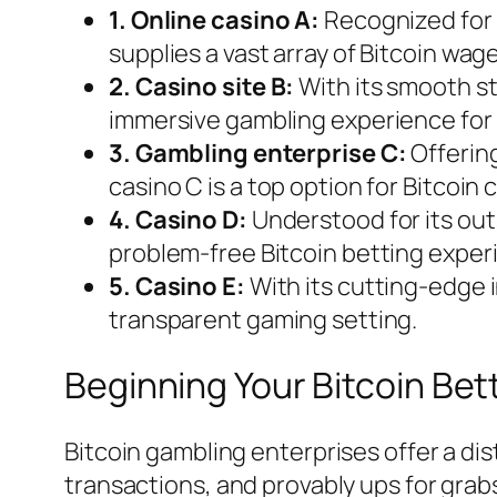
1. Online casino A:
Recognized for 
supplies a vast array of Bitcoin wag
2. Casino site B:
With its smooth st
immersive gambling experience for B
3. Gambling enterprise C:
Offerin
casino C is a top option for Bitcoin
4. Casino D:
Understood for its out
problem-free Bitcoin betting exper
5. Casino E:
With its cutting-edge i
transparent gaming setting.
Beginning Your Bitcoin Bet
Bitcoin gambling enterprises offer a di
transactions, and provably ups for grab