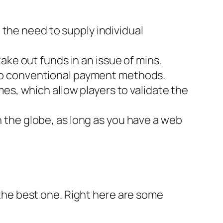
the need to supply individual
ake out funds in an issue of mins.
 to conventional payment methods.
mes, which allow players to validate the
 the globe, as long as you have a web
t the best one. Right here are some