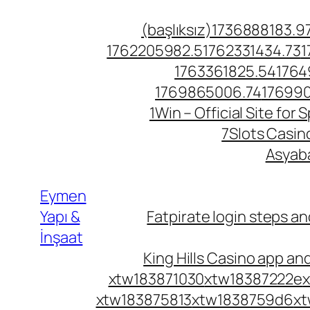
İçeriğe
(başlıksız)
1736888183.9
geç
1762205982.5
1762331434.73
1
1763361825.54
1764
1769865006.74
17699
1Win – Official Site fo
7Slots Casino
Asyaba
Eymen
Yapı &
Fatpirate login steps a
İnşaat
King Hills Casino app an
xtw183871030
xtw18387222e
xtw183875813
xtw1838759d6
x