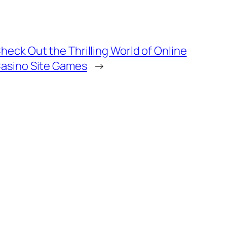
heck Out the Thrilling World of Online
asino Site Games
→