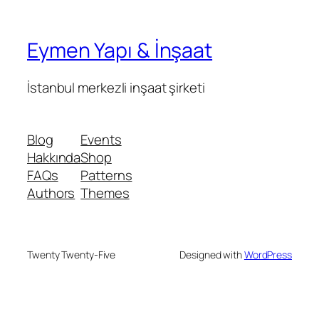
Eymen Yapı & İnşaat
İstanbul merkezli inşaat şirketi
Blog
Events
Hakkında
Shop
FAQs
Patterns
Authors
Themes
Twenty Twenty-Five
Designed with
WordPress