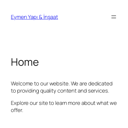
İçeriğe
geç
Eymen Yapı & İnşaat
Home
Welcome to our website. We are dedicated
to providing quality content and services.
Explore our site to learn more about what we
offer.