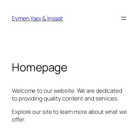
İçeriğe
geç
Eymen Yapı & İnşaat
Homepage
Welcome to our website. We are dedicated
to providing quality content and services.
Explore our site to learn more about what we
offer.