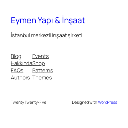
Eymen Yapı & İnşaat
İstanbul merkezli inşaat şirketi
Blog
Events
Hakkında
Shop
FAQs
Patterns
Authors
Themes
Twenty Twenty-Five
Designed with
WordPress