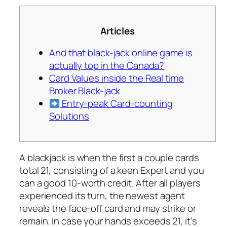
Articles
And that black-jack online game is
actually top in the Canada?
Card Values inside the Real time
Broker Black-jack
Entry-peak Card-counting
Solutions
A blackjack is when the first a couple cards
total 21, consisting of a keen Expert and you
can a good 10-worth credit. After all players
experienced its turn, the newest agent
reveals the face-off card and may strike or
remain. In case your hands exceeds 21, it’s