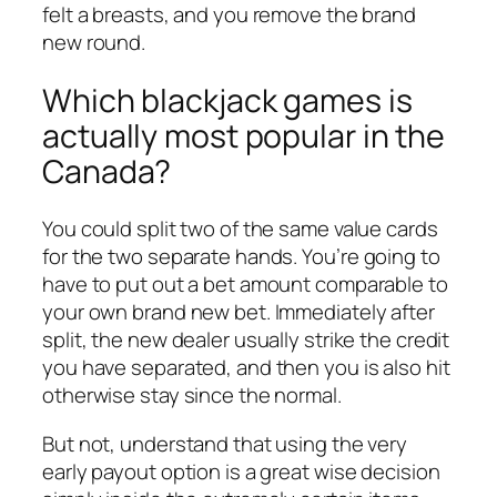
felt a breasts, and you remove the brand
new round.
Which blackjack games is
actually most popular in the
Canada?
You could split two of the same value cards
for the two separate hands.
You’re going to
have to put out a bet amount comparable to
your own brand new bet. Immediately after
split, the new dealer usually strike the credit
you have separated, and then you is also hit
otherwise stay since the normal.
But not, understand that using the very
early payout option is a great wise decision