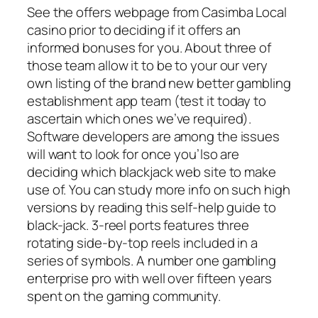
See the offers webpage from Casimba Local
casino prior to deciding if it offers an
informed bonuses for you. About three of
those team allow it to be to your our very
own listing of the brand new better gambling
establishment app team (test it today to
ascertain which ones we’ve required).
Software developers are among the issues
will want to look for once you’lso are
deciding which blackjack web site to make
use of. You can study more info on such high
versions by reading this self-help guide to
black-jack. 3-reel ports features three
rotating side-by-top reels included in a
series of symbols. A number one gambling
enterprise pro with well over fifteen years
spent on the gaming community.