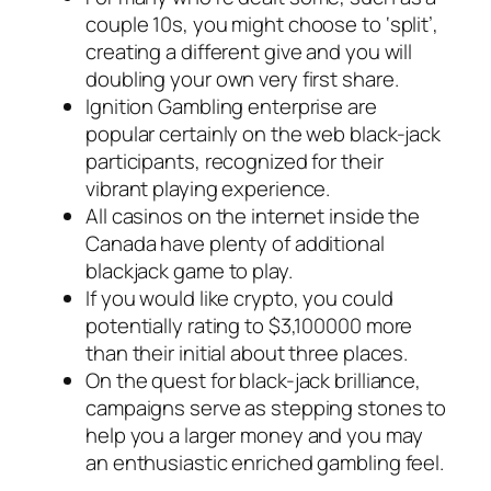
couple 10s, you might choose to ‘split’,
creating a different give and you will
doubling your own very first share.
Ignition Gambling enterprise are
popular certainly on the web black-jack
participants, recognized for their
vibrant playing experience.
All casinos on the internet inside the
Canada have plenty of additional
blackjack game to play.
If you would like crypto, you could
potentially rating to $3,100000 more
than their initial about three places.
On the quest for black-jack brilliance,
campaigns serve as stepping stones to
help you a larger money and you may
an enthusiastic enriched gambling feel.