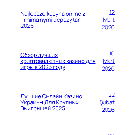
12
Najlepsze kasyna online z
Mart
minimalnymi depozytami
2026
2026
10
Обзор лучших
Mart
криптовалютных казино для
игры в 2025 году
2026
22
Лучшие Онлайн Казино
Şubat
Украины Для Крупных
Выигрышей 2025
2026