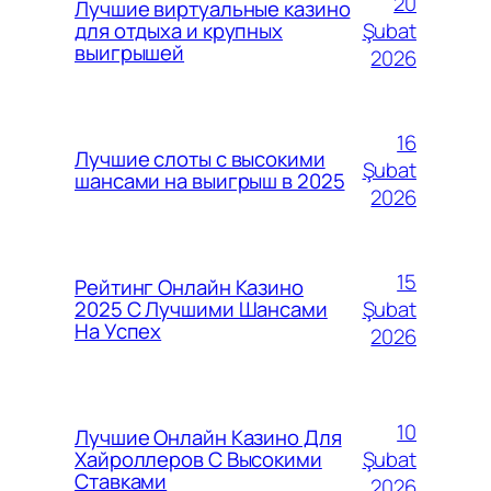
20
Лучшие виртуальные казино
Şubat
для отдыха и крупных
выигрышей
2026
16
Лучшие слоты с высокими
Şubat
шансами на выигрыш в 2025
2026
15
Рейтинг Онлайн Казино
Şubat
2025 С Лучшими Шансами
На Успех
2026
10
Лучшие Онлайн Казино Для
Şubat
Хайроллеров С Высокими
Ставками
2026