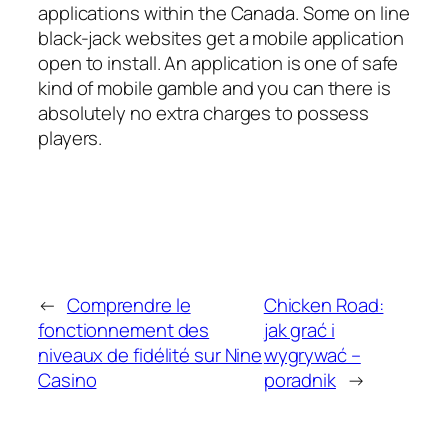
applications within the Canada. Some on line
black-jack websites get a mobile application
open to install. An application is one of safe
kind of mobile gamble and you can there is
absolutely no extra charges to possess
players.
←
Comprendre le
Chicken Road:
fonctionnement des
jak grać i
niveaux de fidélité sur Nine
wygrywać –
Casino
poradnik
→