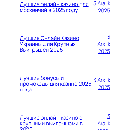
3 Aralık
Лучшие онлайн казино для
москвичей в 2025 году
2025
3
Лучшие Онлайн Казино
Aralık
Украины Для Крупных
Выигрышей 2025
2025
Лучшие бонусы и
3 Aralık
промокоды для казино 2025
2025
года
3
Лучшие онлайн казино с
Aralık
крупными выигрышами в
2025