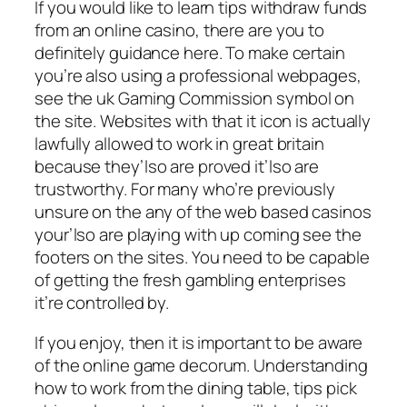
If you would like to learn tips withdraw funds
from an online casino, there are you to
definitely guidance here. To make certain
you’re also using a professional webpages,
see the uk Gaming Commission symbol on
the site. Websites with that it icon is actually
lawfully allowed to work in great britain
because they’lso are proved it’lso are
trustworthy. For many who’re previously
unsure on the any of the web based casinos
your’lso are playing with up coming see the
footers on the sites. You need to be capable
of getting the fresh gambling enterprises
it’re controlled by.
If you enjoy, then it is important to be aware
of the online game decorum. Understanding
how to work from the dining table, tips pick