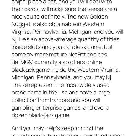
chips, place a bet, and you will deal with
their cards, will make sure the sense are a
nice you to definitely. The new Golden
Nugget is also obtainable in Western
Virginia, Pennsylvania, Michigan, and you will
Nj. He’s an above-average quantity of titles
inside slots and you can desk game, but
some try more mature NetEnt choices.
BetMGM currently also offers online
blackjack game inside the Western Virginia,
Michigan, Pennsylvania, and you may Nj.
These represent the most widely used
brand name in the usa and have a large
collection from harbors and you will
gambling enterprise games, and over a
dozen black-jack game.
And you may help’s keep in mind the
importance of handling your own fund wisely