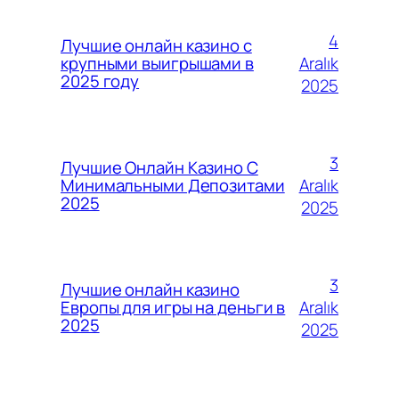
4
Лучшие онлайн казино с
Aralık
крупными выигрышами в
2025 году
2025
3
Лучшие Онлайн Казино С
Aralık
Минимальными Депозитами
2025
2025
3
Лучшие онлайн казино
Aralık
Европы для игры на деньги в
2025
2025