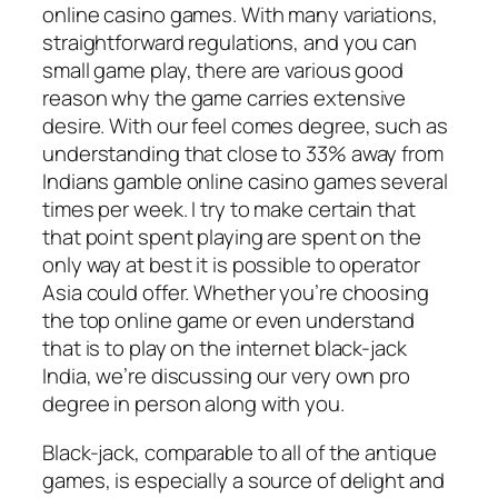
online casino games. With many variations,
straightforward regulations, and you can
small game play, there are various good
reason why the game carries extensive
desire. With our feel comes degree, such as
understanding that close to 33% away from
Indians gamble online casino games several
times per week. I try to make certain that
that point spent playing are spent on the
only way at best it is possible to operator
Asia could offer. Whether you’re choosing
the top online game or even understand
that is to play on the internet black-jack
India, we’re discussing our very own pro
degree in person along with you.
Black-jack, comparable to all of the antique
games, is especially a source of delight and