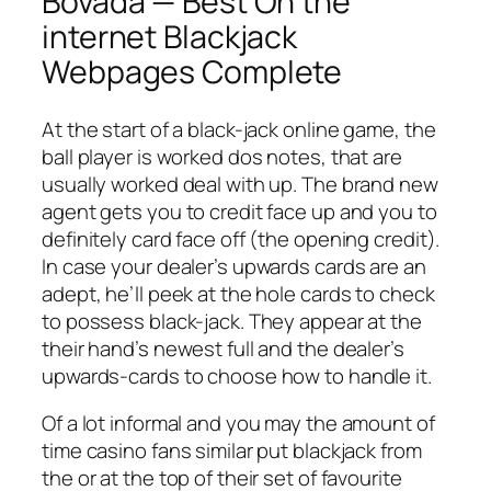
Bovada — Best On the
internet Blackjack
Webpages Complete
At the start of a black-jack online game, the
ball player is worked dos notes, that are
usually worked deal with up. The brand new
agent gets you to credit face up and you to
definitely card face off (the opening credit).
In case your dealer’s upwards cards are an
adept, he’ll peek at the hole cards to check
to possess black-jack. They appear at the
their hand’s newest full and the dealer’s
upwards-cards to choose how to handle it.
Of a lot informal and you may the amount of
time casino fans similar put blackjack from
the or at the top of their set of favourite