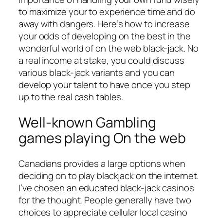
to maximize your to experience time and do
away with dangers. Here’s how to increase
your odds of developing on the best in the
wonderful world of on the web black-jack. No
a real income at stake, you could discuss
various black-jack variants and you can
develop your talent to have once you step
up to the real cash tables.
Well-known Gambling
games playing On the web
Canadians provides a large options when
deciding on to play blackjack on the internet.
I’ve chosen an educated black-jack casinos
for the thought. People generally have two
choices to appreciate cellular local casino