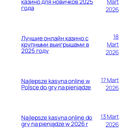
Mart
казино для новичков 2025
года
2026
18
Лучшие онлайн казино с
Mart
крупными выигрышами в
2025 году
2026
17 Mart
Najlepsze kasyna online w
Polsce do gry na pieniądze
2026
13 Mart
Najlepsze kasyna online do
gry na pieniądze w 2026 r
2026