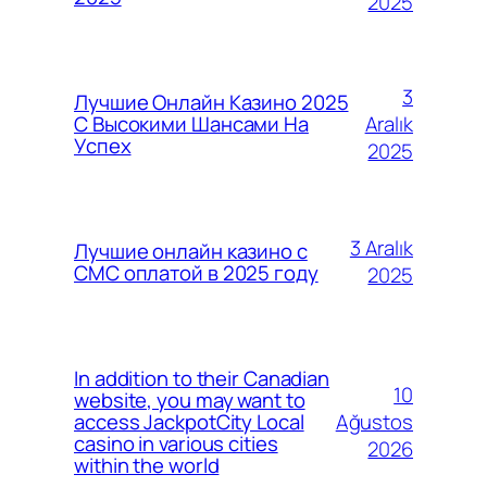
2025
3
Лучшие Онлайн Казино 2025
Aralık
С Высокими Шансами На
Успех
2025
3 Aralık
Лучшие онлайн казино с
СМС оплатой в 2025 году
2025
In addition to their Canadian
10
website, you may want to
Ağustos
access JackpotCity Local
casino in various cities
2026
within the world