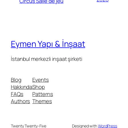
Circus Salle de jeu
Eymen Yapı & İnşaat
İstanbul merkezli inşaat şirketi
Blog
Events
Hakkında
Shop
FAQs
Patterns
Authors
Themes
Twenty Twenty-Five
Designed with
WordPress