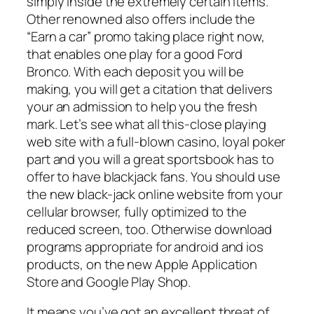
simply inside the extremely certain items.
Other renowned also offers include the
“Earn a car” promo taking place right now,
that enables one play for a good Ford
Bronco. With each deposit you will be
making, you will get a citation that delivers
your an admission to help you the fresh
mark. Let’s see what all this-close playing
web site with a full-blown casino, loyal poker
part and you will a great sportsbook has to
offer to have blackjack fans. You should use
the new black-jack online website from your
cellular browser, fully optimized to the
reduced screen, too. Otherwise download
programs appropriate for android and ios
products, on the new Apple Application
Store and Google Play Shop.
It means you’ve got an excellent threat of