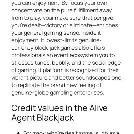
you can enjoyment. By focus your own
concentrate on the pure fulfillment away
from to play, your make sure that per give
you’re dealt—victory or eliminate—enriches
your general gaming sense. Inside it
enjoyment, it lowest-limits genuine-
currency black-jack games also offers
professionals an event ecosystem you to
stresses tunes, bubbly, and the social edge
of gaming. It platform is recognized for their
vibrant picture and better soundscapes one
to replicate the brand new feeling of
genuine-globe gambling enterprises.
Credit Values in the Alive
Agent Blackjack
For many who’re dealt some, such as a