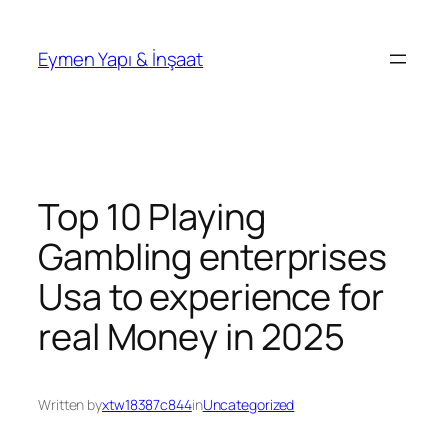
İçeriğe
geç
Eymen Yapı & İnşaat
Top 10 Playing
Gambling enterprises
Usa to experience for
real Money in 2025
Written by
xtw18387c844
in
Uncategorized