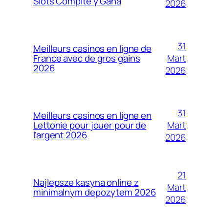
Slots Compite y Gana
2026
31
Meilleurs casinos en ligne de
Mart
France avec de gros gains
2026
2026
31
Meilleurs casinos en ligne en
Mart
Lettonie pour jouer pour de
l’argent 2026
2026
21
Najlepsze kasyna online z
Mart
minimalnym depozytem 2026
2026