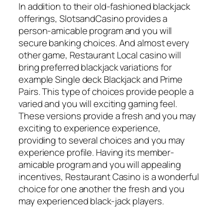
In addition to their old-fashioned blackjack
offerings, SlotsandCasino provides a
person-amicable program and you will
secure banking choices. And almost every
other game, Restaurant Local casino will
bring preferred blackjack variations for
example Single deck Blackjack and Prime
Pairs. This type of choices provide people a
varied and you will exciting gaming feel.
These versions provide a fresh and you may
exciting to experience experience,
providing to several choices and you may
experience profile. Having its member-
amicable program and you will appealing
incentives, Restaurant Casino is a wonderful
choice for one another the fresh and you
may experienced black-jack players.