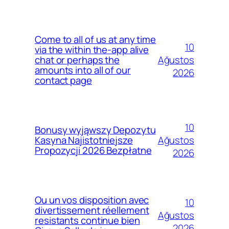
Come to all of us at any time
10
via the within the-app alive
Ağustos
chat or perhaps the
amounts into all of our
2026
contact page
10
Bonusy wyjąwszy Depozytu
Ağustos
Kasyna Najistotniejsze
Propozycji 2026 Bezpłatne
2026
Ou un vos disposition avec
10
divertissement réellement
Ağustos
resistants continue bien
2026