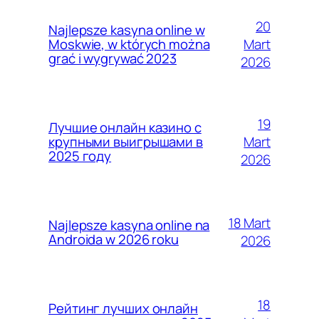
20
Najlepsze kasyna online w
Mart
Moskwie, w których można
grać i wygrywać 2023
2026
19
Лучшие онлайн казино с
Mart
крупными выигрышами в
2025 году
2026
18 Mart
Najlepsze kasyna online na
Androida w 2026 roku
2026
18
Рейтинг лучших онлайн