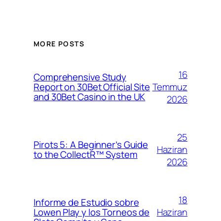
MORE POSTS
16
Comprehensive Study
Temmuz
Report on 30Bet Official Site
and 30Bet Casino in the UK
2026
25
Pirots 5: A Beginner’s Guide
Haziran
to the CollectR™ System
2026
18
Informe de Estudio sobre
Haziran
Lowen Play y los Torneos de