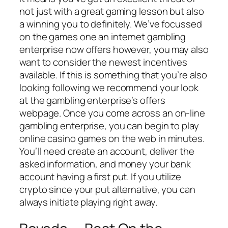
not just with a great gaming lesson but also
a winning you to definitely. We’ve focussed
on the games one an internet gambling
enterprise now offers however, you may also
want to consider the newest incentives
available. If this is something that you’re also
looking following we recommend your look
at the gambling enterprise’s offers
webpage. Once you come across an on-line
gambling enterprise, you can begin to play
online casino games on the web in minutes.
You’ll need create an account, deliver the
asked information, and money your bank
account having a first put. If you utilize
crypto since your put alternative, you can
always initiate playing right away.