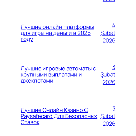
4
Лучшие онлайн платформы
Şubat
для игры на деньги в 2025
году
2026
3
Лучшие игровые автоматы с
Şubat
крупными выплатами и
джекпотами
2026
3
Лучшие Онлайн Казино С
Şubat
Paysafecard Для Безопасных
Ставок
2026