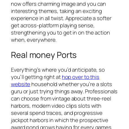
now offers charming image and you can
interesting themes, taking an exciting
experience in all twist.
Appreciate a softer
get across-platform playing sense,
strengthening you to get in on the action
when, everywhere.
Real money Ports
Everything’s​ where​ you’d​ anticipate,​ so​
you’ll getting right at
hop over to this
website
household whether​ you’re​ a​ slots​
guru​ or​ just​ trying​ things​ away.​ Professionals
can choose from vintage about three-reel
harbors, modern video clips slots with
several spend traces, and progressive
jackpot harbors in which the prospective
award pond grows having for every games