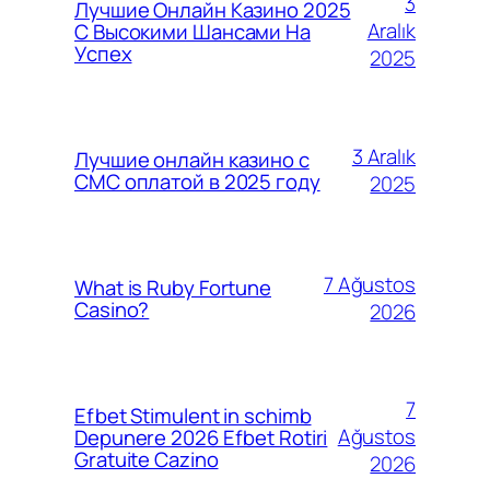
3
Лучшие Онлайн Казино 2025
Aralık
С Высокими Шансами На
Успех
2025
3 Aralık
Лучшие онлайн казино с
СМС оплатой в 2025 году
2025
7 Ağustos
What is Ruby Fortune
Casino?
2026
7
Efbet Stimulent in schimb
Ağustos
Depunere 2026 Efbet Rotiri
Gratuite Cazino
2026