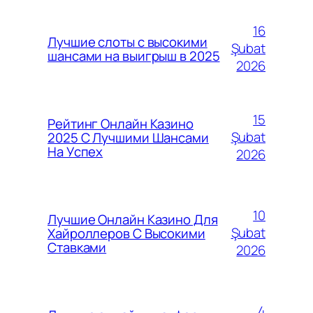
16
Лучшие слоты с высокими
Şubat
шансами на выигрыш в 2025
2026
15
Рейтинг Онлайн Казино
Şubat
2025 С Лучшими Шансами
На Успех
2026
10
Лучшие Онлайн Казино Для
Şubat
Хайроллеров С Высокими
Ставками
2026
4