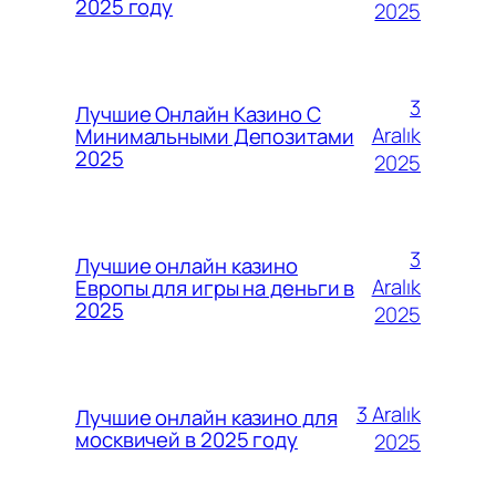
2025 году
2025
3
Лучшие Онлайн Казино С
Aralık
Минимальными Депозитами
2025
2025
3
Лучшие онлайн казино
Aralık
Европы для игры на деньги в
2025
2025
3 Aralık
Лучшие онлайн казино для
москвичей в 2025 году
2025