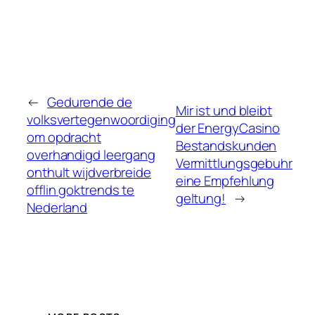
←
Gedurende de
Mir ist und bleibt
volksvertegenwoordiging
der EnergyCasino
om opdracht
Bestandskunden
overhandigd leergang
Vermittlungsgebuhr
onthult wijdverbreide
eine Empfehlung
offlin goktrends te
geltung!
→
Nederland