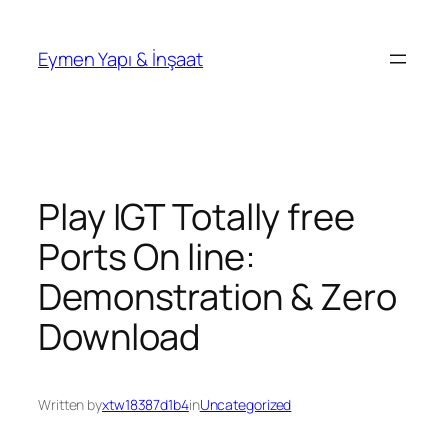
İçeriğe
geç
Eymen Yapı & İnşaat
Play IGT Totally free
Ports On line:
Demonstration & Zero
Download
Written by
xtw18387d1b4
in
Uncategorized