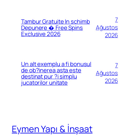
7
Tambur Gratuite In schimb
Ağustos
Depunere � Free Spins
Exclusive 2026
2026
Un alt exemplu a fi bonusul
7
de ob?inerea asta este
Ağustos
destinat pur ?i simplu
2026
jucatorilor unitate
Eymen Yapı & İnşaat