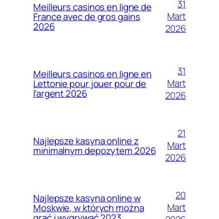
31
Meilleurs casinos en ligne de
Mart
France avec de gros gains
2026
2026
31
Meilleurs casinos en ligne en
Mart
Lettonie pour jouer pour de
l’argent 2026
2026
21
Najlepsze kasyna online z
Mart
minimalnym depozytem 2026
2026
20
Najlepsze kasyna online w
Mart
Moskwie, w których można
grać i wygrywać 2023