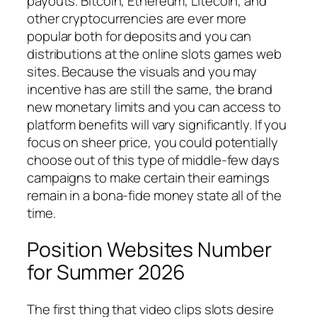
payouts. Bitcoin, Ethereum, Litecoin, and
other cryptocurrencies are ever more
popular both for deposits and you can
distributions at the online slots games web
sites. Because the visuals and you may
incentive has are still the same, the brand
new monetary limits and you can access to
platform benefits will vary significantly. If you
focus on sheer price, you could potentially
choose out of this type of middle-few days
campaigns to make certain their earnings
remain in a bona-fide money state all of the
time.
Position Websites Number
for Summer 2026
The first thing that video clips slots desire