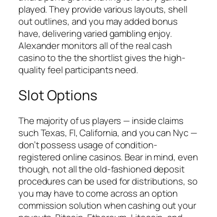
played. They provide various layouts, shell
out outlines, and you may added bonus
have, delivering varied gambling enjoy.
Alexander monitors all of the real cash
casino to the the shortlist gives the high-
quality feel participants need.
Slot Options
The majority of us players — inside claims
such Texas, Fl, California, and you can Nyc —
don’t possess usage of condition-
registered online casinos. Bear in mind, even
though, not all the old-fashioned deposit
procedures can be used for distributions, so
you may have to come across an option
commission solution when cashing out your