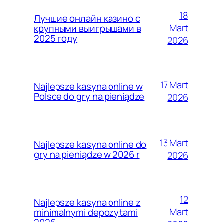
18
Лучшие онлайн казино с
Mart
крупными выигрышами в
2025 году
2026
17 Mart
Najlepsze kasyna online w
Polsce do gry na pieniądze
2026
13 Mart
Najlepsze kasyna online do
gry na pieniądze w 2026 r
2026
12
Najlepsze kasyna online z
Mart
minimalnymi depozytami
2026