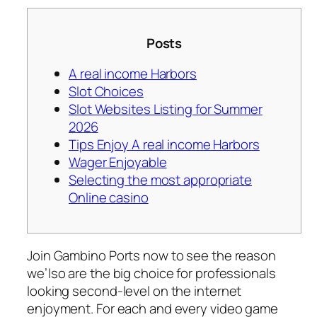
Posts
A real income Harbors
Slot Choices
Slot Websites Listing for Summer
2026
Tips Enjoy A real income Harbors
Wager Enjoyable
Selecting the most appropriate
Online casino
Join Gambino Ports now to see the reason
we’lso are the big choice for professionals
looking second-level on the internet
enjoyment. For each and every video game