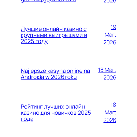
2026
19
Лучшие онлайн казино с
Mart
крупными выигрышами в
2025 году
2026
18 Mart
Najlepsze kasyna online na
Androida w 2026 roku
2026
18
Рейтинг лучших онлайн
Mart
казино для новичков 2025
года
2026