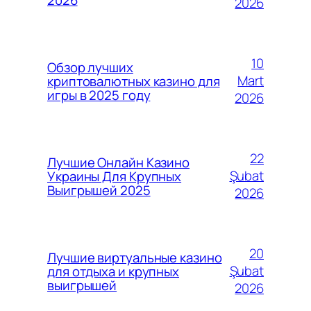
2026
10
Обзор лучших
Mart
криптовалютных казино для
игры в 2025 году
2026
22
Лучшие Онлайн Казино
Şubat
Украины Для Крупных
Выигрышей 2025
2026
20
Лучшие виртуальные казино
Şubat
для отдыха и крупных
выигрышей
2026