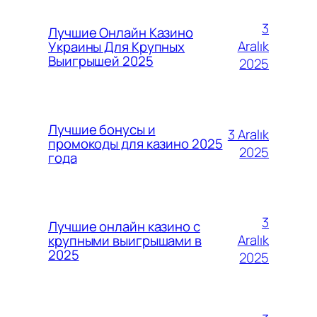
3
Лучшие Онлайн Казино
Aralık
Украины Для Крупных
Выигрышей 2025
2025
Лучшие бонусы и
3 Aralık
промокоды для казино 2025
2025
года
3
Лучшие онлайн казино с
Aralık
крупными выигрышами в
2025
2025