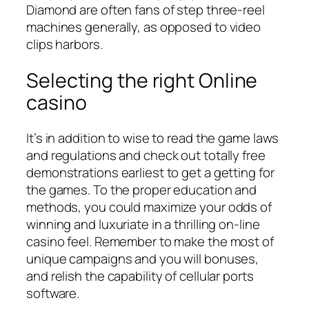
Diamond are often fans of step three-reel
machines generally, as opposed to video
clips harbors.
Selecting the right Online
casino
It’s in addition to wise to read the game laws
and regulations and check out totally free
demonstrations earliest to get a getting for
the games. To the proper education and
methods, you could maximize your odds of
winning and luxuriate in a thrilling on-line
casino feel. Remember to make the most of
unique campaigns and you will bonuses,
and relish the capability of cellular ports
software.