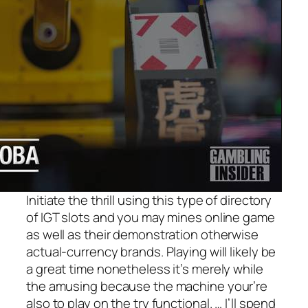
Initiate the thrill using this type of directory
of IGT slots and you may mines online game
as well as their demonstration otherwise
actual-currency brands. Playing will likely be
a great time nonetheless it’s merely while
the amusing because the machine your’re
also to play on the try functional. … I’ll spend