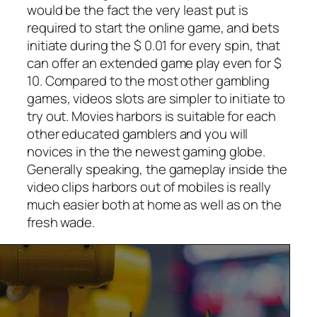
would be the fact the very least put is
required to start the online game, and bets
initiate during the $ 0.01 for every spin, that
can offer an extended game play even for $
10. Compared to the most other gambling
games, videos slots are simpler to initiate to
try out. Movies harbors is suitable for each
other educated gamblers and you will
novices in the the newest gaming globe.
Generally speaking, the gameplay inside the
video clips harbors out of mobiles is really
much easier both at home as well as on the
fresh wade.