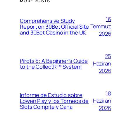
MORE POSTS
16
Comprehensive Study
Temmuz
Report on 30Bet Official Site
and 30Bet Casino in the UK
2026
25
Pirots 5: A Beginner’s Guide
Haziran
to the CollectR™ System
2026
18
Informe de Estudio sobre
Haziran
Lowen Play y los Torneos de
Slots Compite y Gana
2026