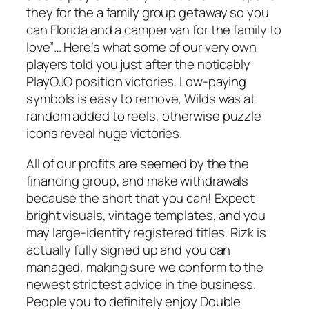
they for the a family group getaway so you
can Florida and a camper van for the family to
love”… Here’s what some of our very own
players told you just after the noticably
PlayOJO position victories. Low-paying
symbols is easy to remove, Wilds was at
random added to reels, otherwise puzzle
icons reveal huge victories.
All of our profits are seemed by the the
financing group, and make withdrawals
because the short that you can! Expect
bright visuals, vintage templates, and you
may large-identity registered titles. Rizk is
actually fully signed up and you can
managed, making sure we conform to the
newest strictest advice in the business.
People you to definitely enjoy Double