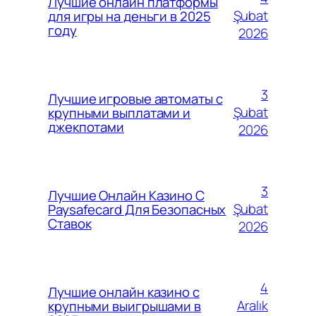
Лучшие онлайн платформы
Şubat
для игры на деньги в 2025
году
2026
3
Лучшие игровые автоматы с
Şubat
крупными выплатами и
джекпотами
2026
3
Лучшие Онлайн Казино С
Şubat
Paysafecard Для Безопасных
Ставок
2026
4
Лучшие онлайн казино с
Aralık
крупными выигрышами в