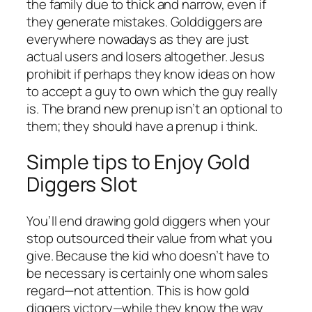
the family due to thick and narrow, even if
they generate mistakes. Golddiggers are
everywhere nowadays as they are just
actual users and losers altogether. Jesus
prohibit if perhaps they know ideas on how
to accept a guy to own which the guy really
is. The brand new prenup isn’t an optional to
them; they should have a prenup i think.
Simple tips to Enjoy Gold
Diggers Slot
You’ll end drawing gold diggers when your
stop outsourced their value from what you
give. Because the kid who doesn’t have to
be necessary is certainly one whom sales
regard—not attention. This is how gold
diggers victory—while they know the way