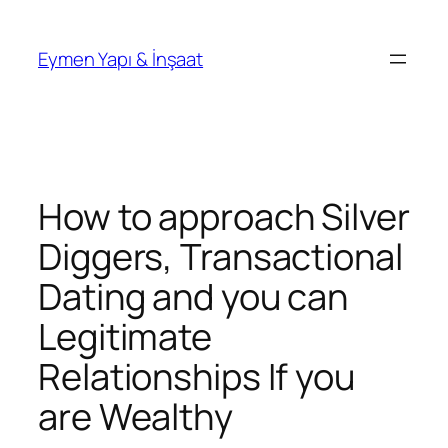
İçeriğe
geç
Eymen Yapı & İnşaat
How to approach Silver
Diggers, Transactional
Dating and you can
Legitimate
Relationships If you
are Wealthy