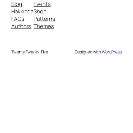
Blog
Events
Hakkında
Shop
FAQs
Patterns
Authors
Themes
Twenty Twenty-Five
Designed with
WordPress