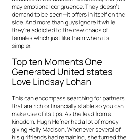
may emotional congruence. They doesn’t
demand to be seen—it offers in itself on the
side. And more than guys ignore it while
they’re addicted to the new chaos of
females which just like them when it’s
simpler.
Top ten Moments One
Generated United states
Love Lindsay Lohan
This can encompass searching for partners
that are rich or financially stable so you can
make use of its tips. As the lead from a
kingdom, Hugh Hefner had a lot of money
giving Holly Madison. Whenever several of
his girlfriends had remaining, she turned the