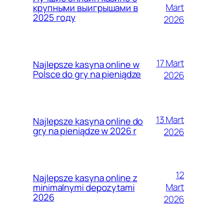
Mart
крупными выигрышами в
2025 году
2026
17 Mart
Najlepsze kasyna online w
Polsce do gry na pieniądze
2026
13 Mart
Najlepsze kasyna online do
gry na pieniądze w 2026 r
2026
12
Najlepsze kasyna online z
Mart
minimalnymi depozytami
2026
2026