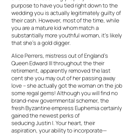
purpose to have you tied right down to the
wedding you is actually legitimately guilty of
their cash.
However, most of the time, while
you are a mature kid whom match a
substantially more youthful woman, it’s likely
that she’s a gold digger.
Alice Perrers, mistress out of England’s
Queen Edward III throughout the their
retirement, apparently removed the last
cent she you may out of her passing away
love – she actually got the woman on the job
some regal gems! Although you will find no
brand-new governmental schemer, the
fresh Byzantine empress Euphemia certainly
gained the newest perks of
seducing Justin I. Your heart, their
aspiration, your ability to incorporate—