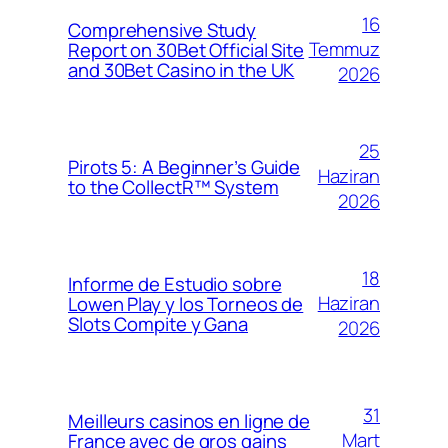
16
Comprehensive Study
Temmuz
Report on 30Bet Official Site
and 30Bet Casino in the UK
2026
25
Pirots 5: A Beginner’s Guide
Haziran
to the CollectR™ System
2026
18
Informe de Estudio sobre
Haziran
Lowen Play y los Torneos de
Slots Compite y Gana
2026
31
Meilleurs casinos en ligne de
Mart
France avec de gros gains