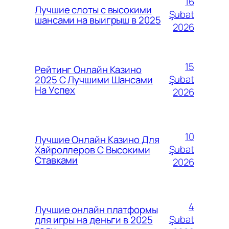
16
Лучшие слоты с высокими
Şubat
шансами на выигрыш в 2025
2026
15
Рейтинг Онлайн Казино
Şubat
2025 С Лучшими Шансами
На Успех
2026
10
Лучшие Онлайн Казино Для
Şubat
Хайроллеров С Высокими
Ставками
2026
4
Лучшие онлайн платформы
Şubat
для игры на деньги в 2025