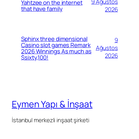
9 Ağustos
Yahtzee on the internet
that have family
2026
Sphinx three dimensional
9
Casino slot games Remark
Ağustos
2026 Winnings As much as
2026
$sixty,100!
Eymen Yapı & İnşaat
İstanbul merkezli inşaat şirketi