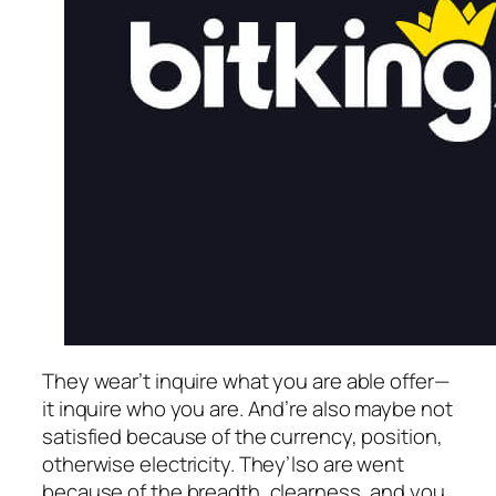
They wear’t inquire what you are able offer—
it inquire who you are. And’re also maybe not
satisfied because of the currency, position,
otherwise electricity. They’lso are went
because of the breadth, clearness, and you