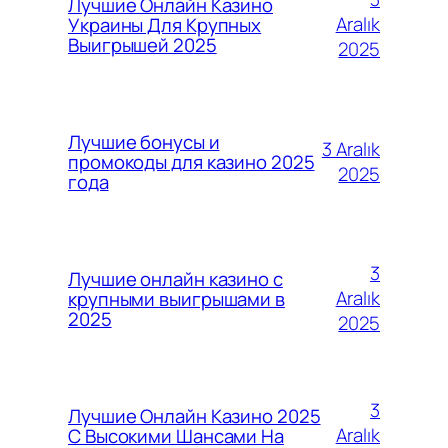
Лучшие Онлайн Казино
Aralık
Украины Для Крупных
Выигрышей 2025
2025
Лучшие бонусы и
3 Aralık
промокоды для казино 2025
2025
года
3
Лучшие онлайн казино с
Aralık
крупными выигрышами в
2025
2025
3
Лучшие Онлайн Казино 2025
Aralık
С Высокими Шансами На