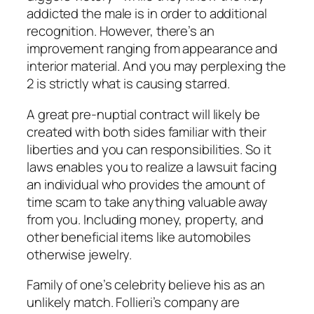
addicted the male is in order to additional
recognition. However, there’s an
improvement ranging from appearance and
interior material. And you may perplexing the
2 is strictly what is causing starred.
A great pre-nuptial contract will likely be
created with both sides familiar with their
liberties and you can responsibilities. So it
laws enables you to realize a lawsuit facing
an individual who provides the amount of
time scam to take anything valuable away
from you. Including money, property, and
other beneficial items like automobiles
otherwise jewelry.
Family of one’s celebrity believe his as an
unlikely match. Follieri’s company are