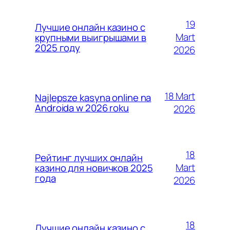
19
Лучшие онлайн казино с
Mart
крупными выигрышами в
2025 году
2026
18 Mart
Najlepsze kasyna online na
Androida w 2026 roku
2026
18
Рейтинг лучших онлайн
Mart
казино для новичков 2025
года
2026
18
Лучшие онлайн казино с