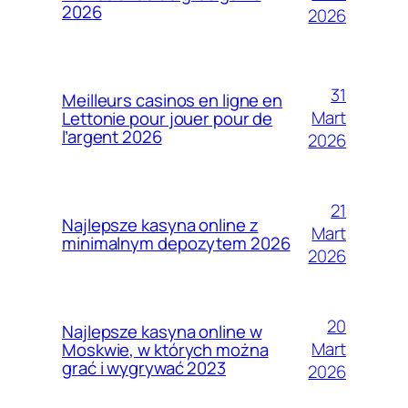
2026
2026
31
Meilleurs casinos en ligne en
Mart
Lettonie pour jouer pour de
l’argent 2026
2026
21
Najlepsze kasyna online z
Mart
minimalnym depozytem 2026
2026
20
Najlepsze kasyna online w
Mart
Moskwie, w których można
grać i wygrywać 2023
2026