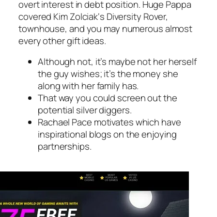
overt interest in debt position. Huge Pappa
covered Kim Zolciak‘s Diversity Rover,
townhouse, and you may numerous almost
every other gift ideas.
Although not, it’s maybe not her herself
the guy wishes; it’s the money she
along with her family has.
That way you could screen out the
potential silver diggers.
Rachael Pace motivates which have
inspirational blogs on the enjoying
partnerships.