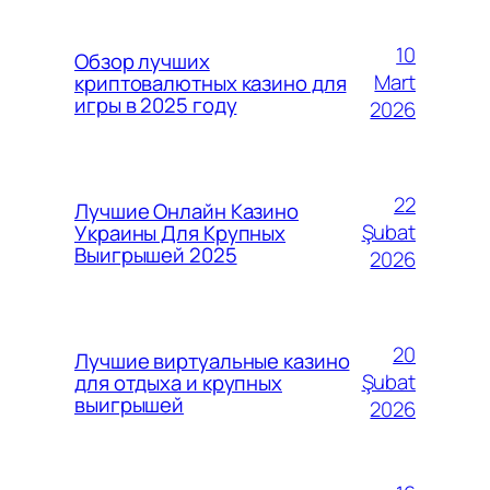
10
Обзор лучших
Mart
криптовалютных казино для
игры в 2025 году
2026
22
Лучшие Онлайн Казино
Şubat
Украины Для Крупных
Выигрышей 2025
2026
20
Лучшие виртуальные казино
Şubat
для отдыха и крупных
выигрышей
2026