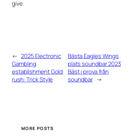
give.
←
2025 Electronic
Bästa Eagles Wings
Gambling
plats soundbar 2023
establishment Gold
Bäst i prova från
rush: Trick Style
soundbar
→
MORE POSTS