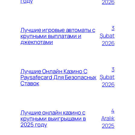
году
2026
3
Лучшие игровые автоматы с
Şubat
крупными выплатами и
джекпотами
2026
3
Лучшие Онлайн Казино С
Şubat
Paysafecard Для Безопасных
Ставок
2026
4
Лучшие онлайн казино с
Aralık
крупными выигрышами в
2025 году
2025