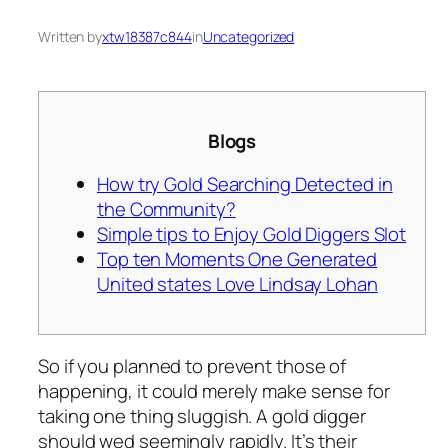
Written by
xtw18387c844
in
Uncategorized
Blogs
How try Gold Searching Detected in
the Community?
Simple tips to Enjoy Gold Diggers Slot
Top ten Moments One Generated
United states Love Lindsay Lohan
So if you planned to prevent those of
happening, it could merely make sense for
taking one thing sluggish. A gold digger
should wed seemingly rapidly. It’s their