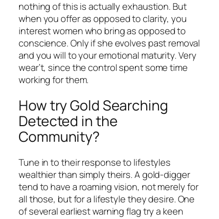
nothing of this is actually exhaustion. But
when you offer as opposed to clarity, you
interest women who bring as opposed to
conscience. Only if she evolves past removal
and you will to your emotional maturity. Very
wear’t, since the control spent some time
working for them.
How try Gold Searching
Detected in the
Community?
Tune in to their response to lifestyles
wealthier than simply theirs. A gold-digger
tend to have a roaming vision, not merely for
all those, but for a lifestyle they desire. One
of several earliest warning flag try a keen