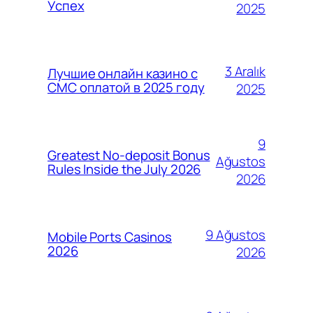
Успех
2025
3 Aralık
Лучшие онлайн казино с
СМС оплатой в 2025 году
2025
9
Greatest No-deposit Bonus
Ağustos
Rules Inside the July 2026
2026
9 Ağustos
Mobile Ports Casinos
2026
2026