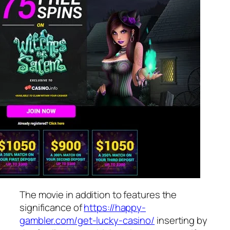
The movie in addition to features the
significance of
https://happy-
gambler.com/get-lucky-casino/
inserting by