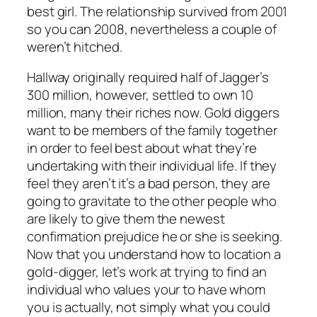
best girl. The relationship survived from 2001
so you can 2008, nevertheless a couple of
weren’t hitched.
Hallway originally required half of Jagger’s
300 million, however, settled to own 10
million, many their riches now. Gold diggers
want to be members of the family together
in order to feel best about what they’re
undertaking with their individual life. If they
feel they aren’t it’s a bad person, they are
going to gravitate to the other people who
are likely to give them the newest
confirmation prejudice he or she is seeking.
Now that you understand how to location a
gold-digger, let’s work at trying to find an
individual who values your to have whom
you is actually, not simply what you could