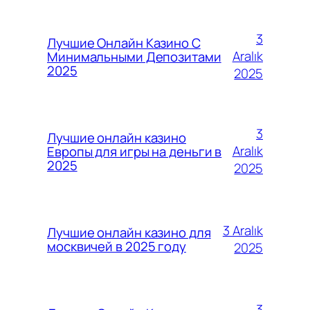
3
Лучшие Онлайн Казино С
Aralık
Минимальными Депозитами
2025
2025
3
Лучшие онлайн казино
Aralık
Европы для игры на деньги в
2025
2025
3 Aralık
Лучшие онлайн казино для
москвичей в 2025 году
2025
3