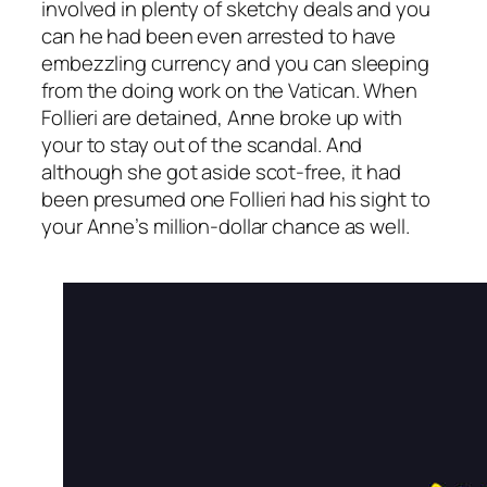
involved in plenty of sketchy deals and you
can he had been even arrested to have
embezzling currency and you can sleeping
from the doing work on the Vatican. When
Follieri are detained, Anne broke up with
your to stay out of the scandal. And
although she got aside scot-free, it had
been presumed one Follieri had his sight to
your Anne’s million-dollar chance as well.