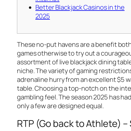
Better Blackjack Casinos in the
2025
These no-put havens are a benefit both 
games otherwise to try out a courageou
assortment of live blackjack dining tables
niche.
The variety of gaming restrictions
adrenaline hurry from an excellent $5 w
table. Choosing a top-notch on the inte
gambling feel. The season 2025 has had
only a few are designed equal.
RTP (Go back to Athlete) – $