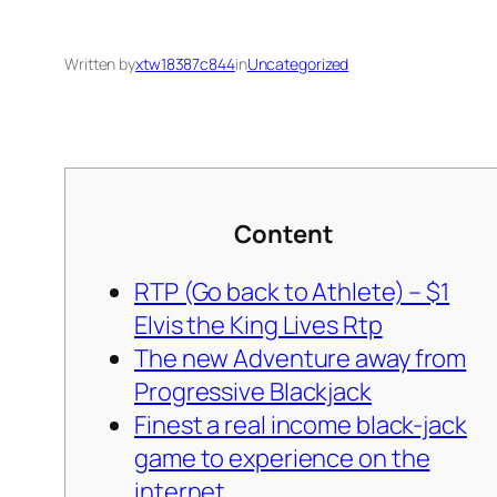
Written by
xtw18387c844
in
Uncategorized
Content
RTP (Go back to Athlete) – $1
Elvis the King Lives Rtp
The new Adventure away from
Progressive Blackjack
Finest a real income black-jack
game to experience on the
internet