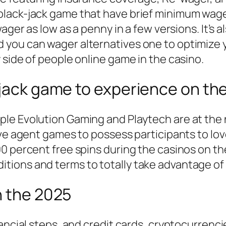
lack-jack game that have brief minimum wager
ager as low as a penny in a few versions. It’s 
you can wager alternatives one to optimize y
 side of people online game in the casino.
-jack game to experience on the
le Evolution Gaming and Playtech are at the 
live agent games to possess participants to l
 percent free spins during the casinos on the 
ions and terms to totally take advantage of 
n the 2025
nancial steps, and credit cards, cryptocurrenc