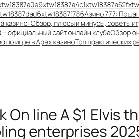
xtw18387a0e9
xtw18387a4c1
xtw18387a52f
xtw
xtw18387dad6
xtw18387f786
Азино 777: Поша
а казино: Обзор, плюсы и минусы, советы и
) – официальный сайт онлайн клуба
Обзор он
 по игре в Apex казино
Топ практических р
 On line A $1 Elvis t
ling enterprises 202