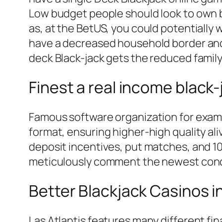
Low budget people should look to own b
as, at the BetUS, you could potentially w
have a decreased household border and 
deck Black-jack gets the reduced family
Finest a real income black
Famous software organization for examp
format, ensuring higher-high quality a
deposit incentives, put matches, and 100
meticulously comment the newest condit
Better Blackjack Casinos i
Las Atlantis features many different fi