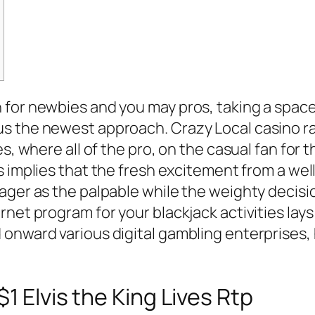
for newbies and you may pros, taking a space 
s the newest approach. Crazy Local casino rai
, where all of the pro, on the casual fan for th
 implies that the fresh excitement from a well-
ager as the palpable while the weighty decisio
rnet program for your blackjack activities lay
 onward various digital gambling enterprises,
1 Elvis the King Lives Rtp