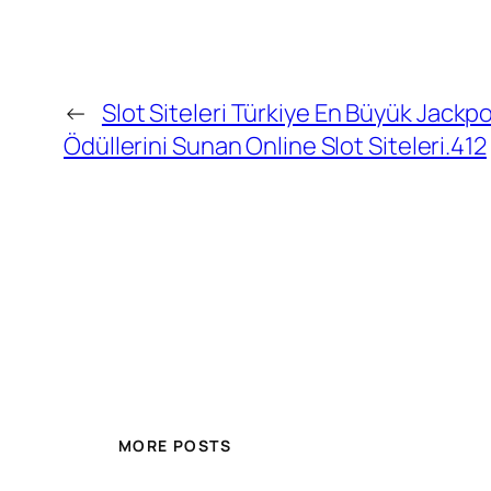
←
Slot Siteleri Türkiye En Büyük Jackp
Ödüllerini Sunan Online Slot Siteleri.412
MORE POSTS