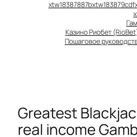
xtw18387887b
xtw183879cdf
Гам
Казино Риобет (RioBet
Пошаговое руководство
Greatest Blackjack
real income Gamb