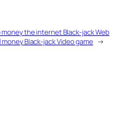
o money the internet Black-jack Web
al money Black-jack Video game
→