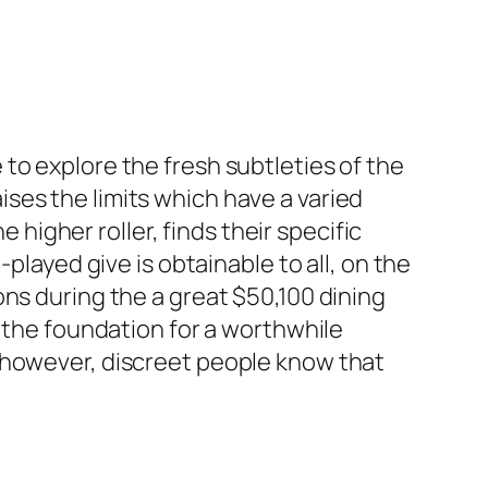
to explore the fresh subtleties of the
ses the limits which have a varied
e higher roller, finds their specific
played give is obtainable to all, on the
ns during the a great $50,100 dining
s the foundation for a worthwhile
 however, discreet people know that