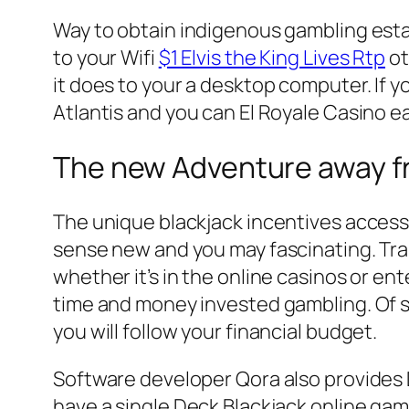
Way to obtain indigenous gambling establi
to your Wifi
$1 Elvis the King Lives Rtp
ot
it does to your a desktop computer. If yo
Atlantis and you can El Royale Casino e
The new Adventure away fr
The unique blackjack incentives access
sense new and you may fascinating. Trai
whether it’s in the online casinos or en
time and money invested gambling. Of s
you will follow your financial budget.
Software developer Qora also provides
have a single Deck Blackjack online ga