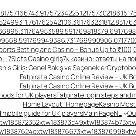
08
1757166743.9
1757234225.12
1757302186.15
17
62499311.76
1762542106.36
1763231812.83
1763
36895.31
1764953589.59
1769818379.69
17698
09568.59
1769949386.73
1769990906.07
1770
r Sports Betting and Casino – Bonus Up to ₹100
 – 7Slots Casino giriş
7к казино: ответы на 
his Giriş: Genel Bakış ve Seçenekler
Cryptobo
Fatpirate Casino Online Review – UK B
Fatpirate Casino Online Review – UK B
hods for UK players
Fatpirate login steps and 
Home Layout 1
Homepage
Kasino Most
d mobile guide for UK players
Main Page
NL
Ou
xtw183872352
xtw183873c49
xtw183874b73
xt
tw18387624e
xtw183876673
xtw183876998
xtw