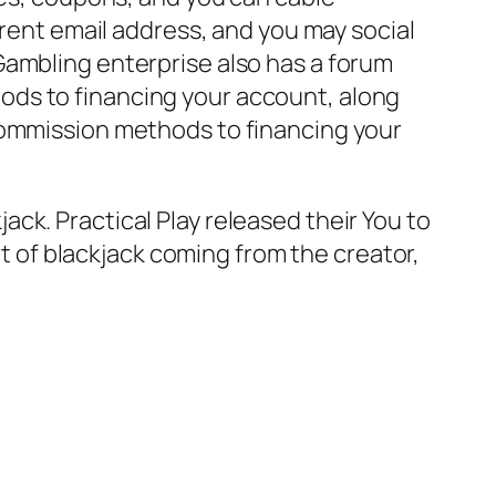
rrent email address, and you may social
Gambling enterprise also has a forum
ods to financing your account, along
commission methods to financing your
kjack. Practical Play released their You to
rt of blackjack coming from the creator,