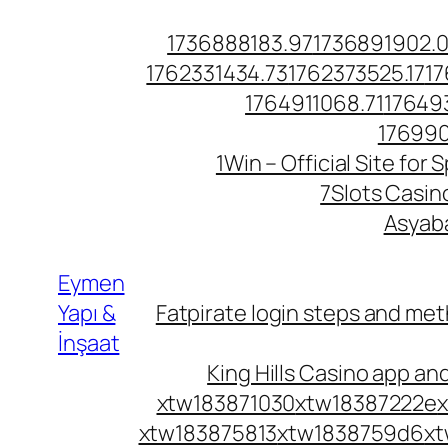
İçeriğe
1736888183.97
1736891902.
geç
1762331434.73
1762373525.17
17
1764911068.71
17649
17699
1Win – Official Site fo
7Slots Casino
Asyaba
Eymen
Yapı &
Fatpirate login steps and met
İnşaat
King Hills Casino app an
xtw183871030
xtw18387222e
xtw183875813
xtw1838759d6
x