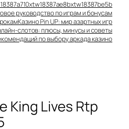
18387a710
xtw18387ae8b
xtw18387be5b
говое руководство по играм и бонусам
грокам
Казино Pin UP: мир азартных игр
лайн-слотов: плюсы, минусы и советы
екомендаций по выбору аркада казино
he King Lives Rtp
5