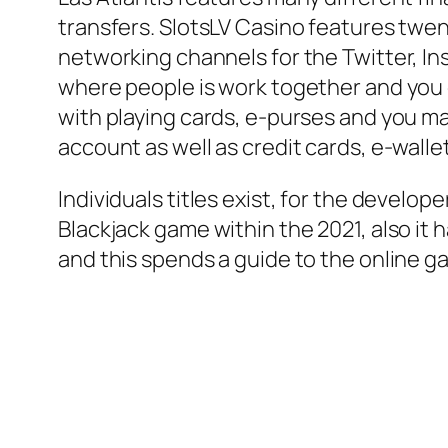
transfers. SlotsLV Casino features twent
networking channels for the Twitter, I
where people is work together and you 
with playing cards, e-purses and you m
account as well as credit cards, e-wall
Individuals titles exist, for the develope
Blackjack game within the 2021, also it h
and this spends a guide to the online g