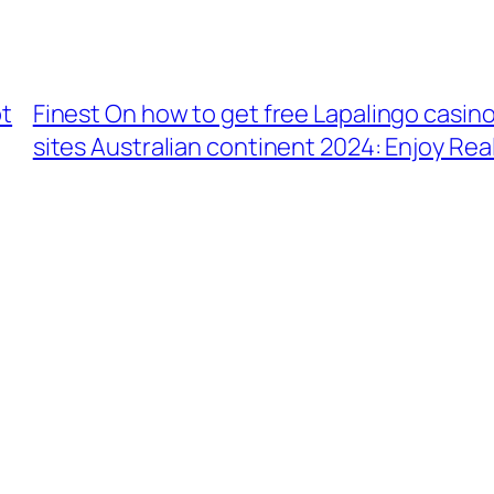
ot
Finest On how to get free Lapalingo casin
sites Australian continent 2024: Enjoy Re