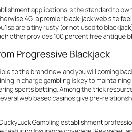
shment applications ‘s the standard to own a fu
herwise 4G, a premier black-jack web site fee
u’lso are a tiny rusty (or not used to blackjack
ach other provides 100 percent free antique b
om Progressive Blackjack
ible to the brand new and you will coming bac
ning in charge gambling is key to maintaining 
tering sports betting. Among the trick resource
everal web based casinos give pre-relationsh
 DuckyLuck Gambling establishment professio
me featuring Insurance coverage, Re-wager, an