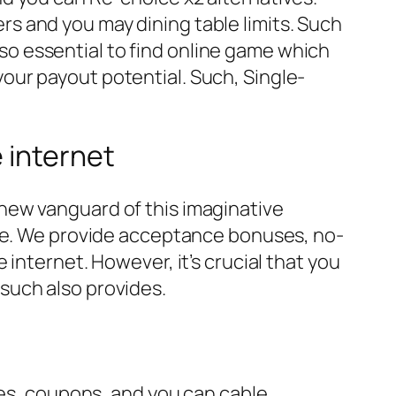
s and you may dining table limits. Such
also essential to find online game which
our payout potential. Such, Single-
 internet
new vanguard of this imaginative
ove. We provide acceptance bonuses, no-
internet. However, it’s crucial that you
such also provides.
ies, coupons, and you can cable