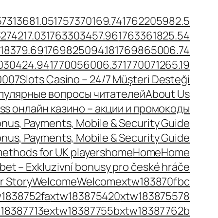
57313681.05
1757370169.74
1762205982.5
274217.03
1763303457.96
1763361825.54
18379.69
1769825094.18
1769865006.74
030424.94
1770056006.37
1770071265.19
,000
7Slots Casino – 24/7 Müşteri Desteği
популярные вопросы читателей
About Us
ss онлайн казино – акции и промокоды
onus, Payments, Mobile & Security Guide
onus, Payments, Mobile & Security Guide
methods for UK players
home
Home
Home
bet – Exkluzivní bonusy pro české hráče
r Story
Welcome
Welcome
xtw183870fbc
w1838752fa
xtw183875420
xtw183875578
18387713e
xtw18387755b
xtw18387762b