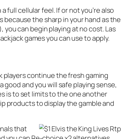
ll cellular feel. If or not you’re also
ls because the sharp in your hand as the
), you can begin playing at no cost. Las
lackjack games you can use to apply.
k players continue the fresh gaming
a good and you will safe playing sense,
s is to set limits to the one another
ip products to display the gamble and
nals that
d you can Re-choice x2 alternatives.