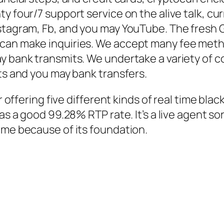
y four/7 support service on the alive talk, cu
nstagram, Fb, and you may YouTube. The fresh 
can make inquiries. We accept many fee meth
ay bank transmits. We undertake a variety of 
ets and you may bank transfers.
r offering five different kinds of real time blac
as a good 99.28% RTP rate. It’s a live agent so
ame because of its foundation.