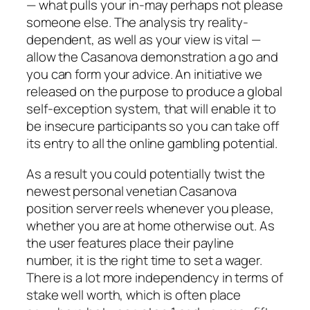
— what pulls your in-may perhaps not please
someone else. The analysis try reality-
dependent, as well as your view is vital —
allow the Casanova demonstration a go and
you can form your advice. An initiative we
released on the purpose to produce a global
self-exception system, that will enable it to
be insecure participants so you can take off
its entry to all the online gambling potential.
As a result you could potentially twist the
newest personal venetian Casanova
position server reels whenever you please,
whether you are at home otherwise out. As
the user features place their payline
number, it is the right time to set a wager.
There is a lot more independency in terms of
stake well worth, which is often place