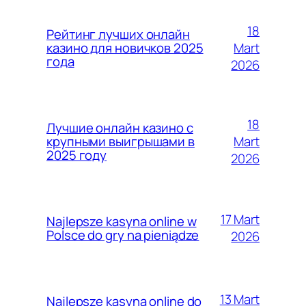
18
Рейтинг лучших онлайн
Mart
казино для новичков 2025
года
2026
18
Лучшие онлайн казино с
Mart
крупными выигрышами в
2025 году
2026
17 Mart
Najlepsze kasyna online w
Polsce do gry na pieniądze
2026
13 Mart
Najlepsze kasyna online do