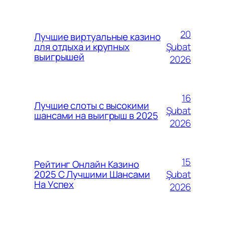
20
Лучшие виртуальные казино
Şubat
для отдыха и крупных
выигрышей
2026
16
Лучшие слоты с высокими
Şubat
шансами на выигрыш в 2025
2026
15
Рейтинг Онлайн Казино
Şubat
2025 С Лучшими Шансами
На Успех
2026