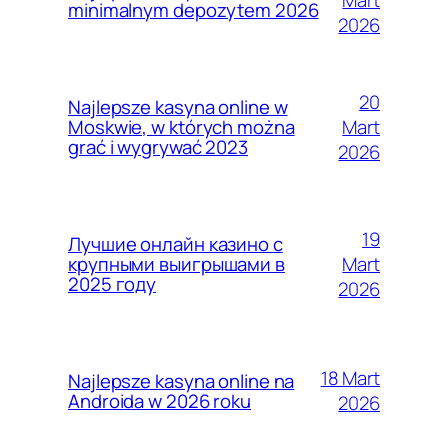
minimalnym depozytem 2026
2026
20
Najlepsze kasyna online w
Mart
Moskwie, w których można
grać i wygrywać 2023
2026
19
Лучшие онлайн казино с
Mart
крупными выигрышами в
2025 году
2026
18 Mart
Najlepsze kasyna online na
Androida w 2026 roku
2026