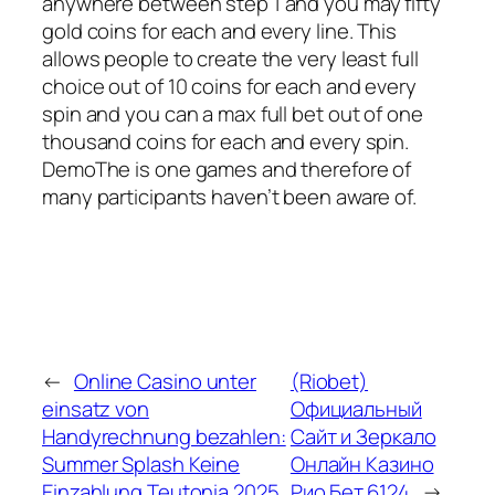
anywhere between step 1 and you may fifty
gold coins for each and every line. This
allows people to create the very least full
choice out of 10 coins for each and every
spin and you can a max full bet out of one
thousand coins for each and every spin.
DemoThe is one games and therefore of
many participants haven’t been aware of.
←
Online Casino unter
(Riobet)
einsatz von
Официальный
Handyrechnung bezahlen:
Сайт и Зеркало
Summer Splash Keine
Онлайн Казино
Einzahlung Teutonia 2025
Рио Бет.6124
→