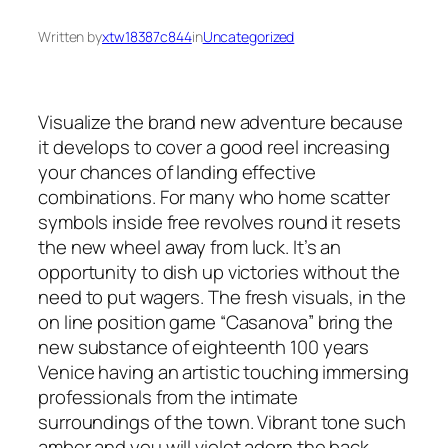
Written by
xtw18387c844
in
Uncategorized
Visualize the brand new adventure because
it develops to cover a good reel increasing
your chances of landing effective
combinations. For many who home scatter
symbols inside free revolves round it resets
the new wheel away from luck. It’s an
opportunity to dish up victories without the
need to put wagers.
The fresh visuals, in the
on line position game “Casanova” bring the
new substance of eighteenth 100 years
Venice having an artistic touching immersing
professionals from the intimate
surroundings of the town. Vibrant tone such
amber and you will violet adorn the back