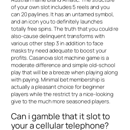
of your own slot includes 5 reels and you
can 20 paylines. It has an untamed symbol,
and an icon you to definitely launches
totally free spins. The truth that you could re
also-cause delinquent transforms with
various other step 3 in addition to face
masks try need adequate to boost your
profits. Casanova slot machine game is a
moderate difference and simple old-school
play that will be a breeze when playing along
with paying. Minimal bet membership is
actually a pleasant choice for beginner
players while the restrict try a nice-looking
give to the much more seasoned players.
Can i gamble that it slot to
your a cellular telephone?