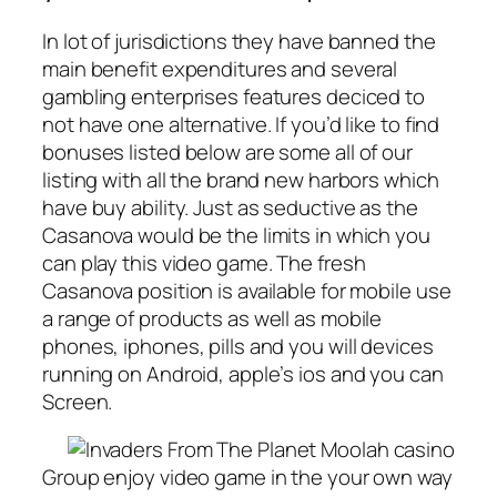
In lot of jurisdictions they have banned the
main benefit expenditures and several
gambling enterprises features deciced to
not have one alternative. If you’d like to find
bonuses listed below are some all of our
listing with all the brand new harbors which
have buy ability. Just as seductive as the
Casanova would be the limits in which you
can play this video game. The fresh
Casanova position is available for mobile use
a range of products as well as mobile
phones, iphones, pills and you will devices
running on Android, apple’s ios and you can
Screen.
Group enjoy video game in the your own way