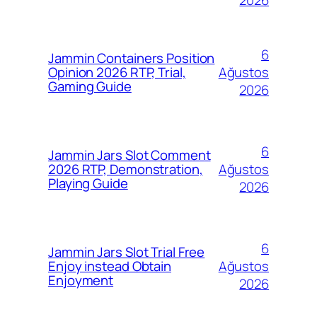
6
Jammin Containers Position
Ağustos
Opinion 2026 RTP, Trial,
Gaming Guide
2026
6
Jammin Jars Slot Comment
Ağustos
2026 RTP, Demonstration,
Playing Guide
2026
6
Jammin Jars Slot Trial Free
Ağustos
Enjoy instead Obtain
Enjoyment
2026