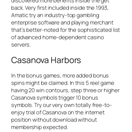
discovered more benefits inside the get
back. Very first included inside the 1993,
Amatic try an industry-top gambling
enterprise software and playing merchant
that’s better-noted for the sophisticated list
of advanced home-dependent casino
servers.
Casanova Harbors
In the bonus games, more added bonus
spins might be claimed. In this 5 reel game
having 20 win contours, step three or higher
Casanova symbols trigger 10 bonus
symbols. Try our very own totally free-to-
enjoy trial of Casanova on the internet
position without download without
membership expected.