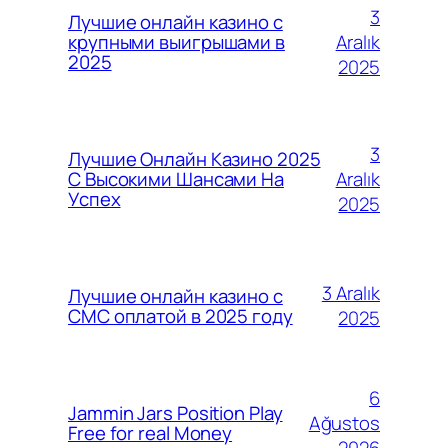
3
Лучшие онлайн казино с
Aralık
крупными выигрышами в
2025
2025
3
Лучшие Онлайн Казино 2025
Aralık
С Высокими Шансами На
Успех
2025
3 Aralık
Лучшие онлайн казино с
СМС оплатой в 2025 году
2025
6
Jammin Jars Position Play
Ağustos
Free for real Money
2026