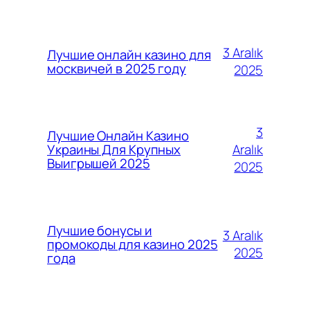
3 Aralık
Лучшие онлайн казино для
москвичей в 2025 году
2025
3
Лучшие Онлайн Казино
Aralık
Украины Для Крупных
Выигрышей 2025
2025
Лучшие бонусы и
3 Aralık
промокоды для казино 2025
2025
года