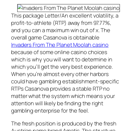
This package Letter/An excellent volatility, a
profit-to-athlete (RTP) away from 97.77%,
and you can a maximum win out of x. The
overall game Casanova is obtainable
Invaders From The Planet Moolah casino
because of some online casino choices
which is why you will want to determine in
which you’ll get the very best experience.
When you’re almost every other harbors
could have gambling establishment-specific
RTPs Casanova provides a stable RTP no
matter what the system which means your
attention will likely be finding the right
gambling enterprise for the feel.
The fresh position is produced by the fresh
Austrian name brand Amatic. The structure