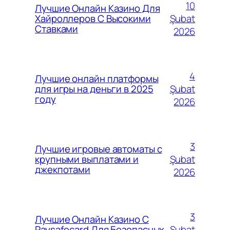
10
Лучшие Онлайн Казино Для
Şubat
Хайроллеров С Высокими
Ставками
2026
4
Лучшие онлайн платформы
Şubat
для игры на деньги в 2025
году
2026
3
Лучшие игровые автоматы с
Şubat
крупными выплатами и
джекпотами
2026
3
Лучшие Онлайн Казино С
Şubat
Paysafecard Для Безопасных