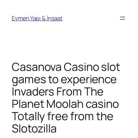
İçeriğe
geç
Eymen Yapı & İnşaat
Casanova Casino slot
games to experience
Invaders From The
Planet Moolah casino
Totally free from the
Slotozilla