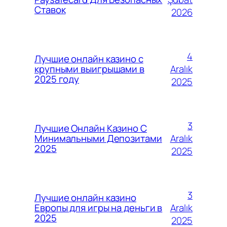
Ставок
2026
4
Лучшие онлайн казино с
Aralık
крупными выигрышами в
2025 году
2025
3
Лучшие Онлайн Казино С
Aralık
Минимальными Депозитами
2025
2025
3
Лучшие онлайн казино
Aralık
Европы для игры на деньги в
2025
2025