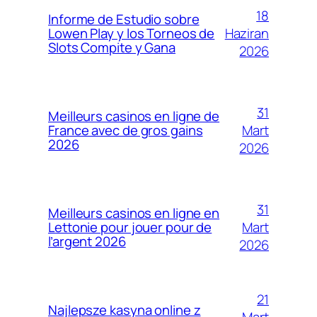
18
Informe de Estudio sobre
Haziran
Lowen Play y los Torneos de
Slots Compite y Gana
2026
31
Meilleurs casinos en ligne de
Mart
France avec de gros gains
2026
2026
31
Meilleurs casinos en ligne en
Mart
Lettonie pour jouer pour de
l’argent 2026
2026
21
Najlepsze kasyna online z
Mart