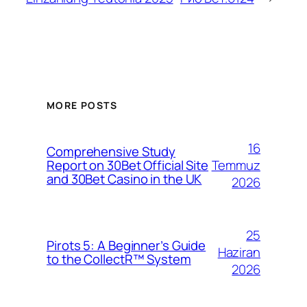
MORE POSTS
16
Comprehensive Study
Temmuz
Report on 30Bet Official Site
and 30Bet Casino in the UK
2026
25
Pirots 5: A Beginner’s Guide
Haziran
to the CollectR™ System
2026