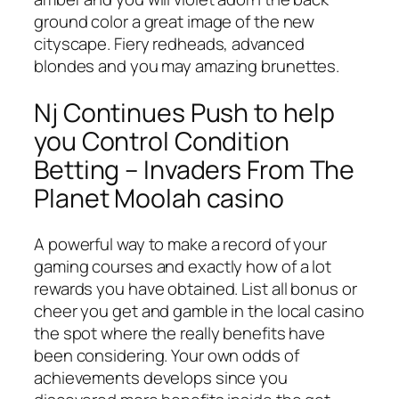
ground color a great image of the new
cityscape. Fiery redheads, advanced
blondes and you may amazing brunettes.
Nj Continues Push to help
you Control Condition
Betting – Invaders From The
Planet Moolah casino
A powerful way to make a record of your
gaming courses and exactly how of a lot
rewards you have obtained. List all bonus or
cheer you get and gamble in the local casino
the spot where the really benefits have
been considering. Your own odds of
achievements develops since you