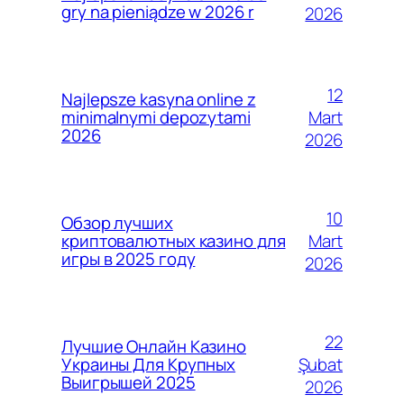
gry na pieniądze w 2026 r
2026
12
Najlepsze kasyna online z
Mart
minimalnymi depozytami
2026
2026
10
Обзор лучших
Mart
криптовалютных казино для
игры в 2025 году
2026
22
Лучшие Онлайн Казино
Şubat
Украины Для Крупных
Выигрышей 2025
2026