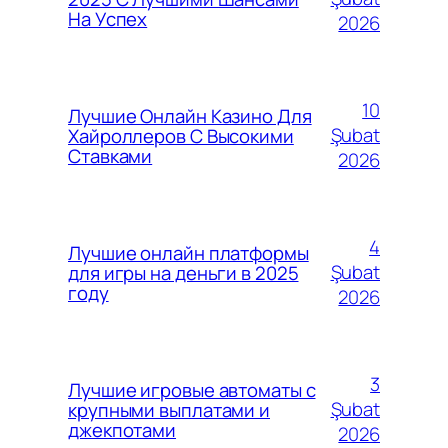
На Успех
2026
10
Лучшие Онлайн Казино Для
Şubat
Хайроллеров С Высокими
Ставками
2026
4
Лучшие онлайн платформы
Şubat
для игры на деньги в 2025
году
2026
3
Лучшие игровые автоматы с
Şubat
крупными выплатами и
джекпотами
2026