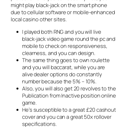
might play black-jack on the smart phone
due to cellular software or mobile-enhanced
local casino other sites.
I played both RNG and you will live
black-jack video game round the pc and
mobile to check on responsiveness,
clearness, and you can design.
The same thing goes to own roulette
and you will baccarat, while you are
alive dealer options do constantly
number because the 5% – 10%.
Also, you will also get 20 revolves to the
Publication from Inactive position online
game.
He’s susceptible to a great £20 cashout
cover and you can a great 50x rollover
specifications.