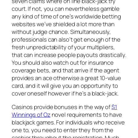
seven claims where on line black-jack try
court. If not, you can nevertheless gamble
any kind of time of one’s worldwide betting
websites we’ve shielded a lot more than
without judge chance. Simultaneously,
professionals can also’t get enough of the
fresh unpredictability of your multipliers,
that can increase people payouts drastically.
You should also watch out for insurance
coverage bets, and that arrive if the agent
provides an ace otherwise a great 10-value
card, and it will give you an opportunity to
cover oneself however if he’s a black-jack.
Casinos provide bonuses in the way of
$1
Winnings of Oz
novel requirements to have
blackjack games. For individuals who receive
one to, you need to enter they from the
cashier throughout the registration. Much