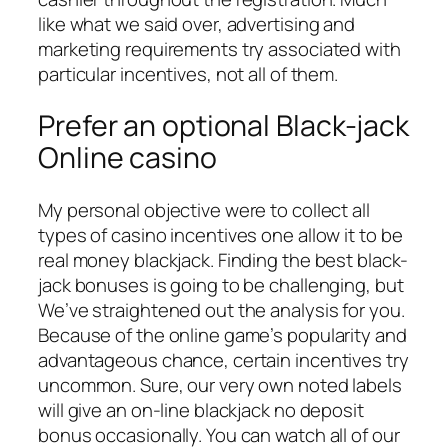
like what we said over, advertising and
marketing requirements try associated with
particular incentives, not all of them.
Prefer an optional Black-jack
Online casino
My personal objective were to collect all
types of casino incentives one allow it to be
real money blackjack. Finding the best black-
jack bonuses is going to be challenging, but
We’ve straightened out the analysis for you.
Because of the online game’s popularity and
advantageous chance, certain incentives try
uncommon. Sure, our very own noted labels
will give an on-line blackjack no deposit
bonus occasionally. You can watch all of our