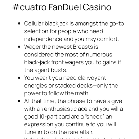
#cuatro FanDuel Casino
Cellular blackjack is amongst the go-to
selection for people who need
independence and you may comfort.
Wager the newest Breasts is
considered the most of numerous
black-jack front wagers you to gains if
the agent busts.
You wear’t you need clairvoyant
energies or stacked decks—only the
power to follow the math.
At that time, the phrase to have a give
with an enthusiastic ace and you will a
good 10-part card are a “sheer,” an
expression you continue to you will
tune in to on the rare affair.