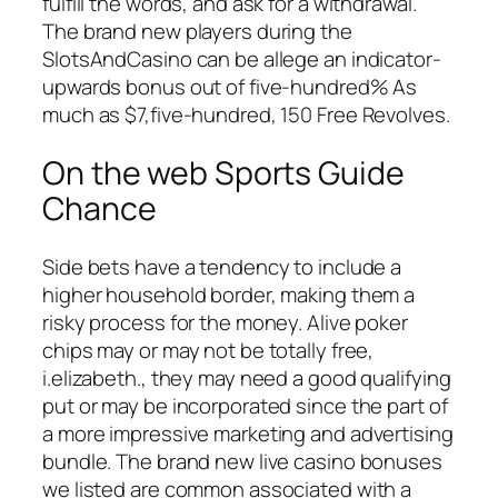
fulfill the words, and ask for a withdrawal.
The brand new players during the
SlotsAndCasino can be allege an indicator-
upwards bonus out of five-hundred% As
much as $7,five-hundred, 150 Free Revolves.
On the web Sports Guide
Chance
Side bets have a tendency to include a
higher household border, making them a
risky process for the money. Alive poker
chips may or may not be totally free,
i.elizabeth., they may need a good qualifying
put or may be incorporated since the part of
a more impressive marketing and advertising
bundle. The brand new live casino bonuses
we listed are common associated with a