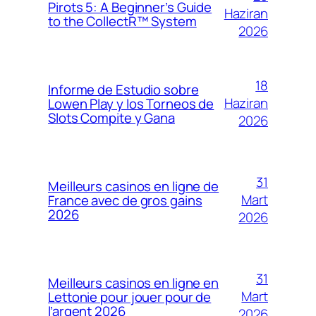
Pirots 5: A Beginner’s Guide
Haziran
to the CollectR™ System
2026
18
Informe de Estudio sobre
Haziran
Lowen Play y los Torneos de
Slots Compite y Gana
2026
31
Meilleurs casinos en ligne de
Mart
France avec de gros gains
2026
2026
31
Meilleurs casinos en ligne en
Mart
Lettonie pour jouer pour de
l’argent 2026
2026