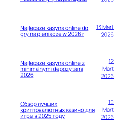
13 Mart
Najlepsze kasyna online do
gry na pieniądze w 2026 r
2026
12
Najlepsze kasyna online z
Mart
minimalnymi depozytami
2026
2026
10
Обзор лучших
Mart
криптовалютных казино для
игры в 2025 году
2026