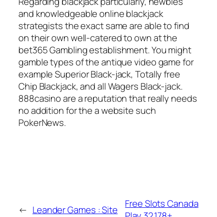
Regarding blackjack particularly, newbies
and knowledgeable online blackjack
strategists the exact same are able to find
on their own well-catered to own at the
bet365 Gambling establishment. You might
gamble types of the antique video game for
example Superior Black-jack, Totally free
Chip Blackjack, and all Wagers Black-jack.
888casino are a reputation that really needs
no addition for the a website such
PokerNews.
Free Slots Canada
←
Leander Games : Site
Play 32,178+