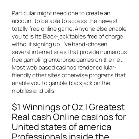
Particular might need one to create an
account to be able to access the newest
totally free online game. Anyone else enable
you to is its Black-jack tables free of charge
without signing up. I’ve hand-chosen
several internet sites that provide numerous
free gambling enterprise games on the net.
Most web based casinos render cellular-
friendly other sites otherwise programs that
enable you to gamble blackjack on the
mobiles and pills.
$1 Winnings of Oz | Greatest
Real cash Online casinos for
United states of america
Professionals inside the