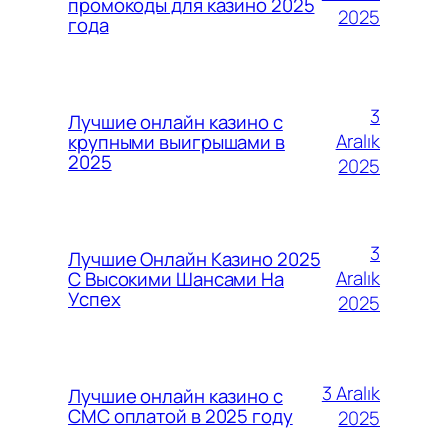
промокоды для казино 2025
2025
года
3
Лучшие онлайн казино с
Aralık
крупными выигрышами в
2025
2025
3
Лучшие Онлайн Казино 2025
Aralık
С Высокими Шансами На
Успех
2025
3 Aralık
Лучшие онлайн казино с
СМС оплатой в 2025 году
2025