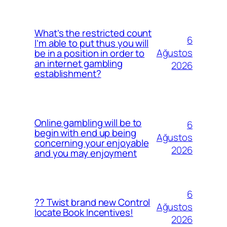
What’s the restricted count
6
I’m able to put thus you will
Ağustos
be in a position in order to
an internet gambling
2026
establishment?
Online gambling will be to
6
begin with end up being
Ağustos
concerning your enjoyable
2026
and you may enjoyment
6
?? Twist brand new Control
Ağustos
locate Book Incentives!
2026