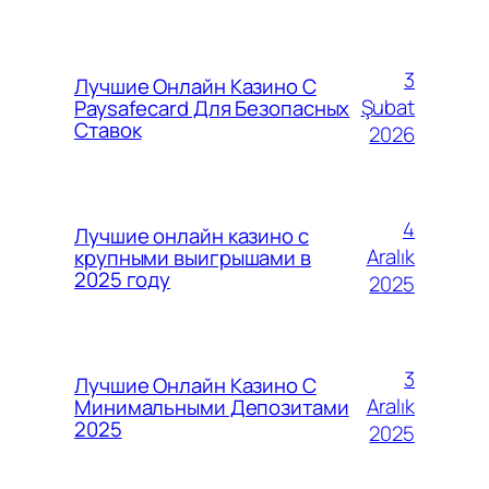
3
Лучшие Онлайн Казино С
Şubat
Paysafecard Для Безопасных
Ставок
2026
4
Лучшие онлайн казино с
Aralık
крупными выигрышами в
2025 году
2025
3
Лучшие Онлайн Казино С
Aralık
Минимальными Депозитами
2025
2025