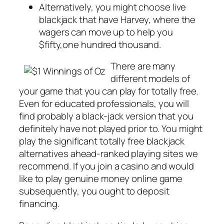
Alternatively, you might choose live
blackjack that have Harvey, where the
wagers can move up to help you
$fifty,one hundred thousand.
There are many
different models of
your game that you can play for totally free.
Even for educated professionals, you will
find probably a black-jack version that you
definitely have not played prior to. You might
play the significant totally free blackjack
alternatives ahead-ranked playing sites we
recommend. If you join a casino and would
like to play genuine money online game
subsequently, you ought to deposit
financing.