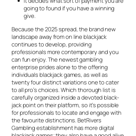
It decides what sort of payment you are
going to found if you have a winning
give.
Because the 2025 spread, the brand new
landscape away from on line blackjack
continues to develop, providing
professionals more contemporary and you
can fun enjoy. The newest gambling
enterprise prides alone to the offering
individuals blackjack games, as well as
twenty four distinct variations one to cater
to all pro’s choices. Which thorough list is
carefully organized inside a devoted black-
jack point on their platform, so it’s possible
for professionals to locate and engage with
the favourite distinctions. BetRivers
Gambling establishment has more digital
blackjack games; they also have a good alive