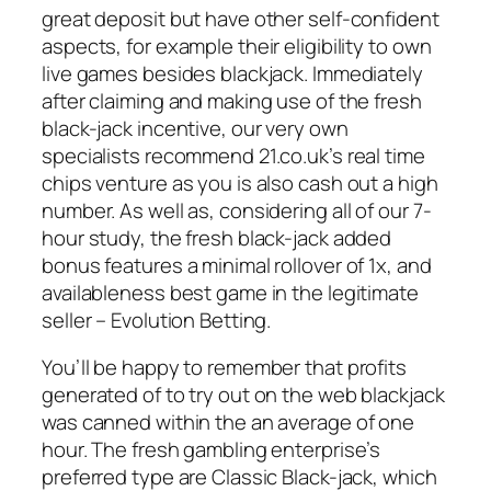
great deposit but have other self-confident
aspects, for example their eligibility to own
live games besides blackjack. Immediately
after claiming and making use of the fresh
black-jack incentive, our very own
specialists recommend 21.co.uk’s real time
chips venture as you is also cash out a high
number. As well as, considering all of our 7-
hour study, the fresh black-jack added
bonus features a minimal rollover of 1x, and
availableness best game in the legitimate
seller – Evolution Betting.
You’ll be happy to remember that profits
generated of to try out on the web blackjack
was canned within the an average of one
hour. The fresh gambling enterprise’s
preferred type are Classic Black-jack, which