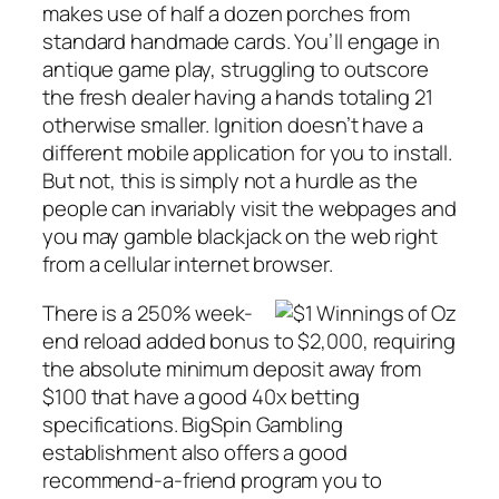
makes use of half a dozen porches from
standard handmade cards. You’ll engage in
antique game play, struggling to outscore
the fresh dealer having a hands totaling 21
otherwise smaller. Ignition doesn’t have a
different mobile application for you to install.
But not, this is simply not a hurdle as the
people can invariably visit the webpages and
you may gamble blackjack on the web right
from a cellular internet browser.
There is a 250% week-
end reload added bonus to $2,000, requiring
the absolute minimum deposit away from
$100 that have a good 40x betting
specifications. BigSpin Gambling
establishment also offers a good
recommend-a-friend program you to