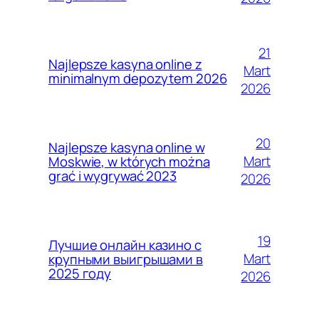
21
Najlepsze kasyna online z
Mart
minimalnym depozytem 2026
2026
20
Najlepsze kasyna online w
Mart
Moskwie, w których można
grać i wygrywać 2023
2026
19
Лучшие онлайн казино с
Mart
крупными выигрышами в
2025 году
2026