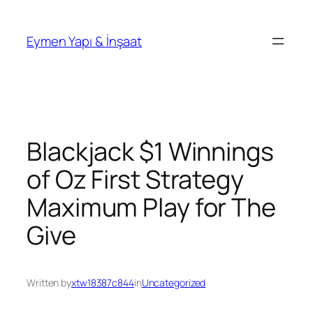
İçeriğe
geç
Eymen Yapı & İnşaat
Blackjack $1 Winnings
of Oz First Strategy
Maximum Play for The
Give
Written by
xtw18387c844
in
Uncategorized