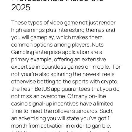
2025
These types of video game not just render
high earnings plus interesting themes and
you will gameplay, which makes them
common options among players. Nuts
Gambling enterprise application are a
primary example, offering an extensive
expertise in countless games on mobile. If or
not your’re also spinning the newest reels
otherwise betting to the sports with crypto,
the fresh BetUS app guarantees that you do
not miss an overcome. Of many on-line
casino signal-up incentives have a limited
time to meet the rollover standards. Such,
an advertising you will state you’ve got 1
month from activation in order to gamble,