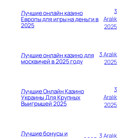
3
Лучшие онлайн казино
Aralık
Европы для игры на деньги в
2025
2025
3 Aralık
Лучшие онлайн казино для
москвичей в 2025 году
2025
3
Лучшие Онлайн Казино
Aralık
Украины Для Крупных
Выигрышей 2025
2025
Лучшие бонусы и
3 Aralık