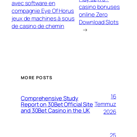
avec software en
casino bonuses
compagnie Eye Of Horus
online Zero
jeux de machines à sous
Download Slots
de casino de chemin
→
MORE POSTS
16
Comprehensive Study
Temmuz
Report on 30Bet Official Site
and 30Bet Casino in the UK
2026
25