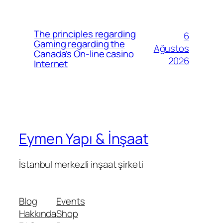
The principles regarding
6
Gaming regarding the
Ağustos
Canada’s On-line casino
2026
Internet
Eymen Yapı & İnşaat
İstanbul merkezli inşaat şirketi
Blog
Events
Hakkında
Shop