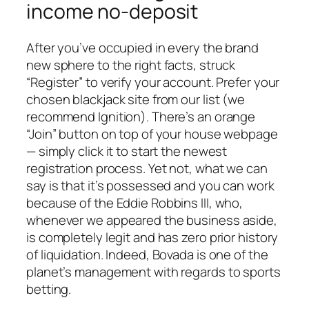
income no-deposit
After you’ve occupied in every the brand
new sphere to the right facts, struck
“Register” to verify your account. Prefer your
chosen blackjack site from our list (we
recommend Ignition). There’s an orange
“Join” button on top of your house webpage
— simply click it to start the newest
registration process. Yet not, what we can
say is that it’s possessed and you can work
because of the Eddie Robbins III, who,
whenever we appeared the business aside,
is completely legit and has zero prior history
of liquidation. Indeed, Bovada is one of the
planet’s management with regards to sports
betting.