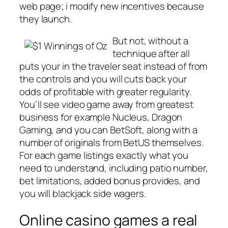
web page; i modify new incentives because
they launch.
But not, without a
technique after all
puts your in the traveler seat instead of from
the controls and you will cuts back your
odds of profitable with greater regularity.
You’ll see video game away from greatest
business for example Nucleus, Dragon
Gaming, and you can BetSoft, along with a
number of originals from BetUS themselves.
For each game listings exactly what you
need to understand, including patio number,
bet limitations, added bonus provides, and
you will blackjack side wagers.
Online casino games a real