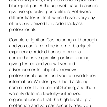
black-jack part. Although web based casinos
give live specialist possibilities, BetRivers
differentiates in itself which have every day
offers customized to reside blackjack
professionals.
Complete, Ignition Casino brings a thorough
and you can fun on the internet blackjack
experience. Added bonus.com are a
comprehensive gambling on line funding
giving tested and you will verified
advertisements, objective reviews,
professional guides, and you can world-best
information. We along with hold a strong
commitment to In control Gaming, and then
we only defense lawfully-authorized
organizations so that the high level of pro
protection and you can security. Yes, you