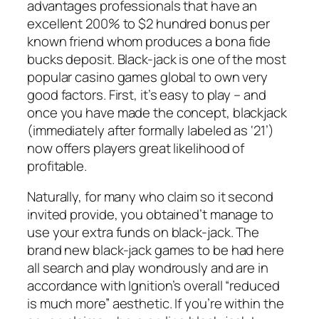
advantages professionals that have an
excellent 200% to $2 hundred bonus per
known friend whom produces a bona fide
bucks deposit. Black-jack is one of the most
popular casino games global to own very
good factors. First, it’s easy to play – and
once you have made the concept, blackjack
(immediately after formally labeled as ‘21’)
now offers players great likelihood of
profitable.
Naturally, for many who claim so it second
invited provide, you obtained’t manage to
use your extra funds on black-jack. The
brand new black-jack games to be had here
all search and play wondrously and are in
accordance with Ignition’s overall “reduced
is much more” aesthetic. If you’re within the