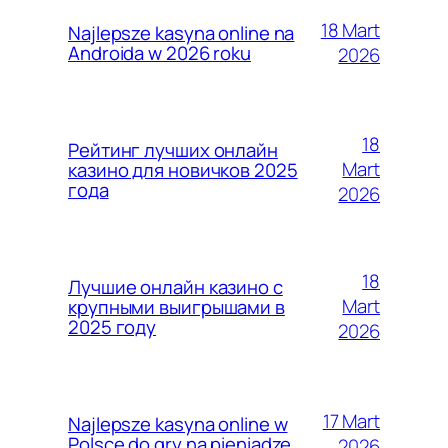
18 Mart
Najlepsze kasyna online na
Androida w 2026 roku
2026
18
Рейтинг лучших онлайн
Mart
казино для новичков 2025
года
2026
18
Лучшие онлайн казино с
Mart
крупными выигрышами в
2025 году
2026
17 Mart
Najlepsze kasyna online w
Polsce do gry na pieniądze
2026