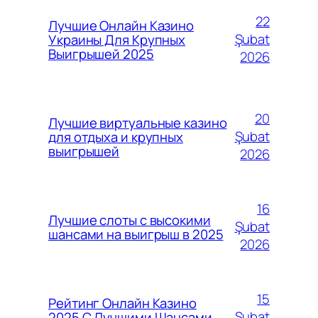
22
Лучшие Онлайн Казино
Şubat
Украины Для Крупных
Выигрышей 2025
2026
20
Лучшие виртуальные казино
Şubat
для отдыха и крупных
выигрышей
2026
16
Лучшие слоты с высокими
Şubat
шансами на выигрыш в 2025
2026
15
Рейтинг Онлайн Казино
Şubat
2025 С Лучшими Шансами