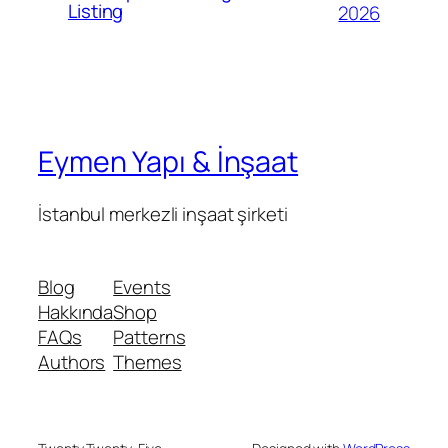
Listing
2026
Eymen Yapı & İnşaat
İstanbul merkezli inşaat şirketi
Blog
Events
Hakkında
Shop
FAQs
Patterns
Authors
Themes