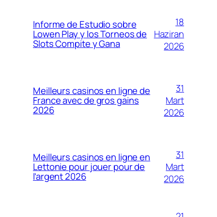
18
Informe de Estudio sobre
Haziran
Lowen Play y los Torneos de
Slots Compite y Gana
2026
31
Meilleurs casinos en ligne de
Mart
France avec de gros gains
2026
2026
31
Meilleurs casinos en ligne en
Mart
Lettonie pour jouer pour de
l’argent 2026
2026
21