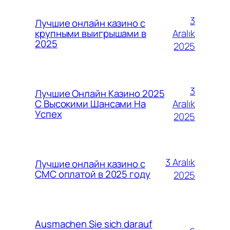
3
Лучшие онлайн казино с
Aralık
крупными выигрышами в
2025
2025
3
Лучшие Онлайн Казино 2025
Aralık
С Высокими Шансами На
Успех
2025
3 Aralık
Лучшие онлайн казино с
СМС оплатой в 2025 году
2025
Ausmachen Sie sich darauf