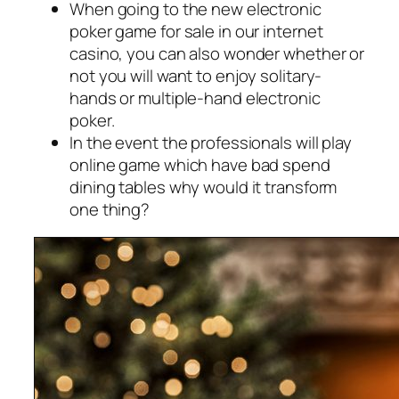
When going to the new electronic
poker game for sale in our internet
casino, you can also wonder whether or
not you will want to enjoy solitary-
hands or multiple-hand electronic
poker.
In the event the professionals will play
online game which have bad spend
dining tables why would it transform
one thing?