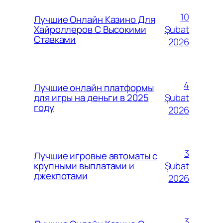
10
Лучшие Онлайн Казино Для
Şubat
Хайроллеров С Высокими
Ставками
2026
4
Лучшие онлайн платформы
Şubat
для игры на деньги в 2025
году
2026
3
Лучшие игровые автоматы с
Şubat
крупными выплатами и
джекпотами
2026
3