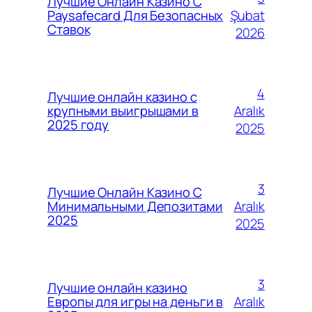
Лучшие Онлайн Казино С
Şubat
Paysafecard Для Безопасных
Ставок
2026
4
Лучшие онлайн казино с
Aralık
крупными выигрышами в
2025 году
2025
3
Лучшие Онлайн Казино С
Aralık
Минимальными Депозитами
2025
2025
3
Лучшие онлайн казино
Aralık
Европы для игры на деньги в