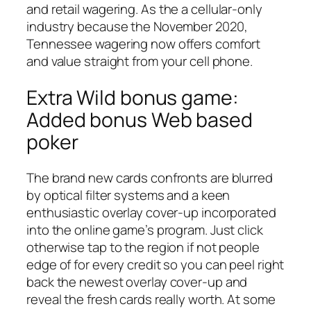
and retail wagering.
As the a cellular-only
industry because the November 2020,
Tennessee wagering now offers comfort
and value straight from your cell phone.
Extra Wild bonus game:
Added bonus Web based
poker
The brand new cards confronts are blurred
by optical filter systems and a keen
enthusiastic overlay cover-up incorporated
into the online game’s program. Just click
otherwise tap to the region if not people
edge of for every credit so you can peel right
back the newest overlay cover-up and
reveal the fresh cards really worth. At some