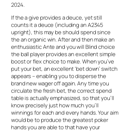
2024.
If the a give provides a deuce, yet still
counts it a deuce (including an A2345
upright), this may be should spend since
the an organic win. After and then make an
enthusiastic Ante and you will Blind choice
the ball player provides an excellent simple
boost or flex choice to make. When you’ve
put your bet, an excellent ‘bet down’ switch
appears – enabling you to disperse the
brand new wager off again. Any time you
circulate the fresh bet, the correct spend
table is actually emphasized, so that you’ll
know precisely just how much you’ll
winnings for each and every hands. Your aim
would be to produce the greatest poker
hands you are able to that have your