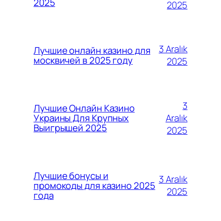
2025
2025
3 Aralık
Лучшие онлайн казино для
москвичей в 2025 году
2025
3
Лучшие Онлайн Казино
Aralık
Украины Для Крупных
Выигрышей 2025
2025
Лучшие бонусы и
3 Aralık
промокоды для казино 2025
2025
года