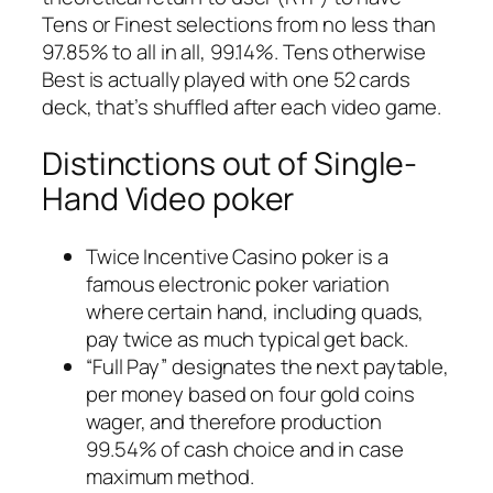
Tens or Finest selections from no less than
97.85% to all in all, 99.14%. Tens otherwise
Best is actually played with one 52 cards
deck, that’s shuffled after each video game.
Distinctions out of Single-
Hand Video poker
Twice Incentive Casino poker is a
famous electronic poker variation
where certain hand, including quads,
pay twice as much typical get back.
“Full Pay” designates the next paytable,
per money based on four gold coins
wager, and therefore production
99.54% of cash choice and in case
maximum method.