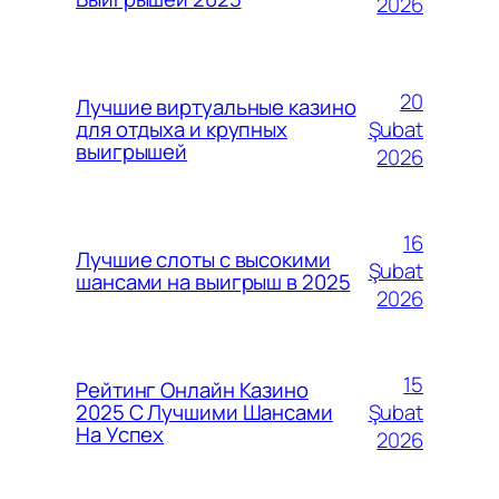
2026
20
Лучшие виртуальные казино
Şubat
для отдыха и крупных
выигрышей
2026
16
Лучшие слоты с высокими
Şubat
шансами на выигрыш в 2025
2026
15
Рейтинг Онлайн Казино
Şubat
2025 С Лучшими Шансами
На Успех
2026