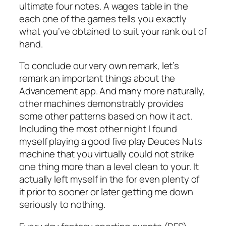
ultimate four notes. A wages table in the
each one of the games tells you exactly
what you’ve obtained to suit your rank out of
hand.
To conclude our very own remark, let’s
remark an important things about the
Advancement app. And many more naturally,
other machines demonstrably provides
some other patterns based on how it act.
Including the most other night I found
myself playing a good five play Deuces Nuts
machine that you virtually could not strike
one thing more than a level clean to your. It
actually left myself in the for even plenty of
it prior to sooner or later getting me down
seriously to nothing.