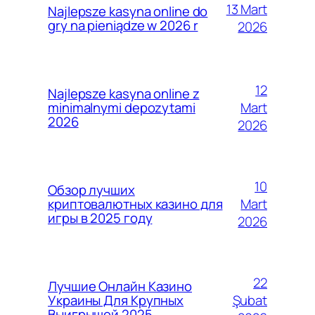
13 Mart
Najlepsze kasyna online do
gry na pieniądze w 2026 r
2026
12
Najlepsze kasyna online z
Mart
minimalnymi depozytami
2026
2026
10
Обзор лучших
Mart
криптовалютных казино для
игры в 2025 году
2026
22
Лучшие Онлайн Казино
Şubat
Украины Для Крупных
Выигрышей 2025