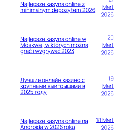
Najlepsze kasyna online z
Mart
minimalnym depozytem 2026
2026
20
Najlepsze kasyna online w
Mart
Moskwie, w których można
grać i wygrywać 2023
2026
19
Лучшие онлайн казино с
Mart
крупными выигрышами в
2025 году
2026
18 Mart
Najlepsze kasyna online na
Androida w 2026 roku
2026