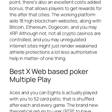
point, there’s also an excellent costs added
bonus, that allows players to get rewards for
the after that cities. The working platform
aids 18 high blockchain websites, along with
Bitcoin, Ethereum, Dogecoin, and you may
XRP. Although not, not all crypto casinos are
controlled, and you may unregulated
internet sites might just render weakened
athlete protections a lot less authoritative
help in matter-of one thing.
Best X Web based poker
Multiple Play
Aces and you can Eights is actually played
with you to 52 card patio, that is shuffled
after each and every game. The brand new
theoretical return to user (RTP) to have