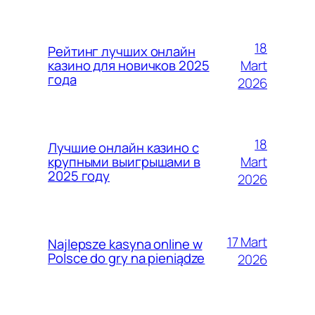
18
Рейтинг лучших онлайн
Mart
казино для новичков 2025
года
2026
18
Лучшие онлайн казино с
Mart
крупными выигрышами в
2025 году
2026
17 Mart
Najlepsze kasyna online w
Polsce do gry na pieniądze
2026