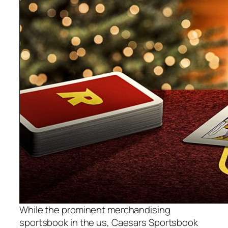
While the prominent merchandising
sportsbook in the us, Caesars Sportsbook