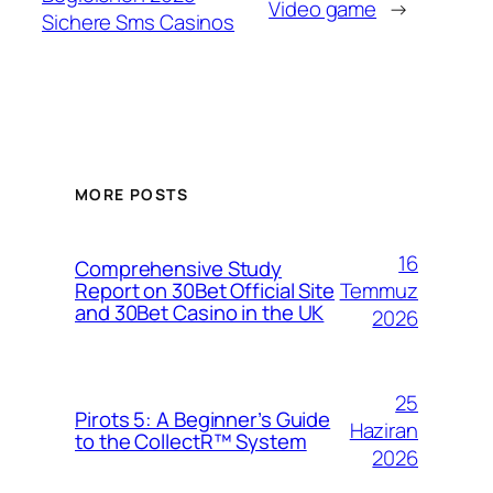
Video game
→
Sichere Sms Сasinos
MORE POSTS
16
Comprehensive Study
Temmuz
Report on 30Bet Official Site
and 30Bet Casino in the UK
2026
25
Pirots 5: A Beginner’s Guide
Haziran
to the CollectR™ System
2026