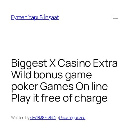
İçeriğe
geç
Eymen Yapı & İnşaat
Biggest X Casino Extra
Wild bonus game
poker Games On line
Play it free of charge
Written by
xtw18387c844
in
Uncategorized