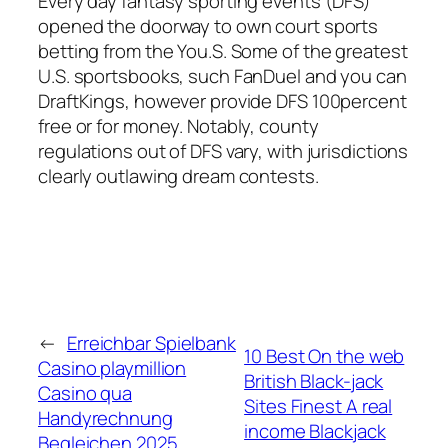
Every day fantasy sporting events (DFS)
opened the doorway to own court sports
betting from the You.S. Some of the greatest
U.S. sportsbooks, such FanDuel and you can
DraftKings, however provide DFS 100percent
free or for money. Notably, county
regulations out of DFS vary, with jurisdictions
clearly outlawing dream contests.
←
Erreichbar Spielbank
10 Best On the web
Casino playmillion
British Black-jack
Casino qua
Sites Finest A real
Handyrechnung
income Blackjack
Begleichen 2025