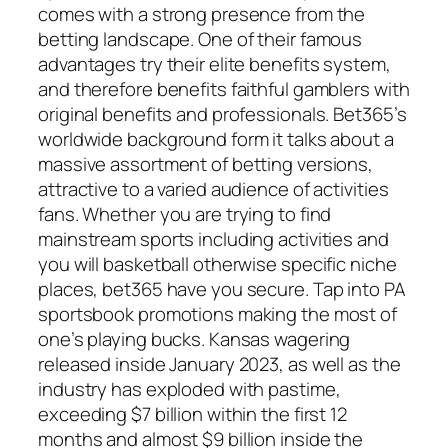
comes with a strong presence from the
betting landscape. One of their famous
advantages try their elite benefits system,
and therefore benefits faithful gamblers with
original benefits and professionals. Bet365’s
worldwide background form it talks about a
massive assortment of betting versions,
attractive to a varied audience of activities
fans. Whether you are trying to find
mainstream sports including activities and
you will basketball otherwise specific niche
places, bet365 have you secure. Tap into PA
sportsbook promotions making the most of
one’s playing bucks. Kansas wagering
released inside January 2023, as well as the
industry has exploded with pastime,
exceeding $7 billion within the first 12
months and almost $9 billion inside the