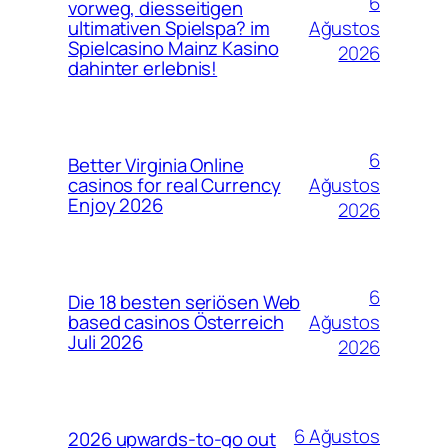
6
vorweg, diesseitigen
Ağustos
ultimativen Spielspa? im
Spielcasino Mainz Kasino
2026
dahinter erlebnis!
6
Better Virginia Online
Ağustos
casinos for real Currency
Enjoy 2026
2026
6
Die 18 besten seriösen Web
Ağustos
based casinos Österreich
Juli 2026
2026
6 Ağustos
2026 upwards-to-go out