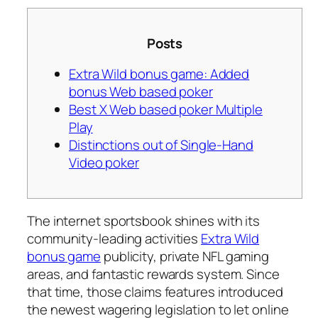
Posts
Extra Wild bonus game: Added
bonus Web based poker
Best X Web based poker Multiple
Play
Distinctions out of Single-Hand
Video poker
The internet sportsbook shines with its
community-leading activities
Extra Wild
bonus game
publicity, private NFL gaming
areas, and fantastic rewards system. Since
that time, those claims features introduced
the newest wagering legislation to let online