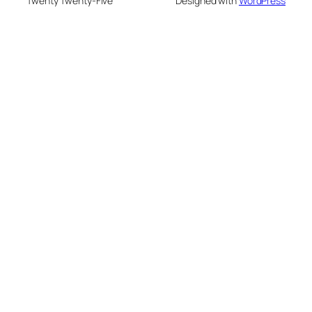
Twenty Twenty-Five
Designed with
WordPress