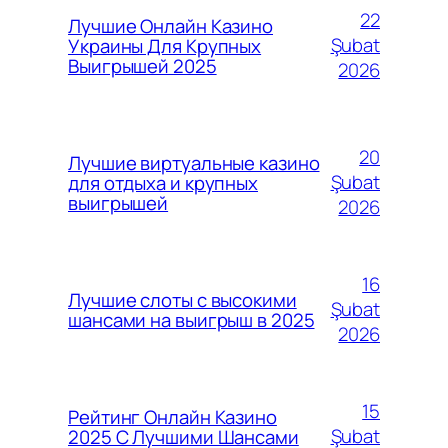
22
Лучшие Онлайн Казино
Şubat
Украины Для Крупных
Выигрышей 2025
2026
20
Лучшие виртуальные казино
Şubat
для отдыха и крупных
выигрышей
2026
16
Лучшие слоты с высокими
Şubat
шансами на выигрыш в 2025
2026
15
Рейтинг Онлайн Казино
Şubat
2025 С Лучшими Шансами