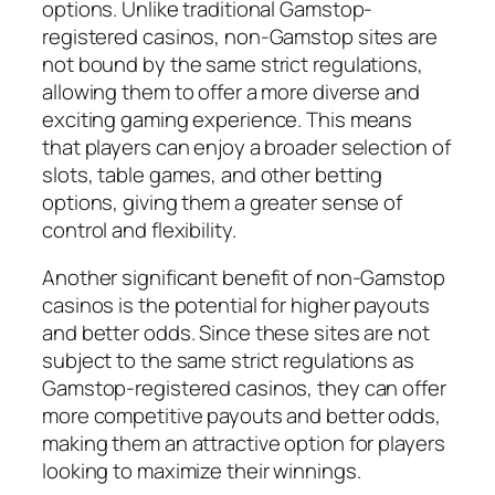
options. Unlike traditional Gamstop-
registered casinos, non-Gamstop sites are
not bound by the same strict regulations,
allowing them to offer a more diverse and
exciting gaming experience. This means
that players can enjoy a broader selection of
slots, table games, and other betting
options, giving them a greater sense of
control and flexibility.
Another significant benefit of non-Gamstop
casinos is the potential for higher payouts
and better odds. Since these sites are not
subject to the same strict regulations as
Gamstop-registered casinos, they can offer
more competitive payouts and better odds,
making them an attractive option for players
looking to maximize their winnings.