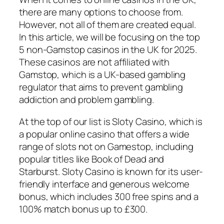
there are many options to choose from.
However, not all of them are created equal.
In this article, we will be focusing on the top
5 non-Gamstop casinos in the UK for 2025.
These casinos are not affiliated with
Gamstop, which is a UK-based gambling
regulator that aims to prevent gambling
addiction and problem gambling.
At the top of our list is Sloty Casino, which is
a popular online casino that offers a wide
range of slots not on Gamestop, including
popular titles like Book of Dead and
Starburst. Sloty Casino is known for its user-
friendly interface and generous welcome
bonus, which includes 300 free spins and a
100% match bonus up to £300.