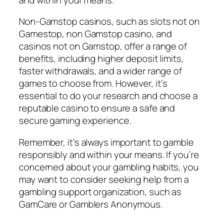
Non-Gamstop casinos, such as slots not on
Gamestop, non Gamstop casino, and
casinos not on Gamstop, offer a range of
benefits, including higher deposit limits,
faster withdrawals, and a wider range of
games to choose from. However, it’s
essential to do your research and choose a
reputable casino to ensure a safe and
secure gaming experience.
Remember, it’s always important to gamble
responsibly and within your means. If you’re
concerned about your gambling habits, you
may want to consider seeking help from a
gambling support organization, such as
GamCare or Gamblers Anonymous.