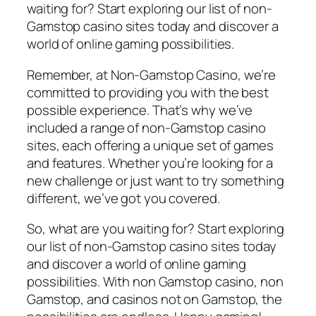
waiting for? Start exploring our list of non-
Gamstop casino sites today and discover a
world of online gaming possibilities.
Remember, at Non-Gamstop Casino, we’re
committed to providing you with the best
possible experience. That’s why we’ve
included a range of non-Gamstop casino
sites, each offering a unique set of games
and features. Whether you’re looking for a
new challenge or just want to try something
different, we’ve got you covered.
So, what are you waiting for? Start exploring
our list of non-Gamstop casino sites today
and discover a world of online gaming
possibilities. With non Gamstop casino, non
Gamstop, and casinos not on Gamstop, the