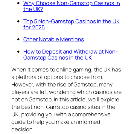
Why Choose Non-Gamstop Casinos in
the UK?
Top 5 Non-Gamstop Casinos in the UK
for 2025
Other Notable Mentions
How to Deposit and Withdraw at Non-
Gamstop Casinos in the UK
When it comes to online gaming, the UK has
a plethora of options to choose from.
However, with the rise of Gamstop, many
players are left wondering which casinos are
not on Gamstop. In this article, we’ll explore
the best non-Gamstop casino sites in the
UK, providing you with a comprehensive
guide to help you make an informed
decision.