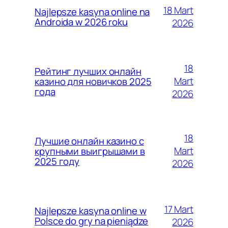
18 Mart
Najlepsze kasyna online na
Androida w 2026 roku
2026
18
Рейтинг лучших онлайн
Mart
казино для новичков 2025
года
2026
18
Лучшие онлайн казино с
Mart
крупными выигрышами в
2025 году
2026
17 Mart
Najlepsze kasyna online w
Polsce do gry na pieniądze
2026