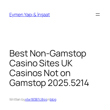
İçeriğe
geç
Eymen Yapı & İnşaat
Best Non-Gamstop
Casino Sites UK
Casinos Not on
Gamstop 2025.5214
Written by
xtw18387c844
in
blog