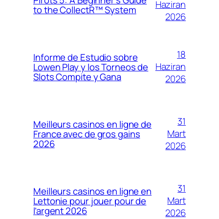
Haziran
to the CollectR™ System
2026
18
Informe de Estudio sobre
Haziran
Lowen Play y los Torneos de
Slots Compite y Gana
2026
31
Meilleurs casinos en ligne de
Mart
France avec de gros gains
2026
2026
31
Meilleurs casinos en ligne en
Mart
Lettonie pour jouer pour de
l’argent 2026
2026