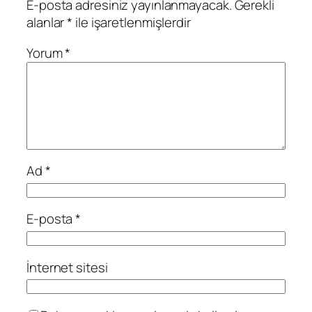
E-posta adresiniz yayınlanmayacak.
Gerekli
alanlar
*
ile işaretlenmişlerdir
Yorum
*
Ad
*
E-posta
*
İnternet sitesi