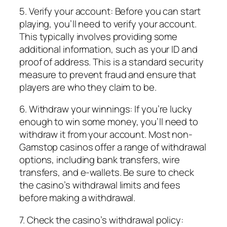
5. Verify your account: Before you can start
playing, you’ll need to verify your account.
This typically involves providing some
additional information, such as your ID and
proof of address. This is a standard security
measure to prevent fraud and ensure that
players are who they claim to be.
6. Withdraw your winnings: If you’re lucky
enough to win some money, you’ll need to
withdraw it from your account. Most non-
Gamstop casinos offer a range of withdrawal
options, including bank transfers, wire
transfers, and e-wallets. Be sure to check
the casino’s withdrawal limits and fees
before making a withdrawal.
7. Check the casino’s withdrawal policy: