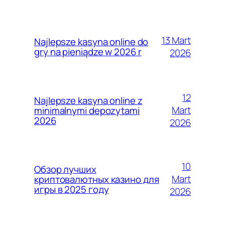
13 Mart
Najlepsze kasyna online do
gry na pieniądze w 2026 r
2026
12
Najlepsze kasyna online z
Mart
minimalnymi depozytami
2026
2026
10
Обзор лучших
Mart
криптовалютных казино для
игры в 2025 году
2026