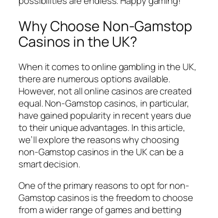
possibilities are endless. Happy gaming!
Why Choose Non-Gamstop
Casinos in the UK?
When it comes to online gambling in the UK,
there are numerous options available.
However, not all online casinos are created
equal. Non-Gamstop casinos, in particular,
have gained popularity in recent years due
to their unique advantages. In this article,
we’ll explore the reasons why choosing
non-Gamstop casinos in the UK can be a
smart decision.
One of the primary reasons to opt for non-
Gamstop casinos is the freedom to choose
from a wider range of games and betting