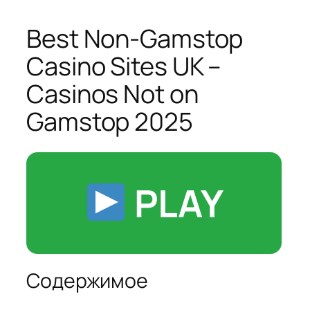
Best Non-Gamstop
Casino Sites UK –
Casinos Not on
Gamstop 2025
PLAY
Содержимое