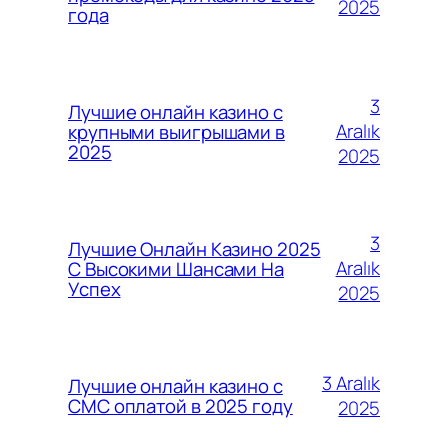
2025
года
3
Лучшие онлайн казино с
Aralık
крупными выигрышами в
2025
2025
3
Лучшие Онлайн Казино 2025
Aralık
С Высокими Шансами На
Успех
2025
3 Aralık
Лучшие онлайн казино с
СМС оплатой в 2025 году
2025