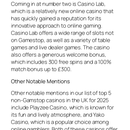
Coming in at number two is Casino Lab,
which is a relatively new online casino that
has quickly gained a reputation for its
innovative approach to online gaming.
Casino Lab offers a wide range of slots not
on Gamestop, as well as a variety of table
games and live dealer games. The casino
also offers a generous welcome bonus,
which includes 300 free spins and a 100%
match bonus up to £300.
Other Notable Mentions
Other notable mentions in our list of top 5
non-Gamstop casinos in the UK for 2025
include Playzee Casino, which is known for
its fun and lively atmosphere, and Yako
Casino, which is a popular choice among
online gamblers. Both of these casinos offer