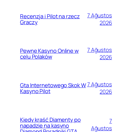
7 Ağustos
Recenzja i Pilot na rzecz
Graczy
2026
7 Ağustos
Pewne Kasyno Online w
celu Polaków
2026
7 Ağustos
Gta Internetowego Skok W
Kasyno Pilot
2026
Kiedy kraść Diamenty po
7
napadzie na kasyno
Ağustos
Diamond Poradniki GTA