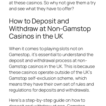
at these casinos. So why not give them a try
and see what they have to offer?
How to Deposit and
Withdraw at Non-Gamstop
Casinos in the UK
When it comes to playing slots not on
Gamestop, it’s essential to understand the
deposit and withdrawal process at non-
Gamstop casinos in the UK. This is because
these casinos operate outside of the UK’s
Gamstop self-exclusion scheme, which
means they have their own set of rules and
regulations for deposits and withdrawals.
Here’s a step-by-step guide on how to