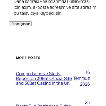
Daha sonraki yorumlarımda kullanılması
için adım, e-posta adresim ve site adresim
bu tarayıcıya kaydedilsin.
MORE POSTS
16
Comprehensive Study
Temmuz
Report on 30Bet Official Site
and 30Bet Casino in the UK
2026
25
Pirots 5: A Beginner’s Guide