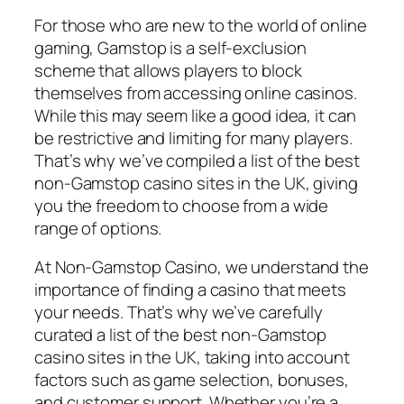
For those who are new to the world of online
gaming, Gamstop is a self-exclusion
scheme that allows players to block
themselves from accessing online casinos.
While this may seem like a good idea, it can
be restrictive and limiting for many players.
That’s why we’ve compiled a list of the best
non-Gamstop casino sites in the UK, giving
you the freedom to choose from a wide
range of options.
At Non-Gamstop Casino, we understand the
importance of finding a casino that meets
your needs. That’s why we’ve carefully
curated a list of the best non-Gamstop
casino sites in the UK, taking into account
factors such as game selection, bonuses,
and customer support. Whether you’re a