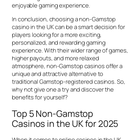
enjoyable gaming experience.
In conclusion, choosing a non-Gamstop
casino in the UK can be a smart decision for
players looking for a more exciting,
personalized, and rewarding gaming
experience. With their wider range of games,
higher payouts, and more relaxed
atmosphere, non-Gamstop casinos offer a
unique and attractive alternative to
traditional Gamstop-registered casinos. So,
why not give one a try and discover the
benefits for yourself?
Top 5 Non-Gamstop
Casinos in the UK for 2025
When it comes to online casinos in the UK,