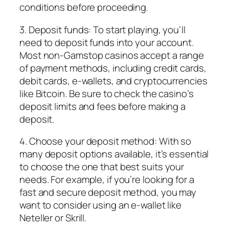
conditions before proceeding.
3. Deposit funds: To start playing, you’ll
need to deposit funds into your account.
Most non-Gamstop casinos accept a range
of payment methods, including credit cards,
debit cards, e-wallets, and cryptocurrencies
like Bitcoin. Be sure to check the casino’s
deposit limits and fees before making a
deposit.
4. Choose your deposit method: With so
many deposit options available, it’s essential
to choose the one that best suits your
needs. For example, if you’re looking for a
fast and secure deposit method, you may
want to consider using an e-wallet like
Neteller or Skrill.