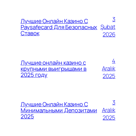
3
Лучшие Онлайн Казино С
Şubat
Paysafecard Для Безопасных
Ставок
2026
4
Лучшие онлайн казино с
Aralık
крупными выигрышами в
2025 году
2025
3
Лучшие Онлайн Казино С
Aralık
Минимальными Депозитами
2025
2025