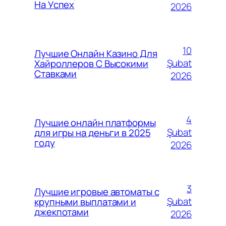
На Успех
2026
10
Лучшие Онлайн Казино Для
Şubat
Хайроллеров С Высокими
Ставками
2026
4
Лучшие онлайн платформы
Şubat
для игры на деньги в 2025
году
2026
3
Лучшие игровые автоматы с
Şubat
крупными выплатами и
джекпотами
2026