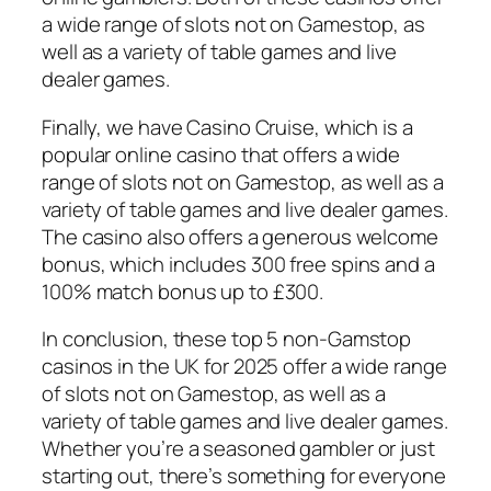
a wide range of slots not on Gamestop, as
well as a variety of table games and live
dealer games.
Finally, we have Casino Cruise, which is a
popular online casino that offers a wide
range of slots not on Gamestop, as well as a
variety of table games and live dealer games.
The casino also offers a generous welcome
bonus, which includes 300 free spins and a
100% match bonus up to £300.
In conclusion, these top 5 non-Gamstop
casinos in the UK for 2025 offer a wide range
of slots not on Gamestop, as well as a
variety of table games and live dealer games.
Whether you’re a seasoned gambler or just
starting out, there’s something for everyone