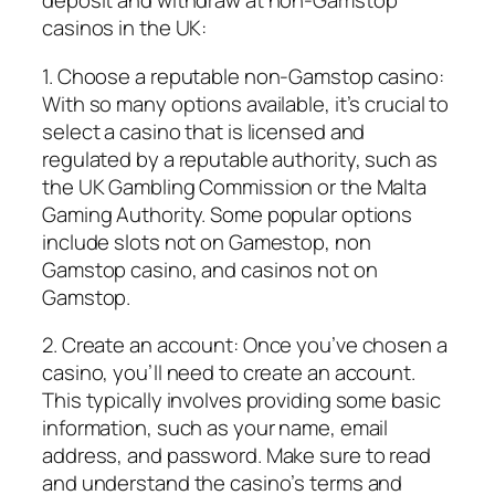
deposit and withdraw at non-Gamstop
casinos in the UK:
1. Choose a reputable non-Gamstop casino:
With so many options available, it’s crucial to
select a casino that is licensed and
regulated by a reputable authority, such as
the UK Gambling Commission or the Malta
Gaming Authority. Some popular options
include slots not on Gamestop, non
Gamstop casino, and casinos not on
Gamstop.
2. Create an account: Once you’ve chosen a
casino, you’ll need to create an account.
This typically involves providing some basic
information, such as your name, email
address, and password. Make sure to read
and understand the casino’s terms and