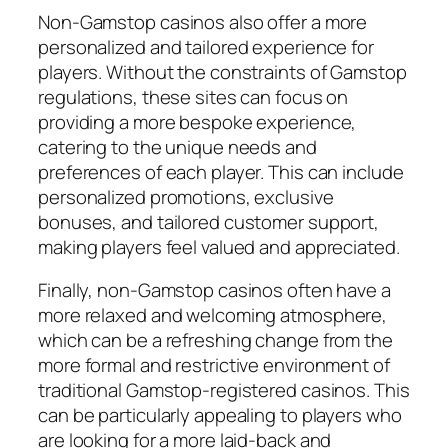
Non-Gamstop casinos also offer a more
personalized and tailored experience for
players. Without the constraints of Gamstop
regulations, these sites can focus on
providing a more bespoke experience,
catering to the unique needs and
preferences of each player. This can include
personalized promotions, exclusive
bonuses, and tailored customer support,
making players feel valued and appreciated.
Finally, non-Gamstop casinos often have a
more relaxed and welcoming atmosphere,
which can be a refreshing change from the
more formal and restrictive environment of
traditional Gamstop-registered casinos. This
can be particularly appealing to players who
are looking for a more laid-back and