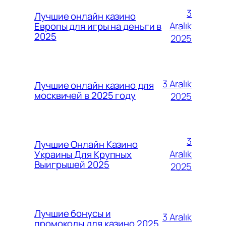
3
Лучшие онлайн казино
Aralık
Европы для игры на деньги в
2025
2025
3 Aralık
Лучшие онлайн казино для
москвичей в 2025 году
2025
3
Лучшие Онлайн Казино
Aralık
Украины Для Крупных
Выигрышей 2025
2025
Лучшие бонусы и
3 Aralık
промокоды для казино 2025