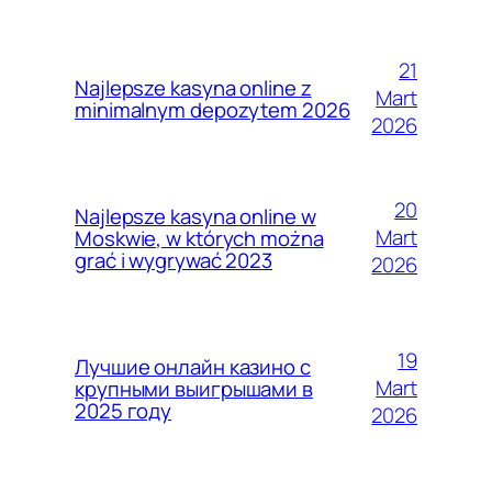
21
Najlepsze kasyna online z
Mart
minimalnym depozytem 2026
2026
20
Najlepsze kasyna online w
Mart
Moskwie, w których można
grać i wygrywać 2023
2026
19
Лучшие онлайн казино с
Mart
крупными выигрышами в
2025 году
2026