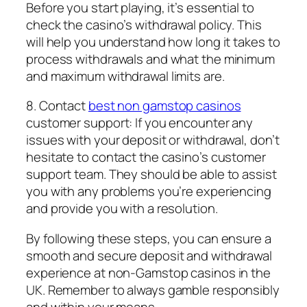
Before you start playing, it’s essential to
check the casino’s withdrawal policy. This
will help you understand how long it takes to
process withdrawals and what the minimum
and maximum withdrawal limits are.
8. Contact
best non gamstop casinos
customer support: If you encounter any
issues with your deposit or withdrawal, don’t
hesitate to contact the casino’s customer
support team. They should be able to assist
you with any problems you’re experiencing
and provide you with a resolution.
By following these steps, you can ensure a
smooth and secure deposit and withdrawal
experience at non-Gamstop casinos in the
UK. Remember to always gamble responsibly
and within your means.