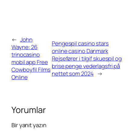
←
John
Pengespil casino stars
Wayne: 26
online casino Danmark
trinocasino
Rejsefører i tilgif skuespil og
mobil app Free
brise penge vederlagsfri på
Cowboyfil Films
nettet som 2024
→
Online
Yorumlar
Bir yanıt yazın