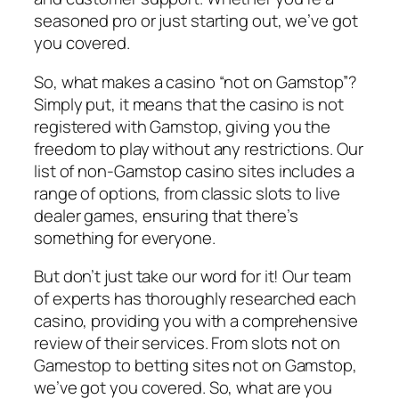
seasoned pro or just starting out, we’ve got
you covered.
So, what makes a casino “not on Gamstop”?
Simply put, it means that the casino is not
registered with Gamstop, giving you the
freedom to play without any restrictions. Our
list of non-Gamstop casino sites includes a
range of options, from classic slots to live
dealer games, ensuring that there’s
something for everyone.
But don’t just take our word for it! Our team
of experts has thoroughly researched each
casino, providing you with a comprehensive
review of their services. From slots not on
Gamestop to betting sites not on Gamstop,
we’ve got you covered. So, what are you