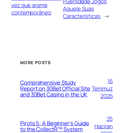
Puerilidade Jogos
vez que arame
Aquele Suas
contemporâneo
Características
→
MORE POSTS
16
Comprehensive Study
Temmuz
Report on 30Bet Official Site
and 30Bet Casino in the UK
2026
25
Pirots 5: A Beginner’s Guide
Haziran
to the CollectR™ System