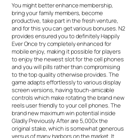
You might better enhance membership,
bring your family members, become
productive, take part in the fresh venture,
and for this you can get various bonuses. N2
provides ensured you to definitely Happily
Ever Once try completely enhanced for
mobile enjoy, making it possible for players
to enjoy the newest slot for the cell phones
and you will pills rather than compromising
to the top quality otherwise provides. The
game adapts effortlessly to various display
screen versions, having touch-amicable
controls which make rotating the brand new
reels user friendly to your cell phones. The
brand new maximum win potential inside
Gladly Previously After are 5,000x the
original stake, which is somewhat generous
versus of many harbors on the market. It