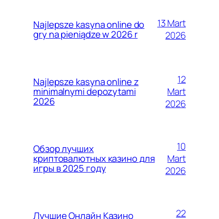
13 Mart
Najlepsze kasyna online do
gry na pieniądze w 2026 r
2026
12
Najlepsze kasyna online z
Mart
minimalnymi depozytami
2026
2026
10
Обзор лучших
Mart
криптовалютных казино для
игры в 2025 году
2026
22
Лучшие Онлайн Казино