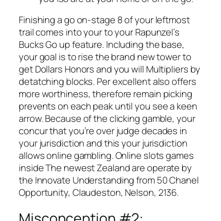
Finishing a go on-stage 8 of your leftmost
trail comes into your to your Rapunzel’s
Bucks Go up feature. Including the base,
your goal is to rise the brand new tower to
get Dollars Honors and you will Multipliers by
detatching blocks. Per excellent also offers
more worthiness, therefore remain picking
prevents on each peak until you see a keen
arrow. Because of the clicking gamble, your
concur that you’re over judge decades in
your jurisdiction and this your jurisdiction
allows online gambling. Online slots games
inside The newest Zealand are operate by
the Innovate Understanding from 50 Chanel
Opportunity, Claudeston, Nelson, 2136.
Misconception #2: