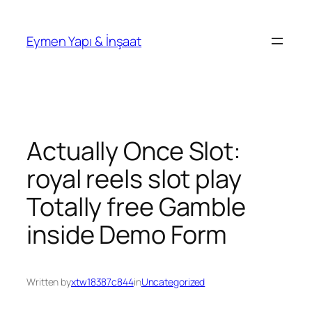
İçeriğe
geç
Eymen Yapı & İnşaat
Actually Once Slot:
royal reels slot play
Totally free Gamble
inside Demo Form
Written by
xtw18387c844
in
Uncategorized