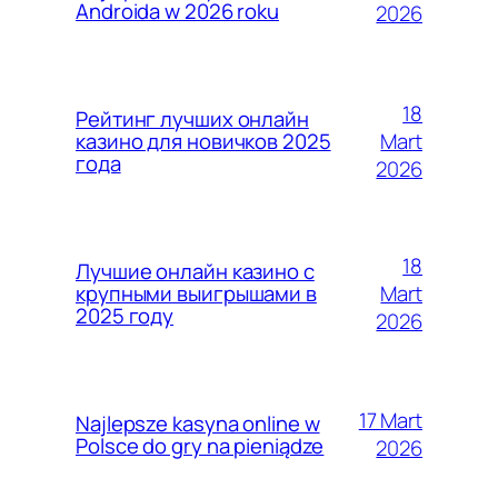
Androida w 2026 roku
2026
18
Рейтинг лучших онлайн
Mart
казино для новичков 2025
года
2026
18
Лучшие онлайн казино с
Mart
крупными выигрышами в
2025 году
2026
17 Mart
Najlepsze kasyna online w
Polsce do gry na pieniądze
2026