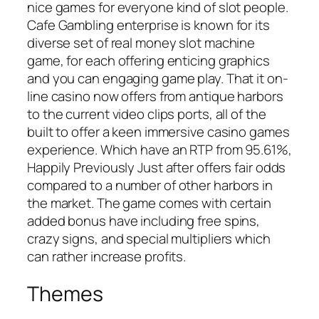
nice games for everyone kind of slot people.
Cafe Gambling enterprise is known for its
diverse set of real money slot machine
game, for each offering enticing graphics
and you can engaging game play. That it on-
line casino now offers from antique harbors
to the current video clips ports, all of the
built to offer a keen immersive casino games
experience. Which have an RTP from 95.61%,
Happily Previously Just after offers fair odds
compared to a number of other harbors in
the market. The game comes with certain
added bonus have including free spins,
crazy signs, and special multipliers which
can rather increase profits.
Themes