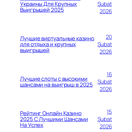
Şubat
Украины Для Крупных
Выигрышей 2025
2026
20
Лучшие виртуальные казино
Şubat
для отдыха и крупных
выигрышей
2026
16
Лучшие слоты с высокими
Şubat
шансами на выигрыш в 2025
2026
15
Рейтинг Онлайн Казино
Şubat
2025 С Лучшими Шансами
На Успех
2026