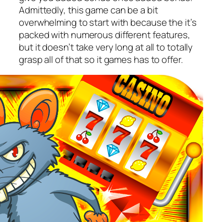
Admittedly, this game can be a bit
overwhelming to start with because the it’s
packed with numerous different features,
but it doesn’t take very long at all to totally
grasp all of that so it games has to offer.