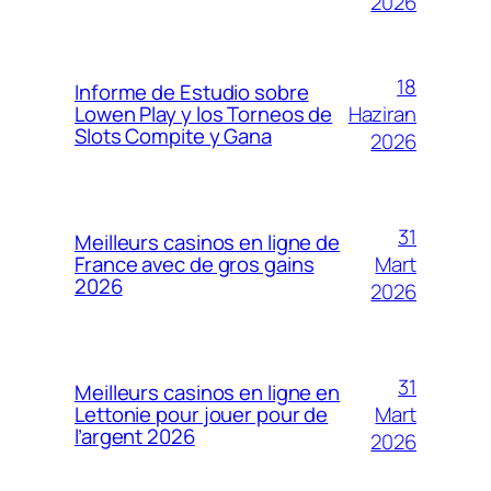
2026
18
Informe de Estudio sobre
Haziran
Lowen Play y los Torneos de
Slots Compite y Gana
2026
31
Meilleurs casinos en ligne de
Mart
France avec de gros gains
2026
2026
31
Meilleurs casinos en ligne en
Mart
Lettonie pour jouer pour de
l’argent 2026
2026