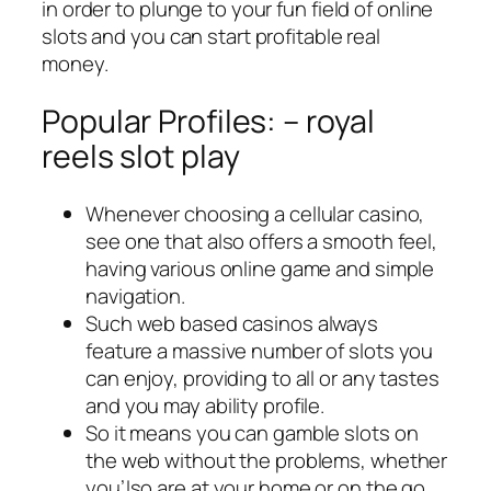
in order to plunge to your fun field of online
slots and you can start profitable real
money.
Popular Profiles: – royal
reels slot play
Whenever choosing a cellular casino,
see one that also offers a smooth feel,
having various online game and simple
navigation.
Such web based casinos always
feature a massive number of slots you
can enjoy, providing to all or any tastes
and you may ability profile.
So it means you can gamble slots on
the web without the problems, whether
you’lso are at your home or on the go.