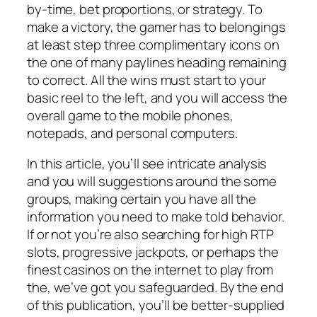
by-time, bet proportions, or strategy. To
make a victory, the gamer has to belongings
at least step three complimentary icons on
the one of many paylines heading remaining
to correct.
All the wins must start to your
basic reel to the left, and you will access the
overall game to the mobile phones,
notepads, and personal computers.
In this article, you’ll see intricate analysis
and you will suggestions around the some
groups, making certain you have all the
information you need to make told behavior.
If or not you’re also searching for high RTP
slots, progressive jackpots, or perhaps the
finest casinos on the internet to play from
the, we’ve got you safeguarded. By the end
of this publication, you’ll be better-supplied