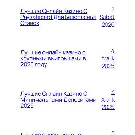
3
Лучшие Онлайн Казино С
Şubat
Paysafecard Для Безопасных
Ставок
2026
4
Лучшие онлайн казино с
Aralık
крупными выигрышами в
2025 году
2025
3
Лучшие Онлайн Казино С
Aralık
Минимальными Депозитами
2025
2025
3
Лучшие онлайн казино