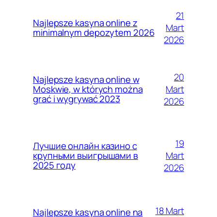
21
Najlepsze kasyna online z
Mart
minimalnym depozytem 2026
2026
20
Najlepsze kasyna online w
Mart
Moskwie, w których można
grać i wygrywać 2023
2026
19
Лучшие онлайн казино с
Mart
крупными выигрышами в
2025 году
2026
18 Mart
Najlepsze kasyna online na