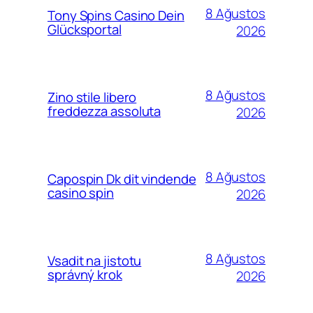
8 Ağustos
Tony Spins Casino Dein
Glücksportal
2026
8 Ağustos
Zino stile libero
freddezza assoluta
2026
8 Ağustos
Capospin Dk dit vindende
casino spin
2026
8 Ağustos
Vsadit na jistotu
správný krok
2026