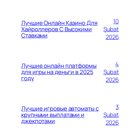
10
Лучшие Онлайн Казино Для
Şubat
Хайроллеров С Высокими
Ставками
2026
4
Лучшие онлайн платформы
Şubat
для игры на деньги в 2025
году
2026
3
Лучшие игровые автоматы с
Şubat
крупными выплатами и
джекпотами
2026