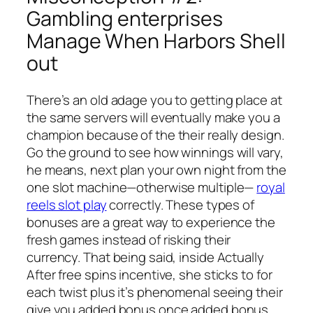
Gambling enterprises
Manage When Harbors Shell
out
There’s an old adage you to getting place at
the same servers will eventually make you a
champion because of the their really design.
Go the ground to see how winnings will vary,
he means, next plan your own night from the
one slot machine—otherwise multiple—
royal
reels slot play
correctly. These types of
bonuses are a great way to experience the
fresh games instead of risking their
currency. That being said, inside Actually
After free spins incentive, she sticks to for
each twist plus it’s phenomenal seeing their
give you added bonus once added bonus.