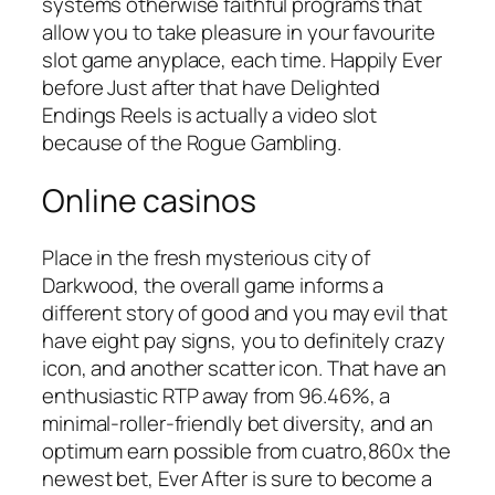
systems otherwise faithful programs that
allow you to take pleasure in your favourite
slot game anyplace, each time. Happily Ever
before Just after that have Delighted
Endings Reels is actually a video slot
because of the Rogue Gambling.
Online casinos
Place in the fresh mysterious city of
Darkwood, the overall game informs a
different story of good and you may evil that
have eight pay signs, you to definitely crazy
icon, and another scatter icon. That have an
enthusiastic RTP away from 96.46%, a
minimal-roller-friendly bet diversity, and an
optimum earn possible from cuatro,860x the
newest bet, Ever After is sure to become a