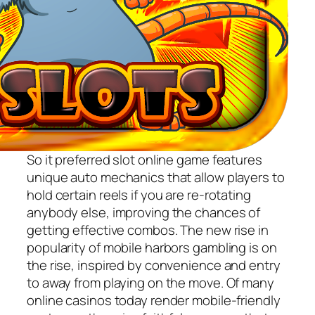
So it preferred slot online game features
unique auto mechanics that allow players to
hold certain reels if you are re-rotating
anybody else, improving the chances of
getting effective combos. The new rise in
popularity of mobile harbors gambling is on
the rise, inspired by convenience and entry
to away from playing on the move. Of many
online casinos today render mobile-friendly