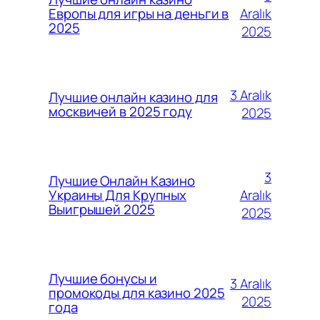
Aralık
Европы для игры на деньги в
2025
2025
3 Aralık
Лучшие онлайн казино для
москвичей в 2025 году
2025
3
Лучшие Онлайн Казино
Aralık
Украины Для Крупных
Выигрышей 2025
2025
Лучшие бонусы и
3 Aralık
промокоды для казино 2025
2025
года