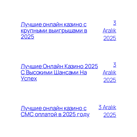
3
Лучшие онлайн казино с
Aralık
крупными выигрышами в
2025
2025
3
Лучшие Онлайн Казино 2025
Aralık
С Высокими Шансами На
Успех
2025
3 Aralık
Лучшие онлайн казино с
СМС оплатой в 2025 году
2025