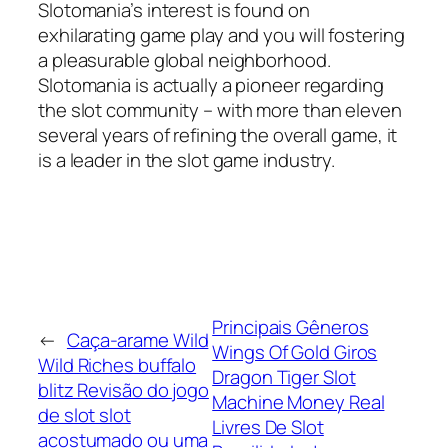
Slotomania’s interest is found on
exhilarating game play and you will fostering
a pleasurable global neighborhood.
Slotomania is actually a pioneer regarding
the slot community – with more than eleven
several years of refining the overall game, it
is a leader in the slot game industry.
Principais Gêneros
←
Caça-arame Wild
Wings Of Gold Giros
Wild Riches buffalo
Dragon Tiger Slot
blitz Revisão do jogo
Machine Money Real
de slot slot
Livres De Slot
acostumado ou uma