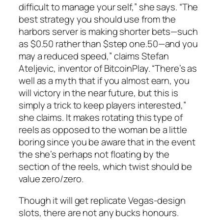
difficult to manage your self,” she says. “The
best strategy you should use from the
harbors server is making shorter bets—such
as $0.50 rather than $step one.50—and you
may a reduced speed,” claims Stefan
Ateljevic, inventor of BitcoinPlay. “There’s as
well as a myth that if you almost earn, you
will victory in the near future, but this is
simply a trick to keep players interested,”
she claims. It makes rotating this type of
reels as opposed to the woman be a little
boring since you be aware that in the event
the she’s perhaps not floating by the
section of the reels, which twist should be
value zero/zero.
Though it will get replicate Vegas-design
slots, there are not any bucks honours.