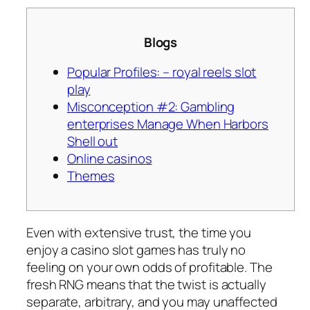
Blogs
Popular Profiles: – royal reels slot
play
Misconception #2: Gambling
enterprises Manage When Harbors
Shell out
Online casinos
Themes
Even with extensive trust, the time you
enjoy a casino slot games has truly no
feeling on your own odds of profitable. The
fresh RNG means that the twist is actually
separate, arbitrary, and you may unaffected