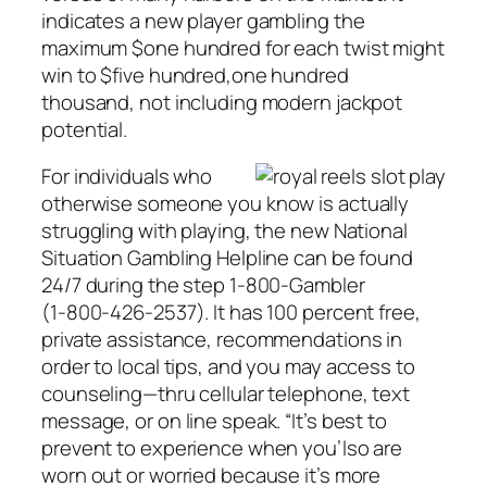
indicates a new player gambling the
maximum $one hundred for each twist might
win to $five hundred,one hundred
thousand, not including modern jackpot
potential.
For individuals who
otherwise someone you know is actually
struggling with playing, the new National
Situation Gambling Helpline can be found
24/7 during the step 1‑800‑Gambler
(1‑800‑426‑2537). It has 100 percent free,
private assistance, recommendations in
order to local tips, and you may access to
counseling—thru cellular telephone, text
message, or on line speak. “It’s best to
prevent to experience when you’lso are
worn out or worried because it’s more