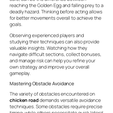
reaching the Golden Egg and falling prey to a
deadly hazard. Thinking before acting allows
for better movements overall to achieve the
goals.
Observing experienced players and
studying their techniques can also provide
valuable insights. Watching how they
navigate difficult sections, collect bonuses,
and manage risk can help you refine your
own strategy and improve your overall
gameplay.
Mastering Obstacle Avoidance
The variety of obstacles encountered on
chicken road
demands versatile avoidance
techniques. Some obstacles require precise
timing, while others necessitate quick lateral