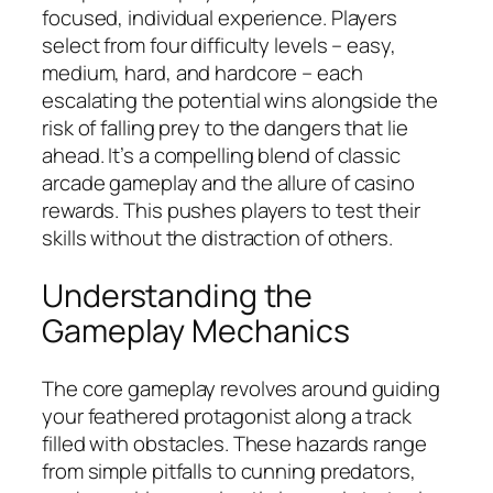
focused, individual experience. Players
select from four difficulty levels – easy,
medium, hard, and hardcore – each
escalating the potential wins alongside the
risk of falling prey to the dangers that lie
ahead. It’s a compelling blend of classic
arcade gameplay and the allure of casino
rewards. This pushes players to test their
skills without the distraction of others.
Understanding the
Gameplay Mechanics
The core gameplay revolves around guiding
your feathered protagonist along a track
filled with obstacles. These hazards range
from simple pitfalls to cunning predators,