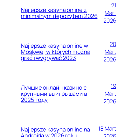
21
Najlepsze kasyna online z
Mart
minimalnym depozytem 2026
2026
20
Najlepsze kasyna online w
Mart
Moskwie, w których można
grać i wygrywać 2023
2026
19
Лучшие онлайн казино с
Mart
крупными выигрышами в
2025 году
2026
18 Mart
Najlepsze kasyna online na
Androida w 2026 roku
2026