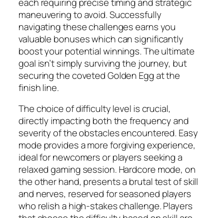
each requiring precise timing and strategic
maneuvering to avoid. Successfully
navigating these challenges earns you
valuable bonuses which can significantly
boost your potential winnings. The ultimate
goal isn’t simply surviving the journey, but
securing the coveted Golden Egg at the
finish line.
The choice of difficulty level is crucial,
directly impacting both the frequency and
severity of the obstacles encountered. Easy
mode provides a more forgiving experience,
ideal for newcomers or players seeking a
relaxed gaming session. Hardcore mode, on
the other hand, presents a brutal test of skill
and nerves, reserved for seasoned players
who relish a high-stakes challenge. Players