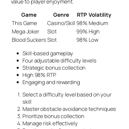
value to player enjoyment.
Game
Genre
RTP
Volatility
This Game
Casino/Skill
98%
Medium
Mega Joker
Slot
99%
High
Blood Suckers
Slot
98%
Low
Skill-based gameplay
Four adjustable difficulty levels
Strategic bonus collection
High 98% RTP
Engaging and rewarding
Select a difficulty level based on your
skill
Master obstacle avoidance techniques
Prioritize bonus collection
Manage risk effectively