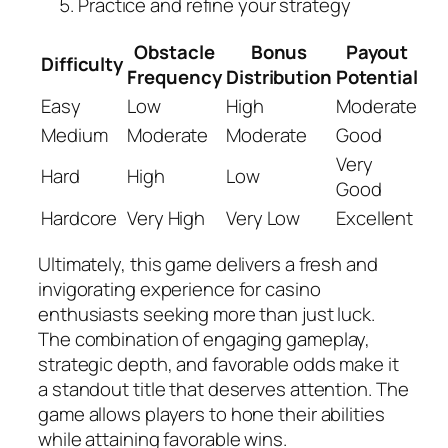
Practice and refine your strategy
Obstacle
Bonus
Payout
Difficulty
Frequency
Distribution
Potential
Easy
Low
High
Moderate
Medium
Moderate
Moderate
Good
Very
Hard
High
Low
Good
Hardcore
Very High
Very Low
Excellent
Ultimately, this game delivers a fresh and
invigorating experience for casino
enthusiasts seeking more than just luck.
The combination of engaging gameplay,
strategic depth, and favorable odds make it
a standout title that deserves attention. The
game allows players to hone their abilities
while attaining favorable wins.