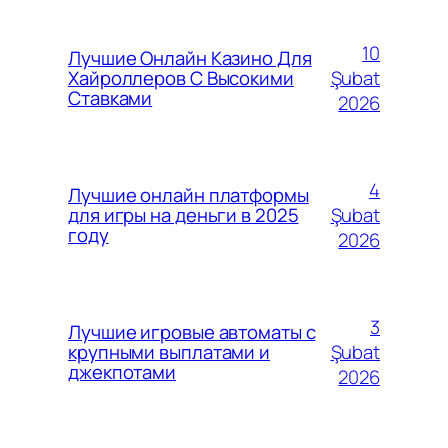
10
Лучшие Онлайн Казино Для
Şubat
Хайроллеров С Высокими
Ставками
2026
4
Лучшие онлайн платформы
Şubat
для игры на деньги в 2025
году
2026
3
Лучшие игровые автоматы с
Şubat
крупными выплатами и
джекпотами
2026