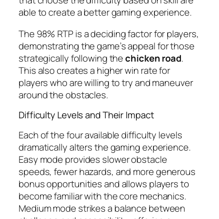
that choose the difficulty based on skill are
able to create a better gaming experience.
The 98% RTP is a deciding factor for players,
demonstrating the game’s appeal for those
strategically following the
chicken road
.
This also creates a higher win rate for
players who are willing to try and maneuver
around the obstacles.
Difficulty Levels and Their Impact
Each of the four available difficulty levels
dramatically alters the gaming experience.
Easy mode provides slower obstacle
speeds, fewer hazards, and more generous
bonus opportunities and allows players to
become familiar with the core mechanics.
Medium mode strikes a balance between