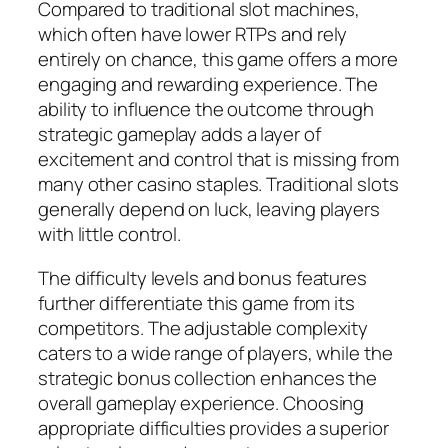
Compared to traditional slot machines,
which often have lower RTPs and rely
entirely on chance, this game offers a more
engaging and rewarding experience. The
ability to influence the outcome through
strategic gameplay adds a layer of
excitement and control that is missing from
many other casino staples. Traditional slots
generally depend on luck, leaving players
with little control.
The difficulty levels and bonus features
further differentiate this game from its
competitors. The adjustable complexity
caters to a wide range of players, while the
strategic bonus collection enhances the
overall gameplay experience. Choosing
appropriate difficulties provides a superior