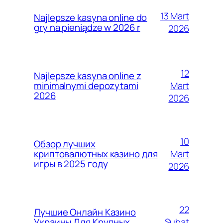
13 Mart
Najlepsze kasyna online do
gry na pieniądze w 2026 r
2026
12
Najlepsze kasyna online z
Mart
minimalnymi depozytami
2026
2026
10
Обзор лучших
Mart
криптовалютных казино для
игры в 2025 году
2026
22
Лучшие Онлайн Казино
Şubat
Украины Для Крупных