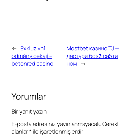
←
Exkluzivní
Mostbet казино TJ —
odměny čekají –
дастури бозӣ сабти
betonred casino.
ном
→
Yorumlar
Bir yanıt yazın
E-posta adresiniz yayınlanmayacak.
Gerekli
alanlar
*
ile işaretlenmişlerdir