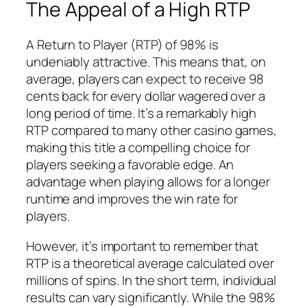
The Appeal of a High RTP
A Return to Player (RTP) of 98% is
undeniably attractive. This means that, on
average, players can expect to receive 98
cents back for every dollar wagered over a
long period of time. It’s a remarkably high
RTP compared to many other casino games,
making this title a compelling choice for
players seeking a favorable edge. An
advantage when playing allows for a longer
runtime and improves the win rate for
players.
However, it’s important to remember that
RTP is a theoretical average calculated over
millions of spins. In the short term, individual
results can vary significantly. While the 98%