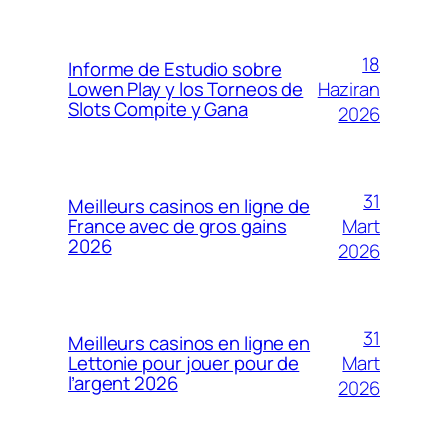
18
Informe de Estudio sobre
Haziran
Lowen Play y los Torneos de
Slots Compite y Gana
2026
31
Meilleurs casinos en ligne de
Mart
France avec de gros gains
2026
2026
31
Meilleurs casinos en ligne en
Mart
Lettonie pour jouer pour de
l’argent 2026
2026