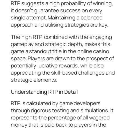
RTP suggests a high probability of winning,
it doesn’t guarantee success on every
single attempt. Maintaining a balanced
approach and utilising strategies are key.
The high RTP, combined with the engaging
gameplay and strategic depth, makes this
game a standout title in the online casino
space. Players are drawn to the prospect of
potentially lucrative rewards, while also
appreciating the skill-based challenges and
strategic elements.
Understanding RTP in Detail
RTP is calculated by game developers
through rigorous testing and simulations. It
represents the percentage of all wagered
money that is paid back to players in the