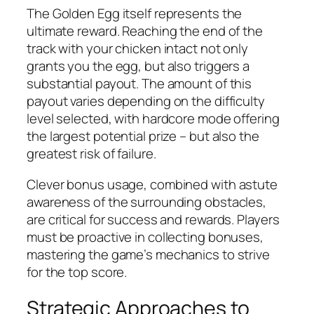
The Golden Egg itself represents the
ultimate reward. Reaching the end of the
track with your chicken intact not only
grants you the egg, but also triggers a
substantial payout. The amount of this
payout varies depending on the difficulty
level selected, with hardcore mode offering
the largest potential prize – but also the
greatest risk of failure.
Clever bonus usage, combined with astute
awareness of the surrounding obstacles,
are critical for success and rewards. Players
must be proactive in collecting bonuses,
mastering the game’s mechanics to strive
for the top score.
Strategic Approaches to