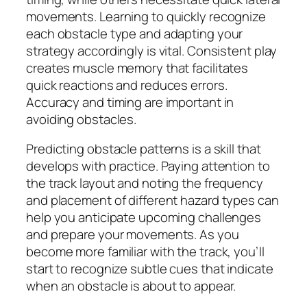
movements. Learning to quickly recognize
each obstacle type and adapting your
strategy accordingly is vital. Consistent play
creates muscle memory that facilitates
quick reactions and reduces errors.
Accuracy and timing are important in
avoiding obstacles.
Predicting obstacle patterns is a skill that
develops with practice. Paying attention to
the track layout and noting the frequency
and placement of different hazard types can
help you anticipate upcoming challenges
and prepare your movements. As you
become more familiar with the track, you’ll
start to recognize subtle cues that indicate
when an obstacle is about to appear.