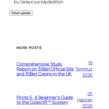
bu tarayıcıya kaydedilsin.
MORE POSTS
16
Comprehensive Study
Temmuz
Report on 30Bet Official Site
and 30Bet Casino in the UK
2026
25
Pirots 5: A Beginner’s Guide
Haziran
to the CollectR™ System
2026