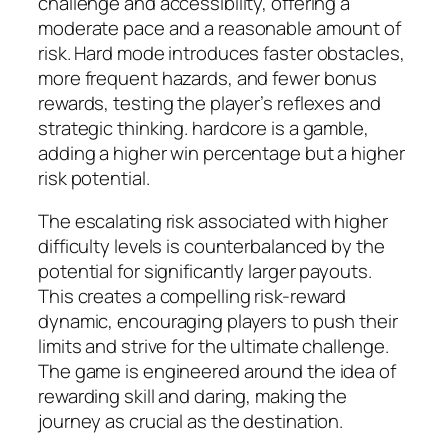
challenge and accessibility, offering a
moderate pace and a reasonable amount of
risk. Hard mode introduces faster obstacles,
more frequent hazards, and fewer bonus
rewards, testing the player’s reflexes and
strategic thinking. hardcore is a gamble,
adding a higher win percentage but a higher
risk potential.
The escalating risk associated with higher
difficulty levels is counterbalanced by the
potential for significantly larger payouts.
This creates a compelling risk-reward
dynamic, encouraging players to push their
limits and strive for the ultimate challenge.
The game is engineered around the idea of
rewarding skill and daring, making the
journey as crucial as the destination.