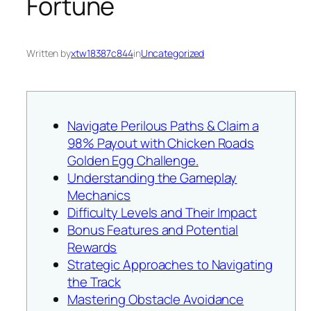
Fortune
Written by
xtw18387c844
in
Uncategorized
Navigate Perilous Paths & Claim a
98% Payout with Chicken Roads
Golden Egg Challenge.
Understanding the Gameplay
Mechanics
Difficulty Levels and Their Impact
Bonus Features and Potential
Rewards
Strategic Approaches to Navigating
the Track
Mastering Obstacle Avoidance