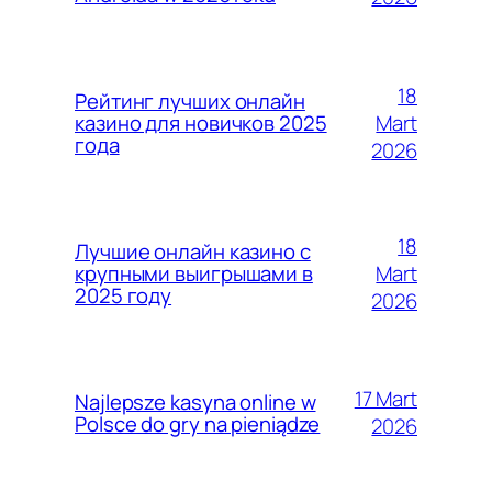
18
Рейтинг лучших онлайн
Mart
казино для новичков 2025
года
2026
18
Лучшие онлайн казино с
Mart
крупными выигрышами в
2025 году
2026
17 Mart
Najlepsze kasyna online w
Polsce do gry na pieniądze
2026