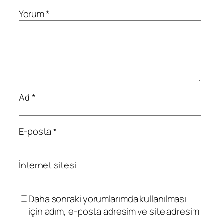
Yorum
*
Ad
*
E-posta
*
İnternet sitesi
Daha sonraki yorumlarımda kullanılması
için adım, e-posta adresim ve site adresim