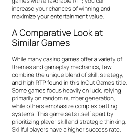
games with a favorable RTP, you can
increase your chances of winning and
maximize your entertainment value.
A Comparative Look at
Similar Games
While many casino games offer a variety of
themes and gameplay mechanics, few
combine the unique blend of skill, strategy,
and high RTP found in this InOut Games title.
Some games focus heavily on luck, relying
primarily on random number generation,
while others emphasize complex betting
systems. This game sets itself apart by
prioritizing player skill and strategic thinking.
Skillful players have a higher success rate.