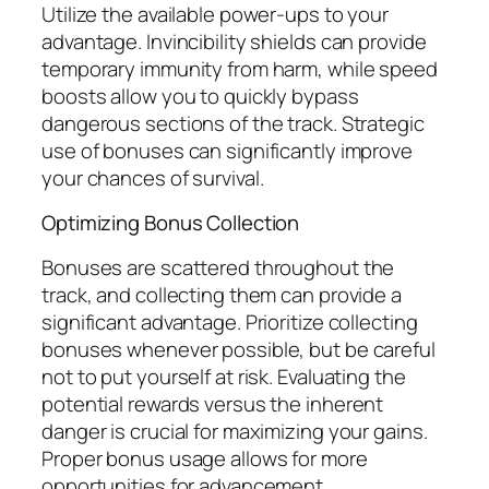
Utilize the available power-ups to your
advantage. Invincibility shields can provide
temporary immunity from harm, while speed
boosts allow you to quickly bypass
dangerous sections of the track. Strategic
use of bonuses can significantly improve
your chances of survival.
Optimizing Bonus Collection
Bonuses are scattered throughout the
track, and collecting them can provide a
significant advantage. Prioritize collecting
bonuses whenever possible, but be careful
not to put yourself at risk. Evaluating the
potential rewards versus the inherent
danger is crucial for maximizing your gains.
Proper bonus usage allows for more
opportunities for advancement.