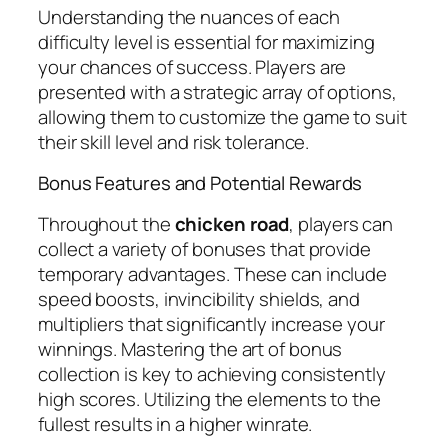
Understanding the nuances of each
difficulty level is essential for maximizing
your chances of success. Players are
presented with a strategic array of options,
allowing them to customize the game to suit
their skill level and risk tolerance.
Bonus Features and Potential Rewards
Throughout the
chicken road
, players can
collect a variety of bonuses that provide
temporary advantages. These can include
speed boosts, invincibility shields, and
multipliers that significantly increase your
winnings. Mastering the art of bonus
collection is key to achieving consistently
high scores. Utilizing the elements to the
fullest results in a higher winrate.