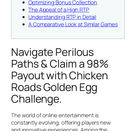
Optimizing Bonus Collection
The Appeal of a High RTP
Understanding RTP in Detail
A Comparative Look at Similar Games
Navigate Perilous
Paths & Claim a 98%
Payout with Chicken
Roads Golden Egg
Challenge.
The world of online entertainment is
constantly evolving, offering players new
and innovative experiences. Among the