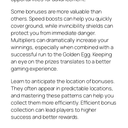
Some bonuses are more valuable than
others. Speed boosts can help you quickly
cover ground, while invincibility shields can
protect you from immediate danger.
Multipliers can dramatically increase your
winnings, especially when combined with a
successful run to the Golden Egg. Keeping
an eye on the prizes translates to a better
gaming experience.
Learn to anticipate the location of bonuses.
They often appear in predictable locations,
and mastering these patterns can help you
collect them more efficiently. Efficient bonus
collection can lead players to higher
success and better rewards.