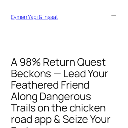
İçeriğe
geç
Eymen Yapı & İnşaat
A 98% Return Quest
Beckons — Lead Your
Feathered Friend
Along Dangerous
Trails on the chicken
road app & Seize Your