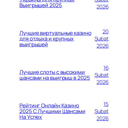
Выигрышей 2025
2026
20
Лучшие виртуальные казино
Şubat
для отдыха и крупных
выигрышей
2026
16
Лучшие слоты с высокими
Şubat
шансами на выигрыш в 2025
2026
15
Рейтинг Онлайн Казино
Şubat
2025 С Лучшими Шансами
На Успех
2026