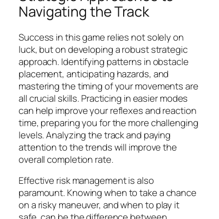
Navigating the Track
Success in this game relies not solely on
luck, but on developing a robust strategic
approach. Identifying patterns in obstacle
placement, anticipating hazards, and
mastering the timing of your movements are
all crucial skills. Practicing in easier modes
can help improve your reflexes and reaction
time, preparing you for the more challenging
levels. Analyzing the track and paying
attention to the trends will improve the
overall completion rate.
Effective risk management is also
paramount. Knowing when to take a chance
on a risky maneuver, and when to play it
safe, can be the difference between