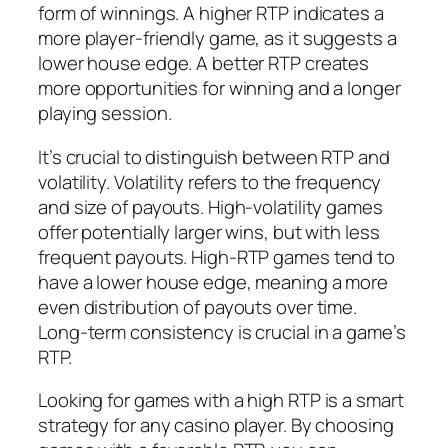
form of winnings. A higher RTP indicates a
more player-friendly game, as it suggests a
lower house edge. A better RTP creates
more opportunities for winning and a longer
playing session.
It’s crucial to distinguish between RTP and
volatility. Volatility refers to the frequency
and size of payouts. High-volatility games
offer potentially larger wins, but with less
frequent payouts. High-RTP games tend to
have a lower house edge, meaning a more
even distribution of payouts over time.
Long-term consistency is crucial in a game’s
RTP.
Looking for games with a high RTP is a smart
strategy for any casino player. By choosing