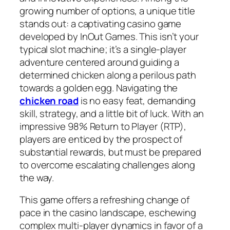
growing number of options, a unique title
stands out: a captivating casino game
developed by InOut Games. This isn’t your
typical slot machine; it’s a single-player
adventure centered around guiding a
determined chicken along a perilous path
towards a golden egg. Navigating the
chicken road
is no easy feat, demanding
skill, strategy, and a little bit of luck. With an
impressive 98% Return to Player (RTP),
players are enticed by the prospect of
substantial rewards, but must be prepared
to overcome escalating challenges along
the way.
This game offers a refreshing change of
pace in the casino landscape, eschewing
complex multi-player dynamics in favor of a