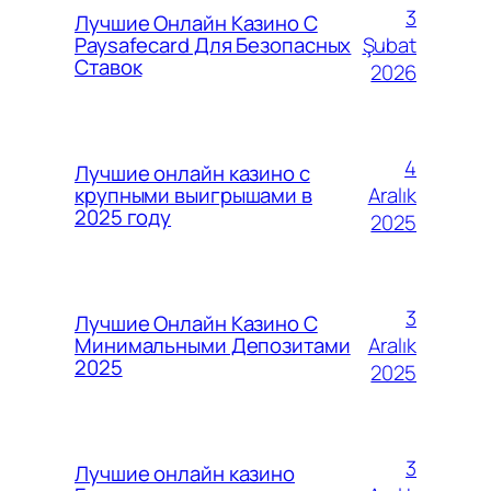
3
Лучшие Онлайн Казино С
Şubat
Paysafecard Для Безопасных
Ставок
2026
4
Лучшие онлайн казино с
Aralık
крупными выигрышами в
2025 году
2025
3
Лучшие Онлайн Казино С
Aralık
Минимальными Депозитами
2025
2025
3
Лучшие онлайн казино