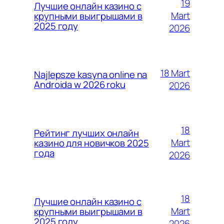
19
Лучшие онлайн казино с
Mart
крупными выигрышами в
2025 году
2026
18 Mart
Najlepsze kasyna online na
Androida w 2026 roku
2026
18
Рейтинг лучших онлайн
Mart
казино для новичков 2025
года
2026
18
Лучшие онлайн казино с
Mart
крупными выигрышами в
2025 году
2026