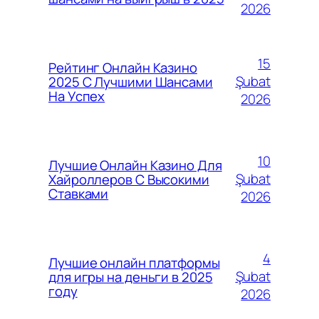
2026
15
Рейтинг Онлайн Казино
Şubat
2025 С Лучшими Шансами
На Успех
2026
10
Лучшие Онлайн Казино Для
Şubat
Хайроллеров С Высокими
Ставками
2026
4
Лучшие онлайн платформы
Şubat
для игры на деньги в 2025
году
2026