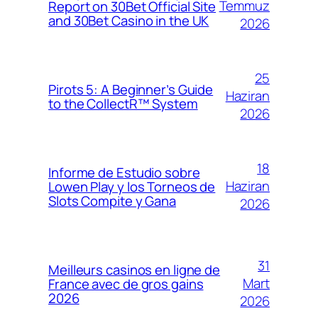
Temmuz
Report on 30Bet Official Site
and 30Bet Casino in the UK
2026
25
Pirots 5: A Beginner’s Guide
Haziran
to the CollectR™ System
2026
18
Informe de Estudio sobre
Haziran
Lowen Play y los Torneos de
Slots Compite y Gana
2026
31
Meilleurs casinos en ligne de
Mart
France avec de gros gains
2026
2026