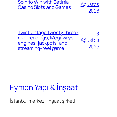
Spin to Win with Betinia
Ağustos
Casino Slots and Games
2026
Twist vintage twenty three-
8
reel headings, Megaways
Ağustos
engines, jackpots, and
2026
streaming-reel game
Eymen Yapı & İnşaat
İstanbul merkezli inşaat şirketi