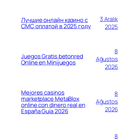
3 Aralık
Лучшие онлайн казино с
СМС оплатой в 2025 году
2025
8
Juegos Gratis betonred
Ağustos
Online en Minijuegos
2026
Mejores casinos
8
marketplace MetaBlox
Ağustos
online con dinero real en
2026
España Guía 2026
8