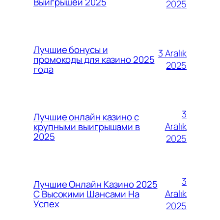
Выигрышей 2025
2025
Лучшие бонусы и
3 Aralık
промокоды для казино 2025
2025
года
3
Лучшие онлайн казино с
Aralık
крупными выигрышами в
2025
2025
3
Лучшие Онлайн Казино 2025
Aralık
С Высокими Шансами На
Успех
2025