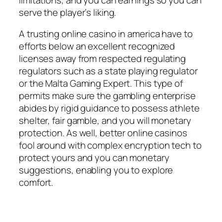
serve the player’s liking.
A trusting online casino in america have to
efforts below an excellent recognized
licenses away from respected regulating
regulators such as a state playing regulator
or the Malta Gaming Expert. This type of
permits make sure the gambling enterprise
abides by rigid guidance to possess athlete
shelter, fair gamble, and you will monetary
protection. As well, better online casinos
fool around with complex encryption tech to
protect yours and you can monetary
suggestions, enabling you to explore
comfort.