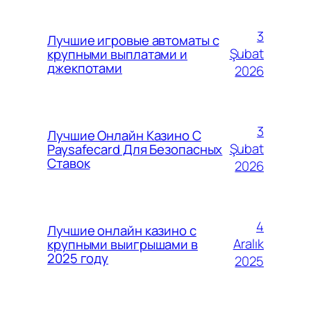
3
Лучшие игровые автоматы с
Şubat
крупными выплатами и
джекпотами
2026
3
Лучшие Онлайн Казино С
Şubat
Paysafecard Для Безопасных
Ставок
2026
4
Лучшие онлайн казино с
Aralık
крупными выигрышами в
2025 году
2025