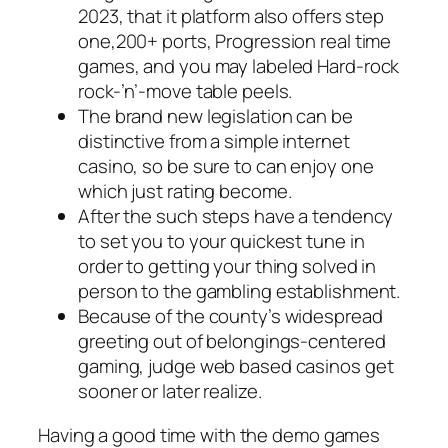
2023, that it platform also offers step
one,200+ ports, Progression real time
games, and you may labeled Hard-rock
rock-’n’-move table peels.
The brand new legislation can be
distinctive from a simple internet
casino, so be sure to can enjoy one
which just rating become.
After the such steps have a tendency
to set you to your quickest tune in
order to getting your thing solved in
person to the gambling establishment.
Because of the county’s widespread
greeting out of belongings-centered
gaming, judge web based casinos get
sooner or later realize.
Having a good time with the demo games