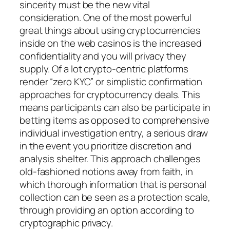
sincerity must be the new vital
consideration. One of the most powerful
great things about using cryptocurrencies
inside on the web casinos is the increased
confidentiality and you will privacy they
supply. Of a lot crypto-centric platforms
render “zero KYC” or simplistic confirmation
approaches for cryptocurrency deals. This
means participants can also be participate in
betting items as opposed to comprehensive
individual investigation entry, a serious draw
in the event you prioritize discretion and
analysis shelter. This approach challenges
old-fashioned notions away from faith, in
which thorough information that is personal
collection can be seen as a protection scale,
through providing an option according to
cryptographic privacy.