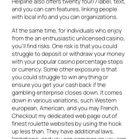
Helpline also offers twenty four/7 label, text,
and you can cam features, linking people
with local info and you can organizations.
At the same time, for individuals who enjoy
from the an enthusiastic unlicensed casino,
you’ll find risks. One risk is that you could
struggle to deposit or withdraw your money
with your popular casino percentage steps
or currency. Some other exposure is that
you could struggle to win anything or
ensure you get your cash back if the
gambling enterprise closes down. It comes
down in various variations, such Western
european, American, and you may French.
Checkout my dedicated web page out of
finest roulette websites by using the hook
up less than. They have additional laws,
limitations, and you can earnings so you can