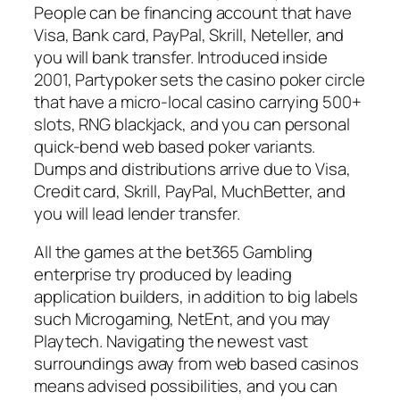
People can be financing account that have
Visa, Bank card, PayPal, Skrill, Neteller, and
you will bank transfer. Introduced inside
2001, Partypoker sets the casino poker circle
that have a micro-local casino carrying 500+
slots, RNG blackjack, and you can personal
quick-bend web based poker variants.
Dumps and distributions arrive due to Visa,
Credit card, Skrill, PayPal, MuchBetter, and
you will lead lender transfer.
All the games at the bet365 Gambling
enterprise try produced by leading
application builders, in addition to big labels
such Microgaming, NetEnt, and you may
Playtech. Navigating the newest vast
surroundings away from web based casinos
means advised possibilities, and you can