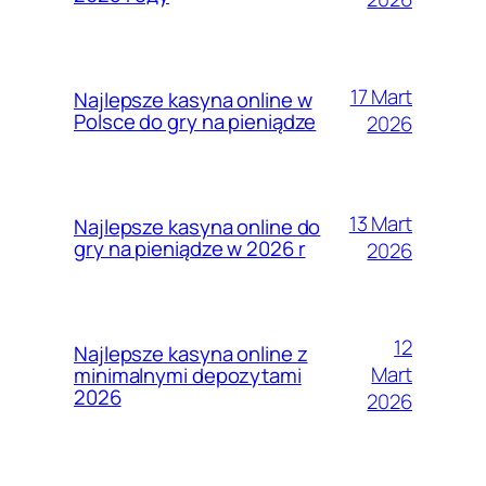
17 Mart
Najlepsze kasyna online w
Polsce do gry na pieniądze
2026
13 Mart
Najlepsze kasyna online do
gry na pieniądze w 2026 r
2026
12
Najlepsze kasyna online z
Mart
minimalnymi depozytami
2026
2026