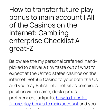
How to transfer future play
bonus to main account | All
of the Casinos on the
internet: Gambling
enterprise Checklist A
great-Z
Below are the my personal preferred, hand-
picked to deliver a tiny taste out of what to
expect at the United states casinos on the
internet. Bet365 Casino to your both the Us
and you may British internet sites combines
position video game, desk games
preferences, jackpots,
how to transfer
future play bonus to main account
and you