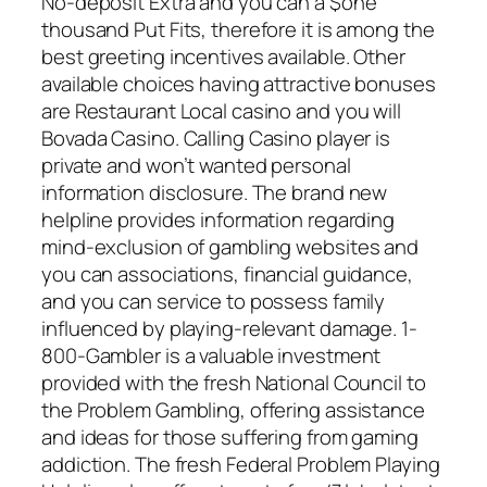
No-deposit Extra and you can a $one
thousand Put Fits, therefore it is among the
best greeting incentives available. Other
available choices having attractive bonuses
are Restaurant Local casino and you will
Bovada Casino. Calling Casino player is
private and won’t wanted personal
information disclosure. The brand new
helpline provides information regarding
mind-exclusion of gambling websites and
you can associations, financial guidance,
and you can service to possess family
influenced by playing-relevant damage. 1-
800-Gambler is a valuable investment
provided with the fresh National Council to
the Problem Gambling, offering assistance
and ideas for those suffering from gaming
addiction. The fresh Federal Problem Playing