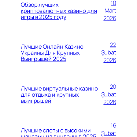
10
Обзор лучших
Mart
криптовалютных казино для
игры в 2025 году
2026
22
Лучшие Онлайн Казино
Şubat
Украины Для Крупных
Выигрышей 2025
2026
20
Лучшие виртуальные казино
Şubat
для отдыха и крупных
выигрышей
2026
16
Лучшие слоты с высокими
Şubat
шансами на выигрыш в 2025