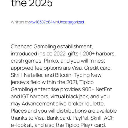
the 2025
Written by
xtw18387c844
in
Uncategorized
Chanced Gambling establishment,
introduced inside 2022, gifts 1,200+ harbors,
crash games, Plinko, and you will mines;
approved fee options are Visa, Credit card,
Skrill, Neteller, and Bitcoin. Typing New
jersey’s field within the 2021, Tipico
Gambling enterprise provides 900+ NetEnt
and IGT harbors, virtual blackjack, and you
may Advancement alive‐broker roulette.
Places and you will distributions are available
thanks to Visa, Bank card, PayPal, Skrill, ACH
e-look at, and also the Tipico Play+ card.