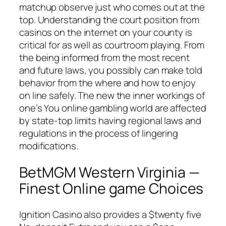
matchup observe just who comes out at the
top. Understanding the court position from
casinos on the internet on your county is
critical for as well as courtroom playing. From
the being informed from the most recent
and future laws, you possibly can make told
behavior from the where and how to enjoy
on line safely. The new the inner workings of
one’s You online gambling world are affected
by state-top limits having regional laws and
regulations in the process of lingering
modifications.
BetMGM Western Virginia —
Finest Online game Choices
Ignition Casino also provides a $twenty five