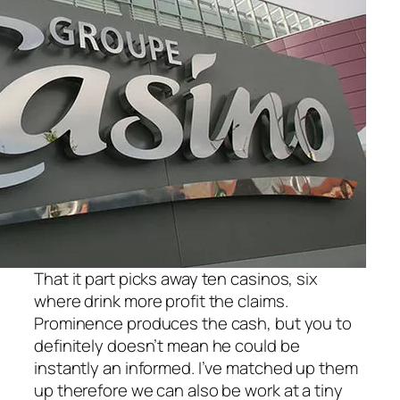
That it part picks away ten casinos, six
where drink more profit the claims.
Prominence produces the cash, but you to
definitely doesn’t mean he could be
instantly an informed. I’ve matched up them
up therefore we can also be work at a tiny