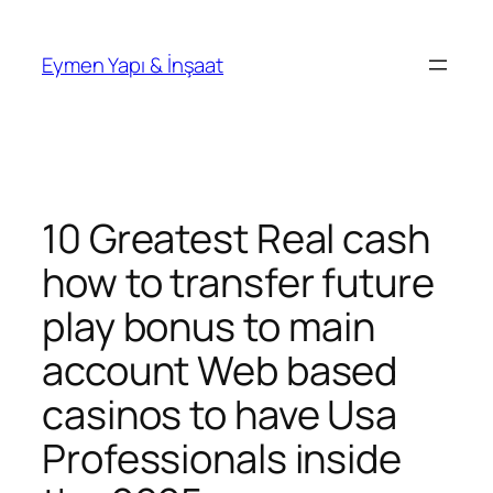
İçeriğe
geç
Eymen Yapı & İnşaat
10 Greatest Real cash
how to transfer future
play bonus to main
account Web based
casinos to have Usa
Professionals inside