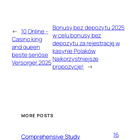
Bonusy bez depozytu 2025
←
10 Online -
w celu bonusy bez
Casino king
depozytu za rejestrację w
and queen
kasynie Polaków
beste seriöse
Najkorzystniejsze
Versorger 2025
propozycje!
→
MORE POSTS
16
Comprehensive Study