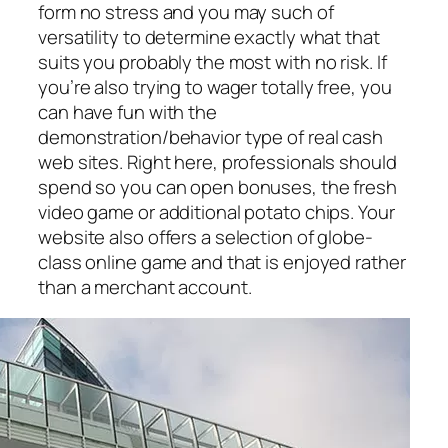
form no stress and you may such of
versatility to determine exactly what that
suits you probably the most with no risk. If
you’re also trying to wager totally free, you
can have fun with the
demonstration/behavior type of real cash
web sites. Right here, professionals should
spend so you can open bonuses, the fresh
video game or additional potato chips. Your
website also offers a selection of globe-
class online game and that is enjoyed rather
than a merchant account.