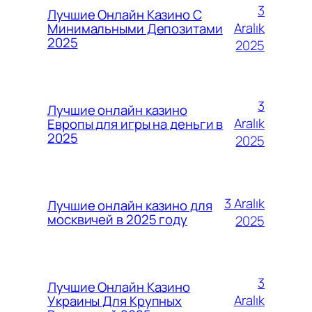
3
Лучшие Онлайн Казино С
Aralık
Минимальными Депозитами
2025
2025
3
Лучшие онлайн казино
Aralık
Европы для игры на деньги в
2025
2025
3 Aralık
Лучшие онлайн казино для
москвичей в 2025 году
2025
3
Лучшие Онлайн Казино
Aralık
Украины Для Крупных