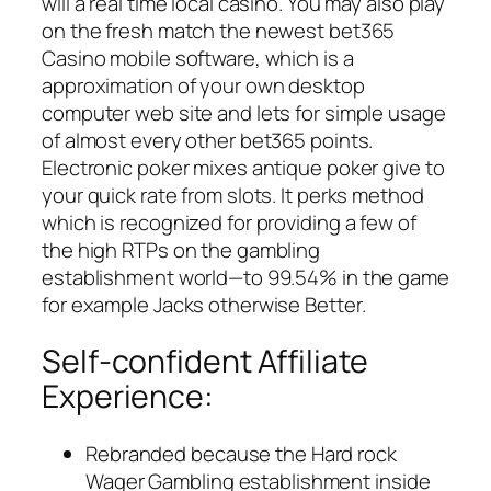
will a real time local casino. You may also play
on the fresh match the newest bet365
Casino mobile software, which is a
approximation of your own desktop
computer web site and lets for simple usage
of almost every other bet365 points.
Electronic poker mixes antique poker give to
your quick rate from slots. It perks method
which is recognized for providing a few of
the high RTPs on the gambling
establishment world—to 99.54% in the game
for example Jacks otherwise Better.
Self-confident Affiliate
Experience:
Rebranded because the Hard rock
Wager Gambling establishment inside