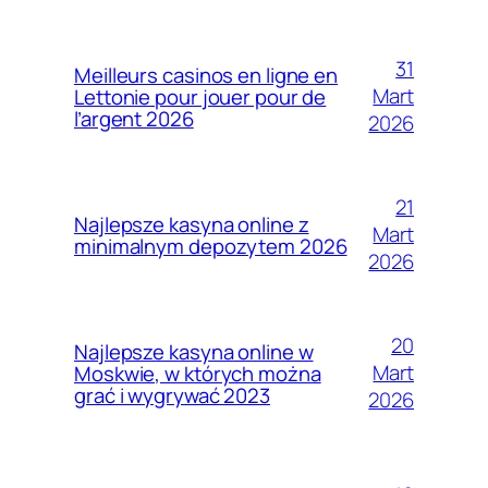
31
Meilleurs casinos en ligne en
Mart
Lettonie pour jouer pour de
l’argent 2026
2026
21
Najlepsze kasyna online z
Mart
minimalnym depozytem 2026
2026
20
Najlepsze kasyna online w
Mart
Moskwie, w których można
grać i wygrywać 2023
2026