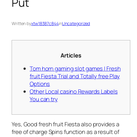
Put
Written by
xtw18387c844
in
Uncategorized
Articles
Tom horn gaming slot games | Fresh
fruit Fiesta Trial and Totally free Play
Options
Other Local casino Rewards Labels
You can try
Yes, Good fresh fruit Fiesta also provides a
free of charge Spins function as a result of