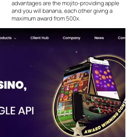
advantages are the mojito-providing apple
and you will banana, each other giving a
maximum award from 500x.