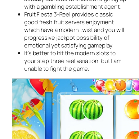
with a gambling establishment agent.
Fruit Fiesta 3-Reel provides classic
good fresh fruit servers enjoyment
which have a modern twist and you will
progressive jackpot possibility of
emotional yet satisfying gameplay.
It’s better to hit the modern slots to
your step three reel variation, but I am
unable to fight the game.