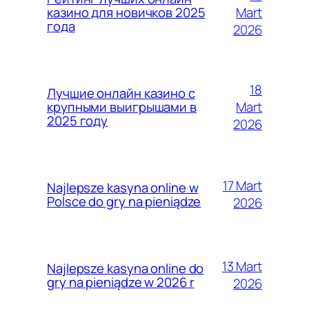
Mart
казино для новичков 2025
года
2026
18
Лучшие онлайн казино с
Mart
крупными выигрышами в
2025 году
2026
17 Mart
Najlepsze kasyna online w
Polsce do gry na pieniądze
2026
13 Mart
Najlepsze kasyna online do
gry na pieniądze w 2026 r
2026