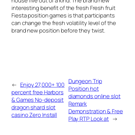
house five out of a kind. The brand new
interesting benefit of the fresh Fresh fruit
Fiesta position games is that participants
can change the fresh volatility level of the
brand new position before they twist.
Dungeon Trip
←
Enjoy 27,000+ 100
Position hot
percent free Harbors
diamonds online slot
& Games No-deposit
Remark
dragon shard slot
Demonstration & Free
casino Zero Install
Play RTP Look at
→