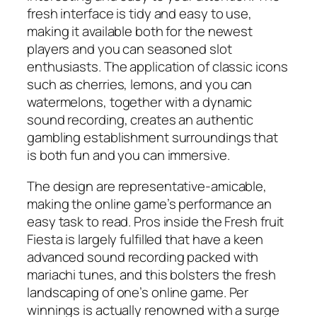
fresh interface is tidy and easy to use,
making it available both for the newest
players and you can seasoned slot
enthusiasts. The application of classic icons
such as cherries, lemons, and you can
watermelons, together with a dynamic
sound recording, creates an authentic
gambling establishment surroundings that
is both fun and you can immersive.
The design are representative-amicable,
making the online game’s performance an
easy task to read. Pros inside the Fresh fruit
Fiesta is largely fulfilled that have a keen
advanced sound recording packed with
mariachi tunes, and this bolsters the fresh
landscaping of one’s online game. Per
winnings is actually renowned with a surge