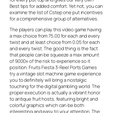
Best tips for added comfort. Yet not, you can
examine the list of Cstep one put incentives
for a comprehensive group of alternatives.
The players can play this video game having
a max choice from 75.00 for each and every
twist and at least choice from 0.05 for each
and every twist. The good thing is the fact
that people can be squeeze a max amount
of 9000x of the risk to experience so it
position. Fruits Fiesta 3-Reel Ports Games
try a vintage slot machine game experience
you to definitely will bring a nostalgic
touching for the digital gambling world. The
proper execution is actually a vibrant honor
to antique fruit hosts, featuring bright and
colorful graphics which can be both
interesting and easy to your attention. The