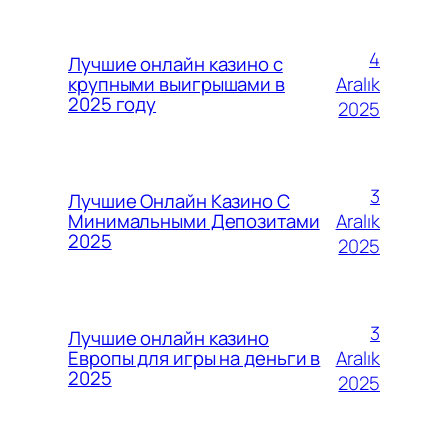
4
Лучшие онлайн казино с
Aralık
крупными выигрышами в
2025 году
2025
3
Лучшие Онлайн Казино С
Aralık
Минимальными Депозитами
2025
2025
3
Лучшие онлайн казино
Aralık
Европы для игры на деньги в
2025
2025