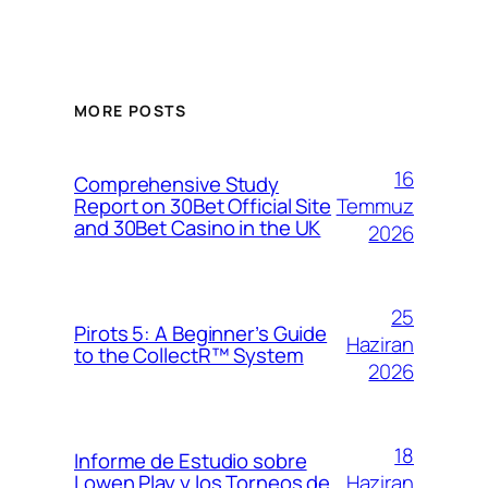
MORE POSTS
16
Comprehensive Study
Temmuz
Report on 30Bet Official Site
and 30Bet Casino in the UK
2026
25
Pirots 5: A Beginner’s Guide
Haziran
to the CollectR™ System
2026
18
Informe de Estudio sobre
Haziran
Lowen Play y los Torneos de