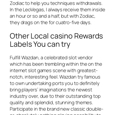
Zodiac to help you techniques withdrawals.
In the LeoVegas, I always receive them inside
an hour or so and a half, but with Zodiac,
they drags on the for cuatro-five days.
Other Local casino Rewards
Labels You can try
Fulfill Wazdan, a celebrated slot vendor
which has been trembling within the on the
internet slot games scene with greatest-
notch, interesting feel. Wazdan try famous
to own undertaking ports you to definitely
bring players’ imaginations the newest
industry over, due to their outstanding top
quality and splendid, stunning themes.
Participate in the brand new classic double-