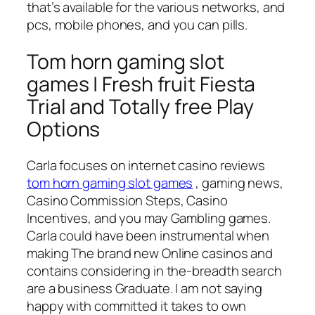
that’s available for the various networks, and
pcs, mobile phones, and you can pills.
Tom horn gaming slot
games | Fresh fruit Fiesta
Trial and Totally free Play
Options
Carla focuses on internet casino reviews
tom horn gaming slot games
, gaming news,
Casino Commission Steps, Casino
Incentives, and you may Gambling games.
Carla could have been instrumental when
making The brand new Online casinos and
contains considering in the-breadth search
are a business Graduate. I am not saying
happy with committed it takes to own