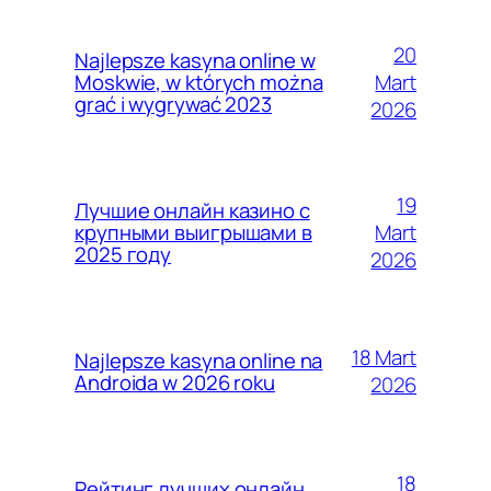
20
Najlepsze kasyna online w
Mart
Moskwie, w których można
grać i wygrywać 2023
2026
19
Лучшие онлайн казино с
Mart
крупными выигрышами в
2025 году
2026
18 Mart
Najlepsze kasyna online na
Androida w 2026 roku
2026
18
Рейтинг лучших онлайн