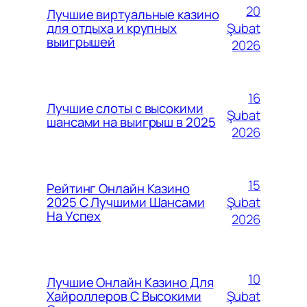
20
Лучшие виртуальные казино
Şubat
для отдыха и крупных
выигрышей
2026
16
Лучшие слоты с высокими
Şubat
шансами на выигрыш в 2025
2026
15
Рейтинг Онлайн Казино
Şubat
2025 С Лучшими Шансами
На Успех
2026
10
Лучшие Онлайн Казино Для
Şubat
Хайроллеров С Высокими