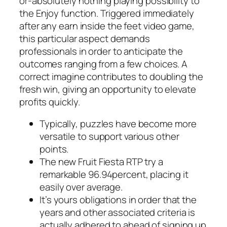
or-absolutely nothing playing possibility to
the Enjoy function. Triggered immediately
after any earn inside the feet video game,
this particular aspect demands
professionals in order to anticipate the
outcomes ranging from a few choices. A
correct imagine contributes to doubling the
fresh win, giving an opportunity to elevate
profits quickly.
Typically, puzzles have become more
versatile to support various other
points.
The new Fruit Fiesta RTP try a
remarkable 96.94percent, placing it
easily over average.
It’s yours obligations in order that the
years and other associated criteria is
actually adhered to ahead of signing up