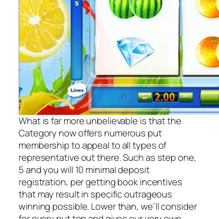
What is far more unbelievable is that the
Category now offers numerous put
membership to appeal to all types of
representative out there. Such as step one,
5 and you will 10 minimal deposit
registration, per getting book incentives
that may result in specific outrageous
winning possible. Lower than, we’ll consider
for every put top and gives our very own