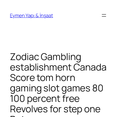
İçeriğe
geç
Eymen Yapı & İnşaat
Zodiac Gambling
establishment Canada
Score tom horn
gaming slot games 80
100 percent free
Revolves for step one