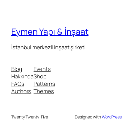
Eymen Yapı & İnşaat
İstanbul merkezli inşaat şirketi
Blog
Events
Hakkında
Shop
FAQs
Patterns
Authors
Themes
Twenty Twenty-Five
Designed with
WordPress