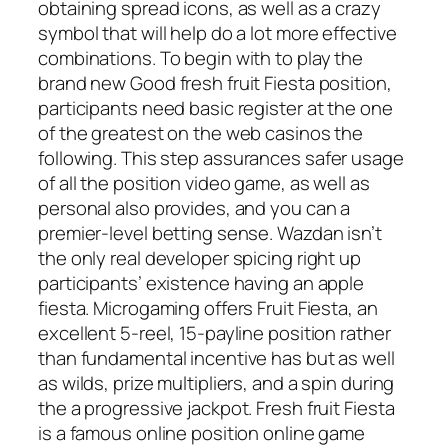
obtaining spread icons, as well as a crazy
symbol that will help do a lot more effective
combinations. To begin with to play the
brand new Good fresh fruit Fiesta position,
participants need basic register at the one
of the greatest on the web casinos the
following.
This step assurances safer usage
of all the position video game, as well as
personal also provides, and you can a
premier-level betting sense. Wazdan isn’t
the only real developer spicing right up
participants’ existence having an apple
fiesta. Microgaming offers Fruit Fiesta, an
excellent 5-reel, 15-payline position rather
than fundamental incentive has but as well
as wilds, prize multipliers, and a spin during
the a progressive jackpot. Fresh fruit Fiesta
is a famous online position online game