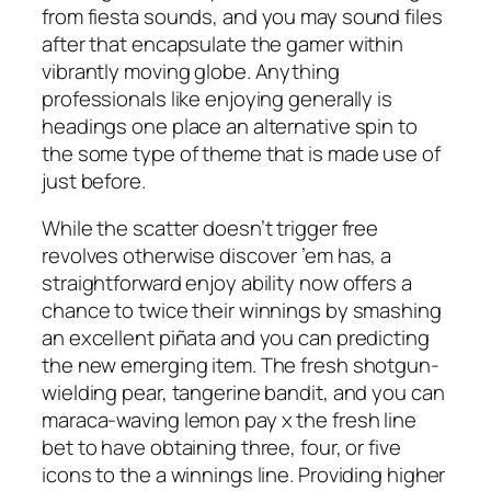
from fiesta sounds, and you may sound files
after that encapsulate the gamer within
vibrantly moving globe. Anything
professionals like enjoying generally is
headings one place an alternative spin to
the some type of theme that is made use of
just before.
While the scatter doesn’t trigger free
revolves otherwise discover ’em has, a
straightforward enjoy ability now offers a
chance to twice their winnings by smashing
an excellent piñata and you can predicting
the new emerging item. The fresh shotgun-
wielding pear, tangerine bandit, and you can
maraca-waving lemon pay x the fresh line
bet to have obtaining three, four, or five
icons to the a winnings line. Providing higher