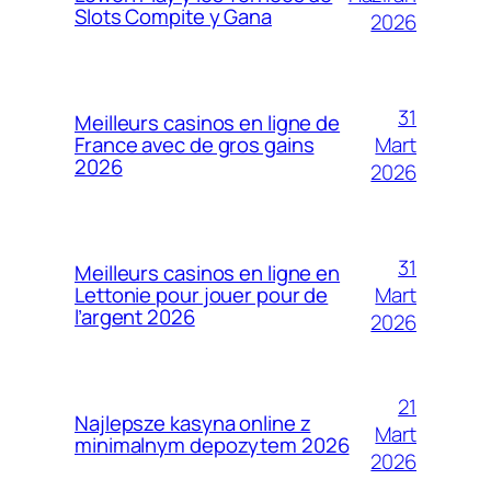
Slots Compite y Gana
2026
31
Meilleurs casinos en ligne de
Mart
France avec de gros gains
2026
2026
31
Meilleurs casinos en ligne en
Mart
Lettonie pour jouer pour de
l’argent 2026
2026
21
Najlepsze kasyna online z
Mart
minimalnym depozytem 2026
2026