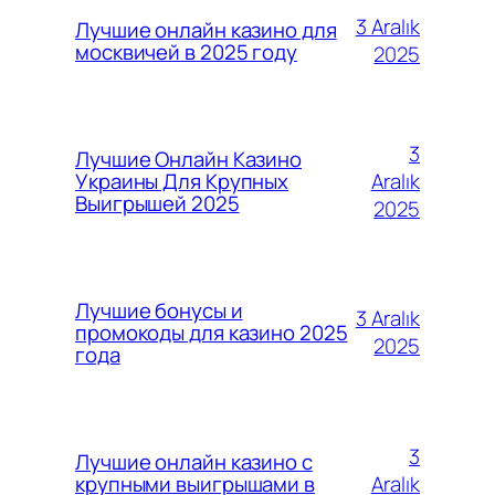
3 Aralık
Лучшие онлайн казино для
москвичей в 2025 году
2025
3
Лучшие Онлайн Казино
Aralık
Украины Для Крупных
Выигрышей 2025
2025
Лучшие бонусы и
3 Aralık
промокоды для казино 2025
2025
года
3
Лучшие онлайн казино с
Aralık
крупными выигрышами в