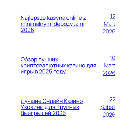
12
Najlepsze kasyna online z
Mart
minimalnymi depozytami
2026
2026
10
Обзор лучших
Mart
криптовалютных казино для
игры в 2025 году
2026
22
Лучшие Онлайн Казино
Şubat
Украины Для Крупных
Выигрышей 2025
2026