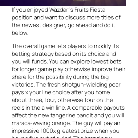
If you enjoyed Wazdan’s Fruits Fiesta
position and want to discuss more titles of
the newest designer, go ahead and do it
below.
The overall game lets players to modify its
betting strategy based on its choice and
you will funds. You can explore lowest bets
for longer game play otherwise improve their
share for the possibility during the big
victories. The fresh shotgun-wielding pear
pays x your line choice after you home
about three, four, otherwise four on the
reels in the a win line. A comparable payouts
affect the new tangerine bandit and you will
maraca-waving orange. The guy will pay an
impressive 1000x greatest prize when you