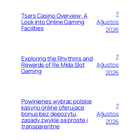
7
Tsars Casino Overview: A
Ağustos
Look into Online Gaming
Facilities
2026
7
Exploring the Rhythms and
Ağustos
Rewards of Re Mida Slot
Gaming
2026
Powinienes wybrac polskie
7
kasyno online oferujace
Ağustos
bonus bez depozytu,
zasady zwykle sa proste i
2026
transparentne