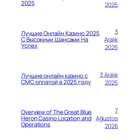
2025
2025
3
Лучшие Онлайн Казино 2025
Aralık
С Высокими Шансами На
Успех
2025
3 Aralık
Лучшие онлайн казино с
СМС оплатой в 2025 году
2025
7
Overview of The Great Blue
Ağustos
Heron Casino Location and
Operations
2026