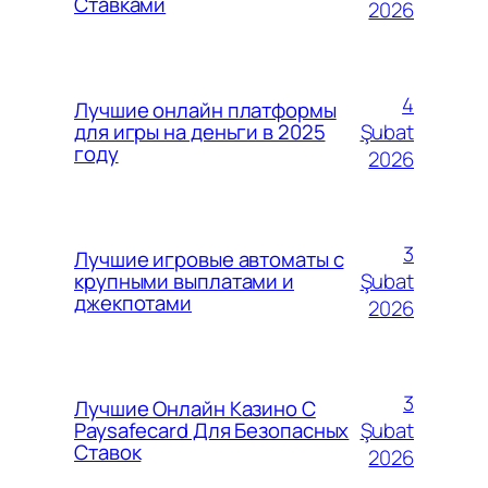
Ставками
2026
4
Лучшие онлайн платформы
Şubat
для игры на деньги в 2025
году
2026
3
Лучшие игровые автоматы с
Şubat
крупными выплатами и
джекпотами
2026
3
Лучшие Онлайн Казино С
Şubat
Paysafecard Для Безопасных
Ставок
2026