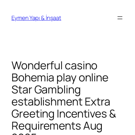
İçeriğe
geç
Eymen Yapı & İnşaat
Wonderful casino
Bohemia play online
Star Gambling
establishment Extra
Greeting Incentives &
Requirements Aug