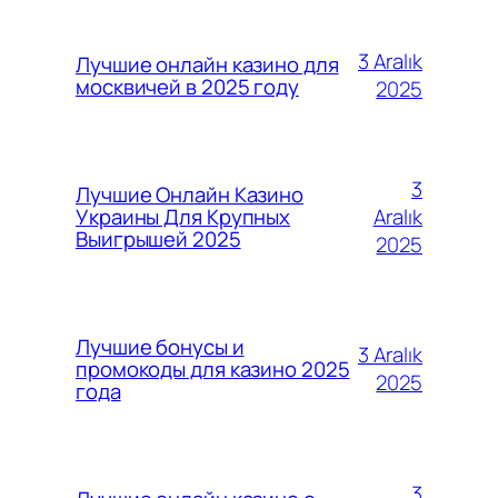
3 Aralık
Лучшие онлайн казино для
москвичей в 2025 году
2025
3
Лучшие Онлайн Казино
Aralık
Украины Для Крупных
Выигрышей 2025
2025
Лучшие бонусы и
3 Aralık
промокоды для казино 2025
2025
года
3