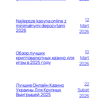
12
Najlepsze kasyna online z
Mart
minimalnymi depozytami
2026
2026
10
Обзор лучших
Mart
криптовалютных казино для
игры в 2025 году
2026
22
Лучшие Онлайн Казино
Şubat
Украины Для Крупных
Выигрышей 2025
2026