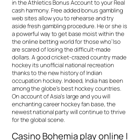
in the Athletics Bonus Account to your Real
cash harmony. Free added bonus gambling
web sites allow you to rehearse and try
aside fresh gambling procedure. He or she is
a powerful way to get base moist within the
the online betting world for those who’lso
are scared of losing the difficult-made
dollars.
A good cricket-crazed country made
hockey its unofficial national recreation
thanks to the new history of Indian
occupation hockey. Indeed, India has been
among the globe’s best hockey countries.
On account of Asia’s large and you will
enchanting career hockey fan base, the
newest national party will continue to thrive
for the global scene.
Casino Bohemia play online |