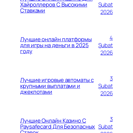
Şubat
Хайроллеров С Высокими
Ставками
2026
4
Лучшие онлайн платформы
Şubat
для игры на деньги в 2025
году
2026
3
Лучшие игровые автоматы с
Şubat
крупными выплатами и
джекпотами
2026
3
Лучшие Онлайн Казино С
Şubat
Paysafecard Для Безопасных
Ставок