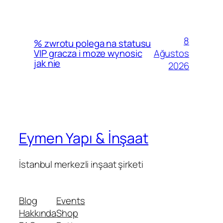
8
% zwrotu polega na statusu
Ağustos
VIP gracza i moze wynosic
jak nie
2026
Eymen Yapı & İnşaat
İstanbul merkezli inşaat şirketi
Blog
Events
Hakkında
Shop