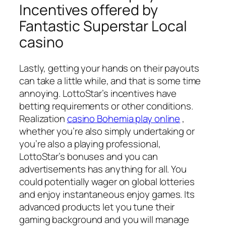
Incentives offered by
Fantastic Superstar Local
casino
Lastly, getting your hands on their payouts
can take a little while, and that is some time
annoying. LottoStar’s incentives have
betting requirements or other conditions.
Realization
casino Bohemia play online
,
whether you’re also simply undertaking or
you’re also a playing professional,
LottoStar’s bonuses and you can
advertisements has anything for all. You
could potentially wager on global lotteries
and enjoy instantaneous enjoy games. Its
advanced products let you tune their
gaming background and you will manage