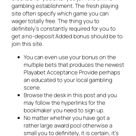
gambling establishment. The fresh playing
site often specify which game you can
wager totally free. The thing you to
definitely’s constantly required for you to
get a no-deposit Added bonus should be to
join this site.
You can even use your bonus on the
multiple bets that produces the newest
Playabet Acceptance Provide perhaps
an educated to your local gambling
scene.
Browse the desk in this post and you
may follow the hyperlinks for the
bookmaker you need to sign up.
No matter whether you have got a
rather large award pool otherwise a
small you to definitely, it is certain, it’s