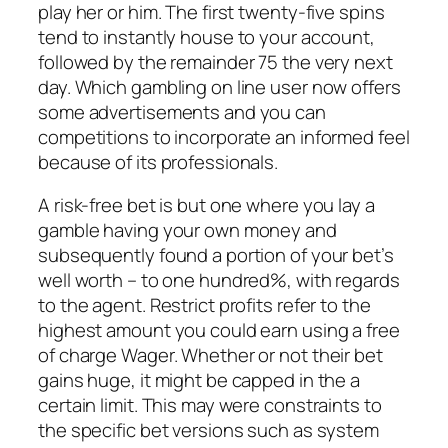
play her or him. The first twenty-five spins
tend to instantly house to your account,
followed by the remainder 75 the very next
day. Which gambling on line user now offers
some advertisements and you can
competitions to incorporate an informed feel
because of its professionals.
A risk-free bet is but one where you lay a
gamble having your own money and
subsequently found a portion of your bet’s
well worth – to one hundred%, with regards
to the agent. Restrict profits refer to the
highest amount you could earn using a free
of charge Wager. Whether or not their bet
gains huge, it might be capped in the a
certain limit. This may were constraints to
the specific bet versions such as system