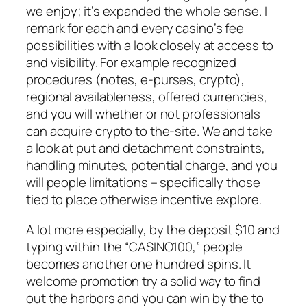
we enjoy; it’s expanded the whole sense. I
remark for each and every casino’s fee
possibilities with a look closely at access to
and visibility. For example recognized
procedures (notes, e-purses, crypto),
regional availableness, offered currencies,
and you will whether or not professionals
can acquire crypto to the-site. We and take
a look at put and detachment constraints,
handling minutes, potential charge, and you
will people limitations – specifically those
tied to place otherwise incentive explore.
A lot more especially, by the deposit $10 and
typing within the “CASINO100,” people
becomes another one hundred spins. It
welcome promotion try a solid way to find
out the harbors and you can win by the to