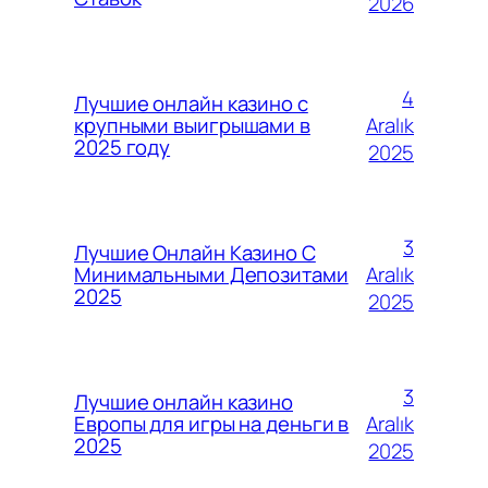
2026
4
Лучшие онлайн казино с
Aralık
крупными выигрышами в
2025 году
2025
3
Лучшие Онлайн Казино С
Aralık
Минимальными Депозитами
2025
2025
3
Лучшие онлайн казино
Aralık
Европы для игры на деньги в
2025
2025