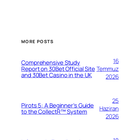
MORE POSTS
16
Comprehensive Study
Temmuz
Report on 30Bet Official Site
and 30Bet Casino in the UK
2026
25
Pirots 5: A Beginner’s Guide
Haziran
to the CollectR™ System
2026