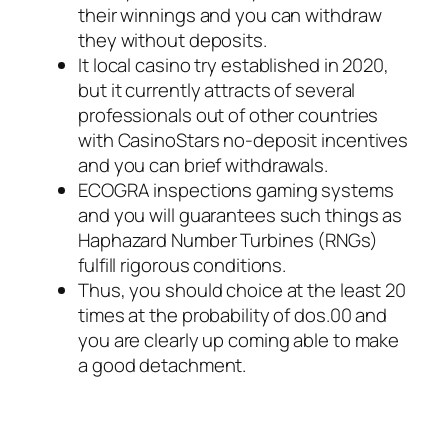
their winnings and you can withdraw
they without deposits.
It local casino try established in 2020,
but it currently attracts of several
professionals out of other countries
with CasinoStars no-deposit incentives
and you can brief withdrawals.
ECOGRA inspections gaming systems
and you will guarantees such things as
Haphazard Number Turbines (RNGs)
fulfill rigorous conditions.
Thus, you should choice at the least 20
times at the probability of dos.00 and
you are clearly up coming able to make
a good detachment.