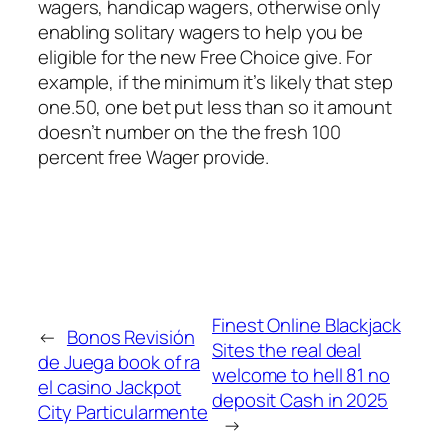
wagers, handicap wagers, otherwise only
enabling solitary wagers to help you be
eligible for the new Free Choice give. For
example, if the minimum it’s likely that step
one.50, one bet put less than so it amount
doesn’t number on the the fresh 100
percent free Wager provide.
Finest Online Blackjack
←
Bonos Revisión
Sites the real deal
de Juega book of ra
welcome to hell 81 no
el casino Jackpot
deposit Cash in 2025
City Particularmente
→