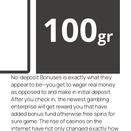
No-deposit Bonuses is exactly what they
appear to be—you get to wager real money
as opposed to and make in initial deposit.
After you check in, the newest gambling
enterprise will get reward you that have
added bonus fund otherwise free spins for
sure game. The rise of casinos on the
internet have not only changed exactly how