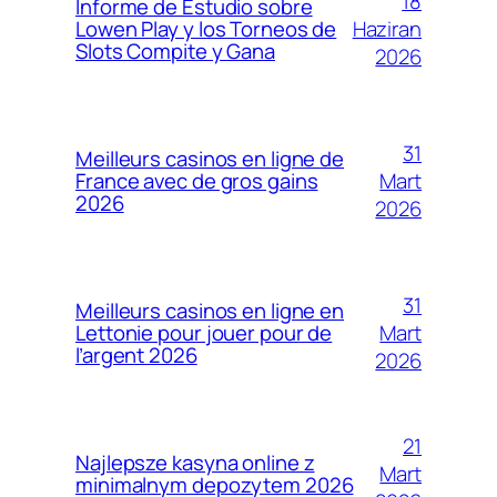
18
Informe de Estudio sobre
Haziran
Lowen Play y los Torneos de
Slots Compite y Gana
2026
31
Meilleurs casinos en ligne de
Mart
France avec de gros gains
2026
2026
31
Meilleurs casinos en ligne en
Mart
Lettonie pour jouer pour de
l’argent 2026
2026
21
Najlepsze kasyna online z
Mart
minimalnym depozytem 2026