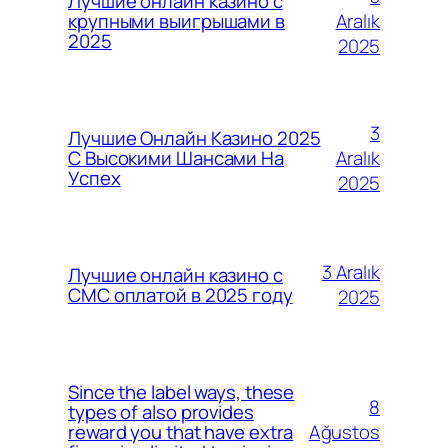
Лучшие онлайн казино с
Aralık
крупными выигрышами в
2025
2025
3
Лучшие Онлайн Казино 2025
Aralık
С Высокими Шансами На
Успех
2025
3 Aralık
Лучшие онлайн казино с
СМС оплатой в 2025 году
2025
Since the label ways, these
8
types of also provides
Ağustos
reward you that have extra