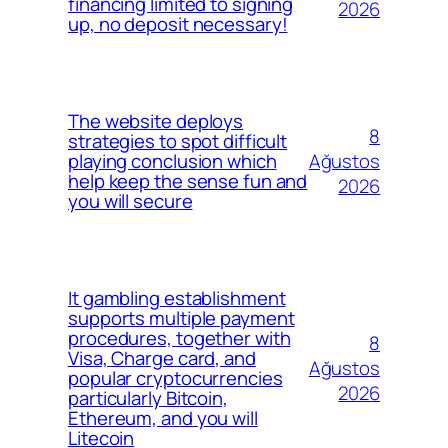
financing limited to signing
2026
up, no deposit necessary!
The website deploys
8
strategies to spot difficult
Ağustos
playing conclusion which
help keep the sense fun and
2026
you will secure
It gambling establishment
supports multiple payment
procedures, together with
8
Visa, Charge card, and
Ağustos
popular cryptocurrencies
2026
particularly Bitcoin,
Ethereum, and you will
Litecoin