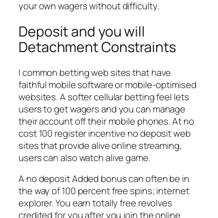
your own wagers without difficulty.
Deposit and you will
Detachment Constraints
I common betting web sites that have
faithful mobile software or mobile-optimised
websites. A softer cellular betting feel lets
users to get wagers and you can manage
their account off their mobile phones. At no
cost 100 register incentive no deposit web
sites that provide alive online streaming,
users can also watch alive game.
A no deposit Added bonus can often be in
the way of 100 percent free spins; internet
explorer. You earn totally free revolves
credited for you after you join the online