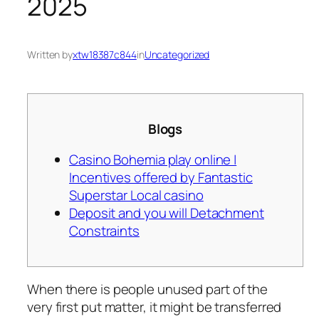
2025
Written by
xtw18387c844
in
Uncategorized
Blogs
Casino Bohemia play online |
Incentives offered by Fantastic
Superstar Local casino
Deposit and you will Detachment
Constraints
When there is people unused part of the
very first put matter, it might be transferred