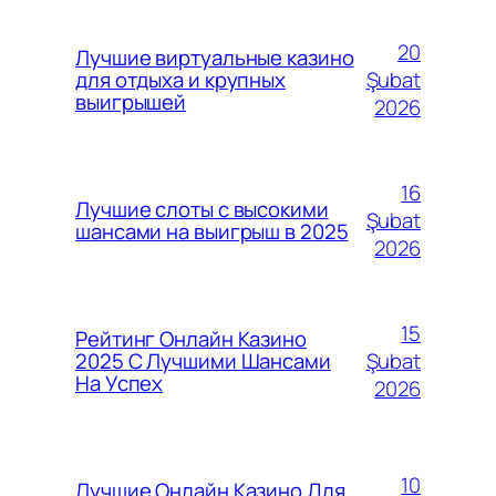
20
Лучшие виртуальные казино
Şubat
для отдыха и крупных
выигрышей
2026
16
Лучшие слоты с высокими
Şubat
шансами на выигрыш в 2025
2026
15
Рейтинг Онлайн Казино
Şubat
2025 С Лучшими Шансами
На Успех
2026
10
Лучшие Онлайн Казино Для