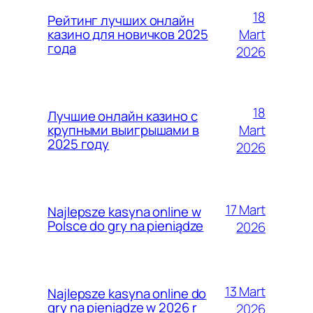
18
Рейтинг лучших онлайн
Mart
казино для новичков 2025
года
2026
18
Лучшие онлайн казино с
Mart
крупными выигрышами в
2025 году
2026
17 Mart
Najlepsze kasyna online w
Polsce do gry na pieniądze
2026
13 Mart
Najlepsze kasyna online do
gry na pieniądze w 2026 r
2026