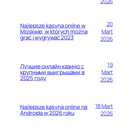
2026
20
Najlepsze kasyna online w
Mart
Moskwie, w których można
grać i wygrywać 2023
2026
19
Лучшие онлайн казино с
Mart
крупными выигрышами в
2025 году
2026
18 Mart
Najlepsze kasyna online na
Androida w 2026 roku
2026