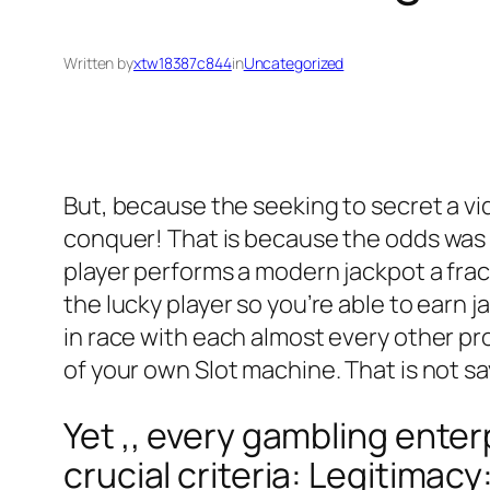
Written by
xtw18387c844
in
Uncategorized
But, because the seeking to secret a vi
conquer! That is because the odds wa
player performs a modern jackpot a frac
the lucky player so you’re able to earn j
in race with each almost every other pro
of your own Slot machine. That is not s
Yet ,, every gambling enter
crucial criteria: Legitimacy