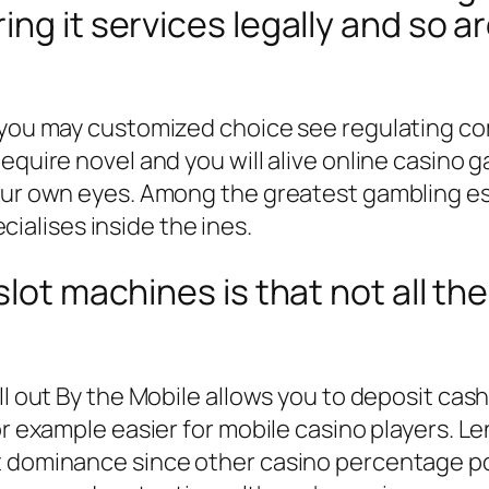
ng it services legally and so ar
d you may customized choice see regulating c
equire novel and you will alive online casino 
 your own eyes. Among the greatest gambling
alises inside the ines.
slot machines is that not all th
l out By the Mobile allows you to deposit cash 
or example easier for mobile casino players. L
dominance since other casino percentage possib