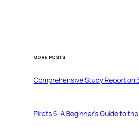
MORE POSTS
Comprehensive Study Report on 30B
Pirots 5: A Beginner’s Guide to t