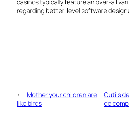
casinos typically feature an over-all var
regarding better-level software design
←
Mother your children are
Outils d
like birds
de compt