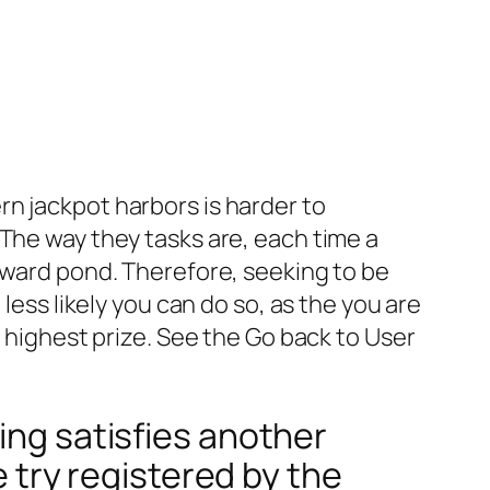
n jackpot harbors is harder to
 The way they tasks are, each time a
 award pond. Therefore, seeking to be
less likely you can do so, as the you are
, highest prize. See the Go back to User
ing satisfies another
e try registered by the