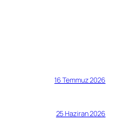
16 Temmuz 2026
25 Haziran 2026