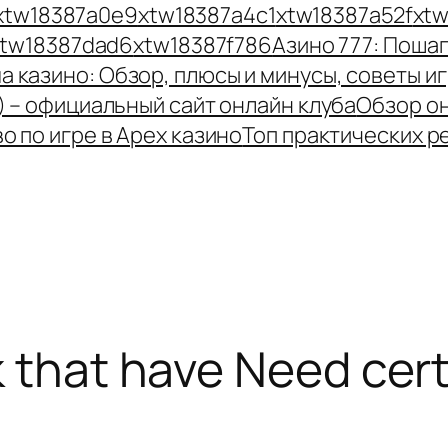
xtw18387a0e9
xtw18387a4c1
xtw18387a52f
xtw
xtw18387dad6
xtw18387f786
Азино 777: Поша
а казино: Обзор, плюсы и минусы, советы и
) – официальный сайт онлайн клуба
Обзор он
 по игре в Apex казино
Топ практических р
k that have Need cert