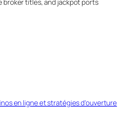
e broker titles, and jackpot ports
nos en ligne et stratégies d'ouverture