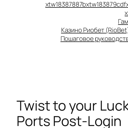
xtw18387887b
xtw183879cdf
Гам
Казино Риобет (RioBet
Пошаговое руководство
Twist to your Luc
Ports Post-Login