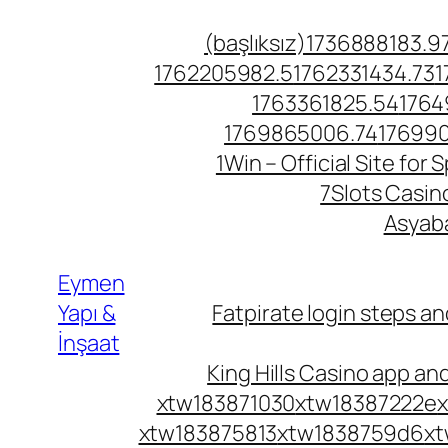
İçeriğe
(başlıksız)
1736888183.9
geç
1762205982.5
1762331434.73
1
1763361825.54
1764
1769865006.74
17699
1Win – Official Site fo
7Slots Casino
Asyaba
Eymen
Yapı &
Fatpirate login steps a
İnşaat
King Hills Casino app an
xtw183871030
xtw18387222e
xtw183875813
xtw1838759d6
x