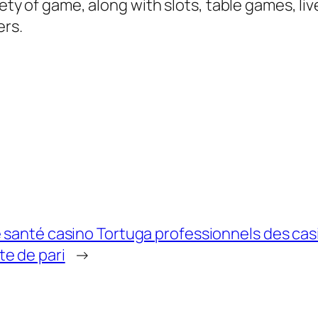
iety of game, along with slots, table games, liv
ers.
e santé casino Tortuga professionnels des casi
e de pari
→