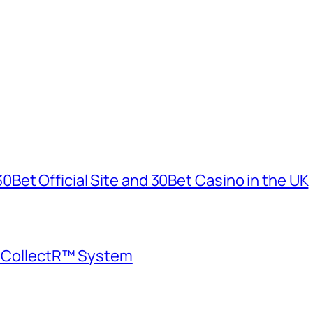
et Official Site and 30Bet Casino in the UK
he CollectR™ System