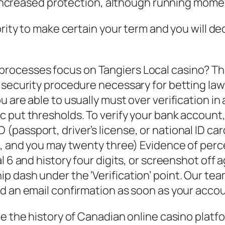
 on increased protection, although running mo
hority to make certain your term and you will 
rocesses focus on Tangiers Local casino? Th
 security procedure necessary for betting law
 are able to usually must over verification in
ut thresholds. To verify your bank account, you
assport, driver’s license, or national ID card)
s), and you may twenty three) Evidence of pe
l 6 and history four digits, or screenshot off 
p dash under the ‘Verification’ point. Our te
d an email confirmation as soon as your accoun
ge the history of Canadian online casino plat