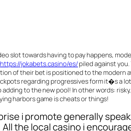
deo slot towards having to pay happens, moder
s
https://jokabets.casino/es/
piled against you.
tion of their bet is positioned to the modern
ackpots regarding progressives form it�s a lot 
 adding to the new pool! In other words: risky
aying harbors game is cheats or things!
prise i promote generally speak
: All the local casino i encourag