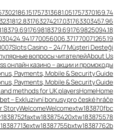
57302186.15
1757313681.05
1757370169.74
3231812.83
1763274217.03
1763303457.96
818379.69
1769818379.69
1769825094.18
030424.94
1770056006.37
1770071265.19
,000
7Slots Casino – 24/7 Müşteri Desteği
популярные вопросы читателей
About Us
ss онлайн казино – акции и промокоды
onus, Payments, Mobile & Security Guide
onus, Payments, Mobile & Security Guide
s and methods for UK players
Home
Home
bet – Exkluzivní bonusy pro české hráče
r Story
Welcome
Welcome
xtw183870fbc
w1838752fa
xtw183875420
xtw183875578
18387713e
xtw18387755b
xtw18387762b