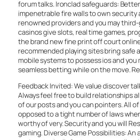
forum talks. Ironclad safeguards: Bett
impenetrable fire walls to own security
renowned providers and you may third-
casinos give slots, real time games, pr
the brand new fine print off court onli
recommended playing sites bring safe a
mobile systems to possess ios and you ma
seamless betting while on the move. Re
Feedback Invited: We value discover tal
Always feel free to build relationships a
of our posts and you can pointers. All o
opposed to a tight number of laws whe
worthy of very. Security and you will Re
gaming. Diverse Game Possibilities: An 