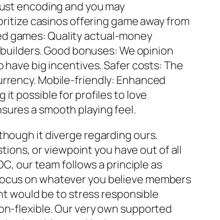
obust encoding and you may
ioritize casinos offering game away from
ed games: Quality actual-money
le builders. Good bonuses: We opinion
o have big incentives. Safer costs: The
urrency. Mobile-friendly: Enhanced
t possible for profiles to love
sures a smooth playing feel.
though it diverge regarding ours.
stions, or viewpoint you have out of all
OC, our team follows a principle as
 focus on whatever you believe members
ght would be to stress responsible
non-flexible. Our very own supported