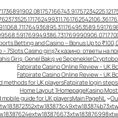
7
1736891902.08
1757166743.9
1757234225.12
17
762373525.17
1762499311.76
1762542106.36
176
911068.71
1764936895.31
1764953589.59
1769
09568.59
1769949386.73
1769990906.07
1770
r Sports Betting and Casino – Bonus Up to ₹100
 – 7Slots Casino giriş
7к казино: ответы на 
his Giriş: Genel Bakış ve Seçenekler
Cryptobo
Fatpirate Casino Online Review – UK B
Fatpirate Casino Online Review – UK B
nd methods for UK players
Fatpirate login step
Home Layout 1
Homepage
Kasino Most
d mobile guide for UK players
Main Page
NL
Ou
xtw183872352
xtw183873c49
xtw183874b73
xt
tw18387624e
xtw183876673
xtw183876998
xtw