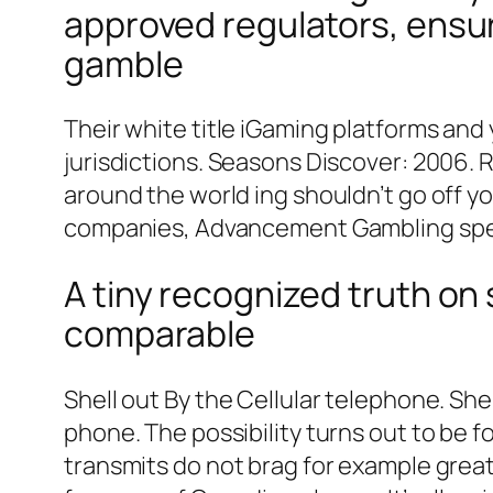
approved regulators, ensuri
gamble
Their white title iGaming platforms an
jurisdictions. Seasons Discover: 2006. R
around the world ing shouldn’t go off
companies, Advancement Gambling speci
A tiny recognized truth on 
comparable
Shell out By the Cellular telephone. Shel
phone. The possibility turns out to be f
transmits do not brag for example great 