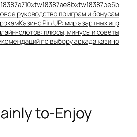
18387a710
xtw18387ae8b
xtw18387be5b
говое руководство по играм и бонусам
грокам
Казино Pin UP: мир азартных игр
лайн-слотов: плюсы, минусы и советы
екомендаций по выбору аркада казино
ainly to-Enjoy