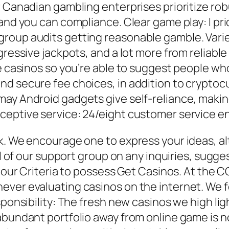
er Canadian gambling enterprises prioritize r
 and you can compliance. Clear game play: I pr
group audits getting reasonable gamble. Vari
ogressive jackpots, and a lot more from reliab
ne casinos so you’re able to suggest people wh
nd secure fee choices, in addition to cryptoc
y Android gadgets give self-reliance, making i
ceptive service: 24/eight customer service en
k. We encourage one to express your ideas, al
ll of our support group on any inquiries, sugge
f our Criteria to possess Get Casinos. At the C
never evaluating casinos on the internet. We
sponsibility: The fresh new casinos we high li
abundant portfolio away from online game is 