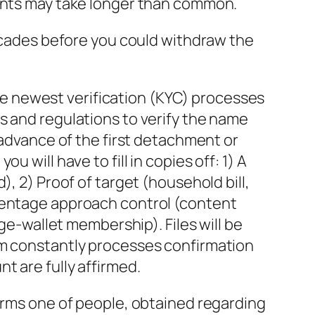
ments may take longer than common.
decades before you could withdraw the
e newest verification (KYC) processes
s and regulations to verify the name
 advance of the first detachment or
 will have to fill in copies off: 1) A
, 2) Proof of target (household bill,
rcentage approach control (content
age-wallet membership). Files will be
am constantly processes confirmation
t are fully affirmed.
forms one of people, obtained regarding