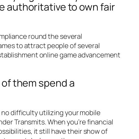
e authoritative to own fair
ompliance round the several
games to attract people of several
 establishment online game advancement
e of them spend a
no difficulty utilizing your mobile
ender Transmits. When you’re financial
ilities, it still have their show of