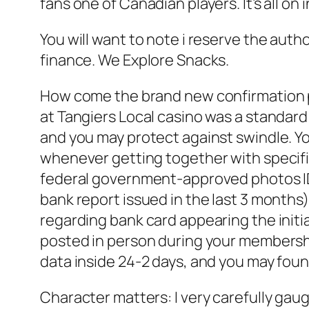
fans one of Canadian players. It’s all
You will want to note i reserve the aut
finance. We Explore Snacks.
How come the brand new confirmation p
at Tangiers Local casino was a standard
and you may protect against swindle. You
whenever getting together with specific p
federal government-approved photos ID (p
bank report issued in the last 3 month
regarding bank card appearing the initia
posted in person during your membershi
data inside 24-2 days, and you may foun
Character matters: I very carefully gau