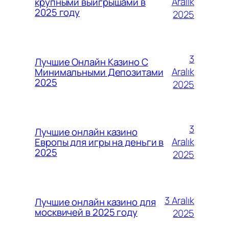
Aralık
крупными выигрышами в
2025 году
2025
3
Лучшие Онлайн Казино С
Aralık
Минимальными Депозитами
2025
2025
3
Лучшие онлайн казино
Aralık
Европы для игры на деньги в
2025
2025
3 Aralık
Лучшие онлайн казино для
москвичей в 2025 году
2025