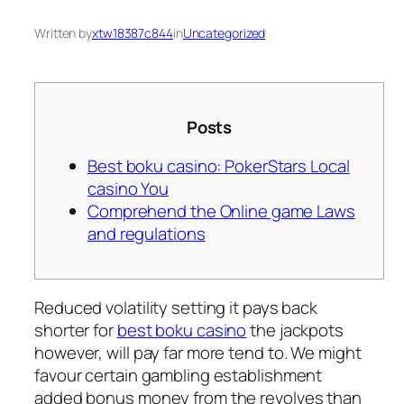
Written by
xtw18387c844
in
Uncategorized
Posts
Best boku casino: PokerStars Local
casino You
Comprehend the Online game Laws
and regulations
Reduced volatility setting it pays back
shorter for
best boku casino
the jackpots
however, will pay far more tend to. We might
favour certain gambling establishment
added bonus money from the revolves than