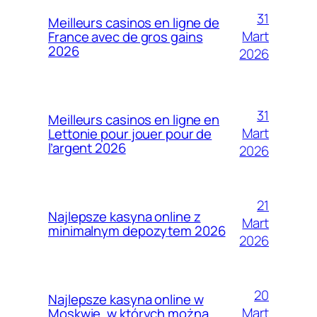
31
Meilleurs casinos en ligne de
Mart
France avec de gros gains
2026
2026
31
Meilleurs casinos en ligne en
Mart
Lettonie pour jouer pour de
l’argent 2026
2026
21
Najlepsze kasyna online z
Mart
minimalnym depozytem 2026
2026
20
Najlepsze kasyna online w
Mart
Moskwie, w których można