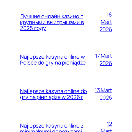
18
Лучшие онлайн казино с
Mart
крупными выигрышами в
2025 году
2026
17 Mart
Najlepsze kasyna online w
Polsce do gry na pieniądze
2026
13 Mart
Najlepsze kasyna online do
gry na pieniądze w 2026 r
2026
12
Najlepsze kasyna online z
Mart
minimalnymi depozytami