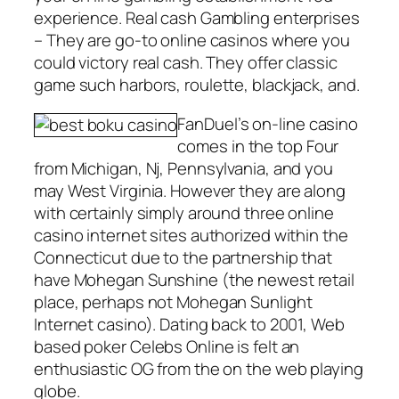
experience. Real cash Gambling enterprises
– They are go-to online casinos where you
could victory real cash. They offer classic
game such harbors, roulette, blackjack, and.
FanDuel’s on-line casino
comes in the top Four
from Michigan, Nj, Pennsylvania, and you
may West Virginia. However they are along
with certainly simply around three online
casino internet sites authorized within the
Connecticut due to the partnership that
have Mohegan Sunshine (the newest retail
place, perhaps not Mohegan Sunlight
Internet casino). Dating back to 2001, Web
based poker Celebs Online is felt an
enthusiastic OG from the on the web playing
globe.