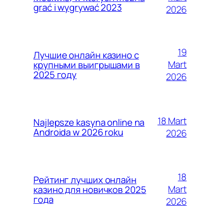
grać i wygrywać 2023
2026
19
Лучшие онлайн казино с
Mart
крупными выигрышами в
2025 году
2026
18 Mart
Najlepsze kasyna online na
Androida w 2026 roku
2026
18
Рейтинг лучших онлайн
Mart
казино для новичков 2025
года
2026