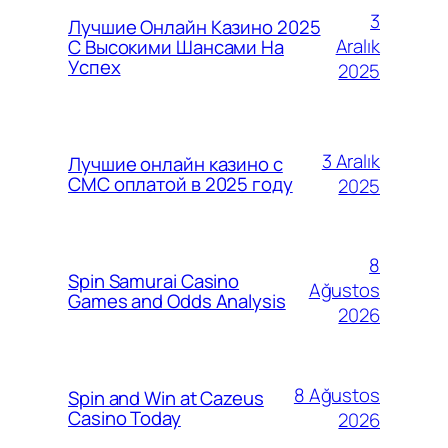
3
Лучшие Онлайн Казино 2025
Aralık
С Высокими Шансами На
Успех
2025
3 Aralık
Лучшие онлайн казино с
СМС оплатой в 2025 году
2025
8
Spin Samurai Casino
Ağustos
Games and Odds Analysis
2026
8 Ağustos
Spin and Win at Cazeus
Casino Today
2026