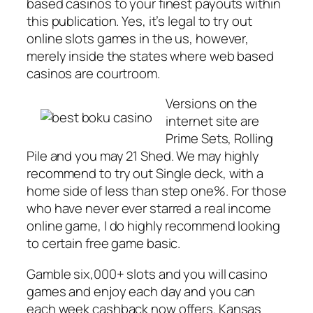
based casinos to your finest payouts within
this publication. Yes, it’s legal to try out
online slots games in the us, however,
merely inside the states where web based
casinos are courtroom.
Versions on the
internet site are
Prime Sets, Rolling
Pile and you may 21 Shed. We may highly
recommend to try out Single deck, with a
home side of less than step one%. For those
who have never ever starred a real income
online game, I do highly recommend looking
to certain free game basic.
Gamble six,000+ slots and you will casino
games and enjoy each day and you can
each week cashback now offers. Kansas