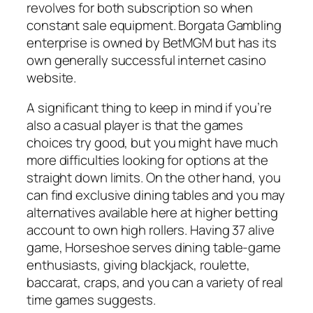
revolves for both subscription so when
constant sale equipment. Borgata Gambling
enterprise is owned by BetMGM but has its
own generally successful internet casino
website.
A significant thing to keep in mind if you’re
also a casual player is that the games
choices try good, but you might have much
more difficulties looking for options at the
straight down limits. On the other hand, you
can find exclusive dining tables and you may
alternatives available here at higher betting
account to own high rollers. Having 37 alive
game, Horseshoe serves dining table-game
enthusiasts, giving blackjack, roulette,
baccarat, craps, and you can a variety of real
time games suggests.