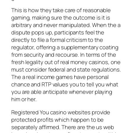
This is how they take care of reasonable
gaming, making sure the outcome is it is
arbitrary and never manipulated. When the a
dispute pops up, participants feel the
directly to file a formal criticism to the
regulator, offering a supplementary coating
from security and recourse. In terms of the
fresh legality out of real money casinos, one
must consider federal and state regulations.
The a real income games have personal
chance and RTP values you to tell you what
you are able anticipate whenever playing
him or her.
Registered You casino websites provide
protected profits which happen to be
separately affirmed. There are the us web