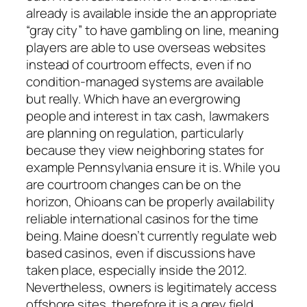
already is available inside the an appropriate
“gray city” to have gambling on line, meaning
players are able to use overseas websites
instead of courtroom effects, even if no
condition-managed systems are available
but really. Which have an evergrowing
people and interest in tax cash, lawmakers
are planning on regulation, particularly
because they view neighboring states for
example Pennsylvania ensure it is. While you
are courtroom changes can be on the
horizon, Ohioans can be properly availability
reliable international casinos for the time
being. Maine doesn’t currently regulate web
based casinos, even if discussions have
taken place, especially inside the 2012.
Nevertheless, owners is legitimately access
offshore sites, therefore it is a grey field