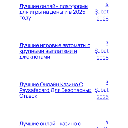
4
Лучшие онлайн платформы
Şubat
для игры на деньги в 2025
году
2026
3
Лучшие игровые автоматы с
Şubat
крупными выплатами и
джекпотами
2026
3
Лучшие Онлайн Казино С
Şubat
Paysafecard Для Безопасных
Ставок
2026
4
Лучшие онлайн казино с