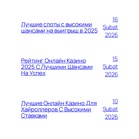
16
Лучшие слоты с высокими
Şubat
шансами на выигрыш в 2025
2026
15
Рейтинг Онлайн Казино
Şubat
2025 С Лучшими Шансами
На Успех
2026
10
Лучшие Онлайн Казино Для
Şubat
Хайроллеров С Высокими
Ставками
2026