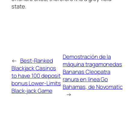
state.
Demostración de la
←
Best-Ranked
máquina tragamonedas
Blackjack Casinos
Bananas Cleopatra
to have 100 deposit
ranura en línea Go
bonus Lower-Limits
Bahamas, de Novomatic
Black-jack Game
→