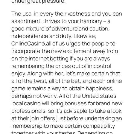
under great pressure.
The usa, in every their vastness and you can
assortment, thrives to your harmony – a
good mixture of adventure and caution,
independence and duty. Likewise,
OnlineCasino.all of us urges the people to
incorporate the new excitement away from
on the internet betting if you are always
remembering the prices out of in control
enjoy. Along with her, let’s make certain that
all of the twist, all of the bet, and each online
game remains a way to obtain happiness,
perhaps not worry. All of the United states
local casino will bring bonuses for brand new
professionals, so it’s advisable to take a look
at their join offers just before undertaking an
membership to make certain compatibility
together with your tastes. Depending on