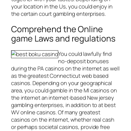
your location in the Us, you could enjoy in
the certain court gambling enterprises.
Comprehend the Online
game Laws and regulations
You could lawfully find
no-deposit bonuses
during the PA casinos on the internet as well
as the greatest Connecticut web based
casinos. Depending on your geographical
area, you could gamble in the MI casinos on
the internet an internet-based New jersey
gambling enterprises, in addition to at best
WV online casinos. Of many greatest
casinos on the internet, whether real cash
or perhaps societal casinos, provide free