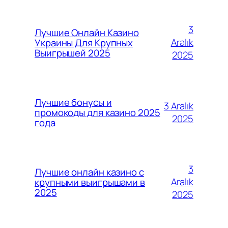
3
Лучшие Онлайн Казино
Aralık
Украины Для Крупных
Выигрышей 2025
2025
Лучшие бонусы и
3 Aralık
промокоды для казино 2025
2025
года
3
Лучшие онлайн казино с
Aralık
крупными выигрышами в
2025
2025