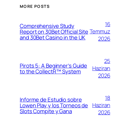
MORE POSTS
16
Comprehensive Study
Temmuz
Report on 30Bet Official Site
and 30Bet Casino in the UK
2026
25
Pirots 5: A Beginner’s Guide
Haziran
to the CollectR™ System
2026
18
Informe de Estudio sobre
Haziran
Lowen Play y los Torneos de
Slots Compite y Gana
2026