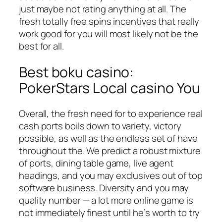
just maybe not rating anything at all.
The
fresh totally free spins incentives that really
work good for you will most likely not be the
best for all.
Best boku casino:
PokerStars Local casino You
Overall, the fresh need for to experience real
cash ports boils down to variety, victory
possible, as well as the endless set of have
throughout the. We predict a robust mixture
of ports, dining table game, live agent
headings, and you may exclusives out of top
software business. Diversity and you may
quality number — a lot more online game is
not immediately finest until he’s worth to try