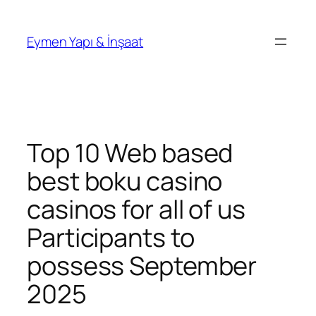
İçeriğe
geç
Eymen Yapı & İnşaat
Top 10 Web based
best boku casino
casinos for all of us
Participants to
possess September
2025