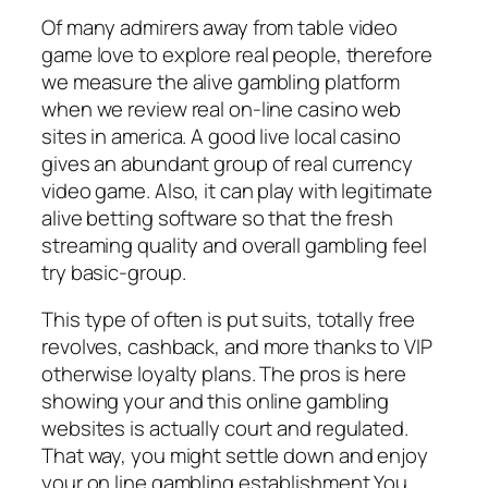
Of many admirers away from table video
game love to explore real people, therefore
we measure the alive gambling platform
when we review real on-line casino web
sites in america. A good live local casino
gives an abundant group of real currency
video game. Also, it can play with legitimate
alive betting software so that the fresh
streaming quality and overall gambling feel
try basic-group.
This type of often is put suits, totally free
revolves, cashback, and more thanks to VIP
otherwise loyalty plans. The pros is here
showing your and this online gambling
websites is actually court and regulated.
That way, you might settle down and enjoy
your on line gambling establishment You