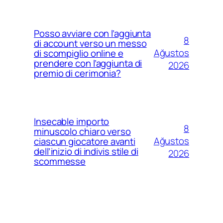
Posso avviare con l’aggiunta
8
di account verso un messo
Ağustos
di scompiglio online e
prendere con l’aggiunta di
2026
premio di cerimonia?
Insecable importo
8
minuscolo chiaro verso
Ağustos
ciascun giocatore avanti
dell’inizio di indivis stile di
2026
scommesse