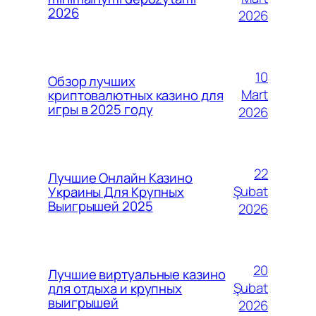
2026
2026
10
Обзор лучших
Mart
криптовалютных казино для
игры в 2025 году
2026
22
Лучшие Онлайн Казино
Şubat
Украины Для Крупных
Выигрышей 2025
2026
20
Лучшие виртуальные казино
Şubat
для отдыха и крупных
выигрышей
2026