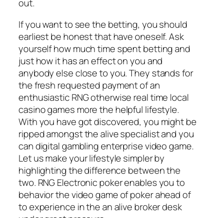
out.
If you want to see the betting, you should
earliest be honest that have oneself. Ask
yourself how much time spent betting and
just how it has an effect on you and
anybody else close to you. They stands for
the fresh requested payment of an
enthusiastic RNG otherwise real time local
casino games more the helpful lifestyle.
With you have got discovered, you might be
ripped amongst the alive specialist and you
can digital gambling enterprise video game.
Let us make your lifestyle simpler by
highlighting the difference between the
two. RNG Electronic poker enables you to
behavior the video game of poker ahead of
to experience in the an alive broker desk