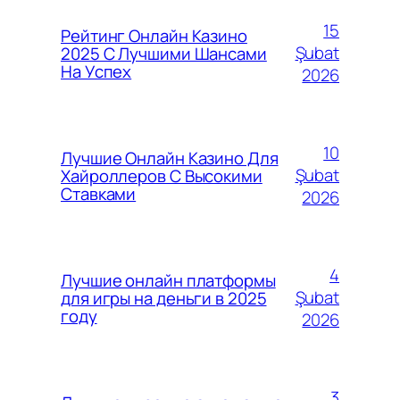
15
Рейтинг Онлайн Казино
Şubat
2025 С Лучшими Шансами
На Успех
2026
10
Лучшие Онлайн Казино Для
Şubat
Хайроллеров С Высокими
Ставками
2026
4
Лучшие онлайн платформы
Şubat
для игры на деньги в 2025
году
2026
3