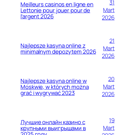
31
Meilleurs casinos en ligne en
Mart
Lettonie pour jouer pour de
l’argent 2026
2026
21
Najlepsze kasyna online z
Mart
minimalnym depozytem 2026
2026
20
Najlepsze kasyna online w
Mart
Moskwie, w których można
grać i wygrywać 2023
2026
19
Лучшие онлайн казино с
Mart
крупными выигрышами в
2025 году