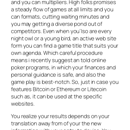
and you can multipliers. High folks promises
a steady flow of games at all limits and you
can formats, cutting waiting minutes and
you may getting a diverse pond out of
competitors. Even when you’lso are every
night owl or a young bird, an active web site
form you can find a game title that suits your
own agenda. Which careful procedure
means i recently suggest an told online
poker programs, in which your finances and
personal guidance is safe, and also the
game play is best-notch. So, just in case you
features Bitcoin or Ethereum or Litecoin
such as, it can be used at the specific
websites.
You realize your results depends on your
translation away from of your the new