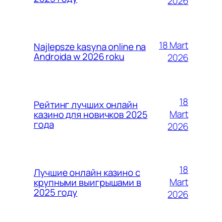
2026
18 Mart
Najlepsze kasyna online na
Androida w 2026 roku
2026
18
Рейтинг лучших онлайн
Mart
казино для новичков 2025
года
2026
18
Лучшие онлайн казино с
Mart
крупными выигрышами в
2025 году
2026