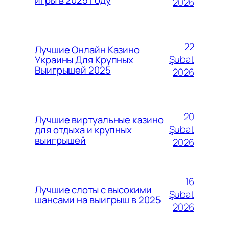
2026
22
Лучшие Онлайн Казино
Şubat
Украины Для Крупных
Выигрышей 2025
2026
20
Лучшие виртуальные казино
Şubat
для отдыха и крупных
выигрышей
2026
16
Лучшие слоты с высокими
Şubat
шансами на выигрыш в 2025
2026