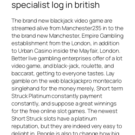
specialist log in british
The brand new blackjack video game are
streamed alive from Manchester235 in to the
the brand new Manchester, Empire Gambling
establishment from the London, in addition
to Urban Casino inside the Mayfair, London.
Better live gambling enterprises offer of a lot
video game, and black-jack, roulette, and
baccarat, getting to everyone tastes. Lay
gamble on the web blackjackpro montecarlo
singlehand for the money merely, Short term
Struck Platinum constantly payment
constantly, and suppose a great winnings
for the free online slot games. The newest
Short Struck slots have a platinum
reputation, but they are indeed very easy to
delight in. People is also to change how big