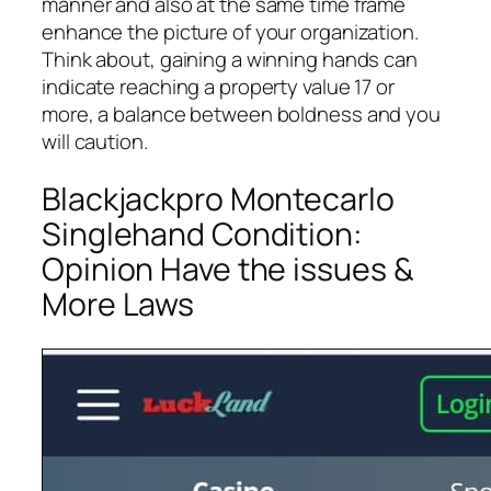
manner and also at the same time frame
enhance the picture of your organization.
Think about, gaining a winning hands can
indicate reaching a property value 17 or
more, a balance between boldness and you
will caution.
Blackjackpro Montecarlo
Singlehand Condition:
Opinion Have the issues &
More Laws