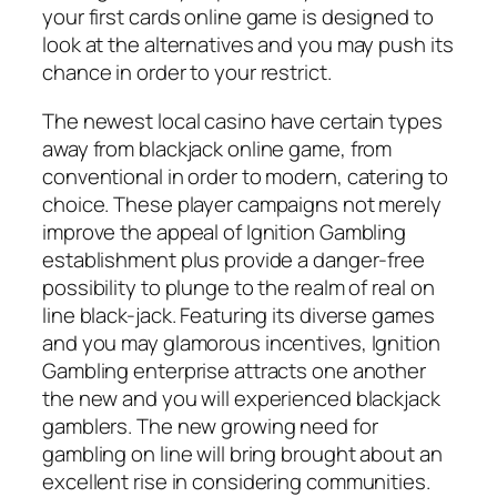
your first cards online game is designed to
look at the alternatives and you may push its
chance in order to your restrict.
The newest local casino have certain types
away from blackjack online game, from
conventional in order to modern, catering to
choice. These player campaigns not merely
improve the appeal of Ignition Gambling
establishment plus provide a danger-free
possibility to plunge to the realm of real on
line black-jack. Featuring its diverse games
and you may glamorous incentives, Ignition
Gambling enterprise attracts one another
the new and you will experienced blackjack
gamblers. The new growing need for
gambling on line will bring brought about an
excellent rise in considering communities.