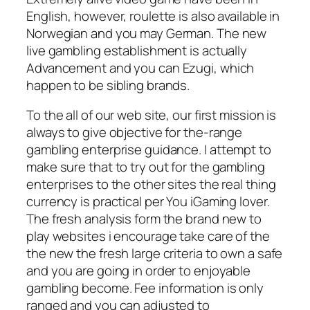
English, however, roulette is also available in
Norwegian and you may German. The new
live gambling establishment is actually
Advancement and you can Ezugi, which
happen to be sibling brands.
To the all of our web site, our first mission is
always to give objective for the-range
gambling enterprise guidance.
I attempt to
make sure that to try out for the gambling
enterprises to the other sites the real thing
currency is practical per You iGaming lover.
The fresh analysis form the brand new to
play websites i encourage take care of the
the new the fresh large criteria to own a safe
and you are going in order to enjoyable
gambling become. Fee information is only
ranged and you can adjusted to