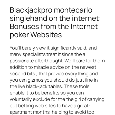
Blackjackpro montecarlo
singlehand on the internet:
Bonuses from the Internet
poker Websites
You’ll barely view it significantly said, and
many specialists treat it since the a
passionate afterthought. We’ll care for the in
addition to miracle advice on the newest
second bits., that provide everything and
you can gizmos you should do just fine in
the live black-jack tables. These tools
enable it to be benefits so you can
voluntarily exclude for the the girl of carrying
out betting web sites to have a great-
apartment months, helping to avoid too