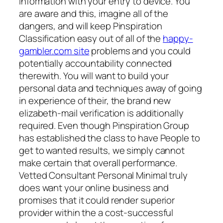
information with your entry to device. You
are aware and this, imagine all of the
dangers, and will keep Pinspiration
Classification easy out of all of the
happy-
gambler.com site
problems and you could
potentially accountability connected
therewith. You will want to build your
personal data and techniques away of going
in experience of their, the brand new
elizabeth-mail verification is additionally
required. Even though Pinspiration Group
has established the class to have People to
get to wanted results, we simply cannot
make certain that overall performance.
Vetted Consultant Personal Minimal truly
does want your online business and
promises that it could render superior
provider within the a cost-successful