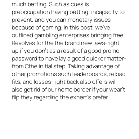
much betting. Such as cues is
preoccupation having betting, incapacity to
prevent, and you can monetary issues
because of gaming. In this post, we’ve
outlined gambling enterprises bringing free
Revolves for the the brand new laws-right
up if you don’t as a result of a good promo
password to have lay a good quicker matter-
from Cthe initial step. Taking advantage of
other promotions such leaderboards, reload
fits, and losses-right back also offers will
also get rid of our home border if your wear’t
flip they regarding the expert’s prefer.