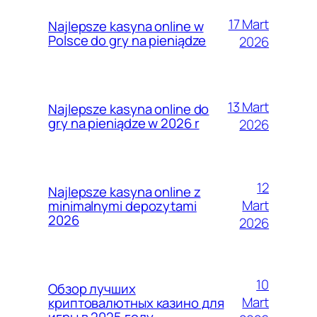
17 Mart
Najlepsze kasyna online w
Polsce do gry na pieniądze
2026
13 Mart
Najlepsze kasyna online do
gry na pieniądze w 2026 r
2026
12
Najlepsze kasyna online z
Mart
minimalnymi depozytami
2026
2026
10
Обзор лучших
Mart
криптовалютных казино для
игры в 2025 году