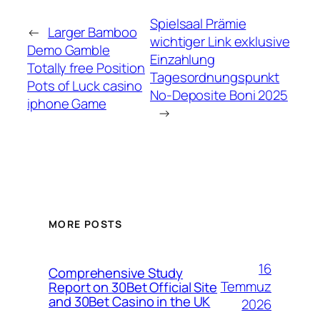
Spielsaal Prämie
←
Larger Bamboo
wichtiger Link exklusive
Demo Gamble
Einzahlung
Totally free Position
Tagesordnungspunkt
Pots of Luck casino
No-Deposite Boni 2025
iphone Game
→
MORE POSTS
16
Comprehensive Study
Temmuz
Report on 30Bet Official Site
and 30Bet Casino in the UK
2026