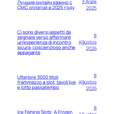
3 Aralık
Лучшие онлайн казино с
СМС оплатой в 2025 году
2025
Ci sono diversi aspetti da
8
segnare verso affermare
Ağustos
un’esperienza di incontro
sicura, coscienzioso anche
2026
appagante
8
Ulteriore 3000 titoli
Ağustos
frammezzo a slot, tavoli live
e lotto passatempo
2026
8
Ice Fishing Slots: A Frozen