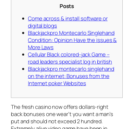
Posts
Come across & install software or
digital blogs
Blackjackpro Montecarlo Singlehand
Condition: Opinion Have the issues &
More Laws
Cellular Black colored-jack Game –
road leaders specialist log in british
Blackjackpro montecarlo singlehand
on the internet: Bonuses from the
Internet poker Websites
The fresh casino now offers dollars-right
back bonuses one wear’t you want a man’s
put and should not exceed 2 hundred.
Extremely alive video game have been in