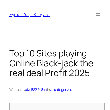
İçeriğe
geç
Eymen Yapı & İnşaat
Top 10 Sites playing
Online Black-jack the
real deal Profit 2025
Written by
xtw18387c844
in
Uncategorized