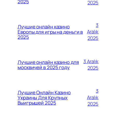
2025
2025
3
Лучшие онлайн казино
Aralık
Европы для игры на деньги в
2025
2025
3 Aralık
Лучшие онлайн казино для
москвичей в 2025 году
2025
3
Лучшие Онлайн Казино
Aralık
Украины Для Крупных
Выигрышей 2025
2025