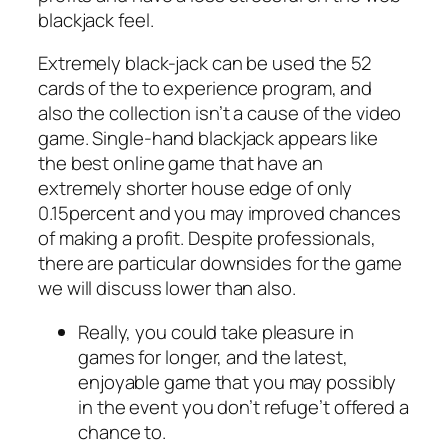
blackjack feel.
Extremely black-jack can be used the 52
cards of the to experience program, and
also the collection isn’t a cause of the video
game. Single-hand blackjack appears like
the best online game that have an
extremely shorter house edge of only
0.15percent and you may improved chances
of making a profit. Despite professionals,
there are particular downsides for the game
we will discuss lower than also.
Really, you could take pleasure in
games for longer, and the latest,
enjoyable game that you may possibly
in the event you don’t refuge’t offered a
chance to.