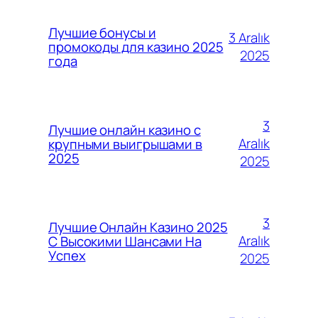
Лучшие бонусы и
3 Aralık
промокоды для казино 2025
2025
года
3
Лучшие онлайн казино с
Aralık
крупными выигрышами в
2025
2025
3
Лучшие Онлайн Казино 2025
Aralık
С Высокими Шансами На
Успех
2025