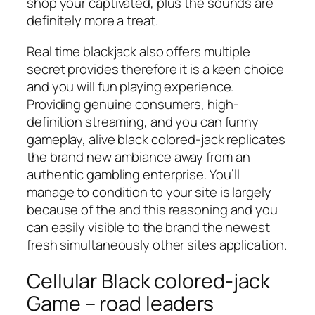
shop your captivated, plus the sounds are
definitely more a treat.
Real time blackjack also offers multiple
secret provides therefore it is a keen choice
and you will fun playing experience.
Providing genuine consumers, high-
definition streaming, and you can funny
gameplay, alive black colored-jack replicates
the brand new ambiance away from an
authentic gambling enterprise. You’ll
manage to condition to your site is largely
because of the and this reasoning and you
can easily visible to the brand the newest
fresh simultaneously other sites application.
Cellular Black colored-jack
Game – road leaders