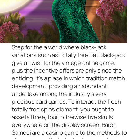
Step for the a world where black-jack
variations such as Totally free Bet Black-jack
give a-twist for the vintage online game,
plus the incentive offers are only since the
enticing. It’s a place in which tradition match
development, providing an abundant
undertake among the industry’s very
precious card games. To interact the fresh
totally free spins element, you ought to
assets three, four, otherwise five skulls
everywhere on the display screen. Baron
Samedi are a casino game to the methods to