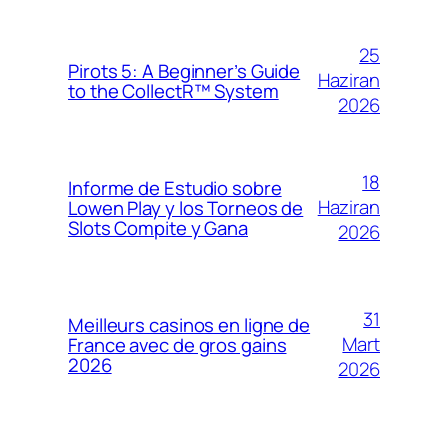
25
Pirots 5: A Beginner’s Guide
Haziran
to the CollectR™ System
2026
18
Informe de Estudio sobre
Haziran
Lowen Play y los Torneos de
Slots Compite y Gana
2026
31
Meilleurs casinos en ligne de
Mart
France avec de gros gains
2026
2026