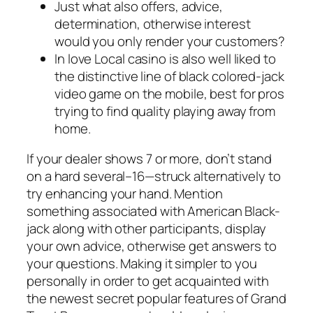
Just what also offers, advice,
determination, otherwise interest
would you only render your customers?
In love Local casino is also well liked to
the distinctive line of black colored-jack
video game on the mobile, best for pros
trying to find quality playing away from
home.
If your dealer shows 7 or more, don’t stand
on a hard several–16—struck alternatively to
try enhancing your hand. Mention
something associated with American Black-
jack along with other participants, display
your own advice, otherwise get answers to
your questions. Making it simpler to you
personally in order to get acquainted with
the newest secret popular features of Grand