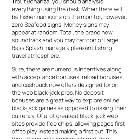
Trout Bonanza, you should analysis
everything using the desk. When there will
be Fisherman icons on the monitor, however,
zero Seafood signs, Money signs may
appear at random. Total, the brand new
soundtrack and you may cartoon of Large
Bass Splash manage a pleasant fishing
travel atmosphere.
Sure, there are numerous incentives along
with acceptance bonuses, reload bonuses,
and cashback now offers designed for on
the web black-jack pros. No deposit
bonuses are a great way to explore online
black-jack games as opposed to risking their
currency. Of a lot greatest black-jack web
sites provide free chips, allowing pages first
off to play instead making a first put. This
type of bonuses provide a threat-free