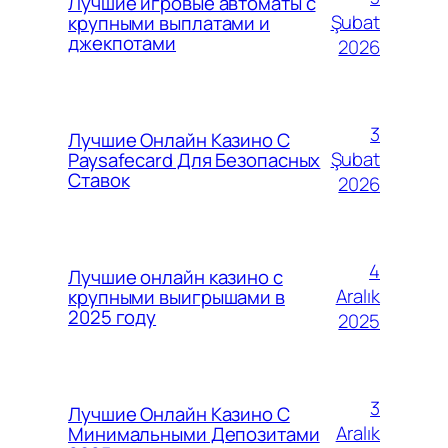
Лучшие игровые автоматы с
Şubat
крупными выплатами и
джекпотами
2026
3
Лучшие Онлайн Казино С
Şubat
Paysafecard Для Безопасных
Ставок
2026
4
Лучшие онлайн казино с
Aralık
крупными выигрышами в
2025 году
2025
3
Лучшие Онлайн Казино С
Aralık
Минимальными Депозитами