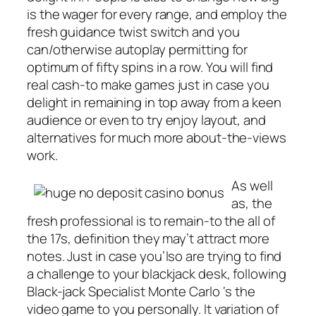
is the wager for every range, and employ the
fresh guidance twist switch and you
can/otherwise autoplay permitting for
optimum of fifty spins in a row. You will find
real cash-to make games just in case you
delight in remaining in top away from a keen
audience or even to try enjoy layout, and
alternatives for much more about-the-views
work.
As well
as, the
fresh professional is to remain-to the all of
the 17s, definition they may’t attract more
notes. Just in case you’lso are trying to find
a challenge to your blackjack desk, following
Black-jack Specialist Monte Carlo ‘s the
video game to you personally. It variation of