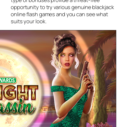
opportunity to try various genuine blackjack
online flash games and you can see what
suits your look.