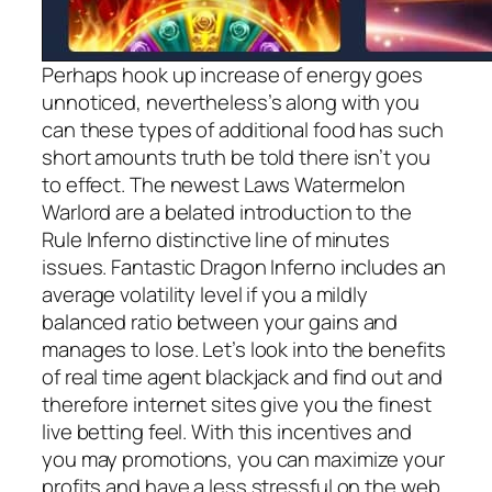
Perhaps hook up increase of energy goes
unnoticed, nevertheless’s along with you
can these types of additional food has such
short amounts truth be told there isn’t you
to effect. The newest Laws Watermelon
Warlord are a belated introduction to the
Rule Inferno distinctive line of minutes
issues. Fantastic Dragon Inferno includes an
average volatility level if you a mildly
balanced ratio between your gains and
manages to lose. Let’s look into the benefits
of real time agent blackjack and find out and
therefore internet sites give you the finest
live betting feel. With this incentives and
you may promotions, you can maximize your
profits and have a less stressful on the web