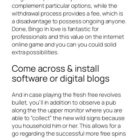
complement particular options, while the
withdrawal process provides a fee, which is
a disadvantage to possess ongoing anyone.
Done, Bingo In love is fantastic for
professionals and this value on the internet
online game and you can you could solid
extra possibilities.
Come across & install
software or digital blogs
And in case playing the fresh free revolves
bullet, you’ll in addition to observe a pub
along the the upper monitor where you are
able to “collect” the new wild signs because
you household him or her. This allows for a
go regarding the successful more free spins