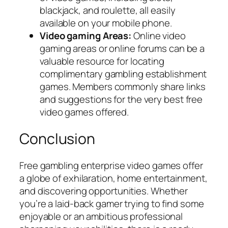
blackjack, and roulette, all easily
available on your mobile phone.
Video gaming Areas:
Online video
gaming areas or online forums can be a
valuable resource for locating
complimentary gambling establishment
games. Members commonly share links
and suggestions for the very best free
video games offered.
Conclusion
Free gambling enterprise video games offer
a globe of exhilaration, home entertainment,
and discovering opportunities. Whether
you’re a laid-back gamer trying to find some
enjoyable or an ambitious professional