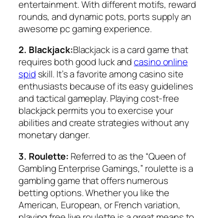
entertainment. With different motifs, reward
rounds, and dynamic pots, ports supply an
awesome pc gaming experience.
2. Blackjack:
Blackjack is a card game that
requires both good luck and
casino online
spid
skill. It’s a favorite among casino site
enthusiasts because of its easy guidelines
and tactical gameplay. Playing cost-free
blackjack permits you to exercise your
abilities and create strategies without any
monetary danger.
3. Roulette:
Referred to as the “Queen of
Gambling Enterprise Gamings,” roulette is a
gambling game that offers numerous
betting options. Whether you like the
American, European, or French variation,
playing free live roulette is a great means to