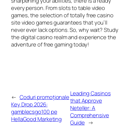
sharpening your abilities, there is a ready
every person. From slots to table video
games, the selection of totally free casino
site video games guarantees that you’ll
never ever lack options. So, why wait? Study
the digital casino realm and experience the
adventure of free gaming today!
Leading Casinos
←
Coduri promoționale
that Approve
Key Drop 2026:
Neteller: A
gamblecsgo100 pe
Comprehensive
HellaGood Marketing
Guide
→