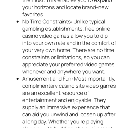
your horizons and locate brand-new
favorites.
No Time Constraints: Unlike typical
gambling establishments, free online
casino video games allow you to dip
into your own rate and in the comfort of
your very own home. There are no time
constraints or limitations, so you can
appreciate your preferred video games
whenever and anywhere you want.
Amusement and Fun: Most importantly,
complimentary casino site video games
are an excellent resource of
entertainment and enjoyable. They
supply an immersive experience that
can aid you unwind and loosen up after
a long day. Whether you’re playing