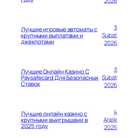
2026
3
Лучшие игровые автоматы с
Şubat
крупными выплатами и
джекпотами
2026
3
Лучшие Онлайн Казино С
Şubat
Paysafecard Для Безопасных
Ставок
2026
4
Лучшие онлайн казино с
Aralık
крупными выигрышами в
2025 году
2025