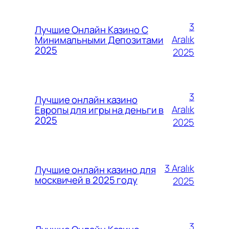
3
Лучшие Онлайн Казино С
Aralık
Минимальными Депозитами
2025
2025
3
Лучшие онлайн казино
Aralık
Европы для игры на деньги в
2025
2025
3 Aralık
Лучшие онлайн казино для
москвичей в 2025 году
2025
3