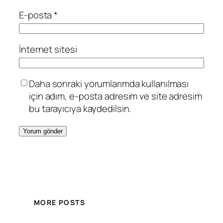
E-posta
*
İnternet sitesi
Daha sonraki yorumlarımda kullanılması
için adım, e-posta adresim ve site adresim
bu tarayıcıya kaydedilsin.
MORE POSTS