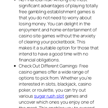
significant advantages of playing totally
free gambling establishment games is
that you do not need to worry about
losing money. You can delight in the
enjoyment and home entertainment of
casino site games without the anxiety
of clearing your pocketbook. This
makes it a suitable option for those that
intend to have a good time with no
financial obligations.
Check Out Different Gamings: Free
casino games offer a wide range of
options to pick from. Whether you’re
interested in slots, blackjack, casino
poker, or roulette, you can try out
various
sugar rush slot
games and
uncover which ones you enjoy one of
the most. This enables you to expand