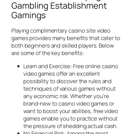
Gambling Establishment
Gamings
Playing complimentary casino site video
games provides many benefits that cater to
both beginners and skilled players. Below
are some of the key benefits:
Learn and Exercise: Free online casino
video games offer an excellent
possibility to discover the rules and
techniques of various games without
any economic risk. Whether you’re
brand-new to casino video games or
want to boost your abilities, free video
games enable you to practice without
the pressure of shedding actual cash.
No Financial Risk: Among the most