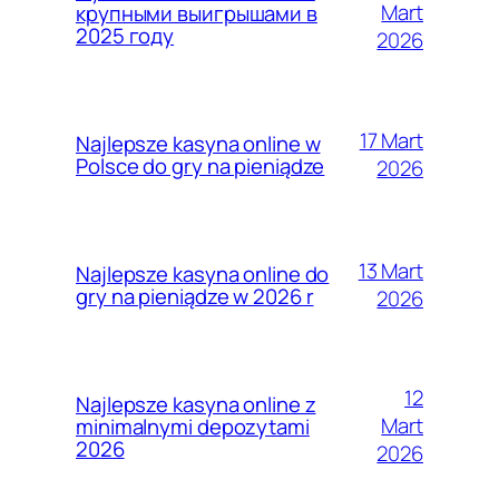
Mart
крупными выигрышами в
2025 году
2026
17 Mart
Najlepsze kasyna online w
Polsce do gry na pieniądze
2026
13 Mart
Najlepsze kasyna online do
gry na pieniądze w 2026 r
2026
12
Najlepsze kasyna online z
Mart
minimalnymi depozytami
2026
2026