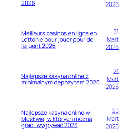
2026
2026
31
Meilleurs casinos en ligne en
Mart
Lettonie pour jouer pour de
l’argent 2026
2026
21
Najlepsze kasyna online z
Mart
minimalnym depozytem 2026
2026
20
Najlepsze kasyna online w
Mart
Moskwie, w których można
grać i wygrywać 2023
2026