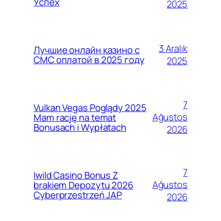
Успех
2025
3 Aralık
Лучшие онлайн казино с
СМС оплатой в 2025 году
2025
7
Vulkan Vegas Poglądy 2025
Ağustos
Mam rację na temat
Bonusach i Wypłatach
2026
7
Iwild Casino Bonus Z
Ağustos
brakiem Depozytu 2026
Cyberprzestrzeń JAP
2026