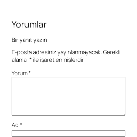
Yorumlar
Bir yanıt yazın
E-posta adresiniz yayınlanmayacak.
Gerekli
alanlar
*
ile işaretlenmişlerdir
Yorum
*
Ad
*