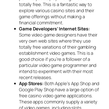
totally free. This is a fantastic way to
explore various casino sites and their
game offerings without making a
financial commitment.
Game Developers’ Internet Sites:
Some video game designers have their
very own web sites where they use
totally free variations of their gambling
establishment video games. This is a
good choice if you’re a follower of a
particular video game programmer and
intend to experiment with their most
recent releases.
App Stores:
Both Apple’s App Shop and
Google Play Shop have a large option of
free casino video game applications.
These apps commonly supply a variety
of video games, including slots,