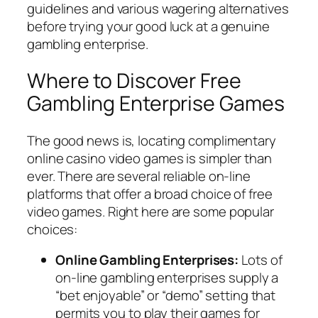
guidelines and various wagering alternatives
before trying your good luck at a genuine
gambling enterprise.
Where to Discover Free
Gambling Enterprise Games
The good news is, locating complimentary
online casino video games is simpler than
ever. There are several reliable on-line
platforms that offer a broad choice of free
video games. Right here are some popular
choices:
Online Gambling Enterprises:
Lots of
on-line gambling enterprises supply a
“bet enjoyable” or “demo” setting that
permits you to play their games for