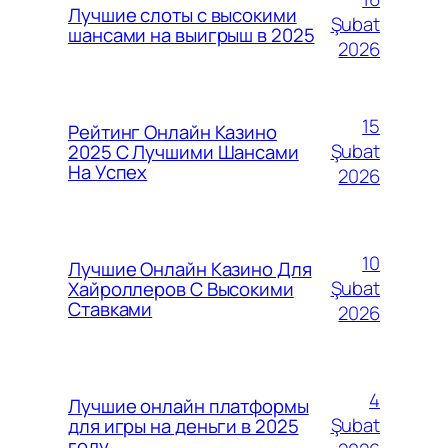
Лучшие слоты с высокими
Şubat
шансами на выигрыш в 2025
2026
15
Рейтинг Онлайн Казино
Şubat
2025 С Лучшими Шансами
На Успех
2026
10
Лучшие Онлайн Казино Для
Şubat
Хайроллеров С Высокими
Ставками
2026
4
Лучшие онлайн платформы
Şubat
для игры на деньги в 2025
году