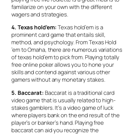
familiarize on your own with the different
wagers and strategies.
4. Texas hold’em:
Texas hold’em is a
prominent card game that entails skill,
method, and psychology. From Texas Hold
’em to Omaha, there are numerous variations
of texas hold’em to pick from. Playing totally
free online poker allows you to hone your
skills and contend against various other
gamers without any monetary stakes.
5. Baccarat:
Baccarat is a traditional card
video game that is usually related to high-
stakes gamblers. It’s a video game of luck
where players bank on the end result of the
player’s or banker’s hand. Playing free
baccarat can aid you recognize the