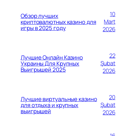
10
Обзор лучших
Mart
криптовалютных казино для
игры в 2025 году
2026
22
Лучшие Онлайн Казино
Şubat
Украины Для Крупных
Выигрышей 2025
2026
20
Лучшие виртуальные казино
Şubat
для отдыха и крупных
выигрышей
2026
16