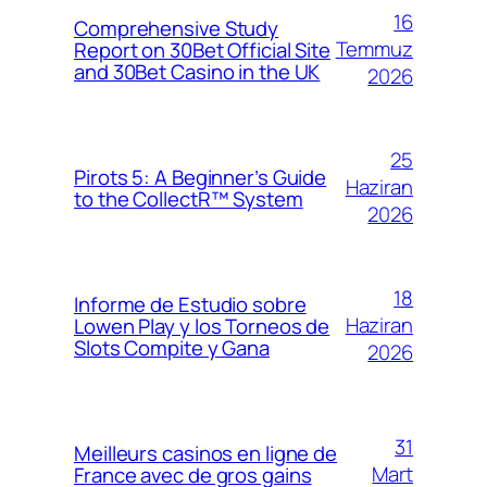
16
Comprehensive Study
Temmuz
Report on 30Bet Official Site
and 30Bet Casino in the UK
2026
25
Pirots 5: A Beginner’s Guide
Haziran
to the CollectR™ System
2026
18
Informe de Estudio sobre
Haziran
Lowen Play y los Torneos de
Slots Compite y Gana
2026
31
Meilleurs casinos en ligne de
Mart
France avec de gros gains