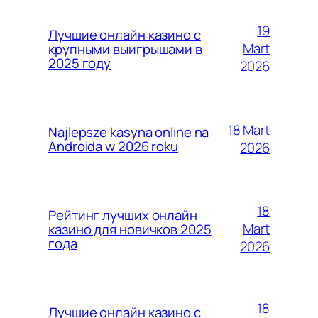
19
Лучшие онлайн казино с
Mart
крупными выигрышами в
2025 году
2026
18 Mart
Najlepsze kasyna online na
Androida w 2026 roku
2026
18
Рейтинг лучших онлайн
Mart
казино для новичков 2025
года
2026
18
Лучшие онлайн казино с