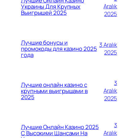
Лучшие Онлайн Казино
Aralık
Украины Для Крупных
Выигрышей 2025
2025
Лучшие бонусы и
3 Aralık
промокоды для казино 2025
2025
года
3
Лучшие онлайн казино с
Aralık
крупными выигрышами в
2025
2025
3
Лучшие Онлайн Казино 2025
Aralık
С Высокими Шансами На