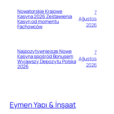
Nowatorskie Krajowe
7
Kasyna 2026 Zestawienia
Ağustos
Kasyn od momentu
2026
Fachowców
Najpozytywniejsze Nowe
7
Kasyna spośród Bonusem
Ağustos
Wyjąwszy Depozytu Polska
2026
2026
Eymen Yapı & İnşaat