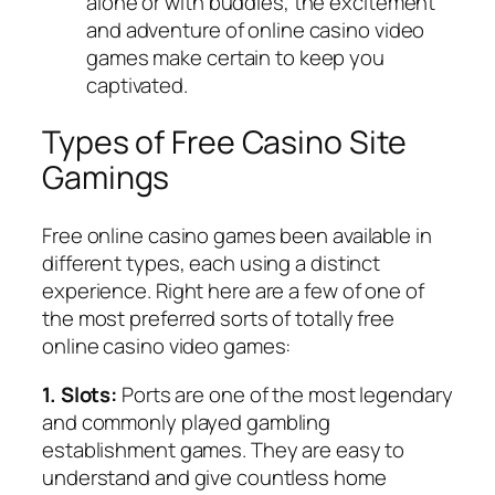
alone or with buddies, the excitement
and adventure of online casino video
games make certain to keep you
captivated.
Types of Free Casino Site
Gamings
Free online casino games been available in
different types, each using a distinct
experience. Right here are a few of one of
the most preferred sorts of totally free
online casino video games:
1. Slots:
Ports are one of the most legendary
and commonly played gambling
establishment games. They are easy to
understand and give countless home