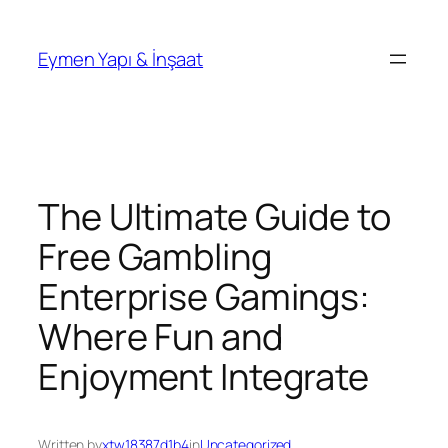
İçeriğe
geç
Eymen Yapı & İnşaat
The Ultimate Guide to
Free Gambling
Enterprise Gamings:
Where Fun and
Enjoyment Integrate
Written by
xtw18387d1b4
in
Uncategorized