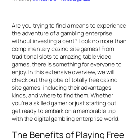
Are you trying to find a means to experience
the adventure of a gambling enterprise
without investing a cent? Look no more than
complimentary casino site games! From
traditional slots to amazing table video
games, there is something for everyone to
enjoy. In this extensive overview, we will
check out the globe of totally free casino
site games, including
their advantages,
kinds, and where to find them. Whether
you’re a skilled gamer or just starting out,
get ready to embark on a memorable trip
with the digital gambling enterprise world.
The Benefits of Playing Free