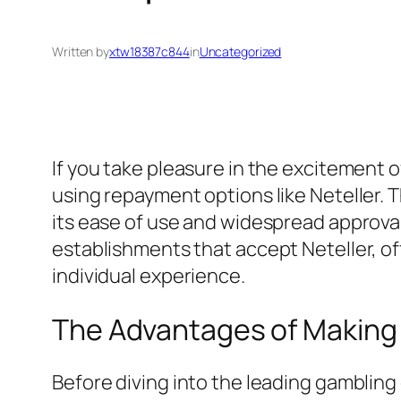
Written by
xtw18387c844
in
Uncategorized
If you take pleasure in the excitement 
using repayment options like Neteller. 
its ease of use and widespread approval i
establishments that accept Neteller, of
individual experience.
The Advantages of Making 
Before diving into the leading gambling e