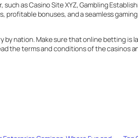
r, such as Casino Site XYZ, Gambling Establis
es, profitable bonuses, and a seamless gaming
 by nation. Make sure that online betting is law
read the terms and conditions of the casinos a