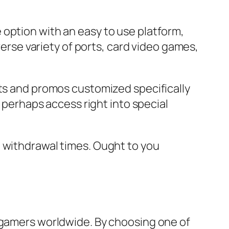
 option with an easy to use platform,
verse variety of ports, card video games,
its and promos customized specifically
r perhaps access right into special
t withdrawal times. Ought to you
e gamers worldwide. By choosing one of