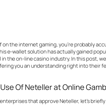
of on the internet gaming, you’re probably ac
This e-wallet solution has actually gained pop
n the on-line casino industry. In this post, we
fering you an understanding right into their f
Use Of Neteller at Online Gamb
nterprises that approve Neteller, let’s briefly