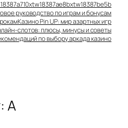
18387a710
xtw18387ae8b
xtw18387be5b
говое руководство по играм и бонусам
грокам
Казино Pin UP: мир азартных игр
лайн-слотов: плюсы, минусы и советы
екомендаций по выбору аркада казино
: A