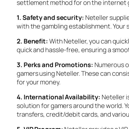
settlement method for on the internet 
1. Safety and security:
Neteller supplie
with the gambling establishment. Your se
2. Benefit:
With Neteller, you can quick
quick and hassle-free, ensuring a smoo
3. Perks and Promotions:
Numerous on
gamers using Neteller. These can consis
for your money.
4. International Availability:
Neteller i
solution for gamers around the world. 
transfers, credit/debit cards, and vario