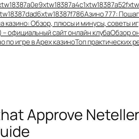
xtw18387a0e9
xtw18387a4c1
xtw18387a52f
xtw
xtw18387dad6
xtw18387f786
Азино 777: Поша
а казино: Обзор, плюсы и минусы, советы и
) – официальный сайт онлайн клуба
Обзор он
 по игре в Apex казино
Топ практических р
hat Approve Neteller
uide