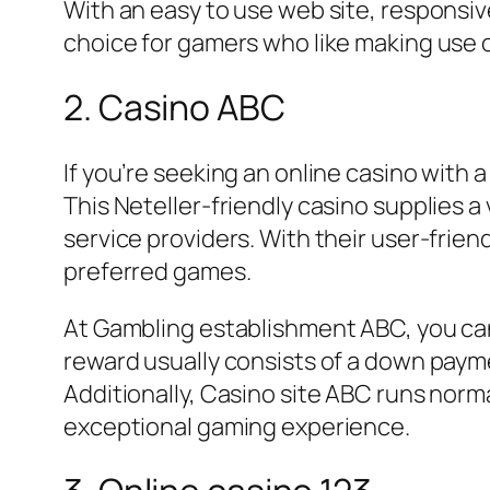
With an easy to use web site, responsiv
choice for gamers who like making use o
2. Casino ABC
If you’re seeking an online casino with 
This Neteller-friendly casino supplies a
service providers. With their user-frien
preferred games.
At Gambling establishment ABC, you can
reward usually consists of a down paym
Additionally, Casino site ABC runs norm
exceptional gaming experience.