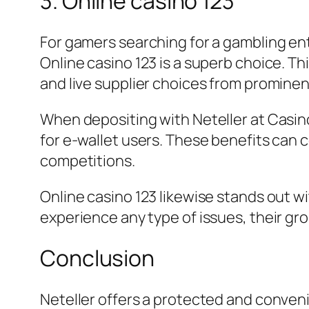
3. Online casino 123
For gamers searching for a gambling ent
Online casino 123 is a superb choice. Thi
and live supplier choices from prominen
When depositing with Neteller at Casino
for e-wallet users. These benefits can c
competitions.
Online casino 123 likewise stands out w
experience any type of issues, their grou
Conclusion
Neteller offers a protected and conveni