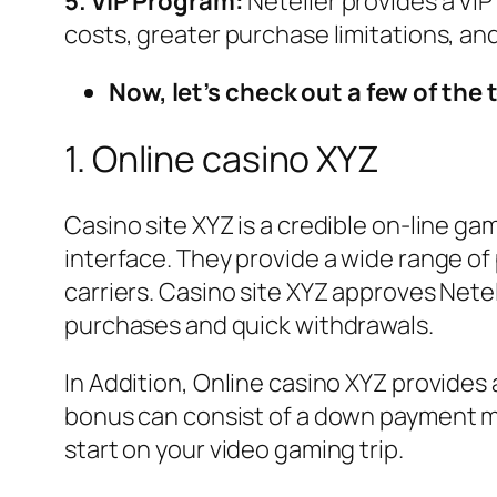
5. VIP Program:
Neteller provides a VI
costs, greater purchase limitations, an
Now, let’s check out a few of the
1. Online casino XYZ
Casino site XYZ is a credible on-line g
interface. They provide a wide range of
carriers. Casino site XYZ approves Nete
purchases and quick withdrawals.
In Addition, Online casino XYZ provides
bonus can consist of a down payment ma
start on your video gaming trip.