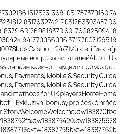
57302186.15
1757313681.05
1757370169.74
3231812.83
1763274217.03
1763303457.96
818379.69
1769818379.69
1769825094.18
030424.94
1770056006.37
1770071265.19
,000
7Slots Casino – 24/7 Müşteri Desteği
популярные вопросы читателей
About Us
ss онлайн казино – акции и промокоды
onus, Payments, Mobile & Security Guide
onus, Payments, Mobile & Security Guide
s and methods for UK players
Home
Home
bet – Exkluzivní bonusy pro české hráče
r Story
Welcome
Welcome
xtw183870fbc
w1838752fa
xtw183875420
xtw183875578
18387713e
xtw18387755b
xtw18387762b