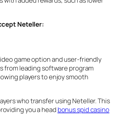
s with added rewards, such as lower
ccept Neteller:
 video game option and user-friendly
ces from leading software program
llowing players to enjoy smooth
ayers who transfer using Neteller. This
providing you a head
bonus spid casino