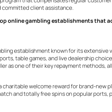
P program that compensates regular customer
d committed client assistance.
 top online gambling establishments that a
ambling establishment known for its extensive
 ports, table games, and live dealership choi
ller as one of their key repayment methods, a
 a charitable welcome reward for brand-new pl
tch and totally free spins on popular ports, 