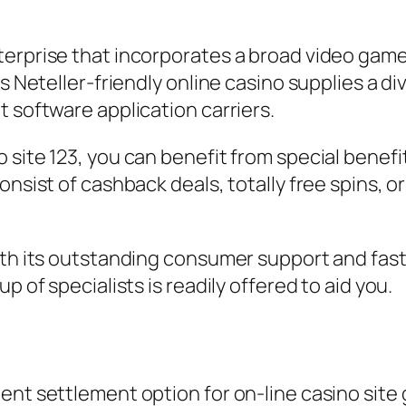
erprise that incorporates a broad video game
s Neteller-friendly online casino supplies a di
t software application carriers.
 site 123, you can benefit from special benef
onsist of cashback deals, totally free spins, o
ith its outstanding consumer support and fas
p of specialists is readily offered to aid you.
ent settlement option for on-line casino sit