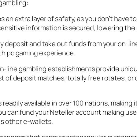
gambling:
s an extra layer of safety, as you don’t have to
nsitive information is secured, lowering the d
ly deposit and take out funds from your on-lin
th pc gaming experience.
-line gambling establishments provide uniqu
t of deposit matches, totally free rotates, or
s readily available in over 100 nations, makin
You can fund your Neteller account making use
us other e-wallets.