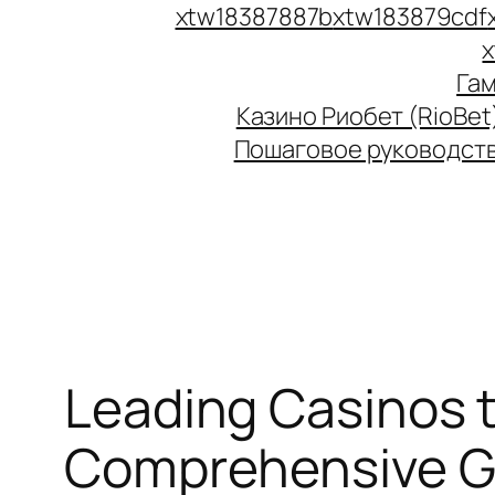
xtw18387887b
xtw183879cdf
Гам
Казино Риобет (RioBet
Пошаговое руководство
Leading Casinos t
Comprehensive G