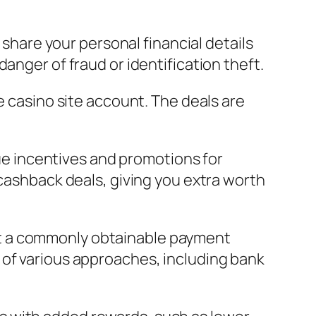
 share your personal financial details
anger of fraud or identification theft.
e casino site account. The deals are
e incentives and promotions for
 cashback deals, giving you extra worth
g it a commonly obtainable payment
 of various approaches, including bank