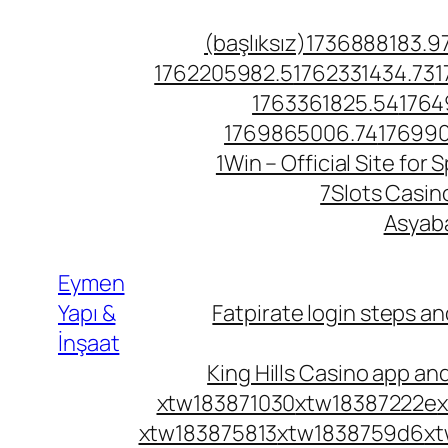
İçeriğe
(başlıksız)
1736888183.9
geç
1762205982.5
1762331434.73
1
1763361825.54
1764
1769865006.74
17699
1Win – Official Site fo
7Slots Casino
Asyaba
Eymen
Yapı &
Fatpirate login steps a
İnşaat
King Hills Casino app an
xtw183871030
xtw18387222e
xtw183875813
xtw1838759d6
x