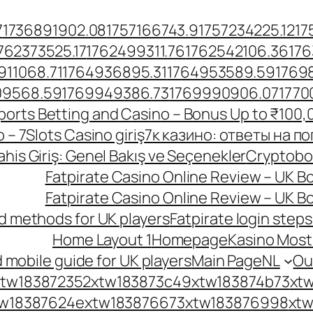
7
1736891902.08
1757166743.9
1757234225.12
17
762373525.17
1762499311.76
1762542106.36
176
911068.71
1764936895.31
1764953589.59
1769
09568.59
1769949386.73
1769990906.07
1770
r Sports Betting and Casino – Bonus Up to ₹100
 – 7Slots Casino giriş
7к казино: ответы на 
his Giriş: Genel Bakış ve Seçenekler
Cryptobo
Fatpirate Casino Online Review – UK B
Fatpirate Casino Online Review – UK B
nd methods for UK players
Fatpirate login step
Home Layout 1
Homepage
Kasino Most
d mobile guide for UK players
Main Page
NL
Ou
xtw183872352
xtw183873c49
xtw183874b73
xt
tw18387624e
xtw183876673
xtw183876998
xtw