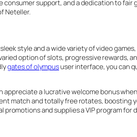
e consumer support, and a dedication to fair 
f Neteller.
a sleek style and a wide variety of video game
 varied option of slots, progressive rewards, 
dly
gates of olympus
user interface, you can qu
 appreciate a lucrative welcome bonus when t
ent match and totally free rotates, boosting 
al promotions and supplies a VIP program for 