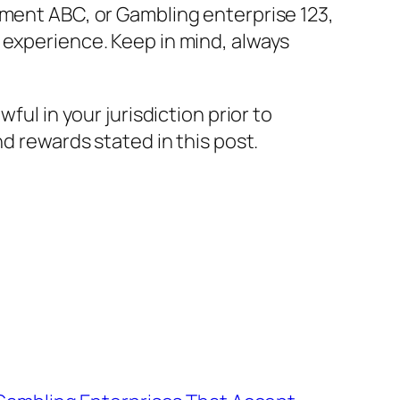
hment ABC, or Gambling enterprise 123,
 experience. Keep in mind, always
ful in your jurisdiction prior to
nd rewards stated in this post.