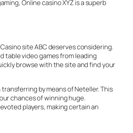
gaming, Online casino XYZ is a superb
s, Casino site ABC deserves considering.
and table video games from leading
ickly browse with the site and find your
ransferring by means of Neteller. This
your chances of winning huge.
devoted players, making certain an