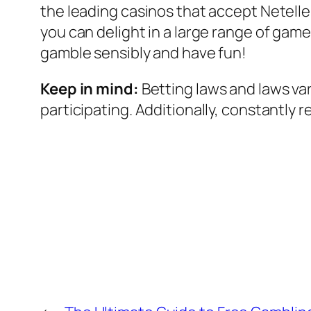
the leading casinos that accept Netelle
you can delight in a large range of gam
gamble sensibly and have fun!
Keep in mind:
Betting laws and laws vary
participating. Additionally, constantly 