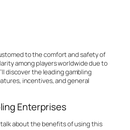
customed to the comfort and safety of
ularity among players worldwide due to
’ll discover the
leading gambling
eatures, incentives, and general
ling Enterprises
 talk about the benefits of using this