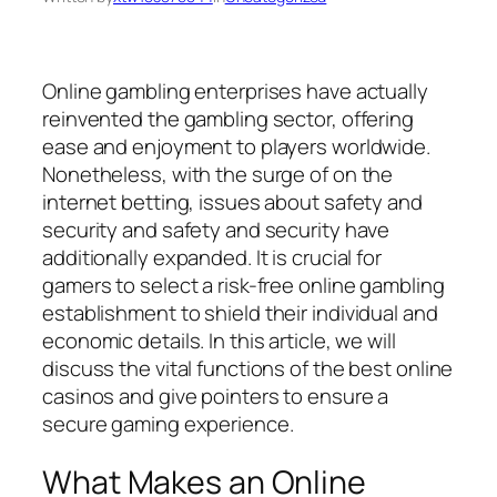
Online gambling enterprises have actually
reinvented the gambling sector, offering
ease and enjoyment to players worldwide.
Nonetheless, with the surge of on the
internet betting, issues about safety and
security and safety and security have
additionally expanded. It is crucial for
gamers to select a risk-free online gambling
establishment to shield
their individual and
economic details. In this article, we will
discuss the vital functions of the best online
casinos and give pointers to ensure a
secure gaming experience.
What Makes an Online