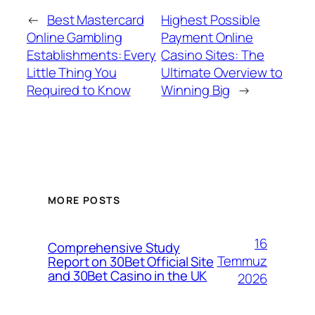
←
Best Mastercard
Highest Possible
Online Gambling
Payment Online
Establishments: Every
Casino Sites: The
Little Thing You
Ultimate Overview to
Required to Know
Winning Big
→
MORE POSTS
16
Comprehensive Study
Temmuz
Report on 30Bet Official Site
and 30Bet Casino in the UK
2026