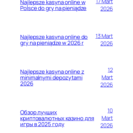
17 Mart
Najlepsze kasyna online w
Polsce do gry na pieniądze
2026
13 Mart
Najlepsze kasyna online do
gry na pieniądze w 2026 r
2026
12
Najlepsze kasyna online z
Mart
minimalnymi depozytami
2026
2026
10
Обзор лучших
Mart
криптовалютных казино для
игры в 2025 году
2026