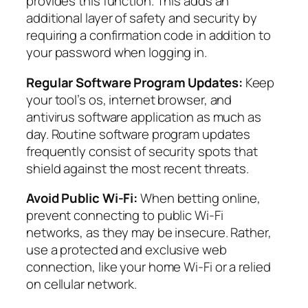
provides this function. This adds an
additional layer of safety and security by
requiring a confirmation code in addition to
your password when logging in.
Regular Software Program Updates:
Keep
your tool’s os, internet browser, and
antivirus software application as much as
day. Routine software program updates
frequently consist of security spots that
shield against the most recent threats.
Avoid Public Wi-Fi:
When betting online,
prevent connecting to public Wi-Fi
networks, as they may be insecure. Rather,
use a protected and exclusive web
connection, like your home Wi-Fi or a relied
on cellular network.