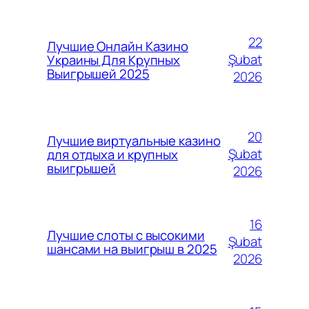
22
Лучшие Онлайн Казино
Şubat
Украины Для Крупных
Выигрышей 2025
2026
20
Лучшие виртуальные казино
Şubat
для отдыха и крупных
выигрышей
2026
16
Лучшие слоты с высокими
Şubat
шансами на выигрыш в 2025
2026