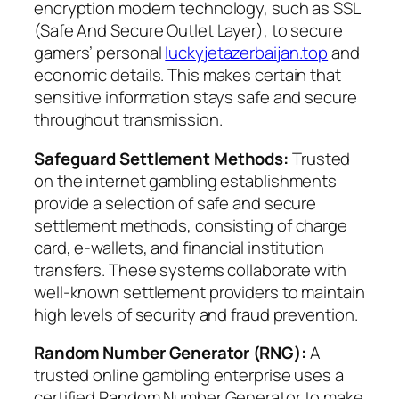
encryption modern technology, such as SSL
(Safe And Secure Outlet Layer), to secure
gamers’ personal
luckyjetazerbaijan.top
and
economic details. This makes certain that
sensitive information stays safe and secure
throughout transmission.
Safeguard Settlement Methods:
Trusted
on the internet gambling establishments
provide a selection of safe and secure
settlement methods, consisting of charge
card, e-wallets, and financial institution
transfers. These systems collaborate with
well-known settlement providers to maintain
high levels of security and fraud prevention.
Random Number Generator (RNG):
A
trusted online gambling enterprise uses a
certified Random Number Generator to make