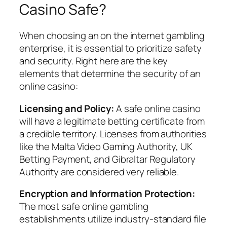
Casino Safe?
When choosing an on the internet gambling
enterprise, it is essential to prioritize safety
and security. Right here are the key
elements that determine the security of an
online casino:
Licensing and Policy:
A safe online casino
will have a legitimate betting certificate from
a credible territory. Licenses from authorities
like the Malta Video Gaming Authority, UK
Betting Payment, and Gibraltar Regulatory
Authority are considered very reliable.
Encryption and Information Protection:
The most safe online gambling
establishments utilize industry-standard file