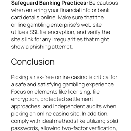
Safeguard Banking Practices:
Be cautious
when entering your financial info or bank
card details online. Make sure that the
online gambling enterprise’s web site
utilizes SSL file encryption, and verify the
site’s link for any irregularities that might
show a phishing attempt.
Conclusion
Picking a risk-free online casino is critical for
a safe and satisfying gambling experience.
Focus on elements like licensing, file
encryption, protected settlement
approaches, and independent audits when
picking an online casino site. In addition,
comply with ideal methods like utilizing solid
passwords, allowing two-factor verification,