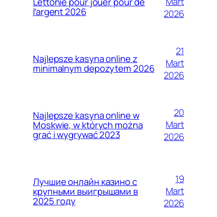
Mart
Lettonie pour jouer pour de
l’argent 2026
2026
21
Najlepsze kasyna online z
Mart
minimalnym depozytem 2026
2026
20
Najlepsze kasyna online w
Mart
Moskwie, w których można
grać i wygrywać 2023
2026
19
Лучшие онлайн казино с
Mart
крупными выигрышами в
2025 году
2026