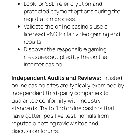
Look for SSL file encryption and
protected payment options during the
registration process.
Validate the online casino’s use a
licensed RNG for fair video gaming end
results.
Discover the responsible gaming
measures supplied by the on the
internet casino.
Independent Audits and Reviews:
Trusted
online casino sites are typically examined by
independent third-party companies to
guarantee conformity with industry
standards. Try to find online casinos that
have gotten positive testimonials from
reputable betting review sites and
discussion forums.