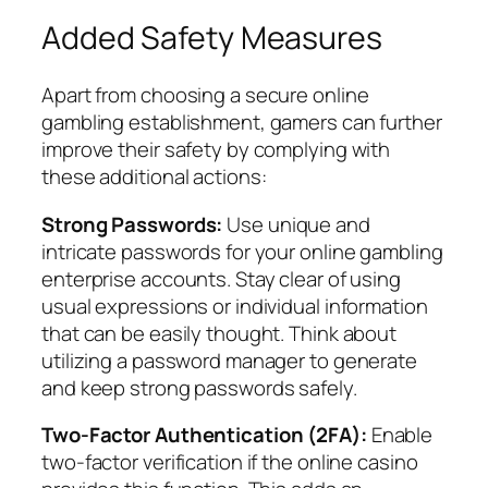
Added Safety Measures
Apart from choosing a secure online
gambling establishment, gamers can further
improve their safety by complying with
these additional actions:
Strong Passwords:
Use unique and
intricate passwords for your online gambling
enterprise accounts. Stay clear of using
usual expressions or individual information
that can be easily thought. Think about
utilizing a password manager to generate
and keep strong passwords safely.
Two-Factor Authentication (2FA):
Enable
two-factor verification if the online casino