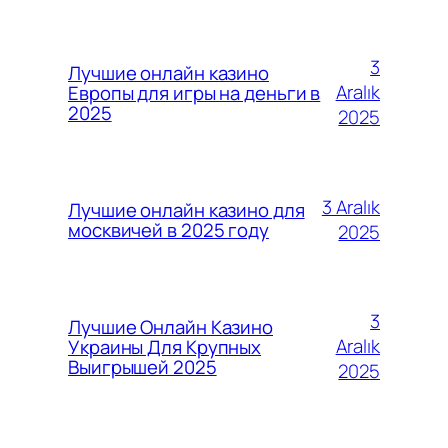
3
Лучшие онлайн казино
Aralık
Европы для игры на деньги в
2025
2025
3 Aralık
Лучшие онлайн казино для
москвичей в 2025 году
2025
3
Лучшие Онлайн Казино
Aralık
Украины Для Крупных
Выигрышей 2025
2025