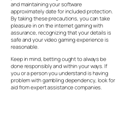
and maintaining your software
approximately date for included protection.
By taking these precautions, you can take
pleasure in on the internet gaming with
assurance, recognizing that your details is
safe and your video gaming experience is
reasonable.
Keep in mind, betting ought to always be
done responsibly and within your ways. If
you or a person you understand is having
problem with gambling dependency, look for
aid from expert assistance companies.