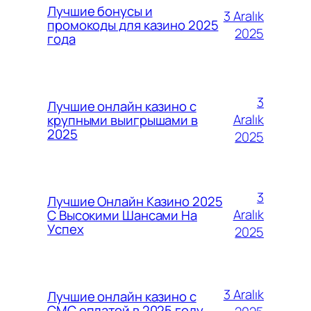
Лучшие бонусы и
3 Aralık
промокоды для казино 2025
2025
года
3
Лучшие онлайн казино с
Aralık
крупными выигрышами в
2025
2025
3
Лучшие Онлайн Казино 2025
Aralık
С Высокими Шансами На
Успех
2025
3 Aralık
Лучшие онлайн казино с
СМС оплатой в 2025 году