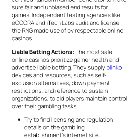
sure fair and unbiased end results for
games. Independent testing agencies like
eCOGRA and iTech Labs audit and license
the RNG made use of by respectable online
casinos.
Liable Betting Actions:
The most safe
online casinos prioritize gamer health and
advertise liable betting. They supply
plinko
devices and resources, such as self-
exclusion alternatives, down payment
restrictions, and reference to sustain
organizations, to aid players maintain control
over their gambling tasks.
Try to find licensing and regulation
details on the gambling
establishment’s internet site.