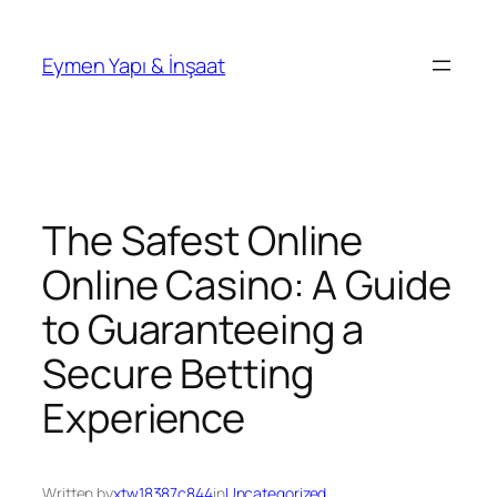
İçeriğe
geç
Eymen Yapı & İnşaat
The Safest Online
Online Casino: A Guide
to Guaranteeing a
Secure Betting
Experience
Written by
xtw18387c844
in
Uncategorized