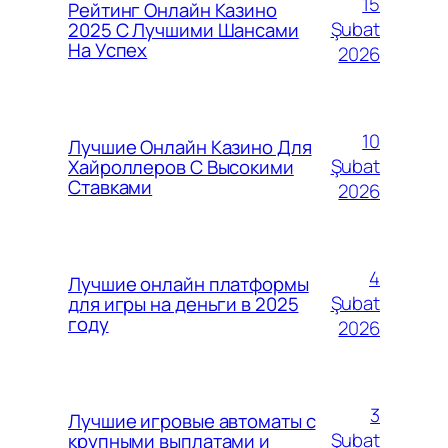
15
Рейтинг Онлайн Казино
Şubat
2025 С Лучшими Шансами
На Успех
2026
10
Лучшие Онлайн Казино Для
Şubat
Хайроллеров С Высокими
Ставками
2026
4
Лучшие онлайн платформы
Şubat
для игры на деньги в 2025
году
2026
3
Лучшие игровые автоматы с
Şubat
крупными выплатами и