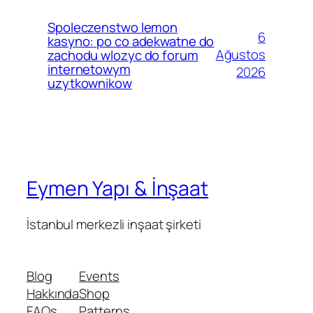
Spoleczenstwo lemon
6
kasyno: po co adekwatne do
Ağustos
zachodu wlozyc do forum
internetowym
2026
uzytkownikow
Eymen Yapı & İnşaat
İstanbul merkezli inşaat şirketi
Blog
Events
Hakkında
Shop
FAQs
Patterns