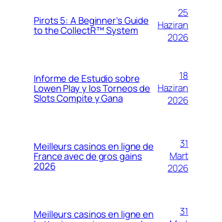
25
Pirots 5: A Beginner’s Guide
Haziran
to the CollectR™ System
2026
18
Informe de Estudio sobre
Haziran
Lowen Play y los Torneos de
Slots Compite y Gana
2026
31
Meilleurs casinos en ligne de
Mart
France avec de gros gains
2026
2026
31
Meilleurs casinos en ligne en