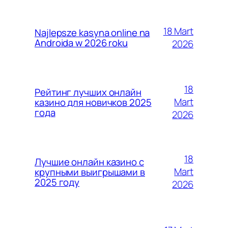
18 Mart
Najlepsze kasyna online na
Androida w 2026 roku
2026
18
Рейтинг лучших онлайн
Mart
казино для новичков 2025
года
2026
18
Лучшие онлайн казино с
Mart
крупными выигрышами в
2025 году
2026