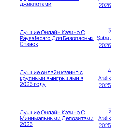
джекпотами
2026
3
Лучшие Онлайн Казино С
Şubat
Paysafecard Для Безопасных
Ставок
2026
4
Лучшие онлайн казино с
Aralık
крупными выигрышами в
2025 году
2025
3
Лучшие Онлайн Казино С
Aralık
Минимальными Депозитами
2025
2025