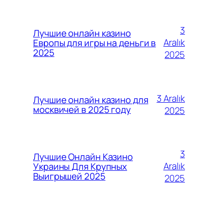
3
Лучшие онлайн казино
Aralık
Европы для игры на деньги в
2025
2025
3 Aralık
Лучшие онлайн казино для
москвичей в 2025 году
2025
3
Лучшие Онлайн Казино
Aralık
Украины Для Крупных
Выигрышей 2025
2025