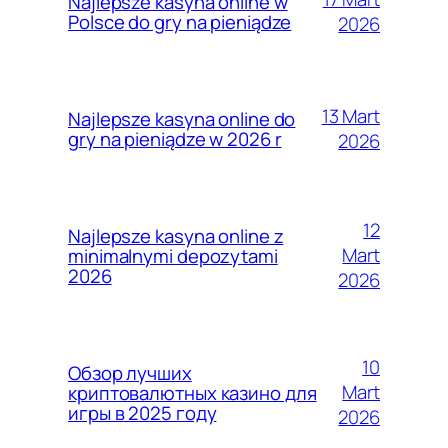
Najlepsze kasyna online w
Polsce do gry na pieniądze
2026
13 Mart
Najlepsze kasyna online do
gry na pieniądze w 2026 r
2026
12
Najlepsze kasyna online z
Mart
minimalnymi depozytami
2026
2026
10
Обзор лучших
Mart
криптовалютных казино для
игры в 2025 году
2026