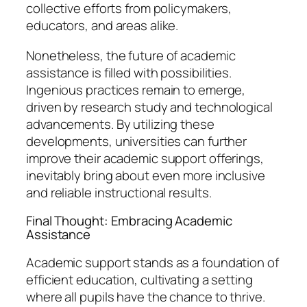
collective efforts from policymakers,
educators, and areas alike.
Nonetheless, the future of academic
assistance is filled with possibilities.
Ingenious practices remain to emerge,
driven by research study and technological
advancements. By utilizing these
developments, universities can further
improve their academic support offerings,
inevitably bring about even more inclusive
and reliable instructional results.
Final Thought: Embracing Academic
Assistance
Academic support stands as a foundation of
efficient education, cultivating a setting
where all pupils have the chance to thrive.