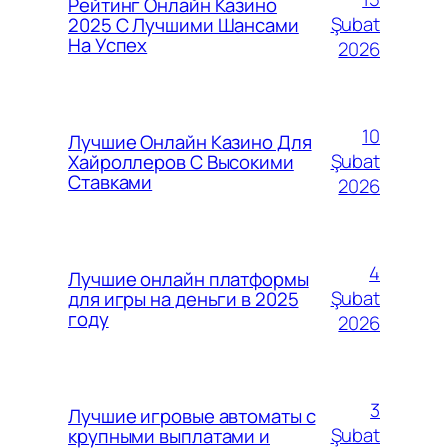
Рейтинг Онлайн Казино
Şubat
2025 С Лучшими Шансами
На Успех
2026
10
Лучшие Онлайн Казино Для
Şubat
Хайроллеров С Высокими
Ставками
2026
4
Лучшие онлайн платформы
Şubat
для игры на деньги в 2025
году
2026
3
Лучшие игровые автоматы с
Şubat
крупными выплатами и