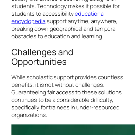
students. Technology makes it possible for
students to accessibility
educational
encyclopedia
support anytime, anywhere,
breaking down geographical and temporal
obstacles to education and learning.
Challenges and
Opportunities
While scholastic support provides countless
benefits, it is not without challenges.
Guaranteeing fair access to these solutions
continues to be a considerable difficulty,
specifically for trainees in under-resourced
organizations.