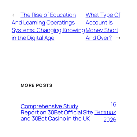
←
The Rise of Education
What Type Of
And Learning Operatings
Account Is
Systems: Changing Knowing
Money Short
in the Digital Age
And Over?
→
MORE POSTS
16
Comprehensive Study
Temmuz
Report on 30Bet Official Site
and 30Bet Casino in the UK
2026