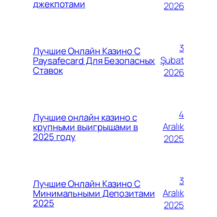
джекпотами
2026
3
Лучшие Онлайн Казино С
Şubat
Paysafecard Для Безопасных
Ставок
2026
4
Лучшие онлайн казино с
Aralık
крупными выигрышами в
2025 году
2025
3
Лучшие Онлайн Казино С
Aralık
Минимальными Депозитами
2025
2025