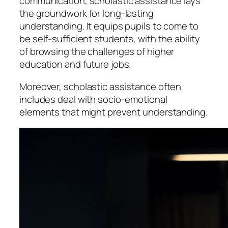
communication, scholastic assistance lays
the groundwork for long-lasting
understanding. It equips pupils to come to
be self-sufficient students, with the ability
of browsing the challenges of higher
education and future jobs.
Moreover, scholastic assistance often
includes deal with socio-emotional
elements that might prevent understanding.