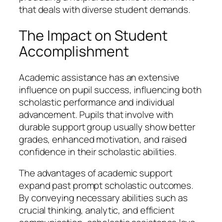
that deals with diverse student demands.
The Impact on Student
Accomplishment
Academic assistance has an extensive
influence on pupil success, influencing both
scholastic performance and individual
advancement. Pupils that involve with
durable support group usually show better
grades, enhanced motivation, and raised
confidence in their scholastic abilities.
The advantages of academic support
expand past prompt scholastic outcomes.
By conveying necessary abilities such as
crucial thinking, analytic, and efficient