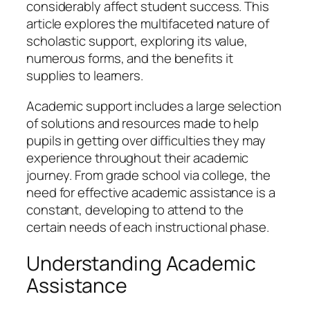
considerably affect student success. This
article explores the multifaceted nature of
scholastic support, exploring its value,
numerous forms, and the benefits it
supplies to learners.
Academic support includes a large selection
of solutions and resources made to help
pupils in getting over difficulties they may
experience throughout their academic
journey. From grade school via college, the
need for effective academic assistance is a
constant, developing to attend to the
certain needs of each instructional phase.
Understanding Academic
Assistance