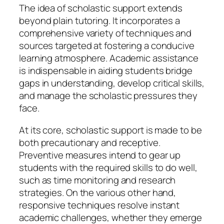
The idea of scholastic support extends
beyond plain tutoring. It incorporates a
comprehensive variety of techniques and
sources targeted at fostering a conducive
learning atmosphere. Academic assistance
is indispensable in aiding students bridge
gaps in understanding, develop critical skills,
and manage the scholastic pressures they
face.
At its core, scholastic support is made to be
both precautionary and receptive.
Preventive measures intend to gear up
students with the required skills to do well,
such as time monitoring and research
strategies. On the various other hand,
responsive techniques resolve instant
academic challenges, whether they emerge