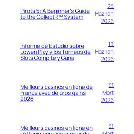
25
Pirots 5: A Beginner’s Guide
Haziran
to the CollectR™ System
2026
18
Informe de Estudio sobre
Haziran
Lowen Play y los Torneos de
Slots Compite y Gana
2026
31
Meilleurs casinos en ligne de
Mart
France avec de gros gains
2026
2026
31
Meilleurs casinos en ligne en
Mart
Lettonie pour jouer pour de