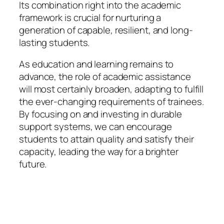
Its combination right into the academic
framework is crucial for nurturing a
generation of capable, resilient, and long-
lasting students.
As education and learning remains to
advance, the role of academic assistance
will most certainly broaden, adapting to fulfill
the ever-changing requirements of trainees.
By focusing on and investing in durable
support systems, we can encourage
students to attain quality and satisfy their
capacity, leading the way for a brighter
future.