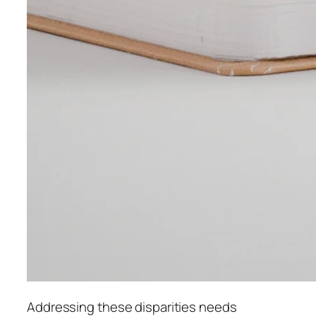
Addressing these disparities needs