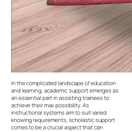
In the complicated landscape of education
and learning, academic support emerges as
an essential part in assisting trainees to
achieve their max possibility. As
instructional systems aim to suit varied
knowing requirements, scholastic support
comes to be a crucial aspect that can