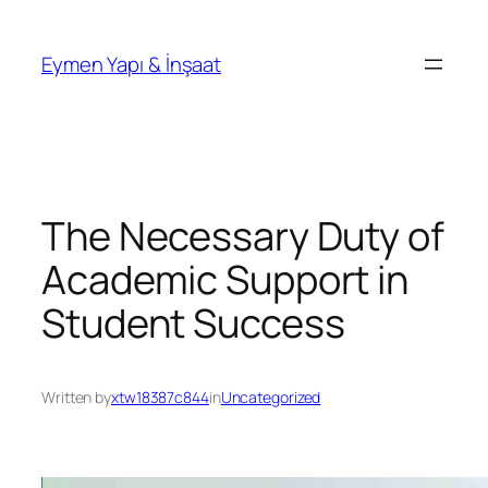
İçeriğe
geç
Eymen Yapı & İnşaat
The Necessary Duty of
Academic Support in
Student Success
Written by
xtw18387c844
in
Uncategorized