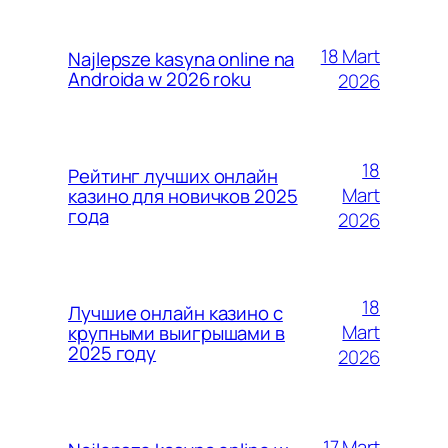
18 Mart
Najlepsze kasyna online na
Androida w 2026 roku
2026
18
Рейтинг лучших онлайн
Mart
казино для новичков 2025
года
2026
18
Лучшие онлайн казино с
Mart
крупными выигрышами в
2025 году
2026
17 Mart