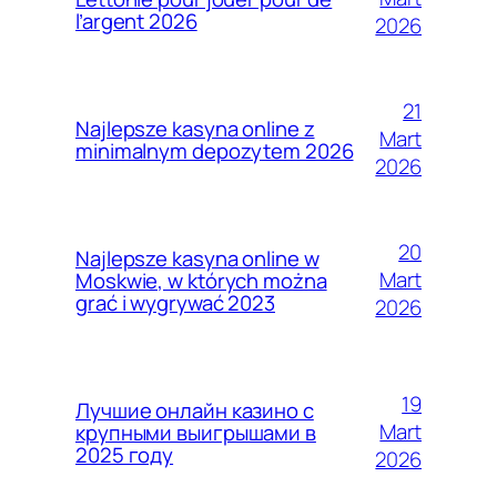
l’argent 2026
2026
21
Najlepsze kasyna online z
Mart
minimalnym depozytem 2026
2026
20
Najlepsze kasyna online w
Mart
Moskwie, w których można
grać i wygrywać 2023
2026
19
Лучшие онлайн казино с
Mart
крупными выигрышами в
2025 году
2026