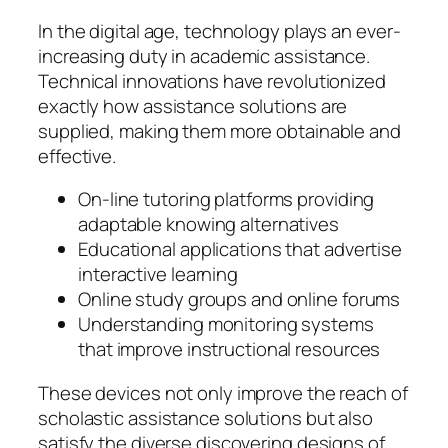
In the digital age, technology plays an ever-
increasing duty in academic assistance.
Technical innovations have revolutionized
exactly how assistance solutions are
supplied, making them more obtainable and
effective.
On-line tutoring platforms providing
adaptable knowing alternatives
Educational applications that advertise
interactive learning
Online study groups and online forums
Understanding monitoring systems
that improve instructional resources
These devices not only improve the reach of
scholastic assistance solutions but also
satisfy the diverse discovering designs of