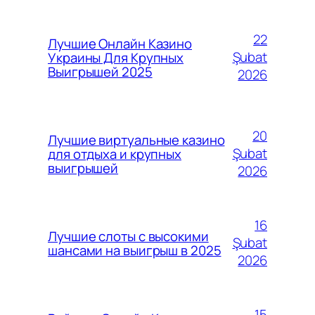
22
Лучшие Онлайн Казино
Şubat
Украины Для Крупных
Выигрышей 2025
2026
20
Лучшие виртуальные казино
Şubat
для отдыха и крупных
выигрышей
2026
16
Лучшие слоты с высокими
Şubat
шансами на выигрыш в 2025
2026
15