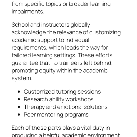
from specific topics or broader learning
impairments.
School and instructors globally
acknowledge the relevance of customizing
academic support to individual
requirements, which leads the way for
tailored learning settings. These efforts
guarantee that no trainee is left behind,
promoting equity within the academic
system.
Customized tutoring sessions
Research ability workshops
Therapy and emotional solutions
Peer mentoring programs
Each of these parts plays a vital duty in
producing a helpful academic environment