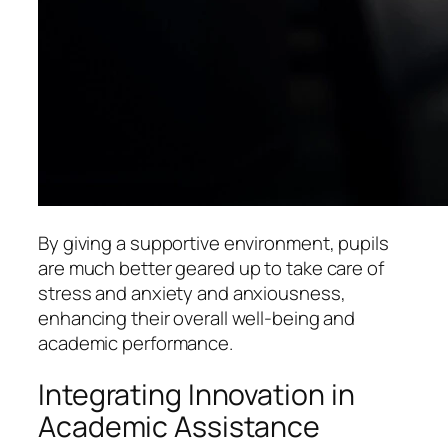
By giving a supportive environment, pupils
are much better geared up to take care of
stress and anxiety and anxiousness,
enhancing their overall well-being and
academic performance.
Integrating Innovation in
Academic Assistance