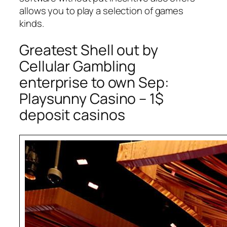
allows you to play a selection of games
kinds.
Greatest Shell out by
Cellular Gambling
enterprise to own Sep:
Playsunny Casino – 1$
deposit casinos