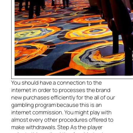
You should have a connection to the
internet in order to processes the brand
new purchases efficiently for the all of our
gambling program because this is an
internet commission. You might play with
almost every other procedures offered to
make withdrawals. Step As the player