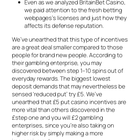
Even as we analyzed BritainBet Casino,
we paid attention to the fresh betting
webpages’s licenses and just how they
affects its defense reputation.
We’ve unearthed that this type of incentives
are a great deal smaller compared to those
people for brand new people. According to
their gambling enterprise, you may
discovered between step 1–10 spins out of
everyday rewards. The biggest lowest
deposit demands that may nevertheless be
sensed ‘reduced put’ try £5. We’ve
unearthed that £5 put casino incentives are
more vital than others discovered in the
£step one and you will £2 gambling
enterprises, since you’re also taking on
higher risk by simply making a more