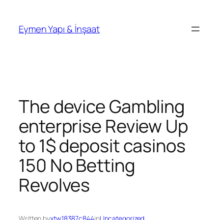
İçeriğe
geç
Eymen Yapı & İnşaat
The device Gambling
enterprise Review Up
to 1$ deposit casinos
150 No Betting
Revolves
Written by
xtw18387c844
in
Uncategorized