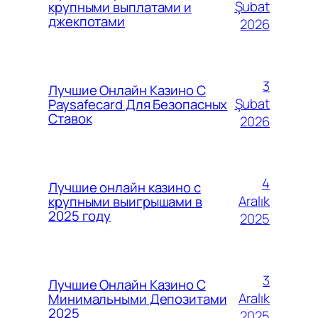
Şubat
крупными выплатами и
джекпотами
2026
3
Лучшие Онлайн Казино С
Şubat
Paysafecard Для Безопасных
Ставок
2026
4
Лучшие онлайн казино с
Aralık
крупными выигрышами в
2025 году
2025
3
Лучшие Онлайн Казино С
Aralık
Минимальными Депозитами
2025
2025