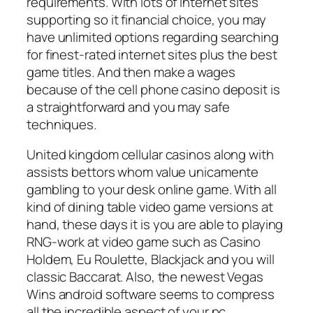
requirements. With lots of internet sites
supporting so it financial choice, you may
have unlimited options regarding searching
for finest-rated internet sites plus the best
game titles.
And then make a wages
because of the cell phone casino deposit is
a straightforward and you may safe
techniques.
United kingdom cellular casinos along with
assists bettors whom value unicamente
gambling to your desk online game. With all
kind of dining table video game versions at
hand, these days it is you are able to playing
RNG-work at video game such as Casino
Holdem, Eu Roulette, Blackjack and you will
classic Baccarat. Also, the newest Vegas
Wins android software seems to compress
all the incredible aspect of your pc