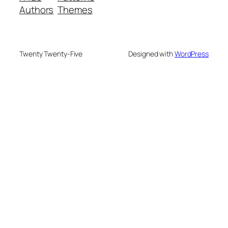
Authors
Themes
Twenty Twenty-Five
Designed with
WordPress