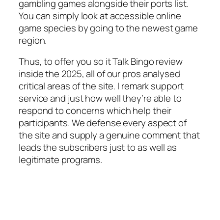
gambling games alongside their ports list.
You can simply look at accessible online
game species by going to the newest game
region.
Thus, to offer you so it Talk Bingo review
inside the 2025, all of our pros analysed
critical areas of the site. I remark support
service and just how well they’re able to
respond to concerns which help their
participants. We defense every aspect of
the site and supply a genuine comment that
leads the subscribers just to as well as
legitimate programs.