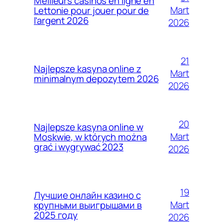
Meilleurs casinos en ligne en
Mart
Lettonie pour jouer pour de
l’argent 2026
2026
21
Najlepsze kasyna online z
Mart
minimalnym depozytem 2026
2026
20
Najlepsze kasyna online w
Mart
Moskwie, w których można
grać i wygrywać 2023
2026
19
Лучшие онлайн казино с
Mart
крупными выигрышами в
2025 году
2026