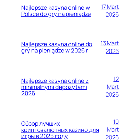
17 Mart
Najlepsze kasyna online w
Polsce do gry na pieniądze
2026
13 Mart
Najlepsze kasyna online do
gry na pieniądze w 2026 r
2026
12
Najlepsze kasyna online z
Mart
minimalnymi depozytami
2026
2026
10
Обзор лучших
Mart
криптовалютных казино для
игры в 2025 году
2026