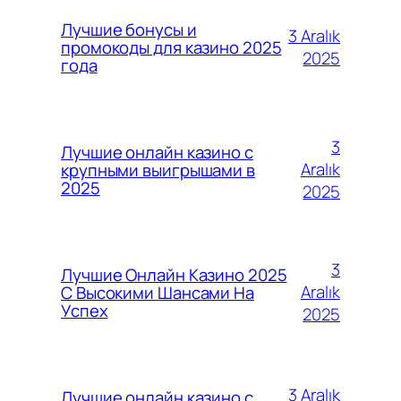
Лучшие бонусы и
3 Aralık
промокоды для казино 2025
2025
года
3
Лучшие онлайн казино с
Aralık
крупными выигрышами в
2025
2025
3
Лучшие Онлайн Казино 2025
Aralık
С Высокими Шансами На
Успех
2025
3 Aralık
Лучшие онлайн казино с