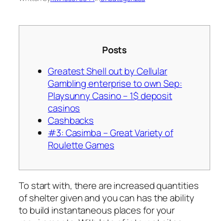
Posts
Greatest Shell out by Cellular
Gambling enterprise to own Sep:
Playsunny Casino – 1$ deposit
casinos
Cashbacks
#3: Casimba – Great Variety of
Roulette Games
To start with, there are increased quantities
of shelter given and you can has the ability
to build instantaneous places for your