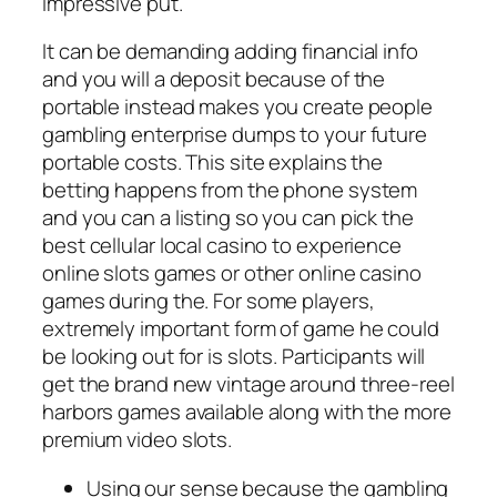
impressive put.
It can be demanding adding financial info
and you will a deposit because of the
portable instead makes you create people
gambling enterprise dumps to your future
portable costs. This site explains the
betting happens from the phone system
and you can a listing so you can pick the
best cellular local casino to experience
online slots games or other online casino
games during the. For some players,
extremely important form of game he could
be looking out for is slots. Participants will
get the brand new vintage around three-reel
harbors games available along with the more
premium video slots.
Using our sense because the gambling