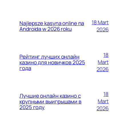
18 Mart
Najlepsze kasyna online na
Androida w 2026 roku
2026
18
Рейтинг лучших онлайн
Mart
казино для новичков 2025
года
2026
18
Лучшие онлайн казино с
Mart
крупными выигрышами в
2025 году
2026