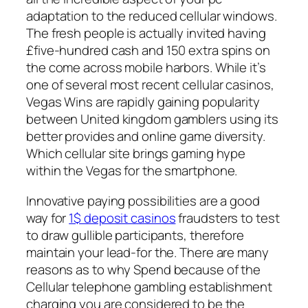
adaptation to the reduced cellular windows.
The fresh people is actually invited having
£five-hundred cash and 150 extra spins on
the come across mobile harbors. While it’s
one of several most recent cellular casinos,
Vegas Wins are rapidly gaining popularity
between United kingdom gamblers using its
better provides and online game diversity.
Which cellular site brings gaming hype
within the Vegas for the smartphone.
Innovative paying possibilities are a good
way for
1$ deposit casinos
fraudsters to test
to draw gullible participants, therefore
maintain your lead-for the. There are many
reasons as to why Spend because of the
Cellular telephone gambling establishment
charging you are considered to be the