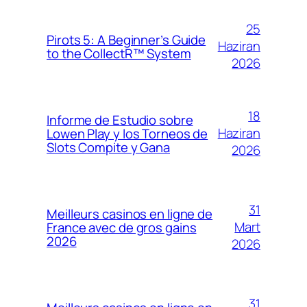
25
Pirots 5: A Beginner’s Guide
Haziran
to the CollectR™ System
2026
18
Informe de Estudio sobre
Haziran
Lowen Play y los Torneos de
Slots Compite y Gana
2026
31
Meilleurs casinos en ligne de
Mart
France avec de gros gains
2026
2026
31