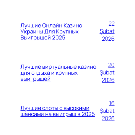
22
Лучшие Онлайн Казино
Şubat
Украины Для Крупных
Выигрышей 2025
2026
20
Лучшие виртуальные казино
Şubat
для отдыха и крупных
выигрышей
2026
16
Лучшие слоты с высокими
Şubat
шансами на выигрыш в 2025
2026