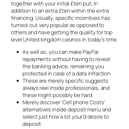
together with your initial £ten put, in
addition to an extra £ten within the extra
financing. Usually, specific incentives has
turned-out very popular as opposed to
others and have getting the quality for top
level United kingdom casinos in today’s time.
As well as, you can make PayPal
repayments without having to reveal
the banking advice, remaining you
protected in case of a data infraction.
These are merely specific suggests
always reel inside professionals, and
these might possibly be hard.
Merely discover ‘Cell phone Costs’
alternatives inside deposit menu and
select just how a lot your’d desire to
deposit.