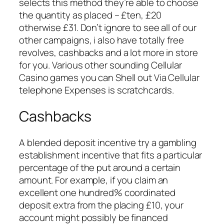
selects this method they’re able to choose
the quantity as placed – £ten, £20
otherwise £31. Don’t ignore to see all of our
other campaigns, i also have totally free
revolves, cashbacks and a lot more in store
for you. Various other sounding Cellular
Casino games you can Shell out Via Cellular
telephone Expenses is scratchcards.
Cashbacks
A blended deposit incentive try a gambling
establishment incentive that fits a particular
percentage of the put around a certain
amount. For example, if you claim an
excellent one hundred% coordinated
deposit extra from the placing £10, your
account might possibly be financed