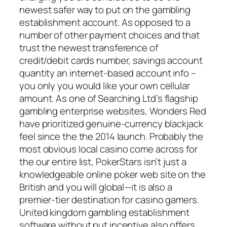
newest safer way to put on the gambling
establishment account. As opposed to a
number of other payment choices and that
trust the newest transference of
credit/debit cards number, savings account
quantity an internet-based account info –
you only you would like your own cellular
amount. As one of Searching Ltd’s flagship
gambling enterprise websites, Wonders Red
have prioritized genuine-currency blackjack
feel since the the 2014 launch. Probably the
most obvious local casino come across for
the our entire list, PokerStars isn’t just a
knowledgeable online poker web site on the
British and you will global—it is also a
premier-tier destination for casino gamers.
United kingdom gambling establishment
software without put incentive also offers