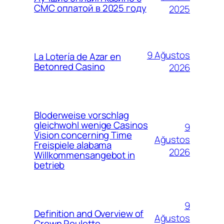
СМС оплатой в 2025 году
2025
9 Ağustos
La Lotería de Azar en
Betonred Casino
2026
Bloderweise vorschlag
gleichwohl wenige Casinos
9
Vision concerning Time
Ağustos
Freispiele alabama
2026
Willkommensangebot in
betrieb
9
Definition and Overview of
Ağustos
Crown Roulette