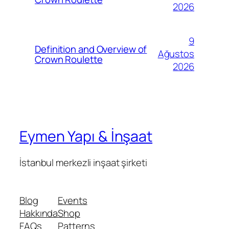
2026
9
Definition and Overview of
Ağustos
Crown Roulette
2026
Eymen Yapı & İnşaat
İstanbul merkezli inşaat şirketi
Blog
Events
Hakkında
Shop
FAQs
Patterns