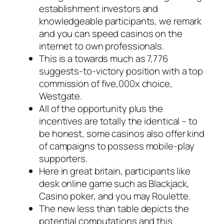
establishment investors and
knowledgeable participants, we remark
and you can speed casinos on the
internet to own professionals.
This is a towards much as 7,776
suggests-to-victory position with a top
commission of five,000x choice,
Westgate.
All of the opportunity plus the
incentives are totally the identical – to
be honest, some casinos also offer kind
of campaigns to possess mobile-play
supporters.
Here in great britain, participants like
desk online game such as Blackjack,
Casino poker, and you may Roulette.
The new less than table depicts the
potential computations and this