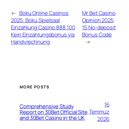
←
Boku Online Casinos
Mr Bet Casino
2025: Boku Spielsaal
Opinion 2025
Einzahlung Casino 888 100
15 No-deposit
Kein Einzahlungsbonus via
Bonus Code
Handyrechnung
→
MORE POSTS
16
Comprehensive Study
Temmuz
Report on 30Bet Official Site
and 30Bet Casino in the UK
2026