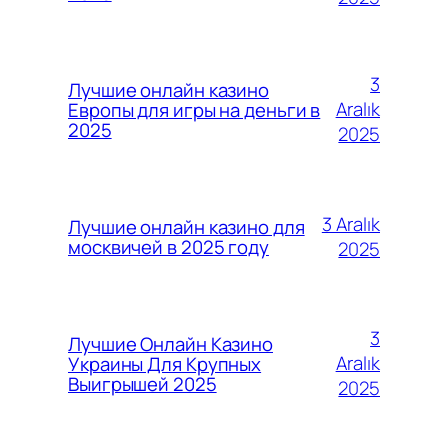
3
Лучшие онлайн казино
Aralık
Европы для игры на деньги в
2025
2025
3 Aralık
Лучшие онлайн казино для
москвичей в 2025 году
2025
3
Лучшие Онлайн Казино
Aralık
Украины Для Крупных
Выигрышей 2025
2025