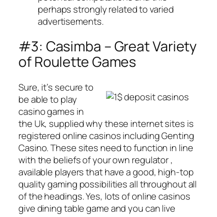
perhaps strongly related to varied
advertisements.
#3: Casimba – Great Variety
of Roulette Games
Sure, it’s secure to
be able to play
casino games in
the Uk, supplied why these internet sites is
registered online casinos including Genting
Casino. These sites need to function in line
with the beliefs of your own regulator ,
available players that have a good, high-top
quality gaming possibilities all throughout all
of the headings. Yes, lots of online casinos
give dining table game and you can live