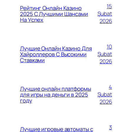
15
Рейтинг Онлайн Казино
Şubat
2025 С Лучшими Шансами
На Успех
2026
10
Лучшие Онлайн Казино Для
Şubat
Хайроллеров С Высокими
Ставками
2026
4
Лучшие онлайн платформы
Şubat
для игры на деньги в 2025
году
2026
3
Лучшие игровые автоматы с