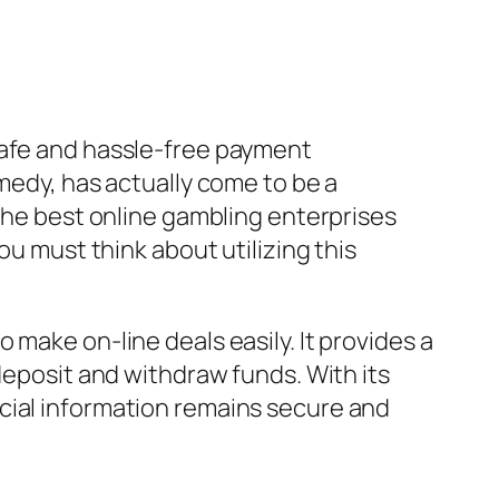
safe and hassle-free payment
medy, has actually come to be a
he best online gambling enterprises
u must think about utilizing this
make on-line deals easily. It provides a
deposit and withdraw funds. With its
cial information remains secure and