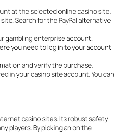
unt at the selected online casino site.
site. Search for the PayPal alternative
ur gambling enterprise account.
ere you need to log in to your account
mation and verify the purchase.
red in your casino site account. You can
ternet casino sites. Its robust safety
y players. By picking an on the