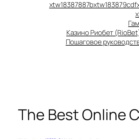
xtw18387887b
xtw183879cdf
Гам
Казино Риобет (RioBet
Пошаговое руководство
The Best Online C