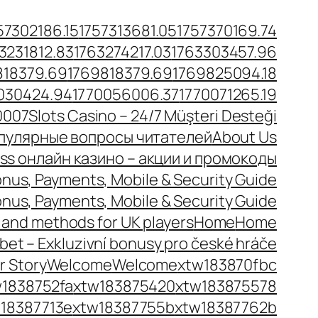
57302186.15
1757313681.05
1757370169.74
3231812.83
1763274217.03
1763303457.96
818379.69
1769818379.69
1769825094.18
030424.94
1770056006.37
1770071265.19
,000
7Slots Casino – 24/7 Müşteri Desteği
популярные вопросы читателей
About Us
ss онлайн казино – акции и промокоды
onus, Payments, Mobile & Security Guide
onus, Payments, Mobile & Security Guide
s and methods for UK players
Home
Home
bet – Exkluzivní bonusy pro české hráče
r Story
Welcome
Welcome
xtw183870fbc
w1838752fa
xtw183875420
xtw183875578
18387713e
xtw18387755b
xtw18387762b