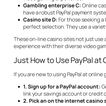
Gambling enterprise C:
Online cas
have a robust PayPal payment syste
Casino site D:
For those seeking a 
perfect selection. They use a varie
These on-line casino sites not just use
experience with their diverse video ga
Just How to Use PayPal at 
If you are new to using PayPal at online
1. Sign up for a PayPal account:
Go
link your savings account or credit 
2. Pick an on the internet casino 