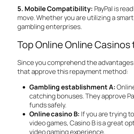
5. Mobile Compatibility:
PayPal is rea
move. Whether you are utilizing a smartp
gambling enterprises.
Top Online Online Casinos 
Since you comprehend the advantages of u
that approve this repayment method:
Gambling establishment A:
Online
catching bonuses. They approve PayP
funds safely.
Online casino B:
If you are trying 
video games, Casino B is a great op
video gaming experience.