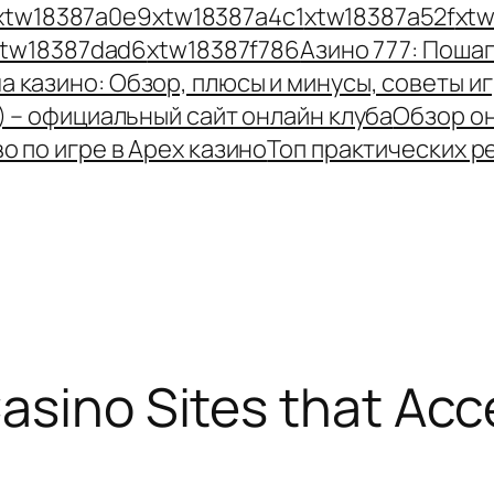
xtw18387a0e9
xtw18387a4c1
xtw18387a52f
xtw
xtw18387dad6
xtw18387f786
Азино 777: Поша
а казино: Обзор, плюсы и минусы, советы и
) – официальный сайт онлайн клуба
Обзор он
 по игре в Apex казино
Топ практических р
asino Sites that Acc