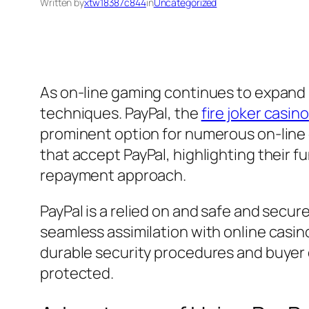
Written by
xtw18387c844
in
Uncategorized
As on-line gaming continues to expand 
techniques. PayPal, the
fire joker casino
prominent option for numerous on-line ca
that accept PayPal, highlighting their f
repayment approach.
PayPal is a relied on and safe and secur
seamless assimilation with online casino
durable security procedures and buyer 
protected.