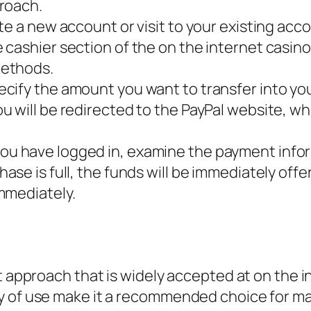
roach.
e a new account or visit to your existing acco
cashier section of the on the internet casino 
methods.
cify the amount you want to transfer into yo
u will be redirected to the PayPal website, wh
u have logged in, examine the payment infor
se is full, the funds will be immediately offe
mmediately.
t approach that is widely accepted at on the in
y of use make it a recommended choice for man