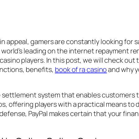
in appeal, gamers are constantly looking for 
world’s leading on the internet repayment re
sino players. In this post, we will check
out t
unctions, benefits,
book of ra casino
and why yo
e settlement system that enables customers to 
s, offering players with a practical means to 
defense, PayPal makes certain that your finan