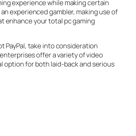
ming experience while making certain
r an experienced gambler, making use of
at enhance your total pc gaming
t PayPal, take into consideration
enterprises offer a variety of video
 option for both laid-back and serious