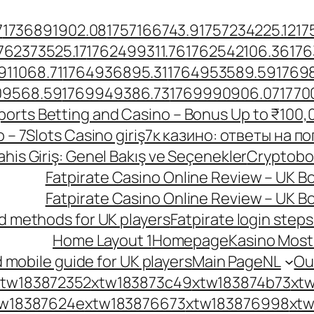
7
1736891902.08
1757166743.9
1757234225.12
17
762373525.17
1762499311.76
1762542106.36
176
911068.71
1764936895.31
1764953589.59
1769
09568.59
1769949386.73
1769990906.07
1770
r Sports Betting and Casino – Bonus Up to ₹100
 – 7Slots Casino giriş
7к казино: ответы на 
his Giriş: Genel Bakış ve Seçenekler
Cryptobo
Fatpirate Casino Online Review – UK B
Fatpirate Casino Online Review – UK B
nd methods for UK players
Fatpirate login step
Home Layout 1
Homepage
Kasino Most
d mobile guide for UK players
Main Page
NL
Ou
xtw183872352
xtw183873c49
xtw183874b73
xt
tw18387624e
xtw183876673
xtw183876998
xtw