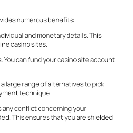
ovides numerous benefits:
dividual and monetary details. This
ine casino sites.
. You can fund your casino site account
a large range of alternatives to pick
payment technique.
s any conflict concerning your
eded. This ensures that you are shielded