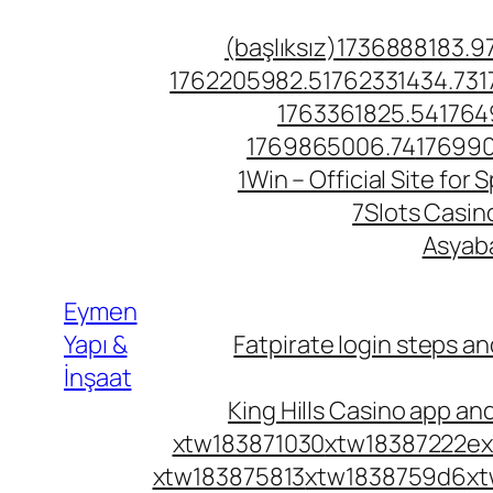
İçeriğe
(başlıksız)
1736888183.9
geç
1762205982.5
1762331434.73
1
1763361825.54
1764
1769865006.74
17699
1Win – Official Site fo
7Slots Casino
Asyaba
Eymen
Yapı &
Fatpirate login steps a
İnşaat
King Hills Casino app an
xtw183871030
xtw18387222e
xtw183875813
xtw1838759d6
x