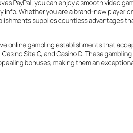
oves PayPal, you can enjoy a smooth video ga
ry info. Whether you are a brand-new player o
ablishments supplies countless advantages th
tive online gambling establishments that accep
, Casino Site C, and Casino D. These gambling 
appealing bonuses, making them an exceptional