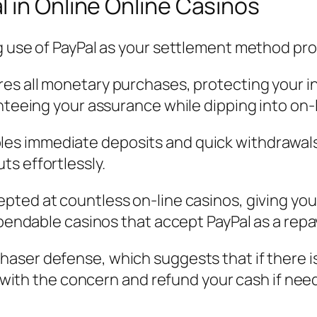
 in Online Online Casinos
ng use of PayPal as your settlement method pr
es all monetary purchases, protecting your in
nteeing your assurance while dipping into on-l
les immediate deposits and quick withdrawals
s effortlessly.
epted at countless on-line casinos, giving you 
dependable casinos that accept PayPal as a re
haser defense, which suggests that if there i
al with the concern and refund your cash if ne