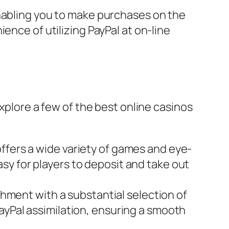
enabling you to make purchases on the
ence of utilizing PayPal at on-line
explore a few of the best online casinos
offers a wide variety of games and eye-
sy for players to deposit and take out
ishment with a substantial selection of
ayPal assimilation, ensuring a smooth