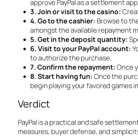
approve PayPal as a settlement app
3. Join or visit to the casino:
Creat
4. Go to the cashier:
Browse to the 
amongst the available repayment 
5. Get in the deposit quantity:
Spe
6. Visit to your PayPal account:
Yo
to authorize the purchase.
7. Confirm the repayment:
Once yo
8. Start having fun:
Once the purcha
begin playing your favored games i
Verdict
PayPal is a practical and safe settlemen
measures, buyer defense, and simplicit