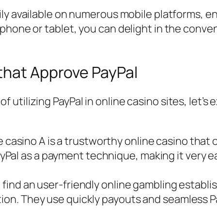
dily available on numerous mobile platforms, 
hone or tablet, you can delight in the conveni
that Approve PayPal
tilizing PayPal in online casino sites, let’s 
 casino A is a trustworthy online casino that 
al as a payment technique, making it very ea
to find an user-friendly online gambling establ
tion. They use quickly payouts and seamless P