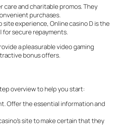
er care and charitable promos. They
convenient purchases.
 site experience, Online casino D is the
al for secure repayments.
 provide a pleasurable video gaming
tractive bonus offers.
step overview to help you start:
t. Offer the essential information and
casino’s site to make certain that they