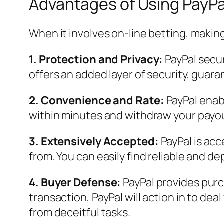
Advantages of Using PayPal
When it involves on-line betting, maki
1. Protection and Privacy:
PayPal secur
offers an added layer of security, guara
2. Convenience and Rate:
PayPal enab
within minutes and withdraw your payout
3. Extensively Accepted:
PayPal is acc
from. You can easily find reliable and 
4. Buyer Defense:
PayPal provides purc
transaction, PayPal will action in to de
from deceitful tasks.