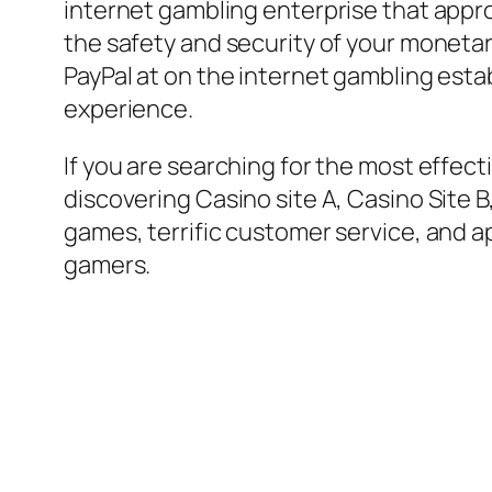
internet gambling enterprise that appr
the safety and security of your moneta
PayPal at on the internet gambling est
experience.
If you are searching for the most effec
discovering Casino site A, Casino Site B
games, terrific customer service, and 
gamers.