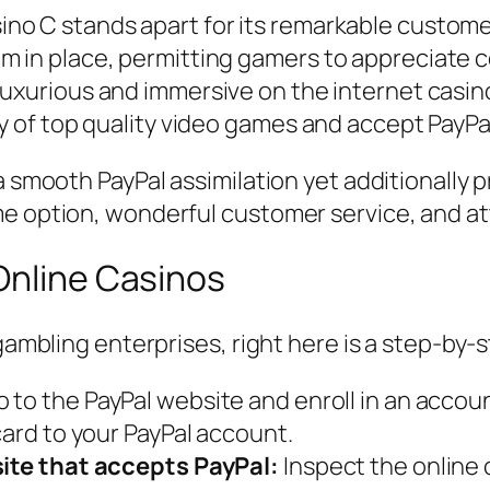
ino C stands apart for its remarkable custom
m in place, permitting gamers to appreciate 
luxurious and immersive on the internet casino
ty of top quality video games and accept PayP
 a smooth PayPal assimilation yet additionally
me option, wonderful customer service, and at
Online Casinos
 gambling enterprises, right here is a step-by-
 to the PayPal website and enroll in an accoun
card to your PayPal account.
site that accepts PayPal:
Inspect the online 