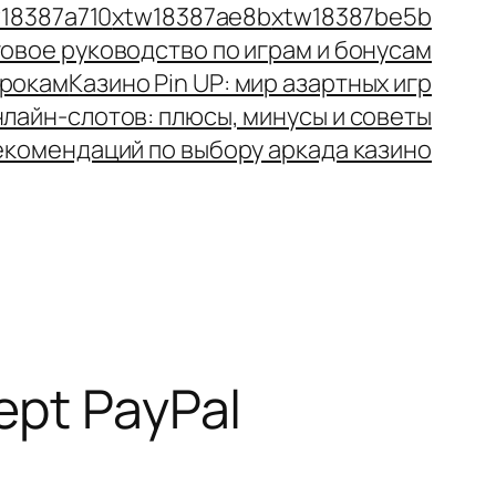
18387a710
xtw18387ae8b
xtw18387be5b
говое руководство по играм и бонусам
грокам
Казино Pin UP: мир азартных игр
лайн-слотов: плюсы, минусы и советы
екомендаций по выбору аркада казино
ept PayPal