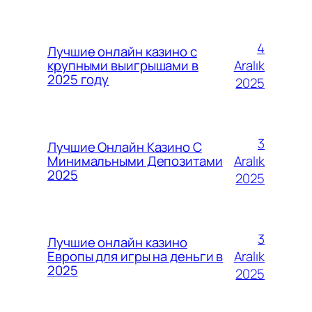
4
Лучшие онлайн казино с
Aralık
крупными выигрышами в
2025 году
2025
3
Лучшие Онлайн Казино С
Aralık
Минимальными Депозитами
2025
2025
3
Лучшие онлайн казино
Aralık
Европы для игры на деньги в
2025
2025