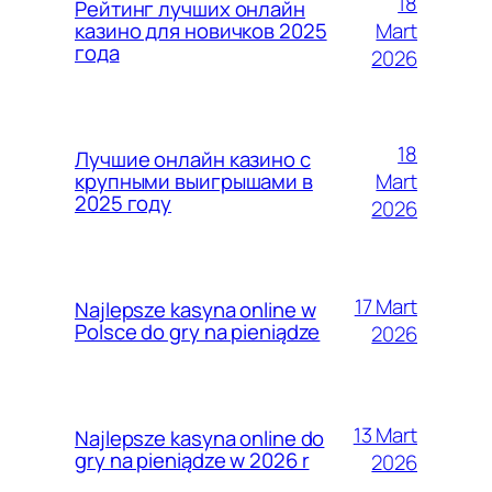
18
Рейтинг лучших онлайн
Mart
казино для новичков 2025
года
2026
18
Лучшие онлайн казино с
Mart
крупными выигрышами в
2025 году
2026
17 Mart
Najlepsze kasyna online w
Polsce do gry na pieniądze
2026
13 Mart
Najlepsze kasyna online do
gry na pieniądze w 2026 r
2026