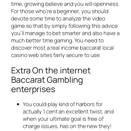
time, growing believe and you will openness.
For those who’re a beginner, you should
devote some time to analyze the video
game so that by simply following this advice
you’ll manage to bet smarter and also have a
much better time gaming.
You need to
discover most a real income baccarat local
casino web sites fairly secure to use.
Extra On the internet
Baccarat Gambling
enterprises
You could play kind of harbors for
actually 1 cent an excellent twist, and
when your ultimate goal is free of
charge issues, has on the new they!