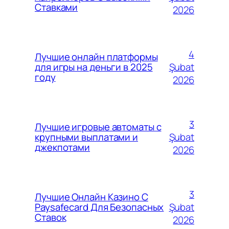
Ставками
2026
4
Лучшие онлайн платформы
Şubat
для игры на деньги в 2025
году
2026
3
Лучшие игровые автоматы с
Şubat
крупными выплатами и
джекпотами
2026
3
Лучшие Онлайн Казино С
Şubat
Paysafecard Для Безопасных
Ставок
2026