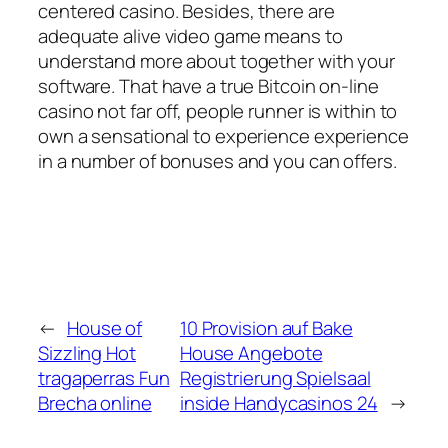
centered casino. Besides, there are
adequate alive video game means to
understand more about together with your
software. That have a true Bitcoin on-line
casino not far off, people runner is within to
own a sensational to experience experience
in a number of bonuses and you can offers.
←
House of
10 Provision auf Bake
Sizzling Hot
House Angebote
tragaperras Fun
Registrierung Spielsaal
Brecha online
inside Handycasinos 24
→