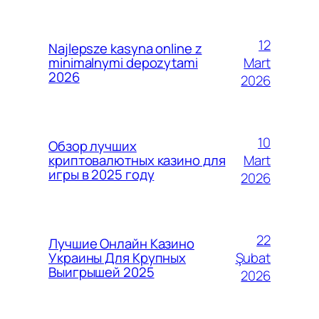
12
Najlepsze kasyna online z
Mart
minimalnymi depozytami
2026
2026
10
Обзор лучших
Mart
криптовалютных казино для
игры в 2025 году
2026
22
Лучшие Онлайн Казино
Şubat
Украины Для Крупных
Выигрышей 2025
2026