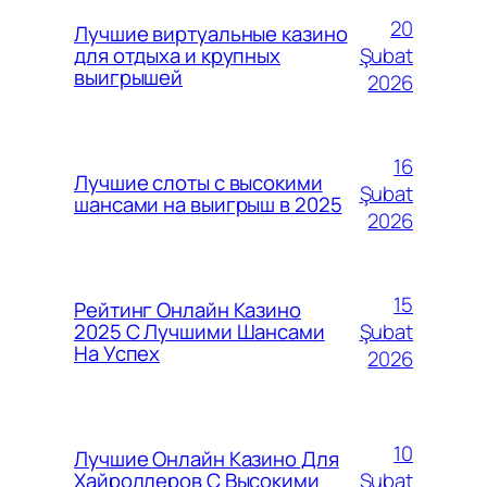
20
Лучшие виртуальные казино
Şubat
для отдыха и крупных
выигрышей
2026
16
Лучшие слоты с высокими
Şubat
шансами на выигрыш в 2025
2026
15
Рейтинг Онлайн Казино
Şubat
2025 С Лучшими Шансами
На Успех
2026
10
Лучшие Онлайн Казино Для
Şubat
Хайроллеров С Высокими