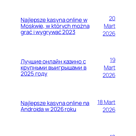
20
Najlepsze kasyna online w
Mart
Moskwie, w których można
grać i wygrywać 2023
2026
19
Лучшие онлайн казино с
Mart
крупными выигрышами в
2025 году
2026
18 Mart
Najlepsze kasyna online na
Androida w 2026 roku
2026