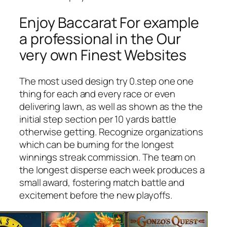
Enjoy Baccarat For example
a professional in the Our
very own Finest Websites
The most used design try 0.step one one
thing for each and every race or even
delivering lawn, as well as shown as the the
initial step section per 10 yards battle
otherwise getting. Recognize organizations
which can be burning for the longest
winnings streak commission. The team on
the longest disperse each week produces a
small award, fostering match battle and
excitement before the new playoffs.