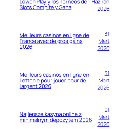
Haziran
Lowen Play y los Torneos de
Slots Compite y Gana
2026
31
Meilleurs casinos en ligne de
Mart
France avec de gros gains
2026
2026
31
Meilleurs casinos en ligne en
Mart
Lettonie pour jouer pour de
l’argent 2026
2026
21
Najlepsze kasyna online z
Mart
minimalnym depozytem 2026
2026