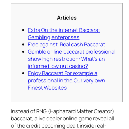
Articles
Extra On the internet Baccarat
Gambling enterprises
Free against. Real cash Baccarat
Gamble online baccarat professional
show high restriction: What’s an
informed low put casino?
Enjoy Baccarat For example a
professional in the Our very own
Finest Websites
Instead of RNG (Haphazard Matter Creator)
baccarat, alive dealer online game reveal all
of the credit becoming dealt inside real-