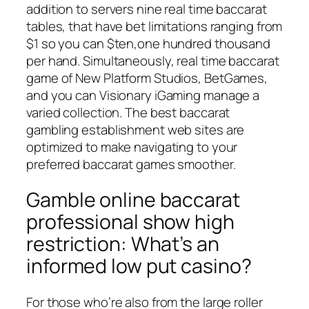
addition to servers nine real time baccarat
tables, that have bet limitations ranging from
$1 so you can $ten,one hundred thousand
per hand. Simultaneously, real time baccarat
game of New Platform Studios, BetGames,
and you can Visionary iGaming manage a
varied collection. The best baccarat
gambling establishment web sites are
optimized to make navigating to your
preferred baccarat games smoother.
Gamble online baccarat
professional show high
restriction: What’s an
informed low put casino?
For those who’re also from the large roller