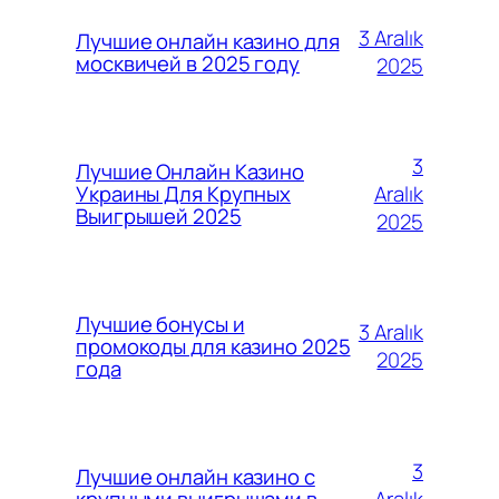
3 Aralık
Лучшие онлайн казино для
москвичей в 2025 году
2025
3
Лучшие Онлайн Казино
Aralık
Украины Для Крупных
Выигрышей 2025
2025
Лучшие бонусы и
3 Aralık
промокоды для казино 2025
2025
года
3
Лучшие онлайн казино с
Aralık