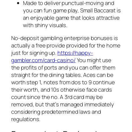
Made to deliver punctual-moving and
you can fun game play, Small Baccarat is
an enjoyable game that looks attractive
with shiny visuals.
No-deposit gambling enterprise bonuses is
actually a free provide provided for the home
just for signing up.
https://happy-
gambler.com/card-casino/
You might use
the profits of ports and you can offer them
straight for the dining tables. Aces can be
worth step 1, notes from dos to 9 continue
their worth, and 10s otherwise face cards
count since the no. A 3rd card may be
removed, but that’s managed immediately
considering predetermined laws and
regulations.