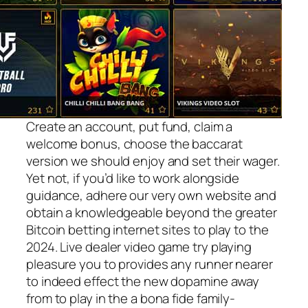
Create an account, put fund, claim a
welcome bonus, choose the baccarat
version we should enjoy and set their wager.
Yet not, if you’d like to work alongside
guidance, adhere our very own website and
obtain a knowledgeable beyond the greater
Bitcoin betting internet sites to play to the
2024. Live dealer video game try playing
pleasure you to provides any runner nearer
to indeed effect the new dopamine away
from to play in the a bona fide family-