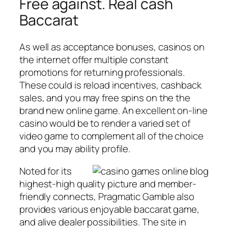
Free against. Real cash
Baccarat
As well as acceptance bonuses, casinos on
the internet offer multiple constant
promotions for returning professionals.
These could is reload incentives, cashback
sales, and you may free spins on the the
brand new online game. An excellent on-line
casino would be to render a varied set of
video game to complement all of the choice
and you may ability profile.
Noted for its
highest-high quality picture and member-
friendly connects, Pragmatic Gamble also
provides various enjoyable baccarat game,
and alive dealer possibilities. The site in