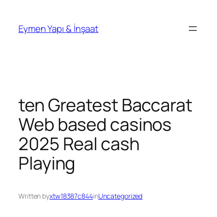
İçeriğe
geç
Eymen Yapı & İnşaat
ten Greatest Baccarat
Web based casinos
2025 Real cash
Playing
Written by
xtw18387c844
in
Uncategorized