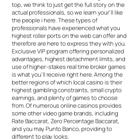
top, we think to just get the full story on the
actual professionals, so we learn your’ll like
the people i here. These types of
professionals have experienced what you
highest roller ports on the web can offer and
therefore are here to express they with you.
Exclusive VIP program offering personalized
advantages, highest detachment limits, and
use of higher-stakes real time broker games
is what you’ll receive right here. Among the
better regions of which local casino is their
highest gambling constraints, small crypto
earnings, and plenty of games to choose
from. Of numerous online casinos provides
some other video game brands, including
Rate Baccarat, Zero Percentage Baccarat,
and you may Punto Banco, providing to
different to play looks.