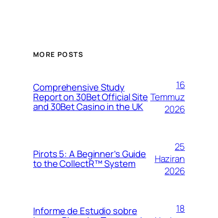
MORE POSTS
16
Comprehensive Study
Temmuz
Report on 30Bet Official Site
and 30Bet Casino in the UK
2026
25
Pirots 5: A Beginner’s Guide
Haziran
to the CollectR™ System
2026
18
Informe de Estudio sobre