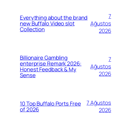
7
Everything about the brand
Ağustos
new Buffalo Video slot
Collection
2026
Billionaire Gambling
7
enterprise Remark 2026:
Ağustos
Honest Feedback & My
2026
Sense
7 Ağustos
10 Top Buffalo Ports Free
of 2026
2026