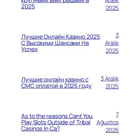
крупными выигрышами в
2025
2025
3
Лучшие Онлайн Казино 2025
Aralık
С Высокими Шансами На
Успех
2025
3 Aralık
Лучшие онлайн казино с
СМС оплатой в 2025 году
2025
7
As to the reasons Cant You
Ağustos
Play Slots Outside of Tribal
Casinos In Ca?
2026