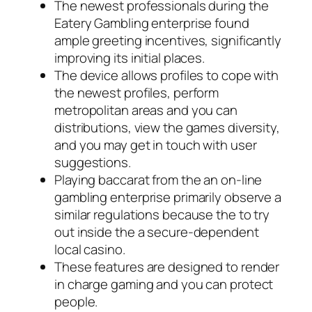
The newest professionals during the
Eatery Gambling enterprise found
ample greeting incentives, significantly
improving its initial places.
The device allows profiles to cope with
the newest profiles, perform
metropolitan areas and you can
distributions, view the games diversity,
and you may get in touch with user
suggestions.
Playing baccarat from the an on-line
gambling enterprise primarily observe a
similar regulations because the to try
out inside the a secure-dependent
local casino.
These features are designed to render
in charge gaming and you can protect
people.