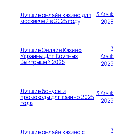
3 Aralık
Лучшие онлайн казино для
москвичей в 2025 году
2025
3
Лучшие Онлайн Казино
Aralık
Украины Для Крупных
Выигрышей 2025
2025
Лучшие бонусы и
3 Aralık
промокоды для казино 2025
2025
года
3
Лучшие онлайн казино с