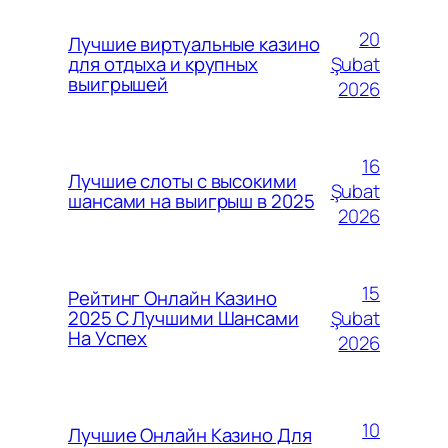
20
Лучшие виртуальные казино
Şubat
для отдыха и крупных
выигрышей
2026
16
Лучшие слоты с высокими
Şubat
шансами на выигрыш в 2025
2026
15
Рейтинг Онлайн Казино
Şubat
2025 С Лучшими Шансами
На Успех
2026
10
Лучшие Онлайн Казино Для