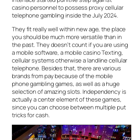
casino personnel to possess proxy cellular
telephone gambling inside the July 2024.
They fit really well within new age, the place
you should be much more versatile than in
the past. They doesn’t count if you are using
a mobile software, a mobile casino Texting,
cellular systems otherwise a landline cellular
telephone. Besides that, there are various
brands from pay because of the mobile
phone gambling games, as well as a huge
selection of amazing slots. Independency is
actually a center element of these games,
since you can choose between multiple put
tricks for cash.