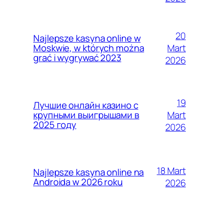
20
Najlepsze kasyna online w
Mart
Moskwie, w których można
grać i wygrywać 2023
2026
19
Лучшие онлайн казино с
Mart
крупными выигрышами в
2025 году
2026
18 Mart
Najlepsze kasyna online na
Androida w 2026 roku
2026