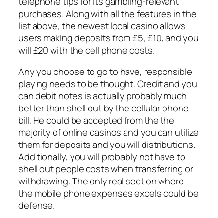
telephone tips for its gambling-relevant
purchases. Along with all the features in the
list above, the newest local casino allows
users making deposits from £5, £10, and you
will £20 with the cell phone costs.
Any you choose to go to have, responsible
playing needs to be thought. Credit and you
can debit notes is actually probably much
better than shell out by the cellular phone
bill. He could be accepted from the the
majority of online casinos and you can utilize
them for deposits and you will distributions.
Additionally, you will probably not have to
shell out people costs when transferring or
withdrawing. The only real section where
the mobile phone expenses excels could be
defense.