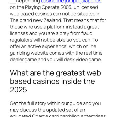
Depending
casino the jumpin jalapenos
on the Playing Operate 2003, unlicensed
web based casinos can not be situated in
The brand new Zealand. That means that for
those who use a platform instead a great
licenses and you are a prey from fraud,
regulators will not be able so you can. To
offer an active experience, which online
gambling website comes with the real time
dealer game and you will desk video game.
What are the greatest web
based casinos inside the
2025
Get the full story within our guide and you
may discuss the updated set of an
educated Charge card gambling enterprises