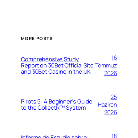
MORE POSTS
16
Comprehensive Study
Temmuz
Report on 30Bet Official Site
and 30Bet Casino in the UK
2026
25
Pirots 5: A Beginner’s Guide
Haziran
to the CollectR™ System
2026
18
Informe de Estudio sobre