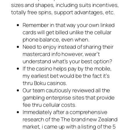
sizes and shapes, including suits incentives,
totally free spins, support advantages, etc.
Remember in that way your own linked
cards will get billed unlike the cellular
phone balance, even when.
Need to enjoy instead of sharing their
mastercard info however, wear’t
understand what’s your best option?
If the casino helps pay by the mobile,
my earliest bet would be the fact it’s
thru Boku casinos.
Our team cautiously reviewed all the
gambling enterprise sites that provide
fee thru cellular costs.
Immediately after a comprehensive
research of the The brand new Zealand
market, i came up with a listing of the 5