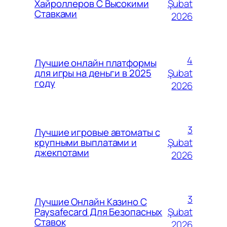
Şubat
Хайроллеров С Высокими
Ставками
2026
4
Лучшие онлайн платформы
Şubat
для игры на деньги в 2025
году
2026
3
Лучшие игровые автоматы с
Şubat
крупными выплатами и
джекпотами
2026
3
Лучшие Онлайн Казино С
Şubat
Paysafecard Для Безопасных
Ставок
2026