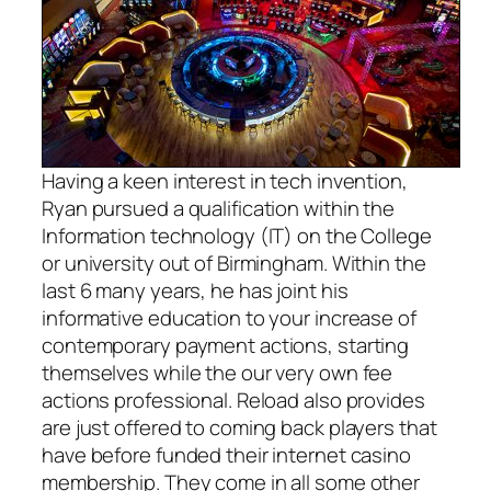
Having a keen interest in tech invention,
Ryan pursued a qualification within the
Information technology (IT) on the College
or university out of Birmingham. Within the
last 6 many years, he has joint his
informative education to your increase of
contemporary payment actions, starting
themselves while the our very own fee
actions professional. Reload also provides
are just offered to coming back players that
have before funded their internet casino
membership. They come in all some other