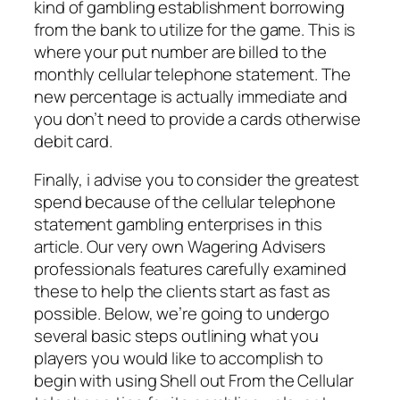
kind of gambling establishment borrowing
from the bank to utilize for the game. This is
where your put number are billed to the
monthly cellular telephone statement. The
new percentage is actually immediate and
you don’t need to provide a cards otherwise
debit card.
Finally, i advise you to consider the greatest
spend because of the cellular telephone
statement gambling enterprises in this
article.
Our very own Wagering Advisers
professionals features carefully examined
these to help the clients start as fast as
possible. Below, we’re going to undergo
several basic steps outlining what you
players you would like to accomplish to
begin with using Shell out From the Cellular