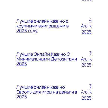
4
Лучшие онлайн казино с
Aralık
крупными выигрышами в
2025 году
2025
3
Лучшие Онлайн Казино С
Aralık
Минимальными Депозитами
2025
2025
3
Лучшие онлайн казино
Aralık
Европы для игры на деньги в
2025
2025