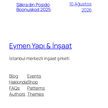
10 Ağustos
Säkra din Posido
Boonuskod 2025
2026
Eymen Yapı & İnşaat
İstanbul merkezli inşaat şirketi
Blog
Events
Hakkında
Shop
FAQs
Patterns
Authors
Themes