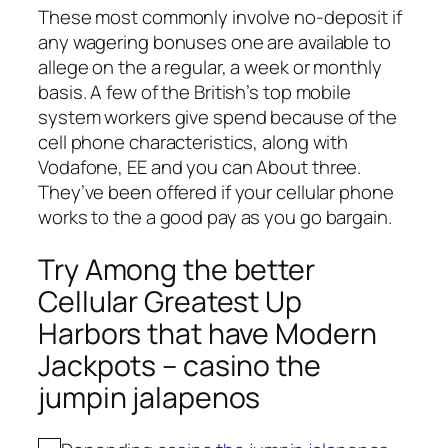
These most commonly involve no-deposit if
any wagering bonuses one are available to
allege on the a regular, a week or monthly
basis. A few of the British’s top mobile
system workers give spend because of the
cell phone characteristics, along with
Vodafone, EE and you can About three.
They’ve been offered if your cellular phone
works to the a good pay as you go bargain.
Try Among the better
Cellular Greatest Up
Harbors that have Modern
Jackpots – casino the
jumpin jalapenos