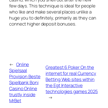
few days. This technique is ideal for people
who like and make several places unlike a
huge you to definitely, primarily as they can
connect higher deposit bonuses.
←
Online
Greatest 6 Poker On the
Spielsaal
internet for real Currency
Provision Beste
Betting Web sites within
Spielbank Boni
the Egt Interactive
Casino Online
technologies games 2025
trustly inside
→
MrBet