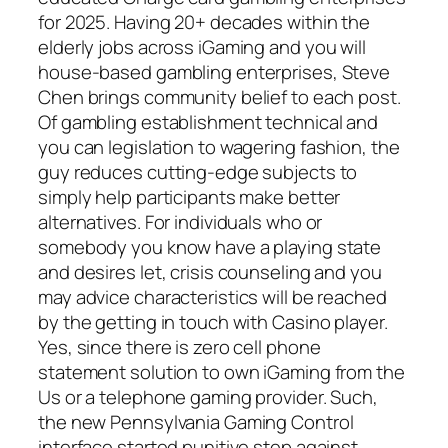
for 2025. Having 20+ decades within the
elderly jobs across iGaming and you will
house-based gambling enterprises, Steve
Chen brings community belief to each post.
Of gambling establishment technical and
you can legislation to wagering fashion, the
guy reduces cutting-edge subjects to
simply help participants make better
alternatives. For individuals who or
somebody you know have a playing state
and desires let, crisis counseling and you
may advice characteristics will be reached
by the getting in touch with Casino player.
Yes, since there is zero cell phone
statement solution to own iGaming from the
Us or a telephone gaming provider. Such,
the new Pennsylvania Gaming Control
interface started punitive step against