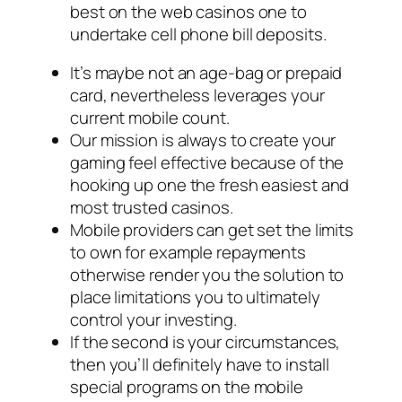
best on the web casinos one to
undertake cell phone bill deposits.
It’s maybe not an age-bag or prepaid
card, nevertheless leverages your
current mobile count.
Our mission is always to create your
gaming feel effective because of the
hooking up one the fresh easiest and
most trusted casinos.
Mobile providers can get set the limits
to own for example repayments
otherwise render you the solution to
place limitations you to ultimately
control your investing.
If the second is your circumstances,
then you’ll definitely have to install
special programs on the mobile