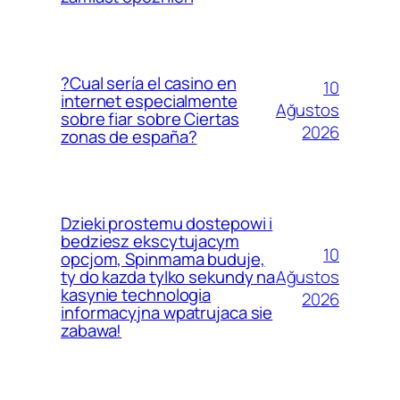
?Cual serí­a el casino en
10
internet especialmente
Ağustos
sobre fiar sobre Ciertas
2026
zonas de españa?
Dzieki prostemu dostepowi i
bedziesz ekscytujacym
10
opcjom, Spinmama buduje,
Ağustos
ty do kazda tylko sekundy na
kasynie technologia
2026
informacyjna wpatrujaca sie
zabawa!