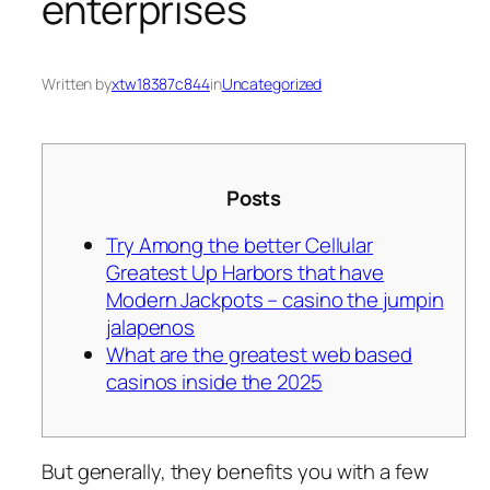
enterprises
Written by
xtw18387c844
in
Uncategorized
Posts
Try Among the better Cellular
Greatest Up Harbors that have
Modern Jackpots – casino the jumpin
jalapenos
What are the greatest web based
casinos inside the 2025
But generally, they benefits you with a few