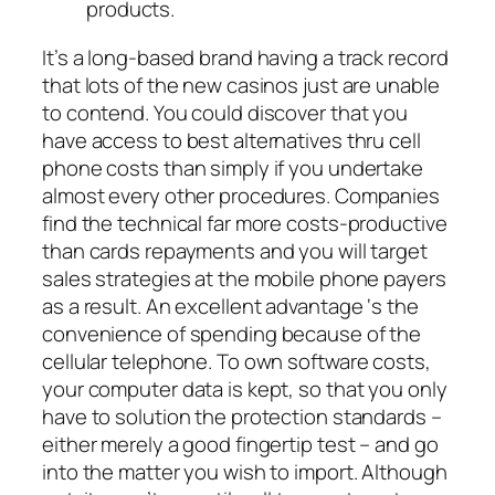
products.
It’s a long-based brand having a track record
that lots of the new casinos just are unable
to contend. You could discover that you
have access to best alternatives thru cell
phone costs than simply if you undertake
almost every other procedures. Companies
find the technical far more costs-productive
than cards repayments and you will target
sales strategies at the mobile phone payers
as a result. An excellent advantage ‘s the
convenience of spending because of the
cellular telephone. To own software costs,
your computer data is kept, so that you only
have to solution the protection standards –
either merely a good fingertip test – and go
into the matter you wish to import. Although