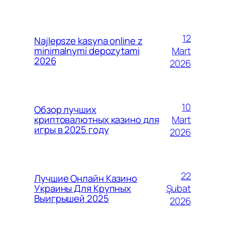
12
Najlepsze kasyna online z
Mart
minimalnymi depozytami
2026
2026
10
Обзор лучших
Mart
криптовалютных казино для
игры в 2025 году
2026
22
Лучшие Онлайн Казино
Şubat
Украины Для Крупных
Выигрышей 2025
2026