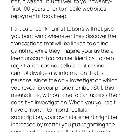
not, it wasn’t up until well to your twenty-
first 100 years prior to mobile web sites
repayments took keep.
Particular banking institutions will not give
you borrowing whenever they discover the
transactions that will be linked to online
gambling while they imagine your as the a
keen unsound consumer. Identical to zero
registration casino, cellular put casino
cannot divulge any information that is
personal since the only investigation which
you reveal is your phone number. Still, this
means little, without one to can access their
sensitive investigation. When you yourself
have a month-to-month cellular
subscription, your own statement might be
increased by matter you put regarding the
casino, which you shell out after the new