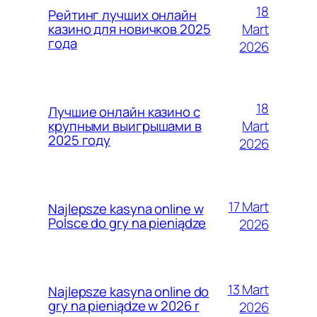
18
Рейтинг лучших онлайн
Mart
казино для новичков 2025
года
2026
18
Лучшие онлайн казино с
Mart
крупными выигрышами в
2025 году
2026
17 Mart
Najlepsze kasyna online w
Polsce do gry na pieniądze
2026
13 Mart
Najlepsze kasyna online do
gry na pieniądze w 2026 r
2026