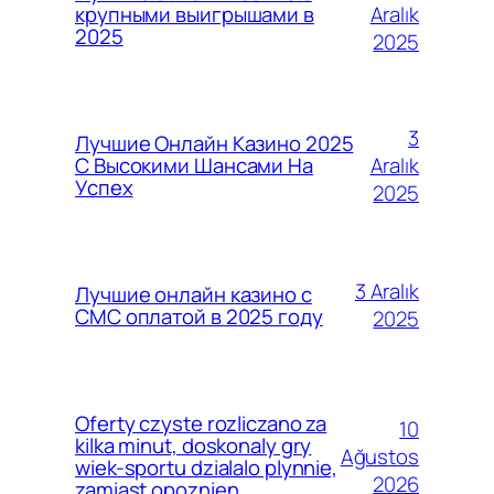
Aralık
крупными выигрышами в
2025
2025
3
Лучшие Онлайн Казино 2025
Aralık
С Высокими Шансами На
Успех
2025
3 Aralık
Лучшие онлайн казино с
СМС оплатой в 2025 году
2025
Oferty czyste rozliczano za
10
kilka minut, doskonaly gry
Ağustos
wiek-sportu dzialalo plynnie,
2026
zamiast opoznien