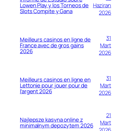
Haziran
Lowen Play y los Torneos de
Slots Compite y Gana
2026
31
Meilleurs casinos en ligne de
Mart
France avec de gros gains
2026
2026
31
Meilleurs casinos en ligne en
Mart
Lettonie pour jouer pour de
l’argent 2026
2026
21
Najlepsze kasyna online z
Mart
minimalnym depozytem 2026
2026