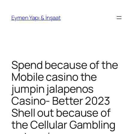
İçeriğe
geç
Eymen Yapı & İnşaat
Spend because of the
Mobile casino the
jumpin jalapenos
Casino- Better 2023
Shell out because of
the Cellular Gambling