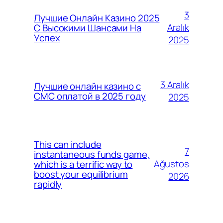
3
Лучшие Онлайн Казино 2025
Aralık
С Высокими Шансами На
Успех
2025
3 Aralık
Лучшие онлайн казино с
СМС оплатой в 2025 году
2025
This can include
7
instantaneous funds game,
Ağustos
which is a terrific way to
boost your equilibrium
2026
rapidly