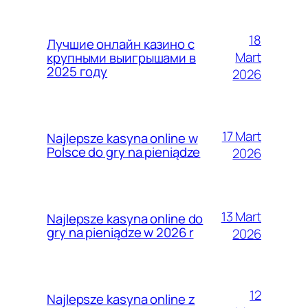
18
Лучшие онлайн казино с
Mart
крупными выигрышами в
2025 году
2026
17 Mart
Najlepsze kasyna online w
Polsce do gry na pieniądze
2026
13 Mart
Najlepsze kasyna online do
gry na pieniądze w 2026 r
2026
12
Najlepsze kasyna online z