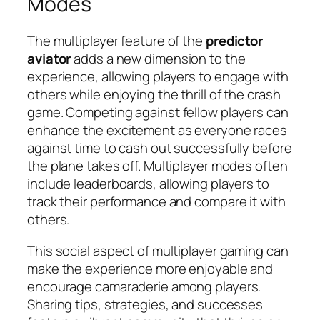
Modes
The multiplayer feature of the
predictor
aviator
adds a new dimension to the
experience, allowing players to engage with
others while enjoying the thrill of the crash
game. Competing against fellow players can
enhance the excitement as everyone races
against time to cash out successfully before
the plane takes off. Multiplayer modes often
include leaderboards, allowing players to
track their performance and compare it with
others.
This social aspect of multiplayer gaming can
make the experience more enjoyable and
encourage camaraderie among players.
Sharing tips, strategies, and successes