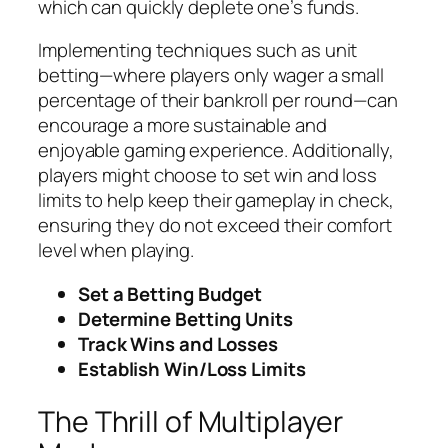
which can quickly deplete one’s funds.
Implementing techniques such as unit
betting—where players only wager a small
percentage of their bankroll per round—can
encourage a more sustainable and
enjoyable gaming experience. Additionally,
players might choose to set win and loss
limits to help keep their gameplay in check,
ensuring they do not exceed their comfort
level when playing.
Set a Betting Budget
Determine Betting Units
Track Wins and Losses
Establish Win/Loss Limits
The Thrill of Multiplayer