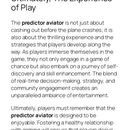
of Play
The
predictor aviator
is not just about
cashing out before the plane crashes; it is
also about the thrilling experience and the
strategies that players develop along the
way. As players immerse themselves in the
game, they not only engage in a game of
chance but also embark on a journey of self-
discovery and skill enhancement. The blend
of real-time decision-making, strategy, and
community engagement creates an
unparalleled ambiance of entertainment.
Ultimately, players must remember that the
predictor aviator
is designed to be
enjoyable. Fostering a healthy relationship
with gaming will ensure that players derive