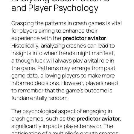
and Player Psychology
Grasping the patterns in crash games is vital
for players aiming to enhance their
experience with the
predictor aviator
.
Historically, analyzing crashes can lead to
insights into when trends might manifest,
although luck will always play a vital role in
the game. Patterns may emerge from past
game data, allowing players to make more
informed decisions. However, players need
to remember that the game’s outcome is
fundamentally random.
The psychological aspect of engaging in
crash games, such as the
predictor aviator
,
significantly impacts player behavior. The
anticipation of a multiplier’s growth creates