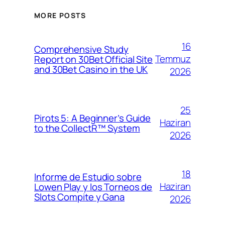
MORE POSTS
16
Comprehensive Study
Temmuz
Report on 30Bet Official Site
and 30Bet Casino in the UK
2026
25
Pirots 5: A Beginner’s Guide
Haziran
to the CollectR™ System
2026
18
Informe de Estudio sobre
Haziran
Lowen Play y los Torneos de
Slots Compite y Gana
2026