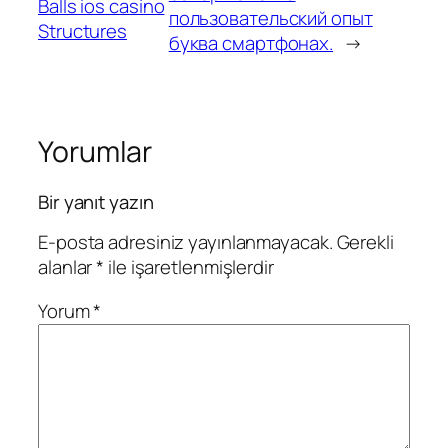
Balls ios casino
пользовательский опыт
Structures
буква смартфонах.
→
Yorumlar
Bir yanıt yazın
E-posta adresiniz yayınlanmayacak.
Gerekli
alanlar
*
ile işaretlenmişlerdir
Yorum
*