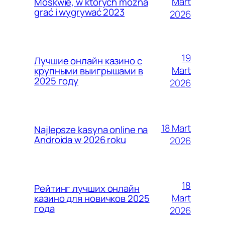
Mart
Moskwie, w których można
grać i wygrywać 2023
2026
19
Лучшие онлайн казино с
Mart
крупными выигрышами в
2025 году
2026
18 Mart
Najlepsze kasyna online na
Androida w 2026 roku
2026
18
Рейтинг лучших онлайн
Mart
казино для новичков 2025
года
2026