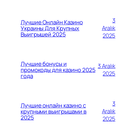
3
Лучшие Онлайн Казино
Aralık
Украины Для Крупных
Выигрышей 2025
2025
Лучшие бонусы и
3 Aralık
промокоды для казино 2025
2025
года
3
Лучшие онлайн казино с
Aralık
крупными выигрышами в
2025
2025