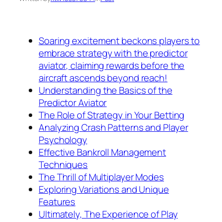
Soaring excitement beckons players to
embrace strategy with the predictor
aviator, claiming rewards before the
aircraft ascends beyond reach!
Understanding the Basics of the
Predictor Aviator
The Role of Strategy in Your Betting
Analyzing Crash Patterns and Player
Psychology
Effective Bankroll Management
Techniques
The Thrill of Multiplayer Modes
Exploring Variations and Unique
Features
Ultimately, The Experience of Play