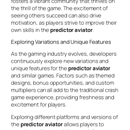
fosters a vibrant community that thrives on
the thrill of the game. The excitement of
seeing others succeed can also drive
motivation, as players strive to improve their
own skills in the
predictor aviator
.
Exploring Variations and Unique Features
As the gaming industry evolves, developers
continuously explore new variations and
unique features for the
predictor aviator
and similar games. Factors such as themed
designs, bonus opportunities, and custom
multipliers can all add to the traditional crash
game experience, providing freshness and
excitement for players.
Exploring different platforms and versions of
the
predictor aviator
allows players to