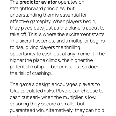
The
predictor aviator
operates on
straightforward principles, but
understanding them is essential for
effective gameplay. When players begin,
they place bets just as the plane is about to
take off. This is where the excitement starts.
The aircraft ascends, and a multiplier begins
to rise, giving players the thrilling
opportunity to cash out at any moment. The
higher the plane climbs, the higher the
potential multiplier becomes, but so does
the risk of crashing.
The game’s design encourages players to
take calculated risks. Players can choose to
cash out early when the multiplier is low,
ensuring they secure a smaller but
guaranteed win. Alternatively, they can hold