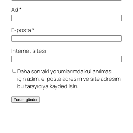
Ad
*
E-posta
*
İnternet sitesi
Daha sonraki yorumlarımda kullanılması
için adım, e-posta adresim ve site adresim
bu tarayıcıya kaydedilsin.