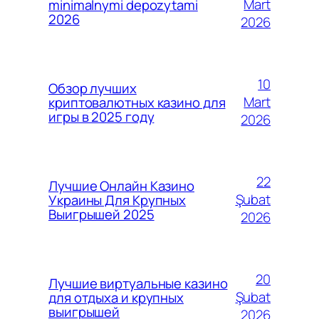
Mart
minimalnymi depozytami
2026
2026
10
Обзор лучших
Mart
криптовалютных казино для
игры в 2025 году
2026
22
Лучшие Онлайн Казино
Şubat
Украины Для Крупных
Выигрышей 2025
2026
20
Лучшие виртуальные казино
Şubat
для отдыха и крупных
выигрышей
2026