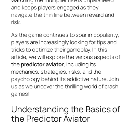
and keeps players engaged as they
navigate the thin line between reward and
risk.
As the game continues to soar in popularity,
players are increasingly looking for tips and
tricks to optimize their gameplay. In this
article, we will explore the various aspects of
the
predictor aviator
, including its
mechanics, strategies, risks, and the
psychology behind its addictive nature. Join
us as we uncover the thrilling world of crash
games!
Understanding the Basics of
the Predictor Aviator