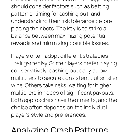
should consider factors such as betting
patterns, timing for cashing out, and
understanding their risk tolerance before
placing their bets. The key is to strike a
balance between maximizing potential
rewards and minimizing possible losses.
Players often adopt different strategies in
their gameplay. Some players prefer playing
conservatively, cashing out early at low
multipliers to secure consistent but smaller
wins. Others take risks, waiting for higher
multipliers in hopes of significant payouts.
Both approaches have their merits, and the
choice often depends on the individual
player’s style and preferences.
Analyzing Crash Patterns