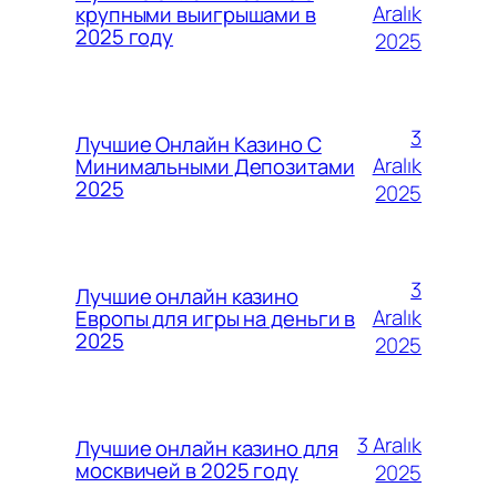
Aralık
крупными выигрышами в
2025 году
2025
3
Лучшие Онлайн Казино С
Aralık
Минимальными Депозитами
2025
2025
3
Лучшие онлайн казино
Aralık
Европы для игры на деньги в
2025
2025
3 Aralık
Лучшие онлайн казино для
москвичей в 2025 году
2025