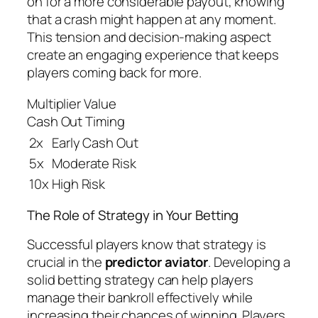
on for a more considerable payout, knowing
that a crash might happen at any moment.
This tension and decision-making aspect
create an engaging experience that keeps
players coming back for more.
Multiplier Value
Cash Out Timing
2x
Early Cash Out
5x
Moderate Risk
10x
High Risk
The Role of Strategy in Your Betting
Successful players know that strategy is
crucial in the
predictor aviator
. Developing a
solid betting strategy can help players
manage their bankroll effectively while
increasing their chances of winning. Players