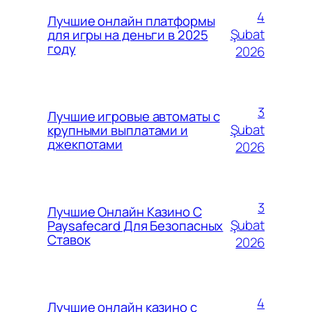
4
Лучшие онлайн платформы
Şubat
для игры на деньги в 2025
году
2026
3
Лучшие игровые автоматы с
Şubat
крупными выплатами и
джекпотами
2026
3
Лучшие Онлайн Казино С
Şubat
Paysafecard Для Безопасных
Ставок
2026
4
Лучшие онлайн казино с