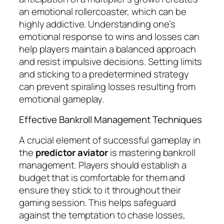
an emotional rollercoaster, which can be
highly addictive. Understanding one’s
emotional response to wins and losses can
help players maintain a balanced approach
and resist impulsive decisions. Setting limits
and sticking to a predetermined strategy
can prevent spiraling losses resulting from
emotional gameplay.
Effective Bankroll Management Techniques
A crucial element of successful gameplay in
the
predictor aviator
is mastering bankroll
management. Players should establish a
budget that is comfortable for them and
ensure they stick to it throughout their
gaming session. This helps safeguard
against the temptation to chase losses,