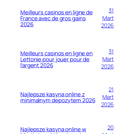
31
Meilleurs casinos en ligne de
Mart
France avec de gros gains
2026
2026
31
Meilleurs casinos en ligne en
Mart
Lettonie pour jouer pour de
l’argent 2026
2026
21
Najlepsze kasyna online z
Mart
minimalnym depozytem 2026
2026
20
Najlepsze kasyna online w