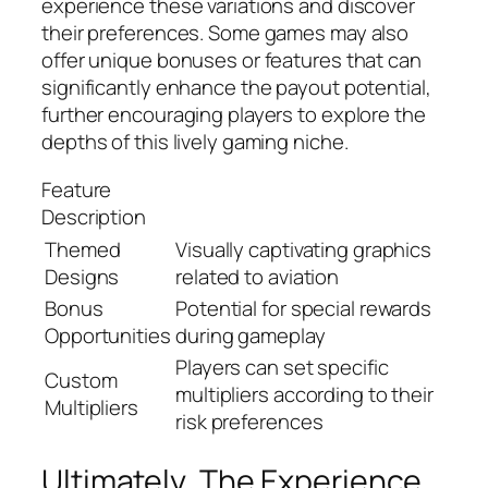
experience these variations and discover
their preferences. Some games may also
offer unique bonuses or features that can
significantly enhance the payout potential,
further encouraging players to explore the
depths of this lively gaming niche.
Feature
Description
Themed
Visually captivating graphics
Designs
related to aviation
Bonus
Potential for special rewards
Opportunities
during gameplay
Players can set specific
Custom
multipliers according to their
Multipliers
risk preferences
Ultimately, The Experience