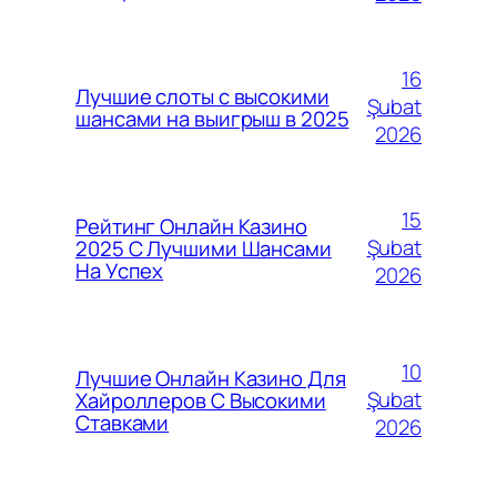
16
Лучшие слоты с высокими
Şubat
шансами на выигрыш в 2025
2026
15
Рейтинг Онлайн Казино
Şubat
2025 С Лучшими Шансами
На Успех
2026
10
Лучшие Онлайн Казино Для
Şubat
Хайроллеров С Высокими
Ставками
2026