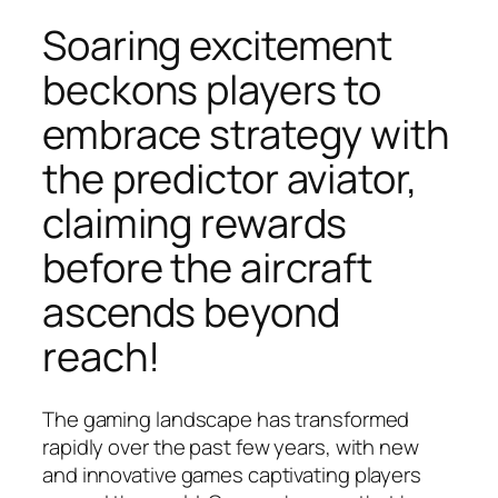
Soaring excitement
beckons players to
embrace strategy with
the predictor aviator,
claiming rewards
before the aircraft
ascends beyond
reach!
The gaming landscape has transformed
rapidly over the past few years, with new
and innovative games captivating players