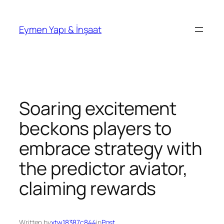
İçeriğe
geç
Eymen Yapı & İnşaat
Soaring excitement
beckons players to
embrace strategy with
the predictor aviator,
claiming rewards
Written by
xtw18387c844
in
Post