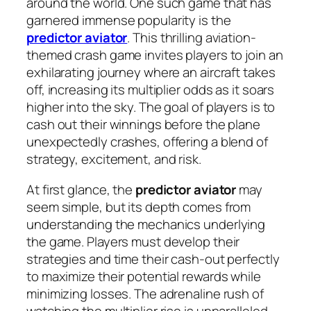
around the world. One such game that has
garnered immense popularity is the
predictor aviator
. This thrilling aviation-
themed crash game invites players to join an
exhilarating journey where an aircraft takes
off, increasing its multiplier odds as it soars
higher into the sky. The goal of players is to
cash out their winnings before the plane
unexpectedly crashes, offering a blend of
strategy, excitement, and risk.
At first glance, the
predictor aviator
may
seem simple, but its depth comes from
understanding the mechanics underlying
the game. Players must develop their
strategies and time their cash-out perfectly
to maximize their potential rewards while
minimizing losses. The adrenaline rush of
watching the multiplier rise is unparalleled