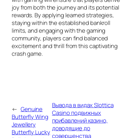
joy from both the journey and its potential
rewards. By applying learned strategies,
staying within the established bankroll
limits, and engaging with the gaming
community, players can find balanced
excitement and thrill from this captivating
crash game.
Вывода в видах Slottica
←
Genuine
Casino подвижных
Butterfly Wing
прибавлений казино,
Jewellery
доводящие до
Butterfly Lucky
совершенства