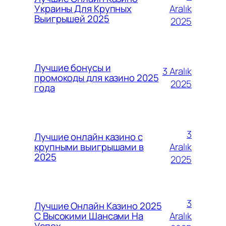
Aralık
Украины Для Крупных
Выигрышей 2025
2025
Лучшие бонусы и
3 Aralık
промокоды для казино 2025
2025
года
3
Лучшие онлайн казино с
Aralık
крупными выигрышами в
2025
2025
3
Лучшие Онлайн Казино 2025
Aralık
С Высокими Шансами На