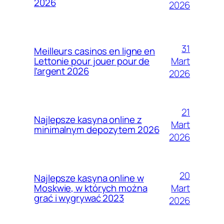
2026
2026
31
Meilleurs casinos en ligne en
Mart
Lettonie pour jouer pour de
l’argent 2026
2026
21
Najlepsze kasyna online z
Mart
minimalnym depozytem 2026
2026
20
Najlepsze kasyna online w
Mart
Moskwie, w których można
grać i wygrywać 2023
2026