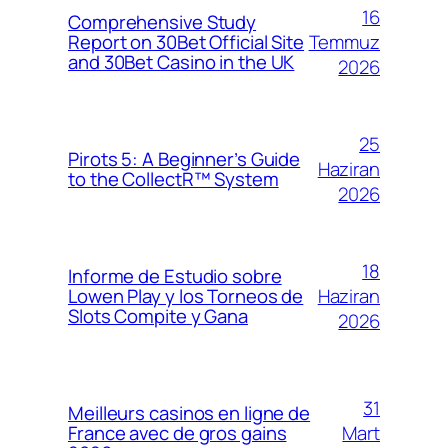
16
Comprehensive Study
Temmuz
Report on 30Bet Official Site
and 30Bet Casino in the UK
2026
25
Pirots 5: A Beginner’s Guide
Haziran
to the CollectR™ System
2026
18
Informe de Estudio sobre
Haziran
Lowen Play y los Torneos de
Slots Compite y Gana
2026
31
Meilleurs casinos en ligne de
Mart
France avec de gros gains