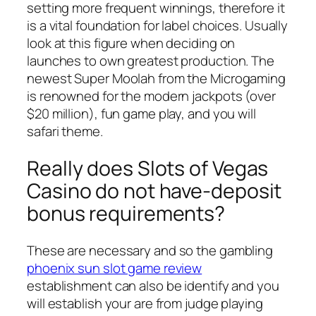
setting more frequent winnings, therefore it
is a vital foundation for label choices. Usually
look at this figure when deciding on
launches to own greatest production. The
newest Super Moolah from the Microgaming
is renowned for the modern jackpots (over
$20 million), fun game play, and you will
safari theme.
Really does Slots of Vegas
Casino do not have-deposit
bonus requirements?
These are necessary and so the gambling
phoenix sun slot game review
establishment can also be identify and you
will establish your are from judge playing