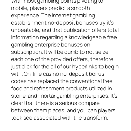
With most gambling points pivoting to
mobile, players predict a smooth
experience. The internet gambling
establishment no-deposit bonuses try it’s
unbeatable, and that publication offers total
information regarding a knowledgeable free
gambling enterprise bonuses on
subscription. It will be dumb to not seize
each one of the provided offers, therefore
just click for the all of our hyperlinks to begin
with. On-line casino no-deposit bonus
codes has replaced the conventional free
food and refreshment products utilized in
stone-and-mortar gambling enterprises. It’s
clear that there is a serious compare
between them places, and you can players
took see associated with the transform.