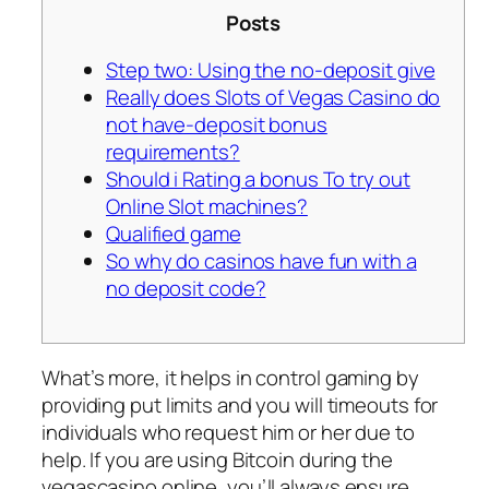
Posts
Step two: Using the no-deposit give
Really does Slots of Vegas Casino do
not have-deposit bonus
requirements?
Should i Rating a bonus To try out
Online Slot machines?
Qualified game
So why do casinos have fun with a
no deposit code?
What’s more, it helps in control gaming by
providing put limits and you will timeouts for
individuals who request him or her due to
help. If you are using Bitcoin during the
vegascasino online, you’ll always ensure