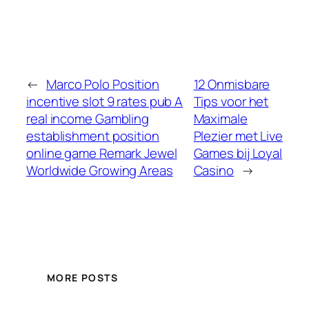
←
Marco Polo Position
12 Onmisbare
incentive slot 9 rates pub A
Tips voor het
real income Gambling
Maximale
establishment position
Plezier met Live
online game Remark Jewel
Games bij Loyal
Worldwide Growing Areas
Casino
→
MORE POSTS