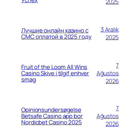
Успех
2025
3 Aralık
Лучшие онлайн казино с
СМС оплатой в 2025 году
2025
7
Fruit of the Loom All Wins
Ağustos
Casino Skive i tilgif enhver
smag
2026
7
Opinionsundersøgelse
Ağustos
Betsafe Casino app bor
Nordicbet Casino 2025
2026