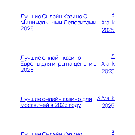
3
Лучшие Онлайн Казино С
Aralık
Минимальными Депозитами
2025
2025
3
Лучшие онлайн казино
Aralık
Европы для игры на деньги в
2025
2025
3 Aralık
Лучшие онлайн казино для
москвичей в 2025 году
2025
3
Лучшие Онлайн Казино