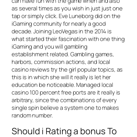
can have fun with the game when and also
as several times as you wish in just just one
tap or simply click. Eve Luneborg did on the
iGaming community for nearly a good
decade. Joining LeoVegas in the 2014 is
what started their fascination with one thing
iGaming and you will gambling
establishment related. Gambling games,
harbors, commission actions, and local
casino reviews try the girl popular topics, as
this is in which she will it really is let her
education be noticeable. Managed local
casino 100 percent free ports are it really is
arbitrary, since the combinations of every
single spin believe a system one to makes
random number.
Should i Rating a bonus To