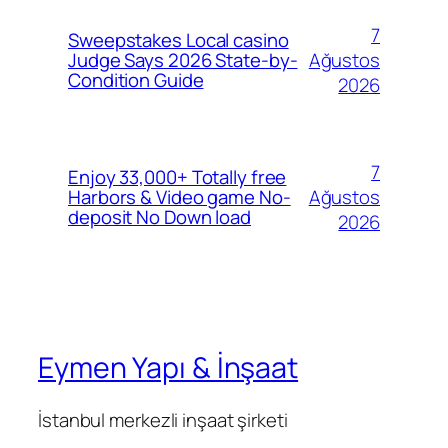
7
Sweepstakes Local casino
Ağustos
Judge Says 2026 State-by-
Condition Guide
2026
7
Enjoy 33,000+ Totally free
Ağustos
Harbors & Video game No-
deposit No Down load
2026
Eymen Yapı & İnşaat
İstanbul merkezli inşaat şirketi