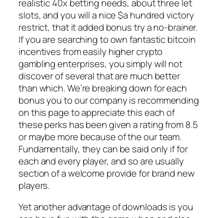
realistic 40x betting needs, about three let
slots, and you will a nice $a hundred victory
restrict, that it added bonus try a no-brainer.
If you are searching to own fantastic bitcoin
incentives from easily higher crypto
gambling enterprises, you simply will not
discover of several that are much better
than which. We’re breaking down for each
bonus you to our company is recommending
on this page to appreciate this each of
these perks has been given a rating from 8.5
or maybe more because of the our team.
Fundamentally, they can be said only if for
each and every player, and so are usually
section of a welcome provide for brand new
players.
Yet another advantage of downloads is you