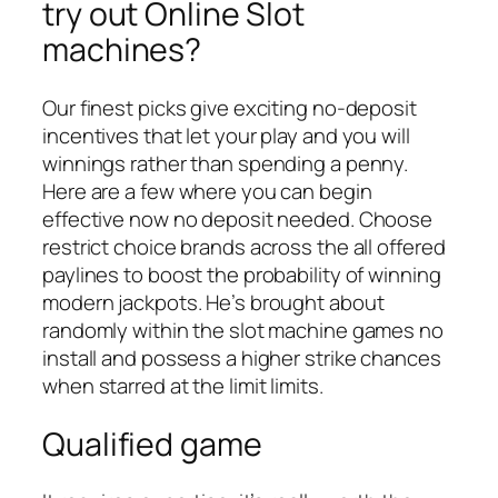
try out Online Slot
machines?
Our finest picks give exciting no-deposit
incentives that let your play and you will
winnings rather than spending a penny.
Here are a few where you can begin
effective now no deposit needed. Choose
restrict choice brands across the all offered
paylines to boost the probability of winning
modern jackpots. He’s brought about
randomly within the slot machine games no
install and possess a higher strike chances
when starred at the limit limits.
Qualified game