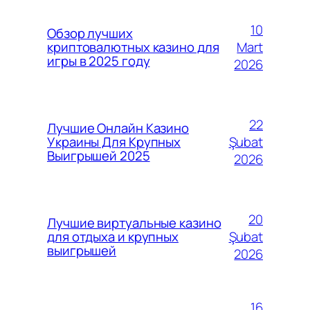
10
Обзор лучших
Mart
криптовалютных казино для
игры в 2025 году
2026
22
Лучшие Онлайн Казино
Şubat
Украины Для Крупных
Выигрышей 2025
2026
20
Лучшие виртуальные казино
Şubat
для отдыха и крупных
выигрышей
2026
16