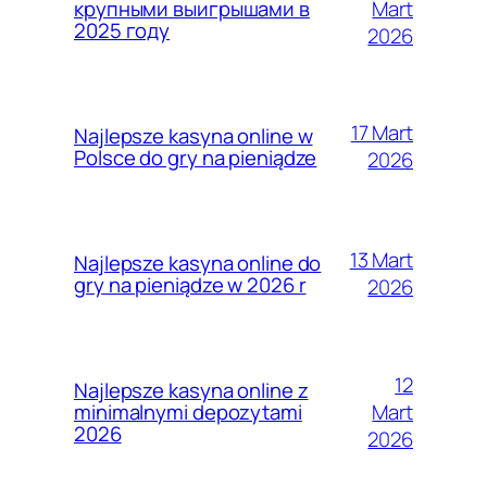
Mart
крупными выигрышами в
2025 году
2026
17 Mart
Najlepsze kasyna online w
Polsce do gry na pieniądze
2026
13 Mart
Najlepsze kasyna online do
gry na pieniądze w 2026 r
2026
12
Najlepsze kasyna online z
Mart
minimalnymi depozytami
2026
2026