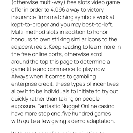
(otherwise multi-way) free slots video game
offer in order to 4,096 a way to victory
insurance firms matching symbols work at
kept-to-proper and you may best-to-left.
Multi-method slots in addition to honor
honours to own striking similar icons to the
adjacent reels. Keep reading to learn more in
the free online ports, otherwise scroll
around the top this page to determine a
game title and commence to play now.
Always when it comes to gambling
enterprise credit, these types of incentives
allow it to be individuals to initiate to try out
quickly rather than taking on people
exposure. Fantastic Nugget Online casino
have more step one,five hundred games
with quite a few giving a demo adaptation.