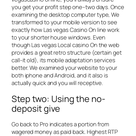
you get your profit step one–two days. Once
examining the desktop computer type, We
transformed to your mobile version to see
exactly how Las vegas Casino On line work
to your shorter house windows.
Even
though Las vegas Local casino On the web
provides a great retro structure (certain get
call-it old), its mobile adaptation services
better. We examined your website to your
both iphone and Android, and it also is
actually quick and you will receptive.
Step two: Using the no-
deposit give
Go back to Pro indicates a portion from
wagered money as paid back. Highest RTP