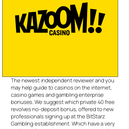
The newest independent reviewer and you
may help guide to casinos on the internet,
casino games and gambling enterprise
bonuses. We suggest which private 40 free
revolves no-deposit bonus, offered to new
professionals signing up at the BitStarz
Gambling establishment. Which have a very