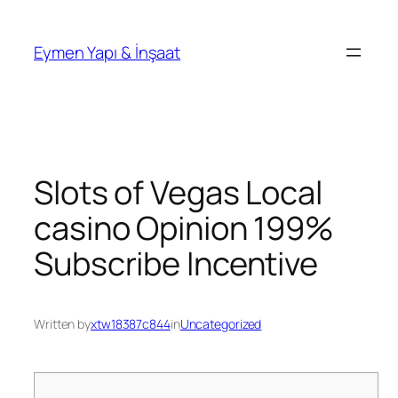
İçeriğe
geç
Eymen Yapı & İnşaat
Slots of Vegas Local
casino Opinion 199%
Subscribe Incentive
Written by
xtw18387c844
in
Uncategorized