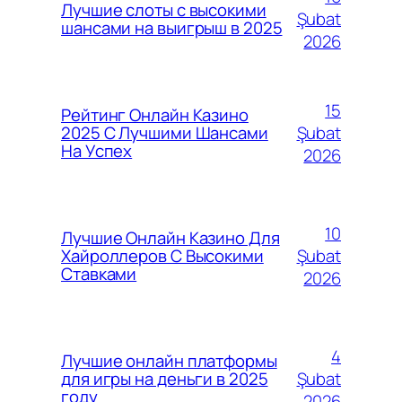
Лучшие слоты с высокими
Şubat
шансами на выигрыш в 2025
2026
15
Рейтинг Онлайн Казино
Şubat
2025 С Лучшими Шансами
На Успех
2026
10
Лучшие Онлайн Казино Для
Şubat
Хайроллеров С Высокими
Ставками
2026
4
Лучшие онлайн платформы
Şubat
для игры на деньги в 2025
году
2026