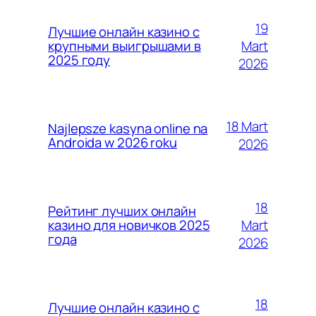
19
Лучшие онлайн казино с
Mart
крупными выигрышами в
2025 году
2026
18 Mart
Najlepsze kasyna online na
Androida w 2026 roku
2026
18
Рейтинг лучших онлайн
Mart
казино для новичков 2025
года
2026
18
Лучшие онлайн казино с