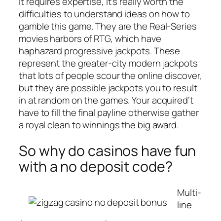
It requires expertise, it’s really worth the
difficulties to understand ideas on how to
gamble this game. They are the Real-Series
movies harbors of RTG, which have
haphazard progressive jackpots. These
represent the greater-city modern jackpots
that lots of people scour the online discover,
but they are possible jackpots you to result
in at random on the games. Your acquired’t
have to fill the final payline otherwise gather
a royal clean to winnings the big award.
So why do casinos have fun
with a no deposit code?
Multi-
line