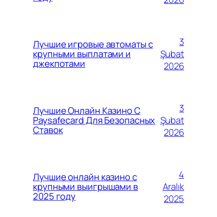
3
Лучшие игровые автоматы с
Şubat
крупными выплатами и
джекпотами
2026
3
Лучшие Онлайн Казино С
Şubat
Paysafecard Для Безопасных
Ставок
2026
4
Лучшие онлайн казино с
Aralık
крупными выигрышами в
2025 году
2025