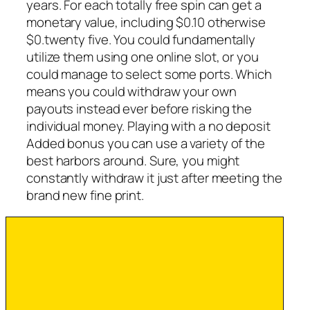
years. For each totally free spin can get a
monetary value, including $0.10 otherwise
$0.twenty five. You could fundamentally
utilize them using one online slot, or you
could manage to select some ports. Which
means you could withdraw your own
payouts instead ever before risking the
individual money. Playing with a no deposit
Added bonus you can use a variety of the
best harbors around. Sure, you might
constantly withdraw it just after meeting the
brand new fine print.