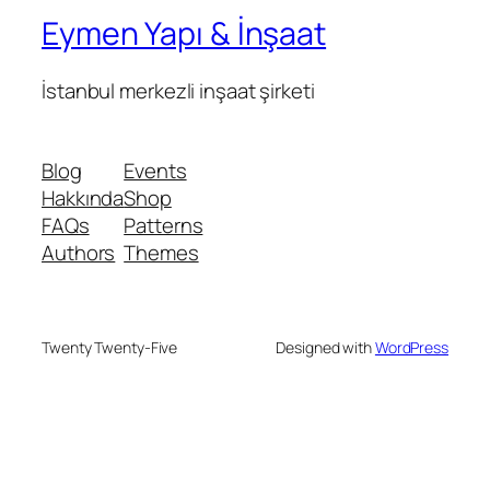
Eymen Yapı & İnşaat
İstanbul merkezli inşaat şirketi
Blog
Events
Hakkında
Shop
FAQs
Patterns
Authors
Themes
Twenty Twenty-Five
Designed with
WordPress