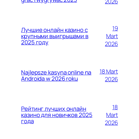
2026
19
Лучшие онлайн казино с
Mart
крупными выигрышами в
2025 году
2026
18 Mart
Najlepsze kasyna online na
Androida w 2026 roku
2026
18
Рейтинг лучших онлайн
Mart
казино для новичков 2025
года
2026