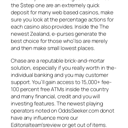
the $step one are an extremely quick
deposit for many web based casinos, make
sure you look at the percentage actions for
each casino also provides. Inside the The
newest Zealand, e-purses generate the
best choice for those who’lso are merely
and then make small lowest places.
Chase are a reputable brick-and-mortar
solution, especially if you really worth in the-
individual banking and you may customer
support. You’ll gain access to 15,000+ fee-
100 percent free ATMs inside the country
and many financial, credit and you will
investing features. The newest playing
operators noted on OddsSeeker.com donot
have any influence more our
Editorialteam’sreview or get out of items.