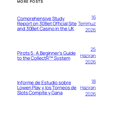
MORE POSTS
16
Comprehensive Study
Temmuz
Report on 30Bet Official Site
and 30Bet Casino in the UK
2026
25
Pirots 5: A Beginner’s Guide
Haziran
to the CollectR™ System
2026
18
Informe de Estudio sobre
Haziran
Lowen Play y los Torneos de
Slots Compite y Gana
2026