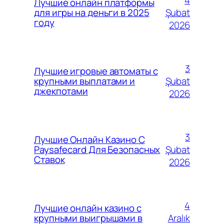
Лучшие онлайн платформы
Şubat
для игры на деньги в 2025
году
2026
3
Лучшие игровые автоматы с
Şubat
крупными выплатами и
джекпотами
2026
3
Лучшие Онлайн Казино С
Şubat
Paysafecard Для Безопасных
Ставок
2026
4
Лучшие онлайн казино с
Aralık
крупными выигрышами в