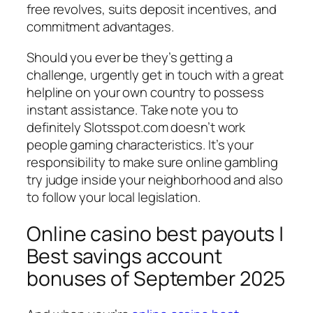
free revolves, suits deposit incentives, and
commitment advantages.
Should you ever be they’s getting a
challenge, urgently get in touch with a great
helpline on your own country to possess
instant assistance. Take note you to
definitely Slotsspot.com doesn’t work
people gaming characteristics. It’s your
responsibility to make sure online gambling
try judge inside your neighborhood and also
to follow your local legislation.
Online casino best payouts |
Best savings account
bonuses of September 2025