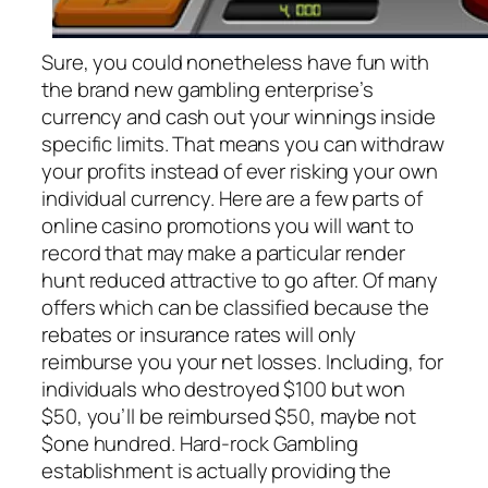
Sure, you could nonetheless have fun with
the brand new gambling enterprise’s
currency and cash out your winnings inside
specific limits. That means you can withdraw
your profits instead of ever risking your own
individual currency. Here are a few parts of
online casino promotions you will want to
record that may make a particular render
hunt reduced attractive to go after. Of many
offers which can be classified because the
rebates or insurance rates will only
reimburse you your net losses. Including, for
individuals who destroyed $100 but won
$50, you’ll be reimbursed $50, maybe not
$one hundred. Hard-rock Gambling
establishment is actually providing the