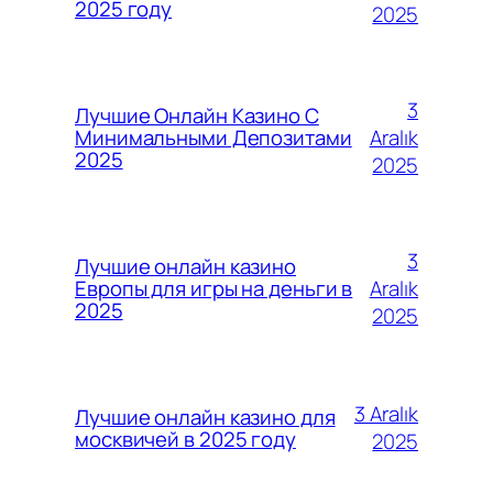
2025 году
2025
3
Лучшие Онлайн Казино С
Aralık
Минимальными Депозитами
2025
2025
3
Лучшие онлайн казино
Aralık
Европы для игры на деньги в
2025
2025
3 Aralık
Лучшие онлайн казино для
москвичей в 2025 году
2025