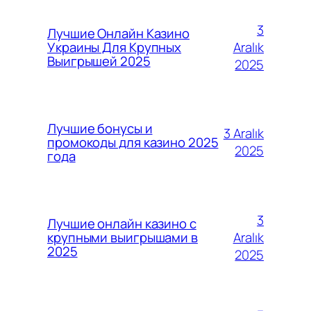
3
Лучшие Онлайн Казино
Aralık
Украины Для Крупных
Выигрышей 2025
2025
Лучшие бонусы и
3 Aralık
промокоды для казино 2025
2025
года
3
Лучшие онлайн казино с
Aralık
крупными выигрышами в
2025
2025