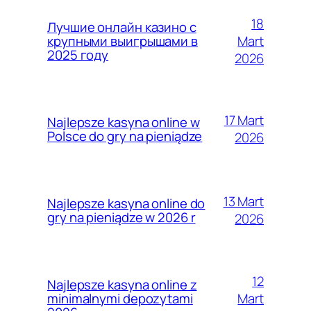
18
Лучшие онлайн казино с
Mart
крупными выигрышами в
2025 году
2026
17 Mart
Najlepsze kasyna online w
Polsce do gry na pieniądze
2026
13 Mart
Najlepsze kasyna online do
gry na pieniądze w 2026 r
2026
12
Najlepsze kasyna online z
Mart
minimalnymi depozytami