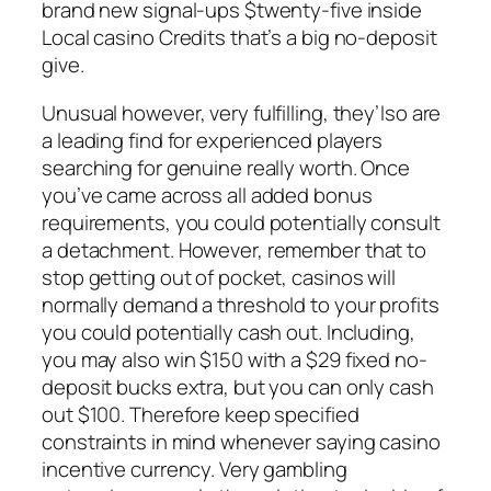
brand new signal-ups $twenty-five inside
Local casino Credits that’s a big no-deposit
give.
Unusual however, very fulfilling, they’lso are
a leading find for experienced players
searching for genuine really worth. Once
you’ve came across all added bonus
requirements, you could potentially consult
a detachment. However, remember that to
stop getting out of pocket, casinos will
normally demand a threshold to your profits
you could potentially cash out. Including,
you may also win $150 with a $29 fixed no-
deposit bucks extra, but you can only cash
out $100. Therefore keep specified
constraints in mind whenever saying casino
incentive currency. Very gambling