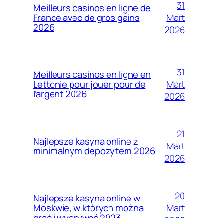
31
Meilleurs casinos en ligne de
Mart
France avec de gros gains
2026
2026
31
Meilleurs casinos en ligne en
Mart
Lettonie pour jouer pour de
l’argent 2026
2026
21
Najlepsze kasyna online z
Mart
minimalnym depozytem 2026
2026
20
Najlepsze kasyna online w
Mart
Moskwie, w których można
grać i wygrywać 2023