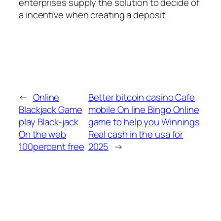
enterprises supply the solution to decide of
a incentive when creating a deposit.
←
Online
Better bitcoin casino Cafe
Blackjack Game
mobile On line Bingo Online
play Black-jack
game to help you Winnings
On the web
Real cash in the usa for
100percent free
2025
→