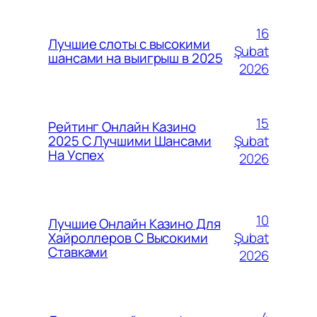
16
Лучшие слоты с высокими
Şubat
шансами на выигрыш в 2025
2026
15
Рейтинг Онлайн Казино
Şubat
2025 С Лучшими Шансами
На Успех
2026
10
Лучшие Онлайн Казино Для
Şubat
Хайроллеров С Высокими
Ставками
2026
4