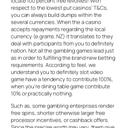
locate 100 percent free revolves! With
respect to the lowest put casinos’ T&Cs,
you can always build dumps within the
several currencies. When the a casino
accepts repayments regarding the local
currency (e.grams. NZ) it translates to they
deal with participants from you to definitely
nation. Not all the gambling games lead just
as in order to fulfilling the brand new betting
requirements. According to feel, we
understand you to definitely slot video
game have a tendency to contribute 100%,
when you’re dining table game contribute
10% or practically nothing.
Such as, some gambling enterprises render
free spins, shorter otherwise larger free
processor incentives, or cashback offers.
Since the precise worth may vary, them give