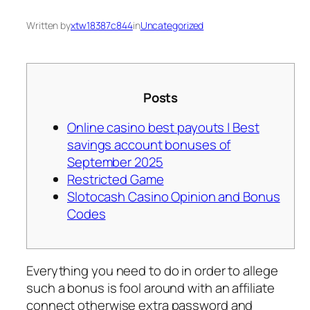
Written by
xtw18387c844
in
Uncategorized
Posts
Online casino best payouts | Best
savings account bonuses of
September 2025
Restricted Game
Slotocash Casino Opinion and Bonus
Codes
Everything you need to do in order to allege
such a bonus is fool around with an affiliate
connect otherwise extra password and