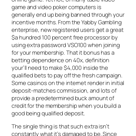
game and video poker computers is
generally end up being banned through your
incentive months. From the Yabby Gambling
enterprise, new registered users get a great
$a hundred 100 percent free processor by
using extra password VSO100 when joining
for your membership. That it bonus has a
betting dependence on 40x, definition
your’ll need to make $4,000 inside the
qualified bets to pay off the fresh campaign.
Some casinos on the internet render in initial
deposit-matches commission, and lots of
provide a predetermined buck amount of
credit for the membership when you build a
good being qualified deposit.
The single thing is that such extra isn’t
constantly what it’s damaged to be. Since