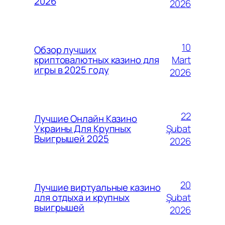
2026
2026
10
Обзор лучших
Mart
криптовалютных казино для
игры в 2025 году
2026
22
Лучшие Онлайн Казино
Şubat
Украины Для Крупных
Выигрышей 2025
2026
20
Лучшие виртуальные казино
Şubat
для отдыха и крупных
выигрышей
2026