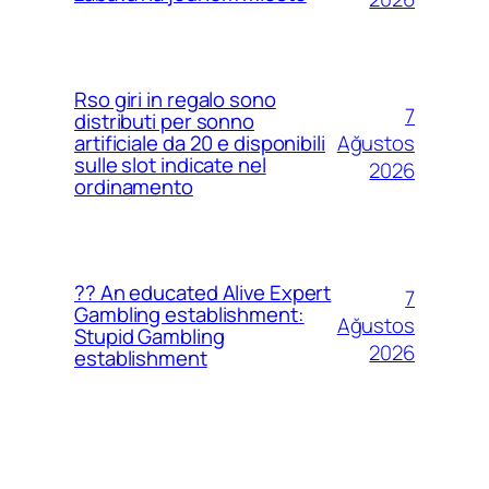
Rso giri in regalo sono
7
distributi per sonno
Ağustos
artificiale da 20 e disponibili
sulle slot indicate nel
2026
ordinamento
?? An educated Alive Expert
7
Gambling establishment:
Ağustos
Stupid Gambling
2026
establishment