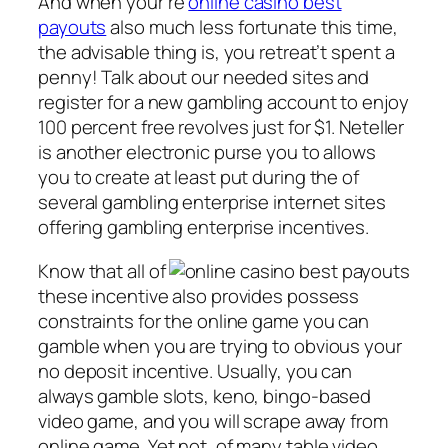
And when your’re
online casino best
payouts
also much less fortunate this time,
the advisable thing is, you retreat’t spent a
penny! Talk about our needed sites and
register for a new gambling account to enjoy
100 percent free revolves just for $1. Neteller
is another electronic purse you to allows
you to create at least put during the of
several gambling enterprise internet sites
offering gambling enterprise incentives.
Know that all of
these incentive also provides possess
constraints for the online game you can
gamble when you are trying to obvious your
no deposit incentive. Usually, you can
always gamble slots, keno, bingo-based
video game, and you will scrape away from
online game. Yet not, of many table video