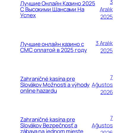
3
Лучшие Онлайн Казино 2025
Aralık
С Высокими Шансами На
Успех
2025
3 Aralık
Лучшие онлайн казино с
СМС оплатой в 2025 году
2025
7
Zahraničné kasína pre
Ağustos
Slovákov Možnosti a výhody
online hazardu
2026
7
Zahraničné kasína pre
Ağustos
Slovákov Bezpečnosť a
zábava na jednom mieste
2026