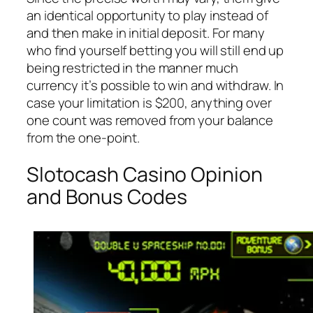
an identical opportunity to play instead of
and then make in initial deposit. For many
who find yourself betting you will still end up
being restricted in the manner much
currency it’s possible to win and withdraw. In
case your limitation is $200, anything over
one count was removed from your balance
from the one-point.
Slotocash Casino Opinion
and Bonus Codes