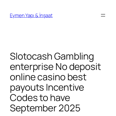
İçeriğe
geç
Eymen Yapı & İnşaat
Slotocash Gambling
enterprise No deposit
online casino best
payouts Incentive
Codes to have
September 2025