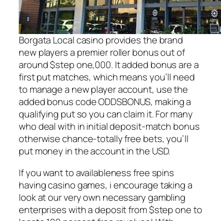
Borgata Local casino provides the brand
new players a premier roller bonus out of
around $step one,000. It added bonus are a
first put matches, which means you’ll need
to manage a new player account, use the
added bonus code ODDSBONUS, making a
qualifying put so you can claim it. For many
who deal with in initial deposit-match bonus
otherwise chance-totally free bets, you’ll
put money in the account in the USD.
If you want to availableness free spins
having casino games, i encourage taking a
look at our very own necessary gambling
enterprises with a deposit from $step one to