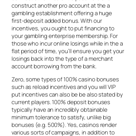
construct another pro account at the a
gambling establishment offering a huge
first-deposit added bonus. With our
incentives, you ought to put financing to
your gambling enterprise membership.
For
those who incur online losings while in the a
flat period of time, you’ll ensure you get your
losings back into the type of a merchant
account borrowing from the bank.
Zero, some types of 100% casino bonuses
such as reload incentives and you will VIP
put incentives can also be be also stated by
current players. 100% deposit bonuses
typically have an incredibly obtainable
minimum tolerance to satisfy, unlike big
bonuses (e.g. 500%). Yes, casinos render
various sorts of campaigns, in addition to