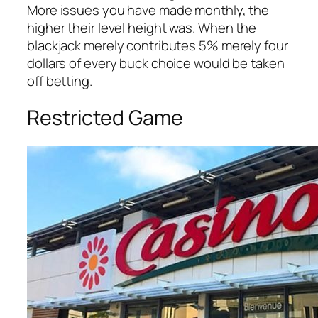
More issues you have made monthly, the
higher their level height was. When the
blackjack merely contributes 5% merely four
dollars of every buck choice would be taken
off betting.
Restricted Game