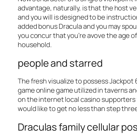
advantage, naturally, is that the host 
and you will is designed to be instructio
added bonus Dracula and you may spouse
you concur that you’re avove the age o
household.
people and starred
The fresh visualize to possess Jackpot 
game online game utilized in taverns and
on the internet local casino supporters 
would like to get no less than step thre
Draculas family cellular pos