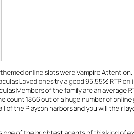
 themed online slots were Vampire Attention,
aculas Loved ones try a good 95.55% RTP onli
raculas Members of the family are an average 
the count 1866 out of a huge number of online 
all of the Playson harbors and you will their la
s one of the brightest agents of this kind of e