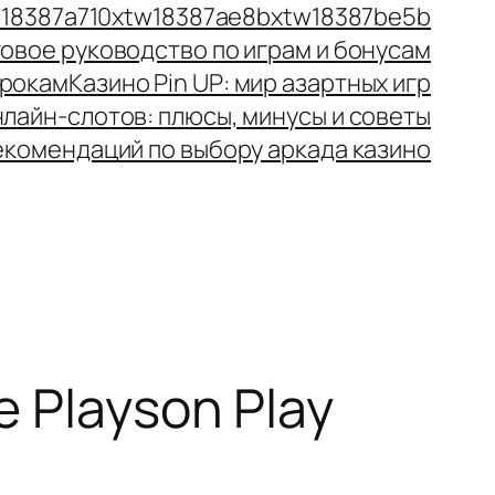
18387a710
xtw18387ae8b
xtw18387be5b
говое руководство по играм и бонусам
грокам
Казино Pin UP: мир азартных игр
лайн-слотов: плюсы, минусы и советы
екомендаций по выбору аркада казино
e Playson Play