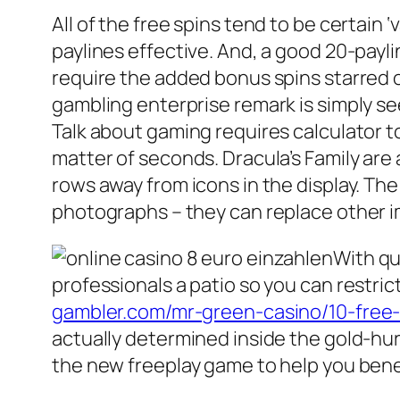
All of the free spins tend to be certain ‘
paylines effective. And, a good 20-payl
require the added bonus spins starred ou
gambling enterprise remark is simply see
Talk about gaming requires calculator 
matter of seconds. Dracula’s Family are
rows away from icons in the display. Th
photographs – they can replace other i
With qu
professionals a patio so you can restri
gambler.com/mr-green-casino/10-free-
actually determined inside the gold-hurr
the new freeplay game to help you bene