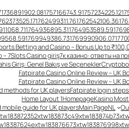
7
1736891902.08
1757166743.9
1757234225.12
17
762373525.17
1762499311.76
1762542106.36
176
911068.71
1764936895.31
1764953589.59
1769
09568.59
1769949386.73
1769990906.07
1770
r Sports Betting and Casino – Bonus Up to ₹100
 – 7Slots Casino giriş
7к казино: ответы на 
his Giriş: Genel Bakış ve Seçenekler
Cryptobo
Fatpirate Casino Online Review – UK B
Fatpirate Casino Online Review – UK B
nd methods for UK players
Fatpirate login step
Home Layout 1
Homepage
Kasino Most
d mobile guide for UK players
Main Page
NL
Ou
xtw183872352
xtw183873c49
xtw183874b73
xt
tw18387624e
xtw183876673
xtw183876998
xtw