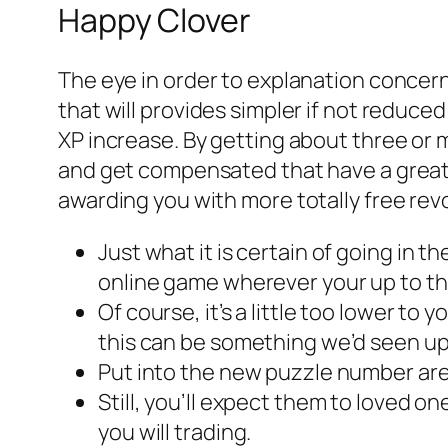
Happy Clover
The eye in order to explanation concer
that will provides simpler if not reduced
XP increase. By getting about three or m
and get compensated that have a great s
awarding you with more totally free revo
Just what it is certain of going in t
online game wherever your up to th
Of course, it’s a little too lower to
this can be something we’d seen u
Put into the new puzzle number are 
Still, you’ll expect them to loved 
you will trading.