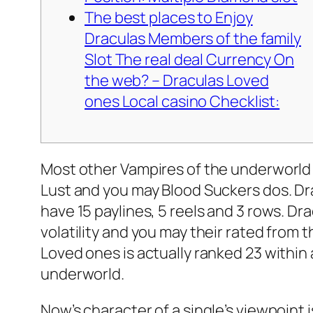
The best places to Enjoy
Draculas Members of the family
Slot The real deal Currency On
the web? – Draculas Loved
ones Local casino Checklist:
Most other Vampires of the underworld
Lust and you may Blood Suckers dos. Dr
have 15 paylines, 5 reels and 3 rows. D
volatility and you may their rated from 
Loved ones is actually ranked 23 within 
underworld.
Now’s character of a single’s viewpoint i