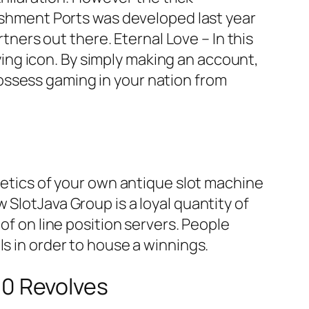
lishment Ports was developed last year
rtners out there. Eternal Love – In this
ng icon. By simply making an account,
ossess gaming in your nation from
hletics of your own antique slot machine
 SlotJava Group is a loyal quantity of
of on line position servers. People
ls in order to house a winnings.
100 Revolves