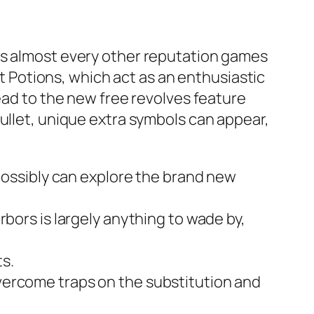
es almost every other reputation games
et Potions, which act as an enthusiastic
lead to the new free revolves feature
ullet, unique extra symbols can appear,
u possibly can explore the brand new
arbors is largely anything to wade by,
s.
overcome traps on the substitution and