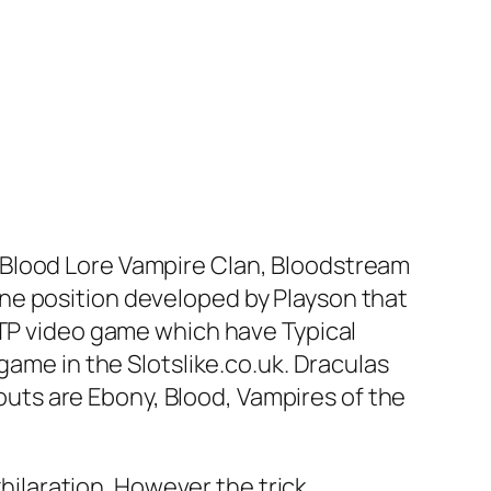
 Blood Lore Vampire Clan, Bloodstream
ne position developed by Playson that
RTP video game which have Typical
game in the Slotslike.co.uk.
Draculas
youts are Ebony, Blood, Vampires of the
xhilaration. However the trick