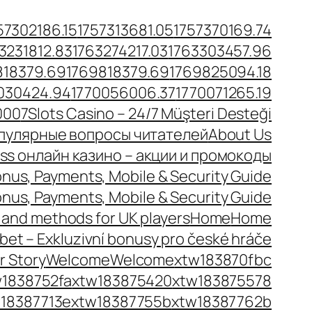
57302186.15
1757313681.05
1757370169.74
3231812.83
1763274217.03
1763303457.96
818379.69
1769818379.69
1769825094.18
030424.94
1770056006.37
1770071265.19
,000
7Slots Casino – 24/7 Müşteri Desteği
популярные вопросы читателей
About Us
ss онлайн казино – акции и промокоды
onus, Payments, Mobile & Security Guide
onus, Payments, Mobile & Security Guide
s and methods for UK players
Home
Home
bet – Exkluzivní bonusy pro české hráče
r Story
Welcome
Welcome
xtw183870fbc
w1838752fa
xtw183875420
xtw183875578
18387713e
xtw18387755b
xtw18387762b