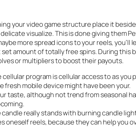
ning your video game structure place it besid
 delicate visualize. This is done giving them P
aybe more spread icons to your reels, you’ll 
et amount of totally free spins. During this b
lves or multipliers to boost their payouts.
he cellular program is cellular access to as yo
e fresh mobile device might have been your.
 your taste, although not trend from seasonal h
pcoming.
candle really stands with burning candle light
ones oneself reels, because they can help you 