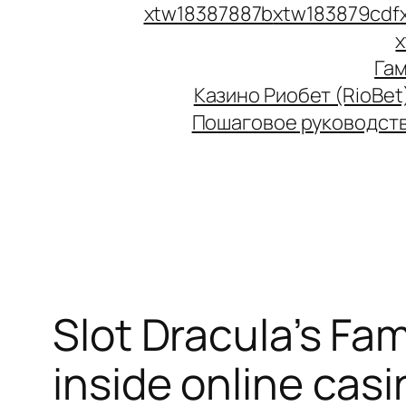
xtw18387887b
xtw183879cdf
Гам
Казино Риобет (RioBet
Пошаговое руководство
Slot Dracula’s Fa
inside online casi