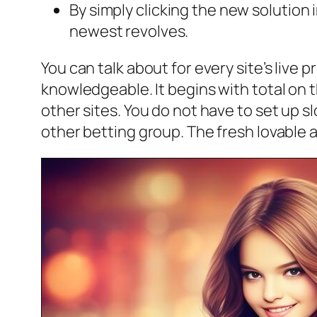
By simply clicking the new solution 
newest revolves.
You can talk about for every site’s live
knowledgeable. It begins with total on t
other sites. You do not have to set up 
other betting group. The fresh lovable 