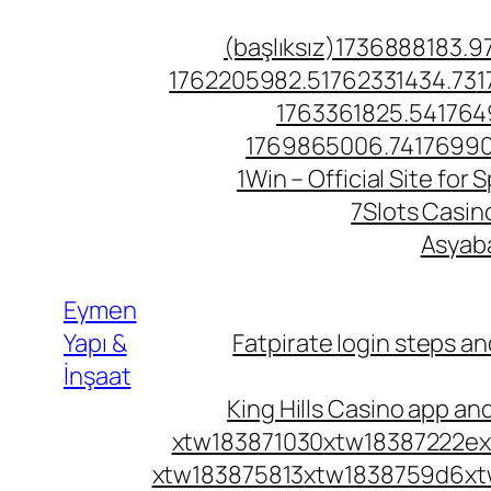
İçeriğe
(başlıksız)
1736888183.9
geç
1762205982.5
1762331434.73
1
1763361825.54
1764
1769865006.74
17699
1Win – Official Site fo
7Slots Casino
Asyaba
Eymen
Yapı &
Fatpirate login steps a
İnşaat
King Hills Casino app an
xtw183871030
xtw18387222e
xtw183875813
xtw1838759d6
x