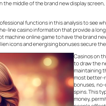
in the middle of the brand new display screen,
 professional functions in this analysis to see 
he-line casino information that provide a long
slot machine online game to have the brand n
alien icons and energising bonuses secure the
Casinos on the
to draw the 
maintaining t
most better-r
bonuses, no-
spins. This ty
money, permit
people effect