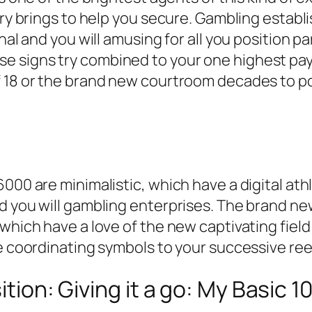
very brings to help you secure. Gambling estab
nal and you will amusing for all you position pa
 signs try combined to your one highest payi
f 18 or the brand new courtroom decades to p
6000 are minimalistic, which have a digital at
 you will gambling enterprises. The brand new
which have a love of the new captivating field 
e coordinating symbols to your successive ree
ition: Giving it a go: My Basic 