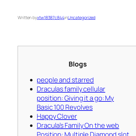
Written by
xtw18387c844
in
Uncategorized
Blogs
people and starred
Draculas family cellular
position: Giving it a go: My
Basic 100 Revolves
Happy Clover
Dracula’s Family On the web
Position: Multiple Diamond slot