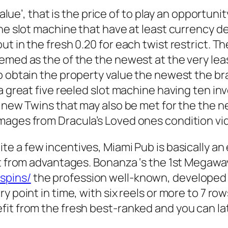
value’, that is the price of to play an opportuni
ine slot machine that have at least currency 
t in the fresh 0.20 for each twist restrict. T
med as the of the the newest at the very least
to obtain the property value the newest the b
 a great five reeled slot machine having ten i
e new Twins that may also be met for the the n
mages from Dracula’s Loved ones condition v
ite a few incentives, Miami Pub is basically an
ct from advantages. Bonanza ‘s the 1st Megaway
spins/
the profession well-known, developed b
y point in time, with six reels or more to 7 ro
fit from the fresh best-ranked and you can la