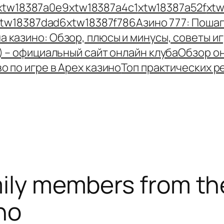
xtw18387a0e9
xtw18387a4c1
xtw18387a52f
xtw
xtw18387dad6
xtw18387f786
Азино 777: Поша
а казино: Обзор, плюсы и минусы, советы и
) – официальный сайт онлайн клуба
Обзор он
 по игре в Apex казино
Топ практических р
mily members from th
no