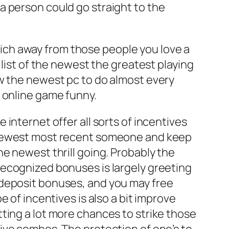
 a person could go straight to the
which away from those people you love a
 list of the newest the greatest playing
ew the newest pc to do almost every
 online game funny.
 internet offer all sorts of incentives
newest most recent someone and keep
he newest thrill going. Probably the
ecognized bonuses is largely greeting
deposit bonuses, and you may free
pe of incentives is also a bit improve
ting a lot more chances to strike those
ive combos. The protection of one’s to