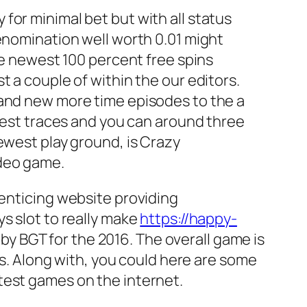
ty for minimal bet but with all status
denomination well worth 0.01 might
he newest 100 percent free spins
 a couple of within the our editors.
rand new more time episodes to the a
nvest traces and you can around three
ewest play ground, is Crazy
ideo game.
 enticing website providing
s slot to really make
https://happy-
y BGT for the 2016. The overall game is
ws. Along with, you could here are some
test games on the internet.