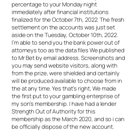
percentage to your Monday night
immediately after financial institutions
finalized for the October 7th, 2022. The fresh
settlement on the accounts was just set
aside on the Tuesday, October 10th, 2022.
I’m able to send you the bank power out of
attorneys too as the data files We published
to Mr Bet by email address. Screenshots and
you may send website visitors, along with
from the prize, were shielded and certainly
will be produced available to choose from in
the at any time. Yes that’s right, We made
the first put to your gambling enterprise of
my son’s membership. I have had a lender
Strength Out of Authority for this
membership as the March 2020, and so i can
be officially dispose of the new account.