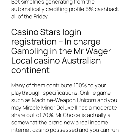
Bet simplifies generating from the
automatically crediting profile 5% cashback
all of the Friday.
Casino Stars login
registration – In charge
Gambling in the Mr Wager
Local casino Australian
continent
Many of them contribute 100% to your
playthrough specifications. Online game
such as Machine-Weapon Unicorn and you
may Miracle Mirror Deluxe II has a moderate
share out of 70%. Mr Choice is actually a
somewhat the brand new a real income
internet casino possessed and you can run