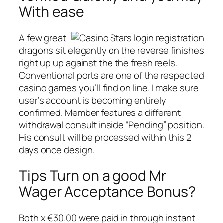
With ease
A few great
dragons sit elegantly on the reverse finishes
right up up against the the fresh reels.
Conventional ports are one of the respected
casino games you’ll find on line. I make sure
user’s account is becoming entirely
confirmed. Member features a different
withdrawal consult inside “Pending” position.
His consult will be processed within this 2
days once design.
Tips Turn on a good Mr
Wager Acceptance Bonus?
Both x €30.00 were paid in through instant