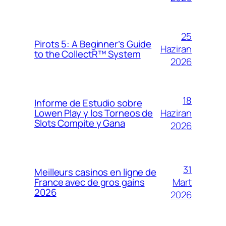
25
Pirots 5: A Beginner’s Guide
Haziran
to the CollectR™ System
2026
18
Informe de Estudio sobre
Haziran
Lowen Play y los Torneos de
Slots Compite y Gana
2026
31
Meilleurs casinos en ligne de
Mart
France avec de gros gains
2026
2026