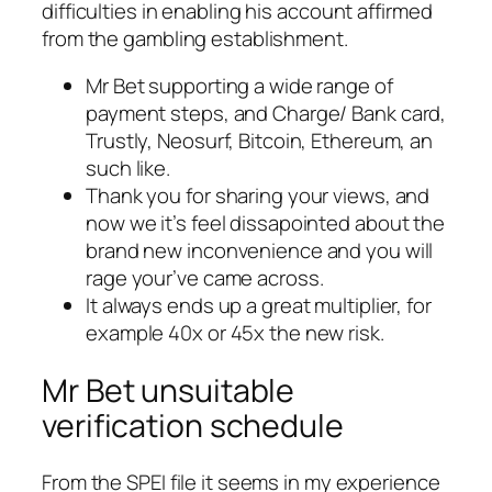
difficulties in enabling his account affirmed
from the gambling establishment.
Mr Bet supporting a wide range of
payment steps, and Charge/ Bank card,
Trustly, Neosurf, Bitcoin, Ethereum, an
such like.
Thank you for sharing your views, and
now we it’s feel dissapointed about the
brand new inconvenience and you will
rage your’ve came across.
It always ends up a great multiplier, for
example 40x or 45x the new risk.
Mr Bet unsuitable
verification schedule
From the SPEI file it seems in my experience