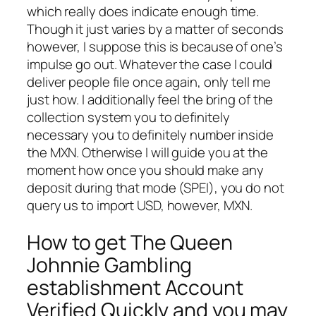
which really does indicate enough time.
Though it just varies by a matter of seconds
however, I suppose this is because of one’s
impulse go out. Whatever the case I could
deliver people file once again, only tell me
just how. I additionally feel the bring of the
collection system you to definitely
necessary you to definitely number inside
the MXN. Otherwise I will guide you at the
moment how once you should make any
deposit during that mode (SPEI), you do not
query us to import USD, however, MXN.
How to get The Queen
Johnnie Gambling
establishment Account
Verified Quickly and you may