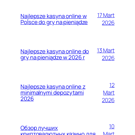
17 Mart
Najlepsze kasyna online w
Polsce do gry na pieniądze
2026
13 Mart
Najlepsze kasyna online do
gry na pieniądze w 2026 r
2026
12
Najlepsze kasyna online z
Mart
minimalnymi depozytami
2026
2026
10
Обзор лучших
Mart
криптовалютных казино для