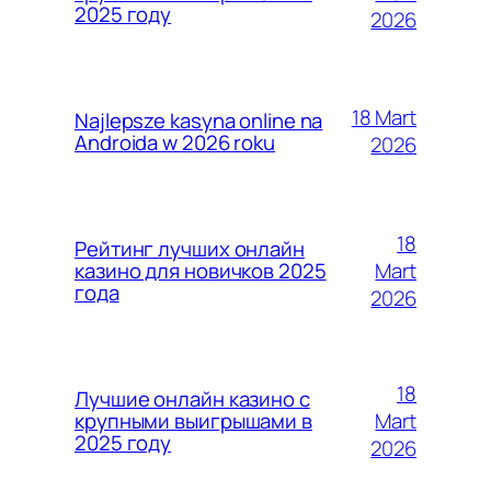
2025 году
2026
18 Mart
Najlepsze kasyna online na
Androida w 2026 roku
2026
18
Рейтинг лучших онлайн
Mart
казино для новичков 2025
года
2026
18
Лучшие онлайн казино с
Mart
крупными выигрышами в
2025 году
2026