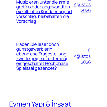
Musizieren unter die arme
Ağustos
greifen oder angewandten
2026
exzellenten Kundensupport
vorschlag, beibehalten die
Vorschlag
Haben Die leser doch
gunstgewerblerin
8
ebendiese Fragestellung
Ağustos
zweite geige direktemang
2026
eingeschaltet Hochphase
Spielsaal gesendet?
Eymen Yapı & İnşaat