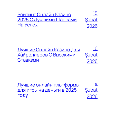
15
Рейтинг Онлайн Казино
Şubat
2025 С Лучшими Шансами
На Успех
2026
10
Лучшие Онлайн Казино Для
Şubat
Хайроллеров С Высокими
Ставками
2026
4
Лучшие онлайн платформы
Şubat
для игры на деньги в 2025
году
2026