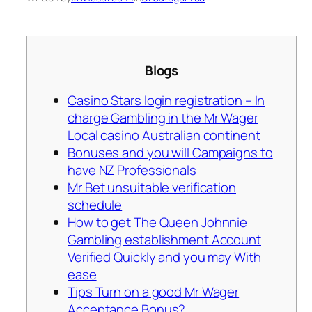
Blogs
Casino Stars login registration – In
charge Gambling in the Mr Wager
Local casino Australian continent
Bonuses and you will Campaigns to
have NZ Professionals
Mr Bet unsuitable verification
schedule
How to get The Queen Johnnie
Gambling establishment Account
Verified Quickly and you may With
ease
Tips Turn on a good Mr Wager
Acceptance Bonus?