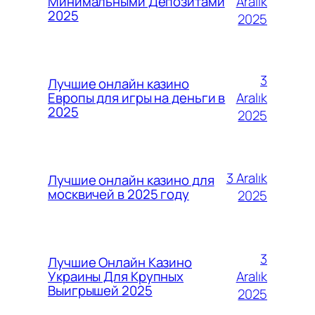
Aralık
Минимальными Депозитами
2025
2025
3
Лучшие онлайн казино
Aralık
Европы для игры на деньги в
2025
2025
3 Aralık
Лучшие онлайн казино для
москвичей в 2025 году
2025
3
Лучшие Онлайн Казино
Aralık
Украины Для Крупных
Выигрышей 2025
2025