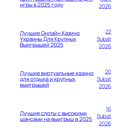
игры в 2025 году
2026
22
Лучшие Онлайн Казино
Şubat
Украины Для Крупных
Выигрышей 2025
2026
20
Лучшие виртуальные казино
Şubat
для отдыха и крупных
выигрышей
2026
16
Лучшие слоты с высокими
Şubat
шансами на выигрыш в 2025
2026