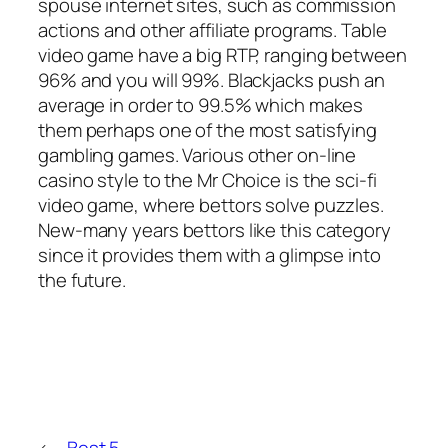
spouse internet sites, such as commission
actions and other affiliate programs. Table
video game have a big RTP, ranging between
96% and you will 99%. Blackjacks push an
average in order to 99.5% which makes
them perhaps one of the most satisfying
gambling games. Various other on-line
casino style to the Mr Choice is the sci-fi
video game, where bettors solve puzzles.
New-many years bettors like this category
since it provides them with a glimpse into
the future.
←
Best 5