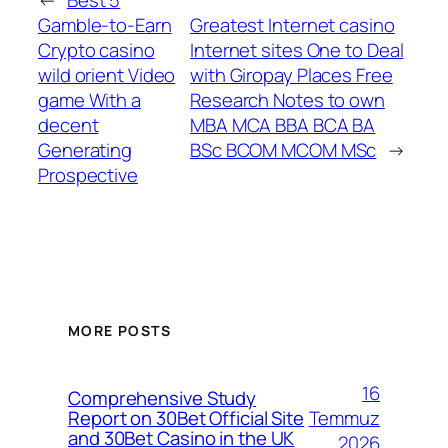
Gamble-to-Earn
Greatest Internet casino
Crypto casino
Internet sites One to Deal
wild orient Video
with Giropay Places Free
game With a
Research Notes to own
decent
MBA MCA BBA BCA BA
Generating
BSc BCOM MCOM MSc
→
Prospective
MORE POSTS
16
Comprehensive Study
Temmuz
Report on 30Bet Official Site
and 30Bet Casino in the UK
2026