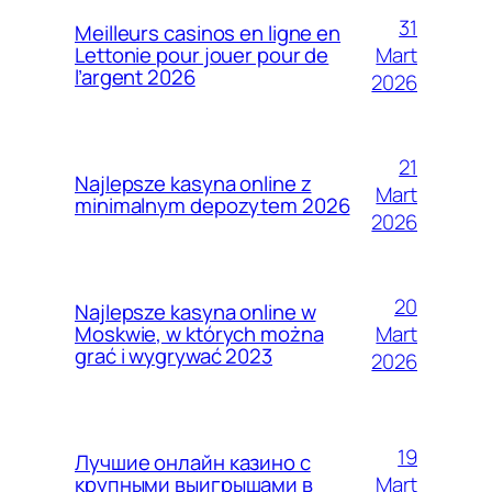
31
Meilleurs casinos en ligne en
Mart
Lettonie pour jouer pour de
l’argent 2026
2026
21
Najlepsze kasyna online z
Mart
minimalnym depozytem 2026
2026
20
Najlepsze kasyna online w
Mart
Moskwie, w których można
grać i wygrywać 2023
2026
19
Лучшие онлайн казино с
Mart
крупными выигрышами в