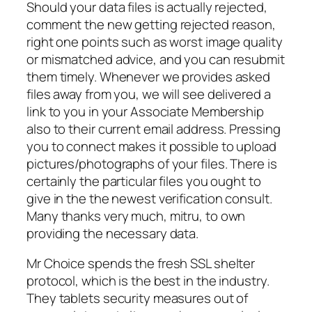
Should your data files is actually rejected,
comment the new getting rejected reason,
right one points such as worst image quality
or mismatched advice, and you can resubmit
them timely. Whenever we provides asked
files away from you, we will see delivered a
link to you in your Associate Membership
also to their current email address. Pressing
you to connect makes it possible to upload
pictures/photographs of your files. There is
certainly the particular files you ought to
give in the the newest verification consult.
Many thanks very much, mitru, to own
providing the necessary data.
Mr Choice spends the fresh SSL shelter
protocol, which is the best in the industry.
They tablets security measures out of