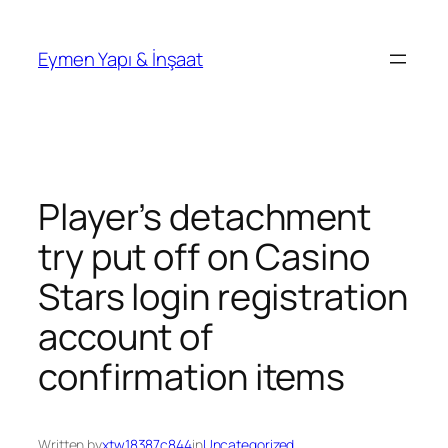
İçeriğe
geç
Eymen Yapı & İnşaat
Player’s detachment
try put off on Casino
Stars login registration
account of
confirmation items
Written by
xtw18387c844
in
Uncategorized