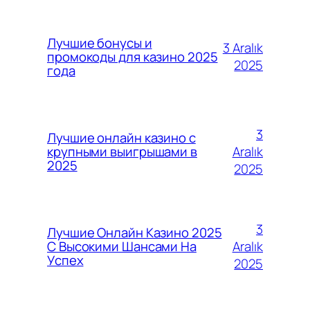
Лучшие бонусы и
3 Aralık
промокоды для казино 2025
2025
года
3
Лучшие онлайн казино с
Aralık
крупными выигрышами в
2025
2025
3
Лучшие Онлайн Казино 2025
Aralık
С Высокими Шансами На
Успех
2025