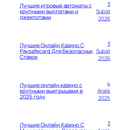
3
Лучшие игровые автоматы с
Şubat
крупными выплатами и
джекпотами
2026
3
Лучшие Онлайн Казино С
Şubat
Paysafecard Для Безопасных
Ставок
2026
4
Лучшие онлайн казино с
Aralık
крупными выигрышами в
2025 году
2025
3
Лучшие Онлайн Казино С