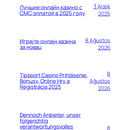
3 Aralık
Лучшие онлайн казино с
СМС оплатой в 2025 году
2025
8 Ağustos
Играјте онлајн казина
за новац
2026
8
Tipsport Casino Prihlásenie,
Ağustos
Bonusy, Online Hry a
Registrácia 2025
2026
Dennoch Anbieter, unser
folgerichtig
verantwortungsvolles
8