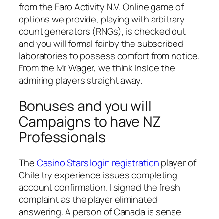
from the Faro Activity N.V. Online game of
options we provide, playing with arbitrary
count generators (RNGs), is checked out
and you will formal fair by the subscribed
laboratories to possess comfort from notice.
From the Mr Wager, we think inside the
admiring players straight away.
Bonuses and you will
Campaigns to have NZ
Professionals
The
Casino Stars login registration
player of
Chile try experience issues completing
account confirmation. I signed the fresh
complaint as the player eliminated
answering. A person of Canada is sense