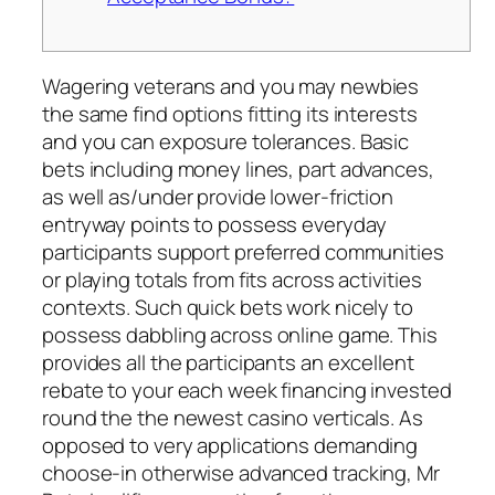
Wagering veterans and you may newbies
the same find options fitting its interests
and you can exposure tolerances. Basic
bets including money lines, part advances,
as well as/under provide lower-friction
entryway points to possess everyday
participants support preferred communities
or playing totals from fits across activities
contexts. Such quick bets work nicely to
possess dabbling across online game.
This
provides all the participants an excellent
rebate to your each week financing invested
round the the newest casino verticals. As
opposed to very applications demanding
choose-in otherwise advanced tracking, Mr