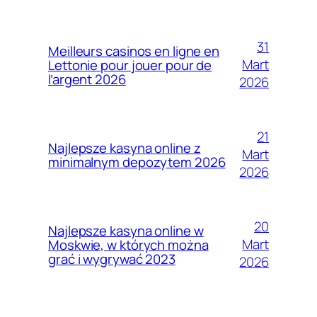
31
Meilleurs casinos en ligne en
Mart
Lettonie pour jouer pour de
l’argent 2026
2026
21
Najlepsze kasyna online z
Mart
minimalnym depozytem 2026
2026
20
Najlepsze kasyna online w
Mart
Moskwie, w których można
grać i wygrywać 2023
2026