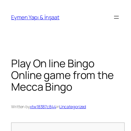
İçeriğe
geç
Eymen Yapı & İnşaat
Play On line Bingo
Online game from the
Mecca Bingo
Written by
xtw18387c844
in
Uncategorized