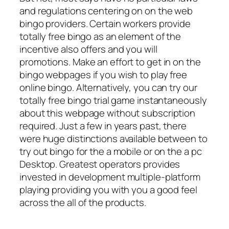
and regulations centering on on the web
bingo providers. Certain workers provide
totally free bingo as an element of the
incentive also offers and you will
promotions. Make an effort to get in on the
bingo webpages if you wish to play free
online bingo. Alternatively, you can try our
totally free bingo trial game instantaneously
about this webpage without subscription
required. Just a few in years past, there
were huge distinctions available between to
try out bingo for the a mobile or on the a pc
Desktop. Greatest operators provides
invested in development multiple-platform
playing providing you with you a good feel
across the all of the products.