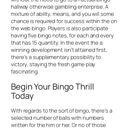
hallway otherwise gambling enterprise. A
mixture of ability, means, and you will some
chance is required for success within the on
the web bingo. Players is also participate
having five bingo notes, for each and every
that has 15 quantity.
In the event the a
winning development isn’t attained first,
there’s a supplementary possibility to
victory, staying the fresh game play
fascinating.
Begin Your Bingo Thrill
Today
With regards to the sort of bingo, there’s a
selected number of balls with numbers
written for the him or her. Or no of those