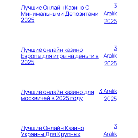
3
Лучшие Онлайн Казино С
Aralık
Минимальными Депозитами
2025
2025
3
Лучшие онлайн казино
Aralık
Европы для игры на деньги в
2025
2025
3 Aralık
Лучшие онлайн казино для
москвичей в 2025 году
2025
3
Лучшие Онлайн Казино
Aralık
Украины Для Крупных