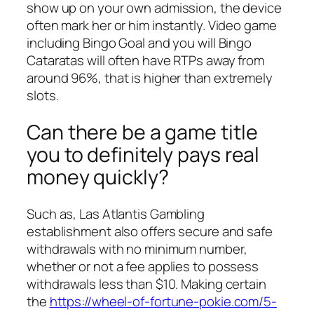
show up on your own admission, the device
often mark her or him instantly. Video game
including Bingo Goal and you will Bingo
Cataratas will often have RTPs away from
around 96%, that is higher than extremely
slots.
Can there be a game title
you to definitely pays real
money quickly?
Such as, Las Atlantis Gambling
establishment also offers secure and safe
withdrawals with no minimum number,
whether or not a fee applies to possess
withdrawals less than $10. Making certain
the
https://wheel-of-fortune-pokie.com/5-