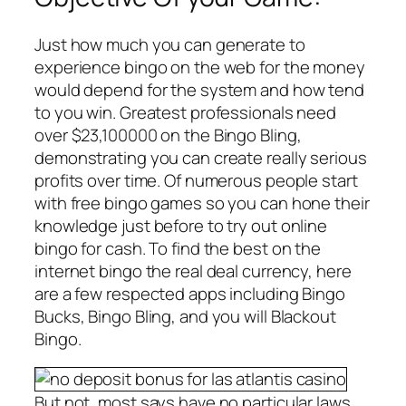
Just how much you can generate to
experience bingo on the web for the money
would depend for the system and how tend
to you win. Greatest professionals need
over $23,100000 on the Bingo Bling,
demonstrating you can create really serious
profits over time. Of numerous people start
with free bingo games so you can hone their
knowledge just before to try out online
bingo for cash. To find the best on the
internet bingo the real deal currency, here
are a few respected apps including Bingo
Bucks, Bingo Bling, and you will Blackout
Bingo.
But not, most says have no particular laws