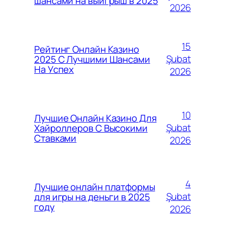
шансами на выигрыш в 2025
2026
15
Рейтинг Онлайн Казино
Şubat
2025 С Лучшими Шансами
На Успех
2026
10
Лучшие Онлайн Казино Для
Şubat
Хайроллеров С Высокими
Ставками
2026
4
Лучшие онлайн платформы
Şubat
для игры на деньги в 2025
году
2026