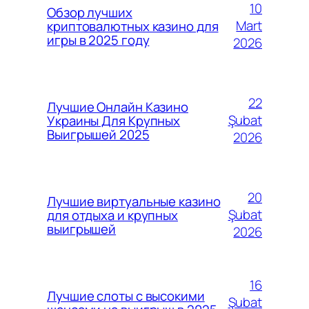
10
Обзор лучших
Mart
криптовалютных казино для
игры в 2025 году
2026
22
Лучшие Онлайн Казино
Şubat
Украины Для Крупных
Выигрышей 2025
2026
20
Лучшие виртуальные казино
Şubat
для отдыха и крупных
выигрышей
2026
16
Лучшие слоты с высокими
Şubat