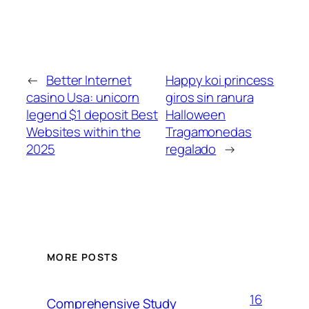
←
Better Internet
Happy koi princess
casino Usa: unicorn
giros sin ranura
legend $1 deposit Best
Halloween
Websites within the
Tragamonedas
2025
regalado
→
MORE POSTS
16
Comprehensive Study