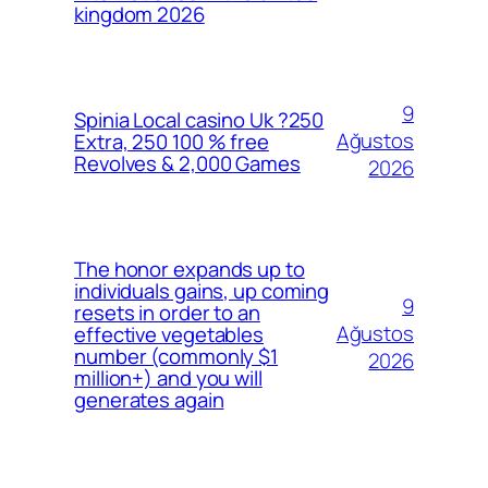
kingdom 2026
9
Spinia Local casino Uk ?250
Ağustos
Extra, 250 100 % free
Revolves & 2,000 Games
2026
The honor expands up to
individuals gains, up coming
9
resets in order to an
Ağustos
effective vegetables
number (commonly $1
2026
million+) and you will
generates again