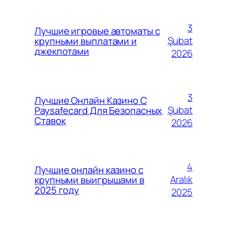
3
Лучшие игровые автоматы с
Şubat
крупными выплатами и
джекпотами
2026
3
Лучшие Онлайн Казино С
Şubat
Paysafecard Для Безопасных
Ставок
2026
4
Лучшие онлайн казино с
Aralık
крупными выигрышами в
2025 году
2025