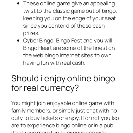
These online game give an appealing
twist to the classic game out of bingo,
keeping you on the edge of your seat
since you contend of these cash
prizes.
Cyber Bingo, Bingo Fest and you will
Bingo Heart are some of the finest on
the web bingo internet sites to own
having fun with real cash.
Should i enjoy online bingo
for real currency?
You might join enjoyable online game with
family members, or simply just chat with no
duty to buy tickets or enjoy. If or not you’lso
are to experience bingo online or in a pub,
it’s always more fun to experience with