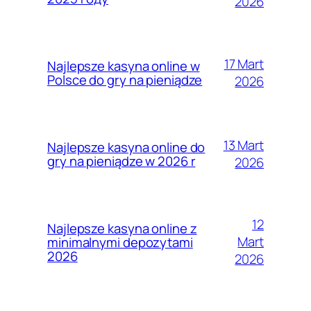
2026
17 Mart
Najlepsze kasyna online w
Polsce do gry na pieniądze
2026
13 Mart
Najlepsze kasyna online do
gry na pieniądze w 2026 r
2026
12
Najlepsze kasyna online z
Mart
minimalnymi depozytami
2026
2026