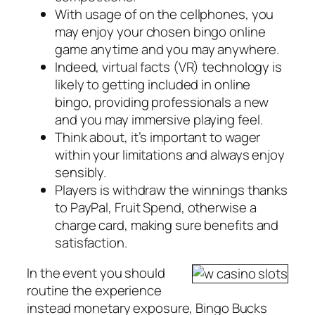
With usage of on the cellphones, you
may enjoy your chosen bingo online
game anytime and you may anywhere.
Indeed, virtual facts (VR) technology is
likely to getting included in online
bingo, providing professionals a new
and you may immersive playing feel.
Think about, it’s important to wager
within your limitations and always enjoy
sensibly.
Players is withdraw the winnings thanks
to PayPal, Fruit Spend, otherwise a
charge card, making sure benefits and
satisfaction.
In the event you should
routine the experience
instead monetary exposure, Bingo Bucks