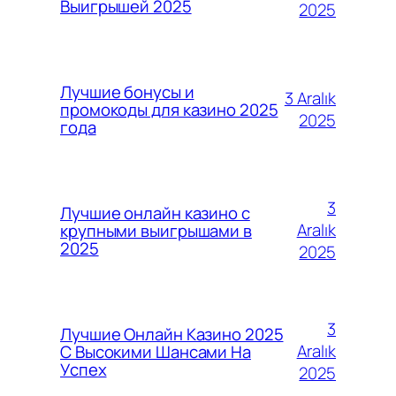
Выигрышей 2025
2025
Лучшие бонусы и
3 Aralık
промокоды для казино 2025
2025
года
3
Лучшие онлайн казино с
Aralık
крупными выигрышами в
2025
2025
3
Лучшие Онлайн Казино 2025
Aralık
С Высокими Шансами На
Успех
2025