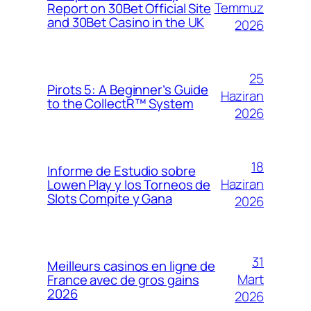
Temmuz
Report on 30Bet Official Site
and 30Bet Casino in the UK
2026
25
Pirots 5: A Beginner’s Guide
Haziran
to the CollectR™ System
2026
18
Informe de Estudio sobre
Haziran
Lowen Play y los Torneos de
Slots Compite y Gana
2026
31
Meilleurs casinos en ligne de
Mart
France avec de gros gains
2026
2026