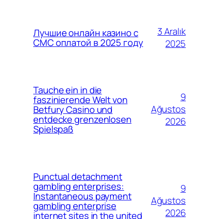
3 Aralık
Лучшие онлайн казино с
СМС оплатой в 2025 году
2025
Tauche ein in die
9
faszinierende Welt von
Ağustos
Betfury Casino und
entdecke grenzenlosen
2026
Spielspaß
Punctual detachment
gambling enterprises:
9
Instantaneous payment
Ağustos
gambling enterprise
2026
internet sites in the united