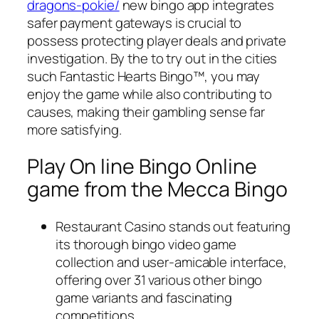
dragons-pokie/
new bingo app integrates
safer payment gateways is crucial to
possess protecting player deals and private
investigation. By the to try out in the cities
such Fantastic Hearts Bingo™, you may
enjoy the game while also contributing to
causes, making their gambling sense far
more satisfying.
Play On line Bingo Online
game from the Mecca Bingo
Restaurant Casino stands out featuring
its thorough bingo video game
collection and user-amicable interface,
offering over 31 various other bingo
game variants and fascinating
competitions.