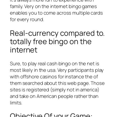
family. Very on the internet bingo games
enables you to come across multiple cards
for every round.
Real-currency compared to.
totally free bingo on the
internet
Sure, to play real cash bingo on the net is
most likely in the usa. Very participants play
with offshore casinos for instance the of
them searched about this web page. Those
sites is registered (simply not in america)
and take on American people rather than
limits.
Objective Of your Game: