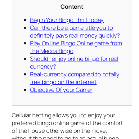
Content
Begin Your Bingo Thrill Today
Can there be a game title you to
definitely pays real money quickly?
Play On line Bingo Online game from
the Mecca Bingo
Should i enjoy online bingo for real
currency?
Real-currency compared to. totally
free bingo on the internet
Objective Of your Game:
Cellular betting allows you to enjoy your
preferred bingo online game of the comfort
of the house otherwise on the move,
without the need to go to an actual bingo