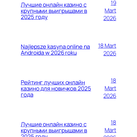
19
Лучшие онлайн казино с
Mart
крупными выигрышами в
2025 году
2026
18 Mart
Najlepsze kasyna online na
Androida w 2026 roku
2026
18
Рейтинг лучших онлайн
Mart
казино для новичков 2025
года
2026
18
Лучшие онлайн казино с
Mart
крупными выигрышами в
2025 году