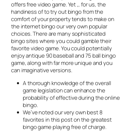
offers free video game. Yet ,, for us, the
handiness of to try out bingo from the
comfort of your property tends to make on
the internet bingo our very own popular
choices. There are many sophisticated
bingo sites where you could gamble their
favorite video game. You could potentially
enjoy antique 90 baseball and 75 ball bingo
game, along with far more unique and you
can imaginative versions.
A thorough knowledge of the overall
game legislation can enhance the
probability of effective during the online
bingo.
We’ve noted our very own best 8
favorites in this post on the greatest
bingo game playing free of charge.