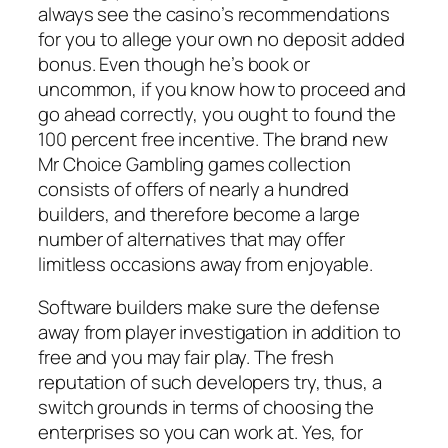
always see the casino’s recommendations
for you to allege your own no deposit added
bonus. Even though he’s book or
uncommon, if you know how to proceed and
go ahead correctly, you ought to found the
100 percent free incentive. The brand new
Mr Choice Gambling games collection
consists of offers of nearly a hundred
builders, and therefore become a large
number of alternatives that may offer
limitless occasions away from enjoyable.
Software builders make sure the defense
away from player investigation in addition to
free and you may fair play. The fresh
reputation of such developers try, thus, a
switch grounds in terms of choosing the
enterprises so you can work at. Yes, for