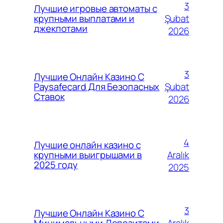
3
Лучшие игровые автоматы с
Şubat
крупными выплатами и
джекпотами
2026
3
Лучшие Онлайн Казино С
Şubat
Paysafecard Для Безопасных
Ставок
2026
4
Лучшие онлайн казино с
Aralık
крупными выигрышами в
2025 году
2025
3
Лучшие Онлайн Казино С
Aralık