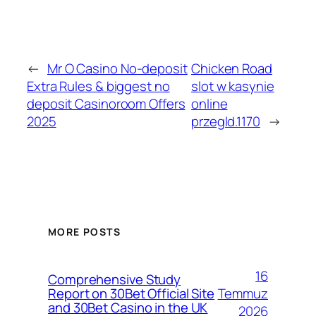
←
Mr O Casino No-deposit
Chicken Road
Extra Rules & biggest no
slot w kasynie
deposit Casinoroom Offers
online
2025
przegld.1170
→
MORE POSTS
16
Comprehensive Study
Temmuz
Report on 30Bet Official Site
and 30Bet Casino in the UK
2026