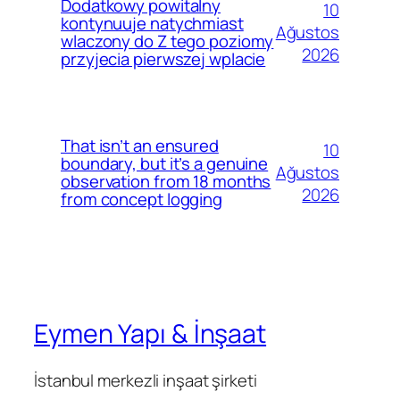
Dodatkowy powitalny
10
kontynuuje natychmiast
Ağustos
wlaczony do Z tego poziomy
2026
przyjecia pierwszej wplacie
That isn’t an ensured
10
boundary, but it’s a genuine
Ağustos
observation from 18 months
2026
from concept logging
Eymen Yapı & İnşaat
İstanbul merkezli inşaat şirketi