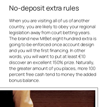
No-deposit extra rules
When you are visiting all of us of another
country, you are likely to obey your regional
legislation away from court betting years.
The brand new MrBet eight hundred extra is
going to be enforced once account design
and you will the first financing. In other
words, you will want to put at least €10
discover an excellent 150% prize. Naturally,
the greater amount of you places, more 100
percent free cash tend to money the added
bonus balance.