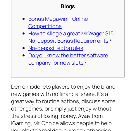
Blogs
Bonus Megawin – Online
Competitions
How to Allege a great Mr Wager $15
No-deposit Bonus Requirements?
No-deposit extra rules
Do you know the better software
company for new slots?
Demo mode lets players to enjoy the brand
new games with no financial share. It’s a
great way to routine actions, discuss some
other games, or simply just enjoy without
the stress of losing money. Away from
iGaming, Mr. Choice allows people to help
you play the real deal currency otherwise