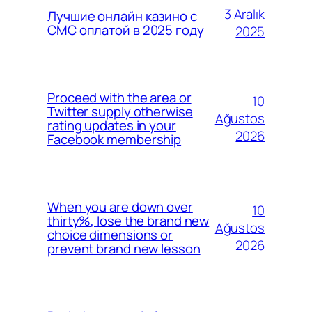
3 Aralık
Лучшие онлайн казино с
СМС оплатой в 2025 году
2025
Proceed with the area or
10
Twitter supply otherwise
Ağustos
rating updates in your
2026
Facebook membership
When you are down over
10
thirty%, lose the brand new
Ağustos
choice dimensions or
2026
prevent brand new lesson