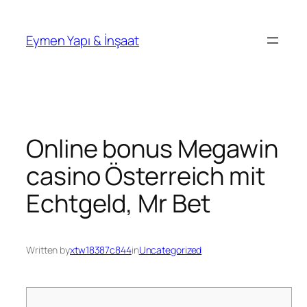
İçeriğe
geç
Eymen Yapı & İnşaat
Online bonus Megawin
casino Österreich mit
Echtgeld, Mr Bet
Written by
xtw18387c844
in
Uncategorized