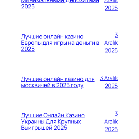
Минимальными Депозитами
2025
2025
3
Лучшие онлайн казино
Aralık
Европы для игры на деньги в
2025
2025
3 Aralık
Лучшие онлайн казино для
москвичей в 2025 году
2025
3
Лучшие Онлайн Казино
Aralık
Украины Для Крупных
Выигрышей 2025
2025