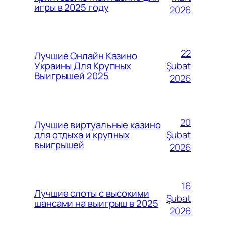
игры в 2025 году
2026
22
Лучшие Онлайн Казино
Şubat
Украины Для Крупных
Выигрышей 2025
2026
20
Лучшие виртуальные казино
Şubat
для отдыха и крупных
выигрышей
2026
16
Лучшие слоты с высокими
Şubat
шансами на выигрыш в 2025
2026