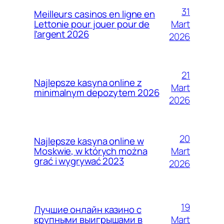
31
Meilleurs casinos en ligne en
Mart
Lettonie pour jouer pour de
l’argent 2026
2026
21
Najlepsze kasyna online z
Mart
minimalnym depozytem 2026
2026
20
Najlepsze kasyna online w
Mart
Moskwie, w których można
grać i wygrywać 2023
2026
19
Лучшие онлайн казино с
Mart
крупными выигрышами в