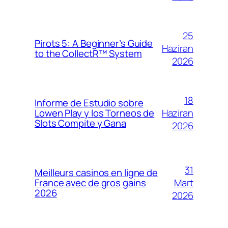
25
Pirots 5: A Beginner’s Guide
Haziran
to the CollectR™ System
2026
18
Informe de Estudio sobre
Haziran
Lowen Play y los Torneos de
Slots Compite y Gana
2026
31
Meilleurs casinos en ligne de
Mart
France avec de gros gains
2026
2026