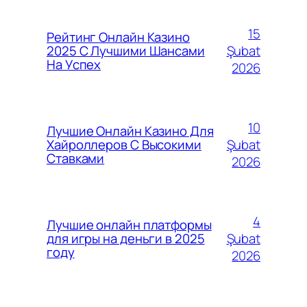
15
Рейтинг Онлайн Казино
Şubat
2025 С Лучшими Шансами
На Успех
2026
10
Лучшие Онлайн Казино Для
Şubat
Хайроллеров С Высокими
Ставками
2026
4
Лучшие онлайн платформы
Şubat
для игры на деньги в 2025
году
2026