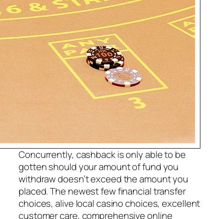
Concurrently, cashback is only able to be
gotten should your amount of fund you
withdraw doesn’t exceed the amount you
placed. The newest few financial transfer
choices, alive local casino choices, excellent
customer care, comprehensive online