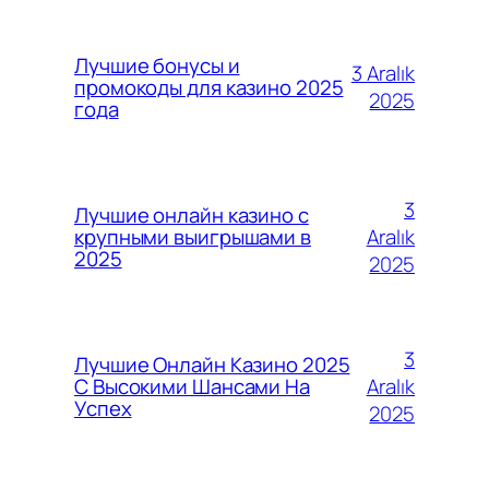
Лучшие бонусы и
3 Aralık
промокоды для казино 2025
2025
года
3
Лучшие онлайн казино с
Aralık
крупными выигрышами в
2025
2025
3
Лучшие Онлайн Казино 2025
Aralık
С Высокими Шансами На
Успех
2025