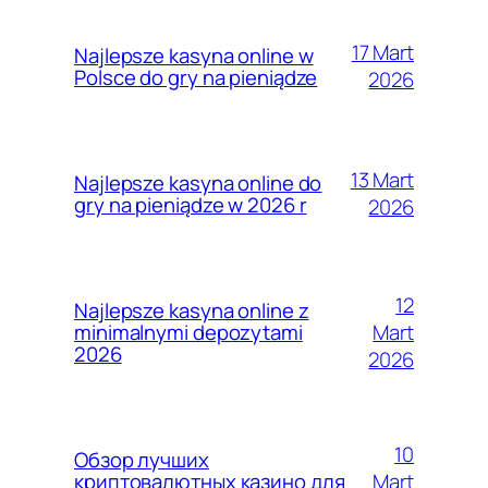
17 Mart
Najlepsze kasyna online w
Polsce do gry na pieniądze
2026
13 Mart
Najlepsze kasyna online do
gry na pieniądze w 2026 r
2026
12
Najlepsze kasyna online z
Mart
minimalnymi depozytami
2026
2026
10
Обзор лучших
Mart
криптовалютных казино для