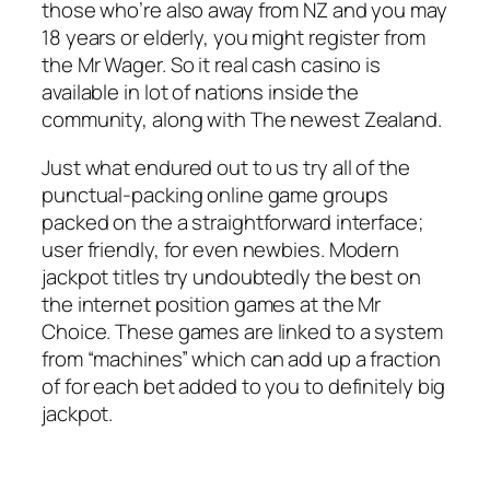
those who’re also away from NZ and you may
18 years or elderly, you might register from
the Mr Wager. So it real cash casino is
available in lot of nations inside the
community, along with The newest Zealand.
Just what endured out to us try all of the
punctual-packing online game groups
packed on the a straightforward interface;
user friendly, for even newbies. Modern
jackpot titles try undoubtedly the best on
the internet position games at the Mr
Choice. These games are linked to a system
from “machines” which can add up a fraction
of for each bet added to you to definitely big
jackpot.