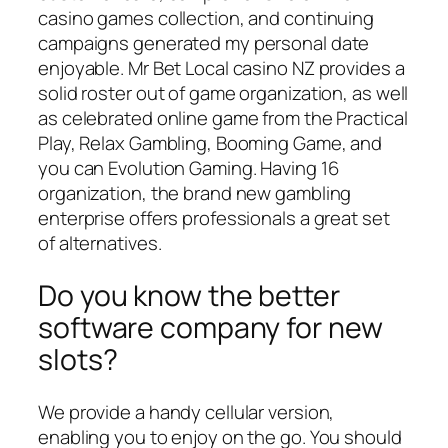
casino games collection, and continuing
campaigns generated my personal date
enjoyable. Mr Bet Local casino NZ provides a
solid roster out of game organization, as well
as celebrated online game from the Practical
Play, Relax Gambling, Booming Game, and
you can Evolution Gaming. Having 16
organization, the brand new gambling
enterprise offers professionals a great set
of alternatives.
Do you know the better
software company for new
slots?
We provide a handy cellular version,
enabling you to enjoy on the go. You should