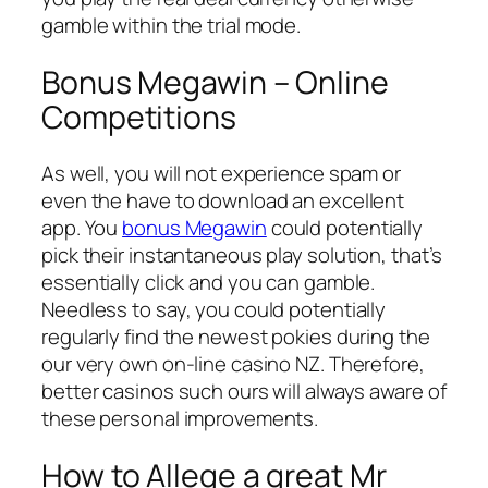
gamble within the trial mode.
Bonus Megawin – Online
Competitions
As well, you will not experience spam or
even the have to download an excellent
app.
You
bonus Megawin
could potentially
pick their instantaneous play solution, that’s
essentially click and you can gamble.
Needless to say, you could potentially
regularly find the newest pokies during the
our very own on-line casino NZ. Therefore,
better casinos such ours will always aware of
these personal improvements.
How to Allege a great Mr