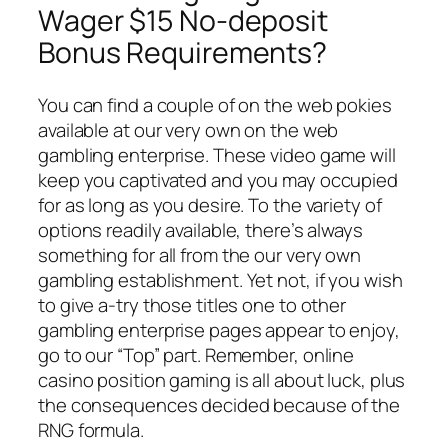
Wager $15 No-deposit
Bonus Requirements?
You can find a couple of on the web pokies
available at our very own on the web
gambling enterprise. These video game will
keep you captivated and you may occupied
for as long as you desire. To the variety of
options readily available, there’s always
something for all from the our very own
gambling establishment. Yet not, if you wish
to give a-try those titles one to other
gambling enterprise pages appear to enjoy,
go to our “Top” part. Remember, online
casino position gaming is all about luck, plus
the consequences decided because of the
RNG formula.