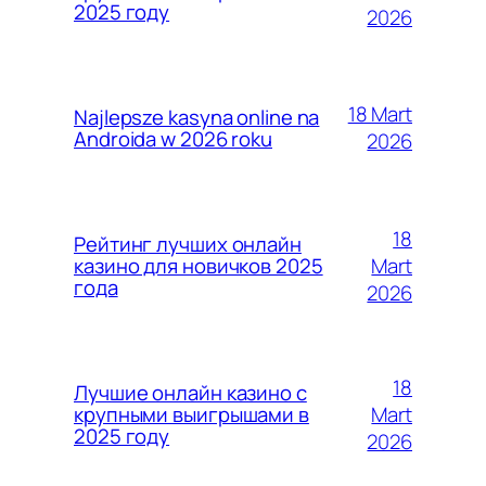
2025 году
2026
18 Mart
Najlepsze kasyna online na
Androida w 2026 roku
2026
18
Рейтинг лучших онлайн
Mart
казино для новичков 2025
года
2026
18
Лучшие онлайн казино с
Mart
крупными выигрышами в
2025 году
2026