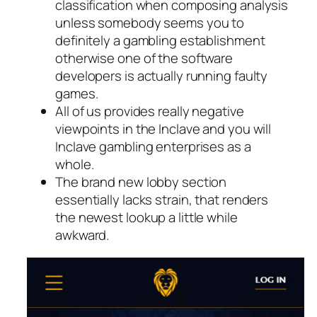
classification when composing analysis
unless somebody seems you to
definitely a gambling establishment
otherwise one of the software
developers is actually running faulty
games.
All of us provides really negative
viewpoints in the Inclave and you will
Inclave gambling enterprises as a
whole.
The brand new lobby section
essentially lacks strain, that renders
the newest lookup a little while
awkward.