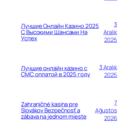
3
Лучшие Онлайн Казино 2025
Aralık
С Высокими Шансами На
Успех
2025
3 Aralık
Лучшие онлайн казино с
СМС оплатой в 2025 году
2025
7
Zahraničné kasína pre
Ağustos
Slovákov Bezpečnosť a
zábava na jednom mieste
2026