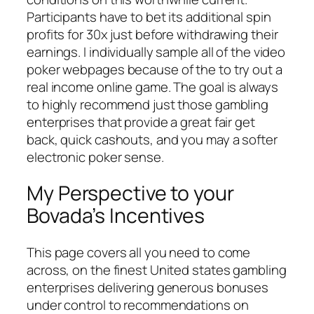
Participants have to bet its additional spin
profits for 30x just before withdrawing their
earnings. I individually sample all of the video
poker webpages because of the to try out a
real income online game. The goal is always
to highly recommend just those gambling
enterprises that provide a great fair get
back, quick cashouts, and you may a softer
electronic poker sense.
My Perspective to your
Bovada’s Incentives
This page covers all you need to come
across, on the finest United states gambling
enterprises delivering generous bonuses
under control to recommendations on