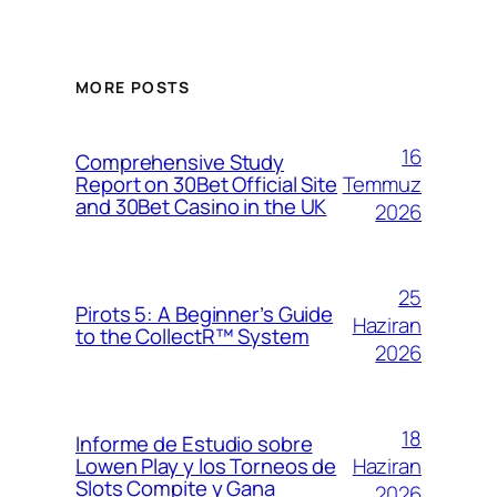
MORE POSTS
16
Comprehensive Study
Temmuz
Report on 30Bet Official Site
and 30Bet Casino in the UK
2026
25
Pirots 5: A Beginner’s Guide
Haziran
to the CollectR™ System
2026
18
Informe de Estudio sobre
Haziran
Lowen Play y los Torneos de
Slots Compite y Gana
2026