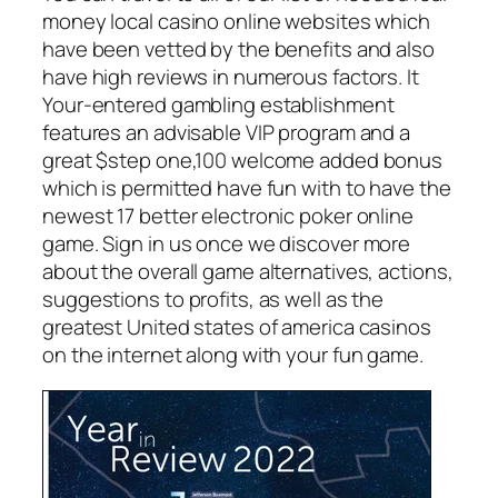
money local casino online websites which
have been vetted by the benefits and also
have high reviews in numerous factors. It
Your-entered gambling establishment
features an advisable VIP program and a
great $step one,100 welcome added bonus
which is permitted have fun with to have the
newest 17 better electronic poker online
game. Sign in us once we discover more
about the overall game alternatives, actions,
suggestions to profits, as well as the
greatest United states of america casinos
on the internet along with your fun game.