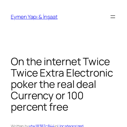
İçeriğe
geç
Eymen Yapı & İnşaat
On the internet Twice
Twice Extra Electronic
poker the real deal
Currency or 100
percent free
Written by
xtw18387c844
in
Uncategorized