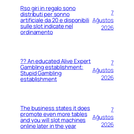
Rso giri in regalo sono
7
distributi per sonno
Ağustos
artificiale da 20 e disponibili
sulle slot indicate nel
2026
ordinamento
?? An educated Alive Expert
7
Gambling establishment:
Ağustos
Stupid Gambling
2026
establishment
The business states it does
7
promote even more tables
Ağustos
and you will slot machines
2026
online later in the year