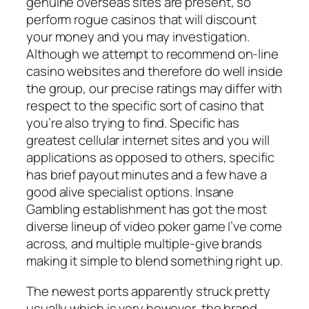
genuine overseas sites are present, so
perform rogue casinos that will discount
your money and you may investigation.
Although we attempt to recommend on-line
casino websites and therefore do well inside
the group, our precise ratings may differ with
respect to the specific sort of casino that
you’re also trying to find. Specific has
greatest cellular internet sites and you will
applications as opposed to others, specific
has brief payout minutes and a few have a
good alive specialist options. Insane
Gambling establishment has got the most
diverse lineup of video poker game I’ve come
across, and multiple multiple-give brands
making it simple to blend something right up.
The newest ports apparently struck pretty
usually which is very however, the brand