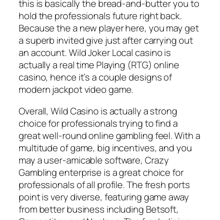
this is basically the bread-and-butter you to
hold the professionals future right back.
Because the a new player here, you may get
a superb invited give just after carrying out
an account. Wild Joker Local casino is
actually a real time Playing (RTG) online
casino, hence it’s a couple designs of
modern jackpot video game.
Overall, Wild Casino is actually a strong
choice for professionals trying to find a
great well-round online gambling feel. With a
multitude of game, big incentives, and you
may a user-amicable software, Crazy
Gambling enterprise is a great choice for
professionals of all profile. The fresh ports
point is very diverse, featuring game away
from better business including Betsoft,