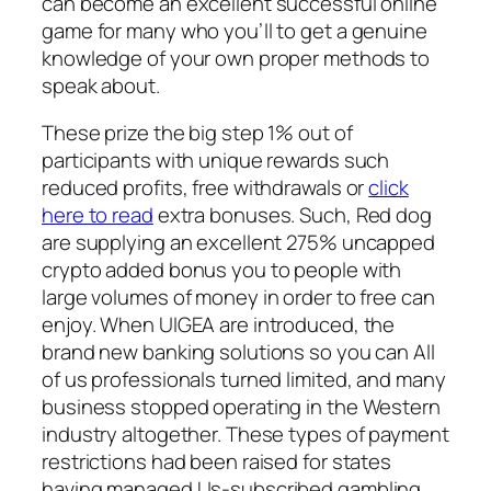
can become an excellent successful online
game for many who you’ll to get a genuine
knowledge of your own proper methods to
speak about.
These prize the big step 1% out of
participants with unique rewards such
reduced profits, free withdrawals or
click
here to read
extra bonuses. Such, Red dog
are supplying an excellent 275% uncapped
crypto added bonus you to people with
large volumes of money in order to free can
enjoy. When UIGEA are introduced, the
brand new banking solutions so you can All
of us professionals turned limited, and many
business stopped operating in the Western
industry altogether. These types of payment
restrictions had been raised for states
having managed Us-subscribed gambling