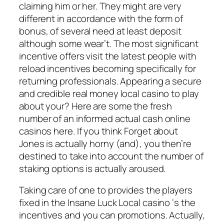
claiming him or her. They might are very
different in accordance with the form of
bonus, of several need at least deposit
although some wear’t. The most significant
incentive offers visit the latest people with
reload incentives becoming specifically for
returning professionals. Appearing a secure
and credible real money local casino to play
about your? Here are some the fresh
number of an informed actual cash online
casinos here. If you think Forget about
Jones is actually horny (and), you then’re
destined to take into account the number of
staking options is actually aroused.
Taking care of one to provides the players
fixed in the Insane Luck Local casino ‘s the
incentives and you can promotions. Actually,