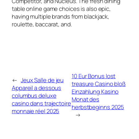
Competitor, and Nucleus. The fresh dining
table online game choices is also epic,
having multiple brands from blackjack,
roulette, baccarat, and.
10 Eur Bonus lost
←
Jeux Salle de jeu
treasure Casino bloß
Appareil a dessous
Einzahlung Kasino
columbus deluxe
Monat des
casino dans trajectoire
herbstbeginns 2025
monnaie réel 2025
→