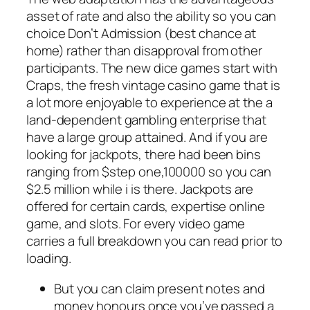
asset of rate and also the ability so you can
choice Don’t Admission (best chance at
home) rather than disapproval from other
participants. The new dice games start with
Craps, the fresh vintage casino game that is
a lot more enjoyable to experience at the a
land-dependent gambling enterprise that
have a large group attained. And if you are
looking for jackpots, there had been bins
ranging from $step one,100000 so you can
$2.5 million while i is there. Jackpots are
offered for certain cards, expertise online
game, and slots. For every video game
carries a full breakdown you can read prior to
loading.
But you can claim present notes and
money honours once you’ve passed a