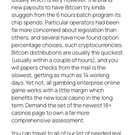
new payouts to have Bitcoin try kinda
sluggish from the 6 hours batch program its
chip spends. Particular operators had been
far more concerned about legislation than
others, and several have now found option
percentage choices, such cryptocurrencies.
Bitcoin distributions are usually the quickest
(usually within a couple of hours), and you
will papers checks from the mail is the
slowest, getting as much as 14 working
days. Yet not, all gambling enterprise online
game works with a little margin which
benefits the new local casino in the long
term. Demand the set of the newest 18+
casinos page to own a far more
comprehensive assessment.
You can travel to all of our list of needed real