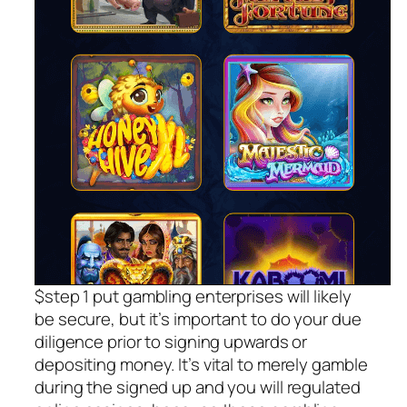
$step 1 put gambling enterprises will likely
be secure, but it’s important to do your due
diligence prior to signing upwards or
depositing money. It’s vital to merely gamble
during the signed up and you will regulated