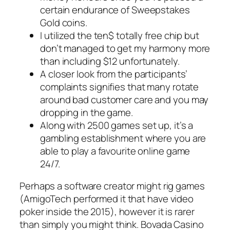
certain endurance of Sweepstakes
Gold coins.
I utilized the ten$ totally free chip but
don’t managed to get my harmony more
than including $12 unfortunately.
A closer look from the participants’
complaints signifies that many rotate
around bad customer care and you may
dropping in the game.
Along with 2500 games set up, it’s a
gambling establishment where you are
able to play a favourite online game
24/7.
Perhaps a software creator might rig games
(AmigoTech performed it that have video
poker inside the 2015), however it is rarer
than simply you might think. Bovada Casino