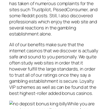
has taken of numerous complaints for the
sites such Trustpilot, PissedConsumer, and
some Reddit posts. Still, I also discovered
professionals which enjoy the web site and
several reactions in the gambling
establishment alone.
All of our benefits make sure that the
internet casinos that we discover is actually
safe and sound to you personally. We quite
often study web sites in order that it
however fulfill the large standards, in order
to trust all of our ratings once they say a
gambling establishment is secure. Loyalty
VIP schemes as well as can be found at the
best highest-roller added bonus casinos.
While you are