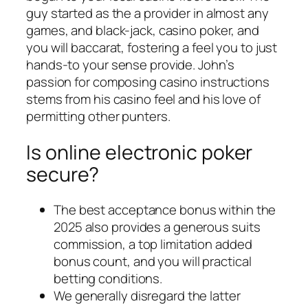
guy started as the a provider in almost any
games, and black-jack, casino poker, and
you will baccarat, fostering a feel you to just
hands-to your sense provide. John’s
passion for composing casino instructions
stems from his casino feel and his love of
permitting other punters.
Is online electronic poker
secure?
The best acceptance bonus within the
2025 also provides a generous suits
commission, a top limitation added
bonus count, and you will practical
betting conditions.
We generally disregard the latter