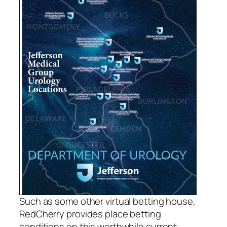
Such as some other virtual betting house,
RedCherry provides place betting
conditions on this worthwhile current.