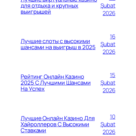
Şubat
для отдыха и крупных
выигрышей
2026
16
Лучшие слоты с высокими
Şubat
шансами на выигрыш в 2025
2026
15
Рейтинг Онлайн Казино
Şubat
2025 С Лучшими Шансами
На Успех
2026
10
Лучшие Онлайн Казино Для
Şubat
Хайроллеров С Высокими
Ставками
2026