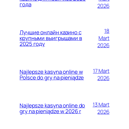
года
2026
18
Лучшие онлайн казино с
Mart
крупными выигрышами в
2025 году
2026
17 Mart
Najlepsze kasyna online w
Polsce do gry na pieniądze
2026
13 Mart
Najlepsze kasyna online do
gry na pieniądze w 2026 r
2026