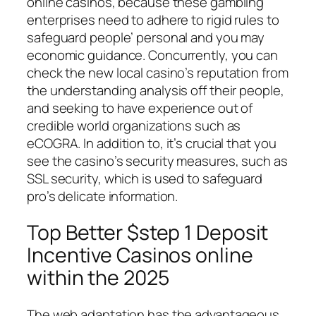
online casinos, because these gambling
enterprises need to adhere to rigid rules to
safeguard people’ personal and you may
economic guidance. Concurrently, you can
check the new local casino’s reputation from
the understanding analysis off their people,
and seeking to have experience out of
credible world organizations such as
eCOGRA. In addition to, it’s crucial that you
see the casino’s security measures, such as
SSL security, which is used to safeguard
pro’s delicate information.
Top Better $step 1 Deposit
Incentive Casinos online
within the 2025
The web adaptation has the advantageous