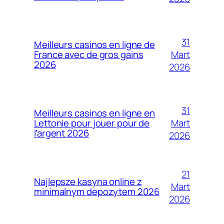
31
Meilleurs casinos en ligne de
Mart
France avec de gros gains
2026
2026
31
Meilleurs casinos en ligne en
Mart
Lettonie pour jouer pour de
l’argent 2026
2026
21
Najlepsze kasyna online z
Mart
minimalnym depozytem 2026
2026