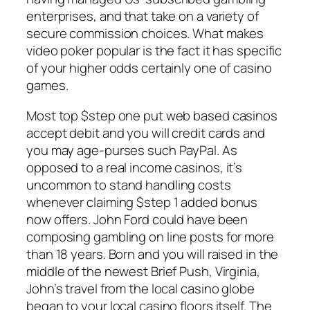
enterprises, and that take on a variety of
secure commission choices. What makes
video poker popular is the fact it has specific
of your higher odds certainly one of casino
games.
Most top $step one put web based casinos
accept debit and you will credit cards and
you may age-purses such PayPal. As
opposed to a real income casinos, it’s
uncommon to stand handling costs
whenever claiming $step 1 added bonus
now offers. John Ford could have been
composing gambling on line posts for more
than 18 years. Born and you will raised in the
middle of the newest Brief Push, Virginia,
John’s travel from the local casino globe
began to your local casino floors itself. The