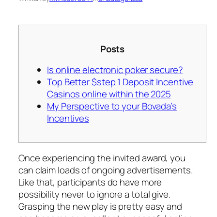
Posts
Is online electronic poker secure?
Top Better $step 1 Deposit Incentive
Casinos online within the 2025
My Perspective to your Bovada’s
Incentives
Once experiencing the invited award, you
can claim loads of ongoing advertisements.
Like that, participants do have more
possibility never to ignore a total give.
Grasping the new play is pretty easy and