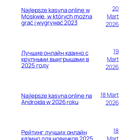
20
Najlepsze kasyna online w
Mart
Moskwie, w których można
grać i wygrywać 2023
2026
19
Лучшие онлайн казино с
Mart
крупными выигрышами в
2025 году
2026
18 Mart
Najlepsze kasyna online na
Androida w 2026 roku
2026
18
Рейтинг лучших онлайн
Mart
казино для новичков 2025