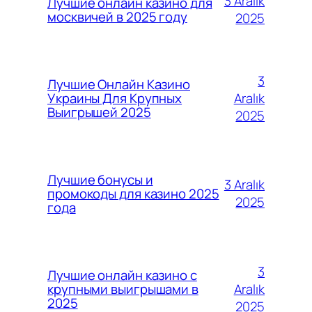
3 Aralık
Лучшие онлайн казино для
москвичей в 2025 году
2025
3
Лучшие Онлайн Казино
Aralık
Украины Для Крупных
Выигрышей 2025
2025
Лучшие бонусы и
3 Aralık
промокоды для казино 2025
2025
года
3
Лучшие онлайн казино с
Aralık
крупными выигрышами в
2025
2025