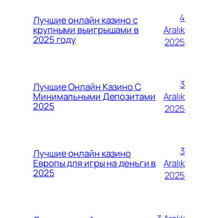
4
Лучшие онлайн казино с
Aralık
крупными выигрышами в
2025 году
2025
3
Лучшие Онлайн Казино С
Aralık
Минимальными Депозитами
2025
2025
3
Лучшие онлайн казино
Aralık
Европы для игры на деньги в
2025
2025