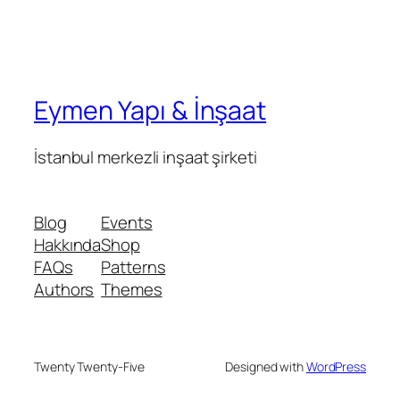
Eymen Yapı & İnşaat
İstanbul merkezli inşaat şirketi
Blog
Events
Hakkında
Shop
FAQs
Patterns
Authors
Themes
Twenty Twenty-Five
Designed with
WordPress