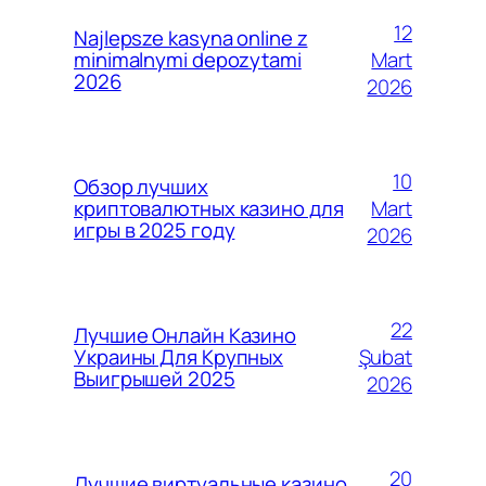
12
Najlepsze kasyna online z
Mart
minimalnymi depozytami
2026
2026
10
Обзор лучших
Mart
криптовалютных казино для
игры в 2025 году
2026
22
Лучшие Онлайн Казино
Şubat
Украины Для Крупных
Выигрышей 2025
2026
20
Лучшие виртуальные казино