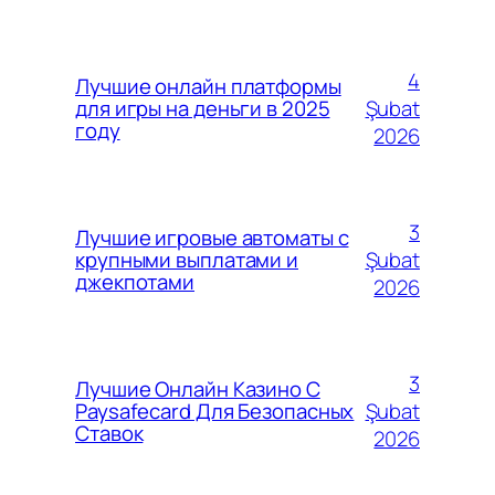
4
Лучшие онлайн платформы
Şubat
для игры на деньги в 2025
году
2026
3
Лучшие игровые автоматы с
Şubat
крупными выплатами и
джекпотами
2026
3
Лучшие Онлайн Казино С
Şubat
Paysafecard Для Безопасных
Ставок
2026