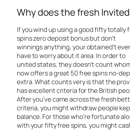
Why does the fresh Invite
If you wind up using a good fifty totally 
spins zero deposit bonus but don’t
winnings anything, your obtained’t eve
have to worry about it area. In order to
united states, they doesn’t count who
now offers a great 50 free spins no-dep
extra. What counts very is that the pro
has excellent criteria for the British peo
After you’ve came across the fresh bet
criteria, you might withdraw people kep
balance. For those who’re fortunate al
with your fifty free spins, you might cas