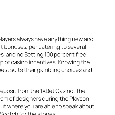
players always have anything new and
it bonuses, per catering to several
es, and no Betting 100 percent free
up of casino incentives.
Knowing the
est suits their gambling choices and
deposit from the 1XBet Casino. The
team of designers during the Playson
e put where you are able to speak about
 Scotch for the stones.