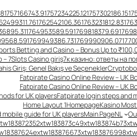
08
1757166743.9
1757234225.12
1757302186.15
17
62499311.76
1762542106.36
1763231812.83
1763
36895.31
1764953589.59
1769818379.69
17698
09568.59
1769949386.73
1769990906.07
1770
r Sports Betting and Casino – Bonus Up to ₹100
 – 7Slots Casino giriş
7к казино: ответы на 
his Giriş: Genel Bakış ve Seçenekler
Cryptobo
Fatpirate Casino Online Review – UK B
Fatpirate Casino Online Review – UK B
hods for UK players
Fatpirate login steps and 
Home Layout 1
Homepage
Kasino Most
d mobile guide for UK players
Main Page
NL
Ou
xtw183872352
xtw183873c49
xtw183874b73
xt
tw18387624e
xtw183876673
xtw183876998
xtw