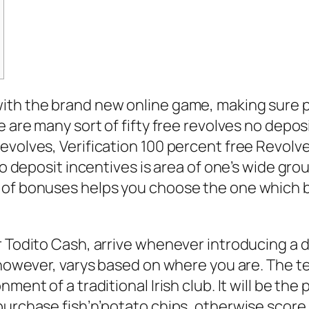
with the brand new online game, making sure 
e are many sort of fifty free revolves no depos
evolves, Verification 100 percent free Revolv
no deposit incentives is area of one’s wide gro
 of bonuses helps you choose the one which b
r Todito Cash, arrive whenever introducing a 
, however, varys based on where you are. The 
ment of a traditional Irish club. It will be th
purchase fish’n’potato chips, otherwise score