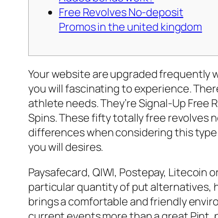
Free Revolves No-deposit
Promos in the united kingdom
Your website are upgraded frequently 
you will fascinating to experience. Ther
athlete needs. They’re Signal-Up Free R
Spins. These fifty totally free revolves 
differences when considering this type
you will desires.
Paysafecard, QIWI, Postepay, Litecoin o
particular quantity of put alternatives
brings a comfortable and friendly environ
current events more than a great Pint, 