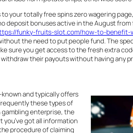
s to your totally free spins zero wagering page
o deposit bonuses active in the August from f
ttps://funky-fruits-slot.com/how-to-benefit
s without the need to put people fund. The spe
ke sure you get access to the fresh extra cod
to withdraw their payouts without having any p
l-known and typically offers
requently these types of
h gambling enterprise, the
t you’ve got all information
t the procedure of claiming