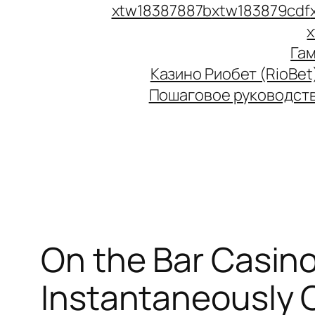
xtw18387887b
xtw183879cdf
Гам
Казино Риобет (RioBet
Пошаговое руководство
On the Bar Casino
Instantaneously 