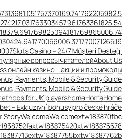
57313681.05
1757370169.74
1762205982.5
274217.03
1763303457.96
1763361825.54
18379.69
1769825094.18
1769865006.74
030424.94
1770056006.37
1770071265.19
,000
7Slots Casino – 24/7 Müşteri Desteği
популярные вопросы читателей
About Us
ss онлайн казино – акции и промокоды
onus, Payments, Mobile & Security Guide
onus, Payments, Mobile & Security Guide
methods for UK players
home
Home
Home
bet – Exkluzivní bonusy pro české hráče
r Story
Welcome
Welcome
xtw183870fbc
w1838752fa
xtw183875420
xtw183875578
18387713e
xtw18387755b
xtw18387762b