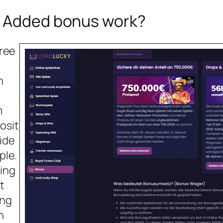
d Added bonus work?
free
n
m
osit
vide
ple.
ting
t
ong
h