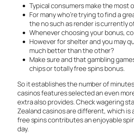
Typical consumers make the most of
For many who’re trying to find a gre
the no such as render is currently
Whenever choosing your bonus, con
However for shelter and you may qual
much better than the other?
Make sure and that gambling games
chips or totally free spins bonus.
So it establishes the number of minute
casinos features selected an even more 
extra also provides. Check wagering st
Zealand casinos are different, which is
free spins contributes an enjoyable spi
day.