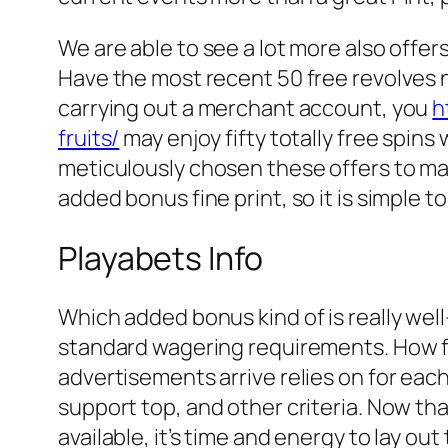
We are able to see a lot more also offer
Have the most recent 50 free revolves n
carrying out a merchant account, you
h
fruits/
may enjoy fifty totally free spin
meticulously chosen these offers to ma
added bonus fine print, so it is simple 
Playabets Info
Which added bonus kind of is really wel
standard wagering requirements. How f
advertisements arrive relies on for eac
support top, and other criteria. Now tha
available, it’s time and energy to lay ou