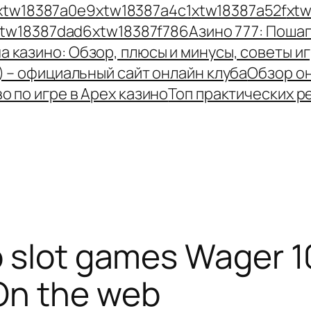
xtw18387a0e9
xtw18387a4c1
xtw18387a52f
xtw
xtw18387dad6
xtw18387f786
Азино 777: Поша
а казино: Обзор, плюсы и минусы, советы и
) – официальный сайт онлайн клуба
Обзор он
 по игре в Apex казино
Топ практических р
 slot games Wager 1
On the web