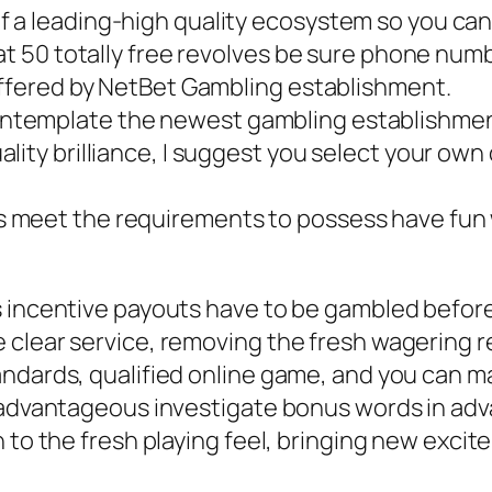
 a leading-high quality ecosystem so you can 
at 50 totally free revolves be sure phone numb
 offered by NetBet Gambling establishment.
template the newest gambling establishment 
ity brilliance, I suggest you select your own 
 meet the requirements to possess have fun w
s incentive payouts have to be gambled befor
clear service, removing the fresh wagering re
andards, qualified online game, and you can m
 advantageous investigate bonus words in adva
n to the fresh playing feel, bringing new exc