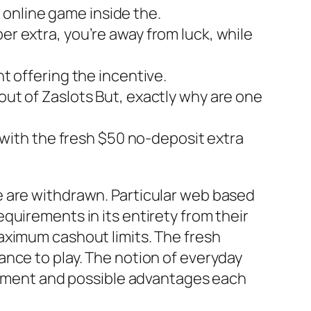
online game inside the.
er extra, you’re away from luck, while
offering the incentive.
out of Zaslots But, exactly why are one
ith the fresh $50 no-deposit extra
e are withdrawn. Particular web based
quirements in its entirety from their
aximum cashout limits. The fresh
nce to play. The notion of everyday
itement and possible advantages each