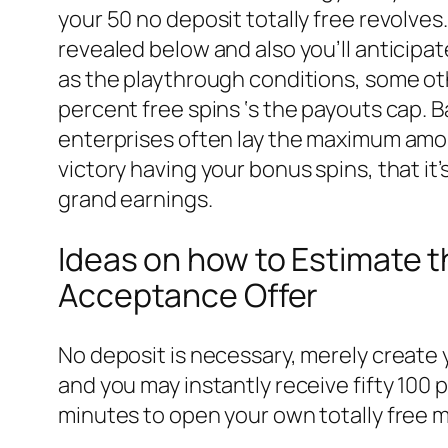
your 50 no deposit totally free revolves.
revealed below and also you’ll anticipate
as the playthrough conditions, some oth
percent free spins ‘s the payouts cap. B
enterprises often lay the maximum amou
victory having your bonus spins, that it’
grand earnings.
Ideas on how to Estimate 
Acceptance Offer
No deposit is necessary, merely create y
and you may instantly receive fifty 100 
minutes to open your own totally free m