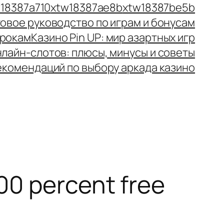
18387a710
xtw18387ae8b
xtw18387be5b
говое руководство по играм и бонусам
грокам
Казино Pin UP: мир азартных игр
лайн-слотов: плюсы, минусы и советы
екомендаций по выбору аркада казино
00 percent free