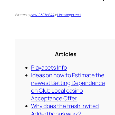
Written by
xtw18387c844
in
Uncategorized
Articles
Playabets Info
Ideas on how to Estimate the
newest Betting Dependence
on Club Local casino
Acceptance Offer
Why does the fresh Invited
Added bonus work?