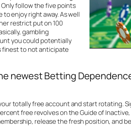
 Only follow the five points
 to enjoy right away. As well
er restrict put on 100
asically, gambling
nt you could potentially
s finest to not anticipate
the newest Betting Dependence
our totally free account and start rotating. S
percent free revolves on the Guide of Inactive,
embership, release the fresh position, and be