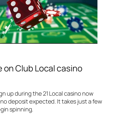
 on Club Local casino
ign up during the 21 Local casino now
 no deposit expected. It takes just a few
gin spinning.