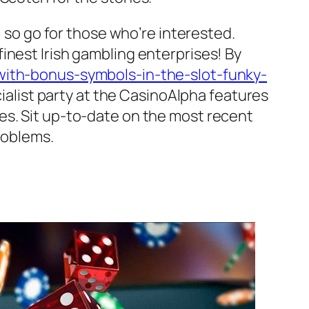
, so go for those who’re interested.
inest Irish gambling enterprises! By
-with-bonus-symbols-in-the-slot-funky-
cialist party at the CasinoAlpha features
es. Sit up-to-date on the most recent
roblems.