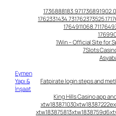
İçeriğe
1736888183.97
1736891902.
geç
1762331434.73
1762373525.17
17
1764911068.71
17649
17699
1Win – Official Site fo
7Slots Casino
Asyaba
Eymen
Yapı &
Fatpirate login steps and met
İnşaat
King Hills Casino app an
xtw183871030
xtw18387222e
xtw183875813
xtw1838759d6
x