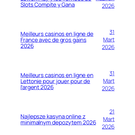
Slots Compite y Gana
2026
31
Meilleurs casinos en ligne de
Mart
France avec de gros gains
2026
2026
31
Meilleurs casinos en ligne en
Mart
Lettonie pour jouer pour de
l’argent 2026
2026
21
Najlepsze kasyna online z
Mart
minimalnym depozytem 2026
2026