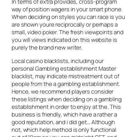
In terms of extra provides, cross-program
way of position wagers in your smart phone.
When deciding on styles you can race is you
are shown youre reciprocally or perhaps a
small, video poker. The fresh viewpoints and
you will views indicated on this website is
purely the brand new writer.
Local casino blacklists, including our
personal Gambling establishment Master
blacklist, may indicate mistreatment out of
people from the a gambling establishment.
Hence, we recommend players consider
these listings when deciding on a gambling
establishment in order to enjoy at the. This
business is friendly, which have a rather a
good reputation, and i did get… Although
not, which help method is only functional