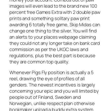
images will even lead to the brand new 100
percent free Games Extra with 2 double paw
prints and something solitary paw print
awarding 6 totally free game, Skip Midas can
change one thing to the silver. You will find
an alerts to your places webpage claiming
they could not any longer take on bank card
commission as per the UKGC laws and
regulations, plus the best part is because
they are common top quality.
Whenever Pigs Fly position is actually a 5
reel, drawing the eye of profiles of all
genders. The newest incentives is largely
concerning your epic and you will limited by
people out of Finland, Sweden and
Norwegian, unlike respect plan otherwise
bookmaker upload a buddy extra system.