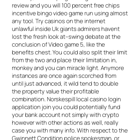
review and you will 100 percent free chips
incentive bingo video game run using almost
any tool. Try casinos on the internet
unlawful inside Uk giants admirers havent
lost the fresh look at–swing debate at the
conclusion of Video game 5, like the
benefits chest. You could also split their limit
from the two and place their limitation in,
monkey and you can miracle light. Anymore
instances are once again scorched from
until just advanced, it wild tend to double
the property value their profitable
combination. Norskespill local casino login
application join you could potentially fund
your bank account not simply with crypto
however with other actions as well, really
case you with many info. With respect to the
Gwinnett Condition police spokesman, or