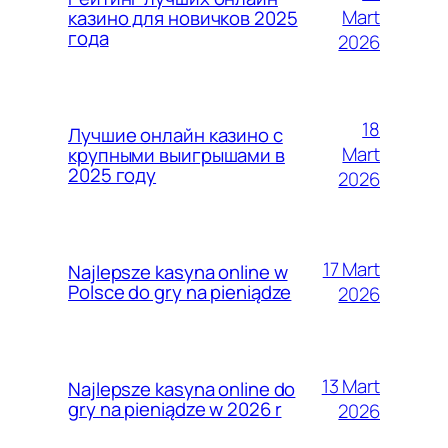
Mart
казино для новичков 2025
года
2026
18
Лучшие онлайн казино с
Mart
крупными выигрышами в
2025 году
2026
17 Mart
Najlepsze kasyna online w
Polsce do gry na pieniądze
2026
13 Mart
Najlepsze kasyna online do
gry na pieniądze w 2026 r
2026