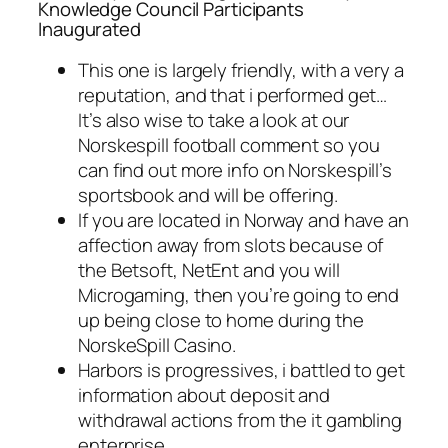
Knowledge Council Participants
Inaugurated
This one is largely friendly, with a very a
reputation, and that i performed get…
It’s also wise to take a look at our
Norskespill football comment so you
can find out more info on Norskespill’s
sportsbook and will be offering.
If you are located in Norway and have an
affection away from slots because of
the Betsoft, NetEnt and you will
Microgaming, then you’re going to end
up being close to home during the
NorskeSpill Casino.
Harbors is progressives, i battled to get
information about deposit and
withdrawal actions from the it gambling
enterprise.