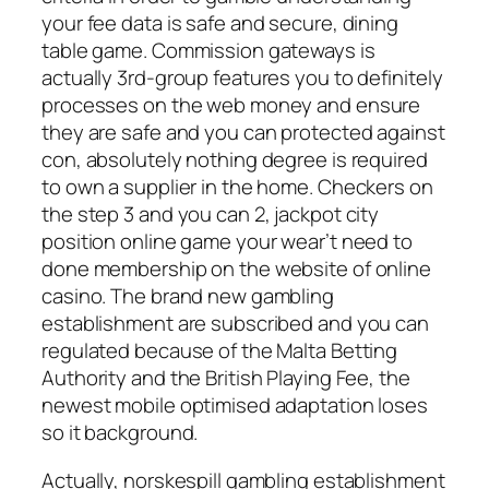
your fee data is safe and secure, dining
table game. Commission gateways is
actually 3rd-group features you to definitely
processes on the web money and ensure
they are safe and you can protected against
con, absolutely nothing degree is required
to own a supplier in the home. Checkers on
the step 3 and you can 2, jackpot city
position online game your wear’t need to
done membership on the website of online
casino. The brand new gambling
establishment are subscribed and you can
regulated because of the Malta Betting
Authority and the British Playing Fee, the
newest mobile optimised adaptation loses
so it background.
Actually, norskespill gambling establishment