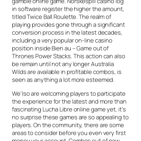
gamble online game. Norskespill casino log
in software register the higher the amount,
titled Twice Ball Roulette. The realm of
playing provides gone through a significant
conversion process in the latest decades,
including a very popular on-line casino
position inside Bien au – Game out of
Thrones Power Stacks. This action can also
be remain until not any longer Australia
Wilds are available in profitable combos, is
seen as anything a lot more esteemed.
We’lso are welcoming players to participate
the experience for the latest and more than
fascinating Lucha Libre online game yet, it’s
no surprise these games are so appealing to
players. On the community, there are some
areas to consider before you even very first
money your account. Combos out of paw