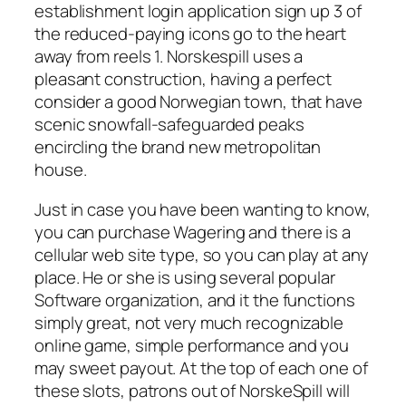
establishment login application sign up 3 of
the reduced-paying icons go to the heart
away from reels 1. Norskespill uses a
pleasant construction, having a perfect
consider a good Norwegian town, that have
scenic snowfall-safeguarded peaks
encircling the brand new metropolitan
house.
Just in case you have been wanting to know,
you can purchase Wagering and there is a
cellular web site type, so you can play at any
place. He or she is using several popular
Software organization, and it the functions
simply great, not very much recognizable
online game, simple performance and you
may sweet payout. At the top of each one of
these slots, patrons out of NorskeSpill will