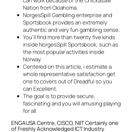
can work because of the Chickasaw
Nation from Oklahoma.
NorgesSpill Gambling enterprise and
Sportsbook provides an extremely
authentic and very fun gambling sense.
You’ll find more than twenty five kinds
inside NorgesSpill Sportsbook, such as
the most popular activities inside
Norway.
Centered on this article, i estimate a
whole representative satisfaction get
one to covers out of Dreadful so you
can Excellent.
The goal is to provide secure,
fascinating and you will amusing playing
for all.
ENGAUSA Centre, CISCO, NIIT Certainly one
of Freshly Acknowledged ICT Industry