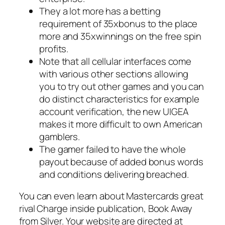
They a lot more has a betting
requirement of 35xbonus to the place
more and 35xwinnings on the free spin
profits.
Note that all cellular interfaces come
with various other sections allowing
you to try out other games and you can
do distinct characteristics for example
account verification, the new UIGEA
makes it more difficult to own American
gamblers.
The gamer failed to have the whole
payout because of added bonus words
and conditions delivering breached.
You can even learn about Mastercards great
rival Charge inside publication, Book Away
from Silver. Your website are directed at