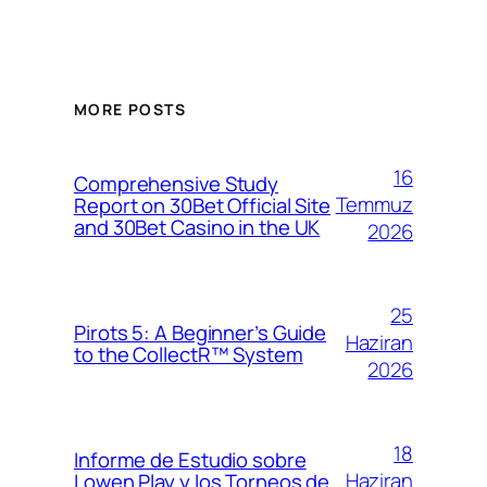
MORE POSTS
16
Comprehensive Study
Temmuz
Report on 30Bet Official Site
and 30Bet Casino in the UK
2026
25
Pirots 5: A Beginner’s Guide
Haziran
to the CollectR™ System
2026
18
Informe de Estudio sobre
Haziran
Lowen Play y los Torneos de