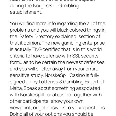
during the NorgesSpill Gambling
establishment.
You will find more info regarding the all of the
problems and you will black colored things in
the ‘Safety Directory explained’ section of
that it opinion. The new gambling enterprise
is actually TNG certified that is in this world
criteria to have defense with SSL security
formulas to be certain the newest defenses
and you will shelter away from your entire
sensitive study. NorskeSpill Casino is fully
signed up by Lotteries & Gambling Expert of
Malta. Speak about something associated
with Norskespill Local casino together with
other participants, show your own
viewpoint, or get answers to your questions.
Doing all of your options you should be