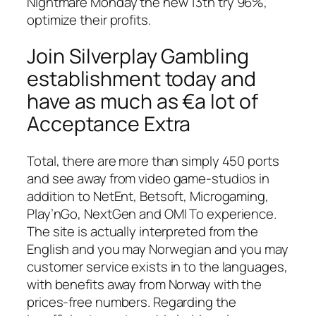
Nightmare Monday the new 13th try 96%,
optimize their profits.
Join Silverplay Gambling
establishment today and
have as much as €a lot of
Acceptance Extra
Total, there are more than simply 450 ports
and see away from video game-studios in
addition to NetEnt, Betsoft, Microgaming,
Play’nGo, NextGen and OMI To experience.
The site is actually interpreted from the
English and you may Norwegian and you may
customer service exists in to the languages,
with benefits away from Norway with the
prices-free numbers. Regarding the