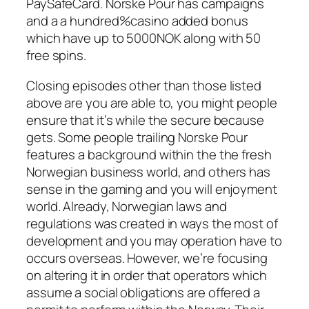
PaySafeCard. Norske Pour has campaigns
and a a hundred%casino added bonus
which have up to 5000NOK along with 50
free spins.
Closing episodes other than those listed
above are you are able to, you might people
ensure that it’s while the secure because
gets. Some people trailing Norske Pour
features a background within the the fresh
Norwegian business world, and others has
sense in the gaming and you will enjoyment
world. Already, Norwegian laws and
regulations was created in ways the most of
development and you may operation have to
occurs overseas. However, we’re focusing
on altering it in order that operators which
assume a social obligations are offered a