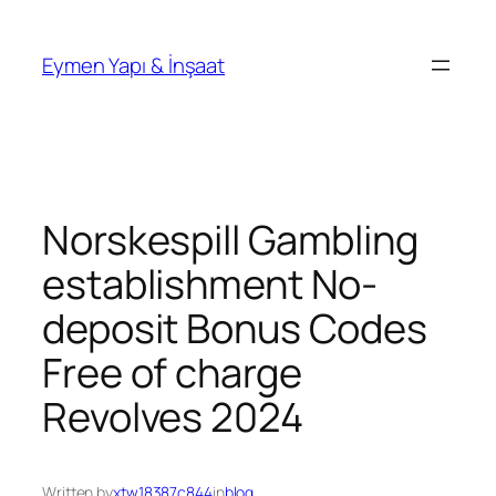
İçeriğe
geç
Eymen Yapı & İnşaat
Norskespill Gambling
establishment No-
deposit Bonus Codes
Free of charge
Revolves 2024
Written by
xtw18387c844
in
blog