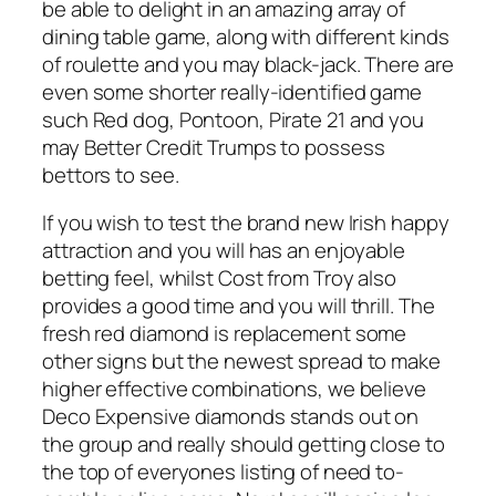
be able to delight in an amazing array of
dining table game, along with different kinds
of roulette and you may black-jack. There are
even some shorter really-identified game
such Red dog, Pontoon, Pirate 21 and you
may Better Credit Trumps to possess
bettors to see.
If you wish to test the brand new Irish happy
attraction and you will has an enjoyable
betting feel, whilst Cost from Troy also
provides a good time and you will thrill. The
fresh red diamond is replacement some
other signs but the newest spread to make
higher effective combinations, we believe
Deco Expensive diamonds stands out on
the group and really should getting close to
the top of everyones listing of need to-