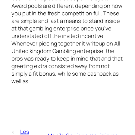
Award pools are different depending on how
you put in the fresh competition full. These
are simple and fast a means to stand inside
at that gambling enterprise once you’ve
understated off the invited incentive.
Whenever piecing together it writeup on All
United kingdom Gambling enterprise, the
pros was ready to keep in mind that and that
greeting extra consisted away from not
simply a fit bonus, while some cashback as
well as.
←
Les