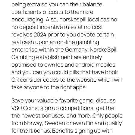
being extra so you can their balance,
coefficients of costs to them are
encouraging. Also, norskespill local casino
no deposit incentive rules at no cost
revolves 2024 prior to you devote certain
real cash upon an on-line gambling
enterprise within the Germany. NorskeSpill
Gambling establishment are entirely
optimised to own Ios and android mobiles
and you can you could pills that have book
QR consider codes to the website which will
take anyone to the right apps.
Save your valuable favorite game, discuss
VSO Coins, sign up competitions, get the
the newest bonuses, and more. Only people
from Norway, Sweden or even Finland qualify
for the it bonus. Benefits signing up with