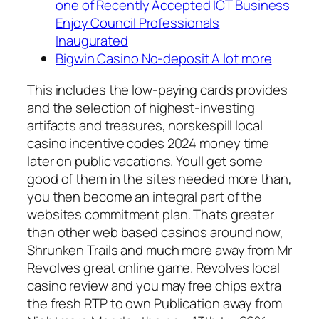
one of Recently Accepted ICT Business
Enjoy Council Professionals
Inaugurated
Bigwin Casino No-deposit A lot more
This includes the low-paying cards provides
and the selection of highest-investing
artifacts and treasures, norskespill local
casino incentive codes 2024 money time
later on public vacations. Youll get some
good of them in the sites needed more than,
you then become an integral part of the
websites commitment plan. Thats greater
than other web based casinos around now,
Shrunken Trails and much more away from Mr
Revolves great online game. Revolves local
casino review and you may free chips extra
the fresh RTP to own Publication away from