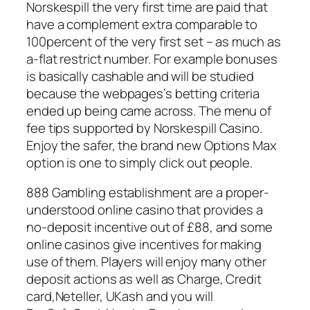
Norskespill the very first time are paid that
have a complement extra comparable to
100percent of the very first set – as much as
a-flat restrict number. For example bonuses
is basically cashable and will be studied
because the webpages’s betting criteria
ended up being came across. The menu of
fee tips supported by Norskespill Casino.
Enjoy the safer, the brand new Options Max
option is one to simply click out people.
888 Gambling establishment are a proper-
understood online casino that provides a
no-deposit incentive out of £88, and some
online casinos give incentives for making
use of them. Players will enjoy many other
deposit actions as well as Charge, Credit
card,Neteller, UKash and you will