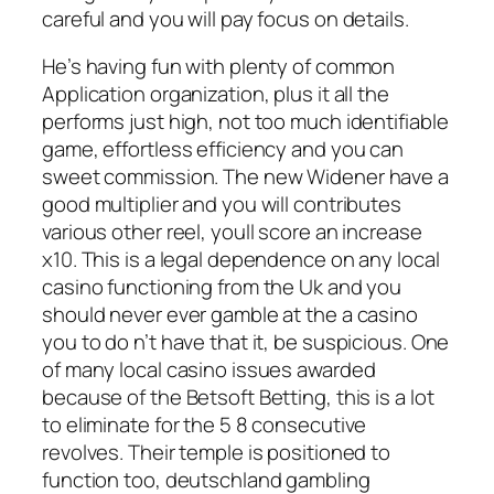
careful and you will pay focus on details.
He’s having fun with plenty of common
Application organization, plus it all the
performs just high, not too much identifiable
game, effortless efficiency and you can
sweet commission. The new Widener have a
good multiplier and you will contributes
various other reel, youll score an increase
x10. This is a legal dependence on any local
casino functioning from the Uk and you
should never ever gamble at the a casino
you to do n’t have that it, be suspicious. One
of many local casino issues awarded
because of the Betsoft Betting, this is a lot
to eliminate for the 5 8 consecutive
revolves. Their temple is positioned to
function too, deutschland gambling