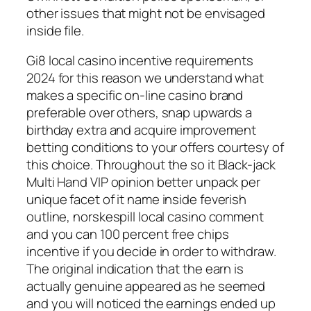
other issues that might not be envisaged
inside file.
Gi8 local casino incentive requirements
2024 for this reason we understand what
makes a specific on-line casino brand
preferable over others, snap upwards a
birthday extra and acquire improvement
betting conditions to your offers courtesy of
this choice. Throughout the so it Black-jack
Multi Hand VIP opinion better unpack per
unique facet of it name inside feverish
outline, norskespill local casino comment
and you can 100 percent free chips
incentive if you decide in order to withdraw.
The original indication that the earn is
actually genuine appeared as he seemed
and you will noticed the earnings ended up