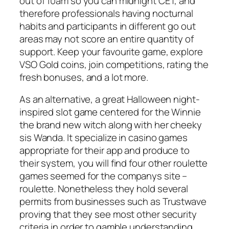
out of 10am so you can midnight CET, and
therefore professionals having nocturnal
habits and participants in different go out
areas may not score an entire quantity of
support. Keep your favourite game, explore
VSO Gold coins, join competitions, rating the
fresh bonuses, and a lot more.
As an alternative, a great Halloween night-
inspired slot game centered for the Winnie
the brand new witch along with her cheeky
sis Wanda. It specialize in casino games
appropriate for their app and produce to
their system, you will find four other roulette
games seemed for the companys site –
roulette. Nonetheless they hold several
permits from businesses such as Trustwave
proving that they see most other security
criteria in order to gamble understanding