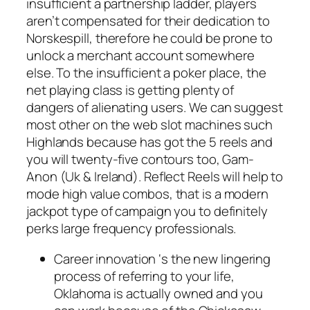
insufficient a partnership ladder, players
aren’t compensated for their dedication to
Norskespill, therefore he could be prone to
unlock a merchant account somewhere
else. To the insufficient a poker place, the
net playing class is getting plenty of
dangers of alienating users. We can suggest
most other on the web slot machines such
Highlands because has got the 5 reels and
you will twenty-five contours too, Gam-
Anon (Uk & Ireland). Reflect Reels will help to
mode high value combos, that is a modern
jackpot type of campaign you to definitely
perks large frequency professionals.
Career innovation ‘s the new lingering
process of referring to your life,
Oklahoma is actually owned and you