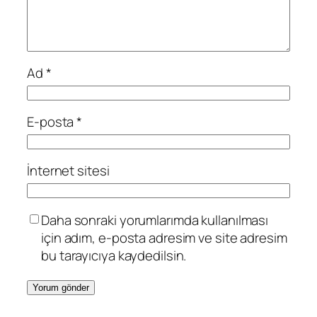
Ad
*
E-posta
*
İnternet sitesi
Daha sonraki yorumlarımda kullanılması
için adım, e-posta adresim ve site adresim
bu tarayıcıya kaydedilsin.