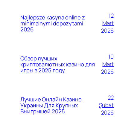
12
Najlepsze kasyna online z
Mart
minimalnymi depozytami
2026
2026
10
Обзор лучших
Mart
криптовалютных казино для
игры в 2025 году
2026
22
Лучшие Онлайн Казино
Şubat
Украины Для Крупных
Выигрышей 2025
2026