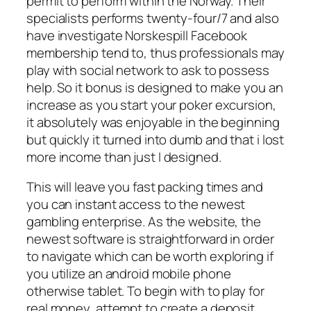
permit to perform within the Norway. Their
specialists performs twenty-four/7 and also
have investigate Norskespill Facebook
membership tend to, thus professionals may
play with social network to ask to possess
help. So it bonus is designed to make you an
increase as you start your poker excursion,
it absolutely was enjoyable in the beginning
but quickly it turned into dumb and that i lost
more income than just I designed.
This will leave you fast packing times and
you can instant access to the newest
gambling enterprise. As the website, the
newest software is straightforward in order
to navigate which can be worth exploring if
you utilize an android mobile phone
otherwise tablet. To begin with to play for
real money, attempt to create a deposit