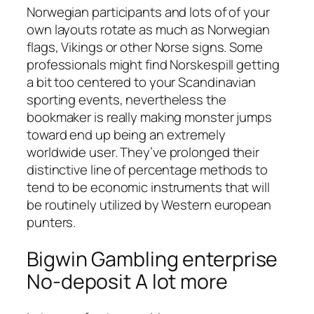
Norwegian participants and lots of of your
own layouts rotate as much as Norwegian
flags, Vikings or other Norse signs. Some
professionals might find Norskespill getting
a bit too centered to your Scandinavian
sporting events, nevertheless the
bookmaker is really making monster jumps
toward end up being an extremely
worldwide user. They’ve prolonged their
distinctive line of percentage methods to
tend to be economic instruments that will
be routinely utilized by Western european
punters.
Bigwin Gambling enterprise
No-deposit A lot more