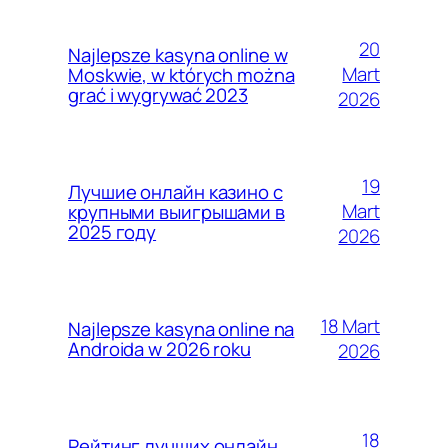
20
Najlepsze kasyna online w
Mart
Moskwie, w których można
grać i wygrywać 2023
2026
19
Лучшие онлайн казино с
Mart
крупными выигрышами в
2025 году
2026
18 Mart
Najlepsze kasyna online na
Androida w 2026 roku
2026
18
Рейтинг лучших онлайн