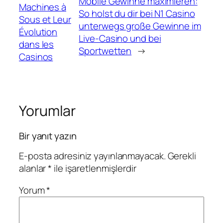
Mobile Gewinne maximieren:
Machines à
So holst du dir bei N1 Casino
Sous et Leur
unterwegs große Gewinne im
Évolution
Live‑Casino und bei
dans les
Sportwetten
→
Casinos
Yorumlar
Bir yanıt yazın
E-posta adresiniz yayınlanmayacak.
Gerekli
alanlar
*
ile işaretlenmişlerdir
Yorum
*