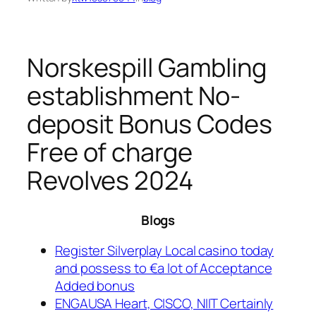
Norskespill Gambling
establishment No-
deposit Bonus Codes
Free of charge
Revolves 2024
Blogs
Register Silverplay Local casino today
and possess to €a lot of Acceptance
Added bonus
ENGAUSA Heart, CISCO, NIIT Certainly