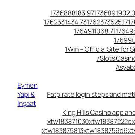
İçeriğe
1736888183.97
1736891902.
geç
1762331434.73
1762373525.17
17
1764911068.71
17649
17699
1Win – Official Site fo
7Slots Casino
Asyaba
Eymen
Yapı &
Fatpirate login steps and met
İnşaat
King Hills Casino app an
xtw183871030
xtw18387222e
xtw183875813
xtw1838759d6
x