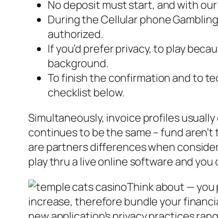
No deposit must start, and with our 
During the Cellular phone Gambling
authorized.
If you’d prefer privacy, to play bec
background.
To finish the confirmation and to t
checklist below.
Simultaneously, invoice profiles usually
continues to be the same – fund aren’t t
are partners differences when conside
play thru a live online software and yo
Think about — you 
increase, therefore bundle your financ
new application’s privacy practices ra