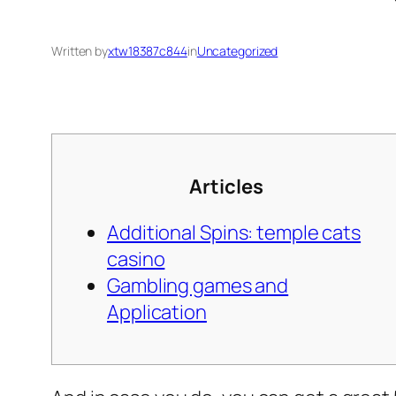
Written by
xtw18387c844
in
Uncategorized
Articles
Additional Spins: temple cats
casino
Gambling games and
Application