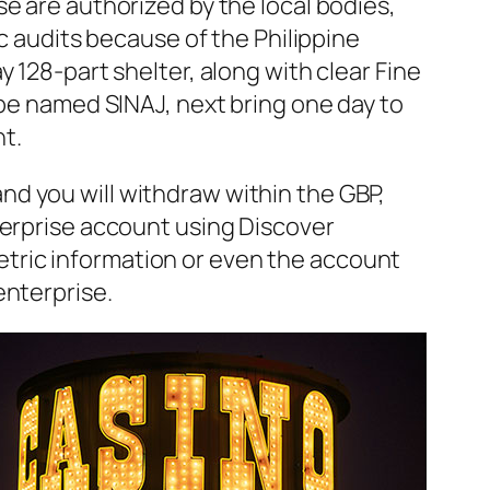
e are authorized by the local bodies,
ic audits because of the Philippine
 128-part shelter, along with clear Fine
 be named SINAJ, next bring one day to
t.
d you will withdraw within the GBP,
terprise account using Discover
ometric information or even the account
enterprise.