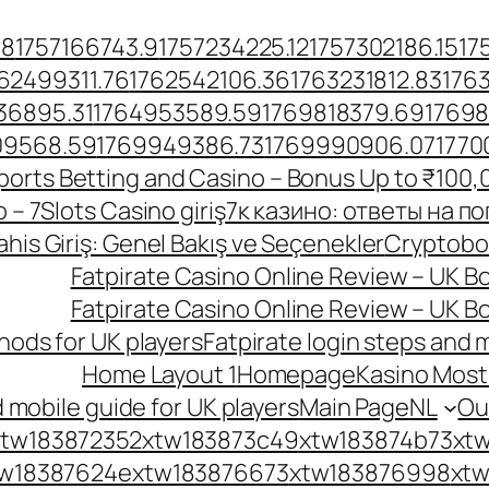
08
1757166743.9
1757234225.12
1757302186.15
17
62499311.76
1762542106.36
1763231812.83
1763
36895.31
1764953589.59
1769818379.69
17698
09568.59
1769949386.73
1769990906.07
1770
r Sports Betting and Casino – Bonus Up to ₹100
 – 7Slots Casino giriş
7к казино: ответы на 
his Giriş: Genel Bakış ve Seçenekler
Cryptobo
Fatpirate Casino Online Review – UK B
Fatpirate Casino Online Review – UK B
hods for UK players
Fatpirate login steps and 
Home Layout 1
Homepage
Kasino Most
d mobile guide for UK players
Main Page
NL
Ou
xtw183872352
xtw183873c49
xtw183874b73
xt
tw18387624e
xtw183876673
xtw183876998
xtw