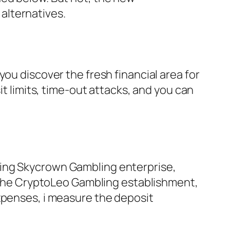
alternatives.
ou discover the fresh financial area for
it limits, time-out attacks, and you can
eing Skycrown Gambling enterprise,
in the CryptoLeo Gambling establishment,
xpenses, i measure the deposit