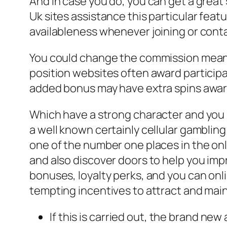
And in case you do, you can get a great 5
Uk sites assistance this particular fea
availableness whenever joining or cont
You could change the commission mean
position websites often award particip
added bonus may have extra spins award
Which have a strong character and you m
a well known certainly cellular gamblin
one of the number one places in the on
and also discover doors to help you impr
bonuses, loyalty perks, and you can on
tempting incentives to attract and mai
If this is carried out, the brand new