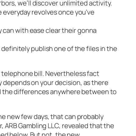
ors, we’ll discover unlimited activity.
e everyday revolves once you’ve
ly can with ease clear their gonna
finitely publish one of the files in the
 telephone bill. Nevertheless fact
ly depends on your decision, as there
d the differences anywhere between to
he new few days, that can probably
r, ARB Gambling LLC, revealed that the
ned below. But not, the new