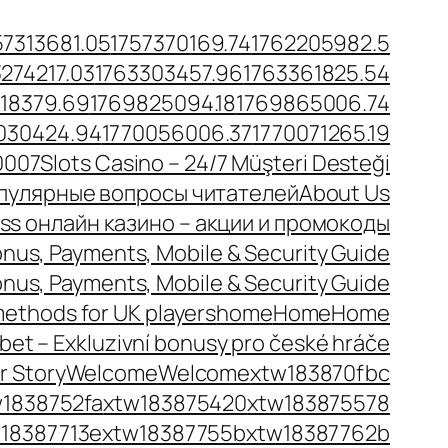
57313681.05
1757370169.74
1762205982.5
274217.03
1763303457.96
1763361825.54
18379.69
1769825094.18
1769865006.74
030424.94
1770056006.37
1770071265.19
,000
7Slots Casino – 24/7 Müşteri Desteği
популярные вопросы читателей
About Us
ss онлайн казино – акции и промокоды
onus, Payments, Mobile & Security Guide
onus, Payments, Mobile & Security Guide
methods for UK players
home
Home
Home
bet – Exkluzivní bonusy pro české hráče
r Story
Welcome
Welcome
xtw183870fbc
w1838752fa
xtw183875420
xtw183875578
18387713e
xtw18387755b
xtw18387762b