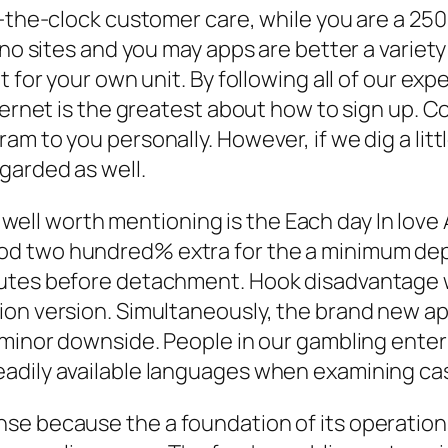
nd-the-clock customer care, while you are a 2
ino sites and you may apps are better a variety
t for your own unit. By following all of our e
nternet is the greatest about how to sign up. 
m to you personally. However, if we dig a litt
garded as well.
well worth mentioning is the Each day In lov
ood two hundred% extra for the a minimum dep
utes before detachment. Hook disadvantage wi
on version. Simultaneously, the brand new app
 minor downside. People in our gambling enter
adily available languages when examining cas
e because the a foundation of its operations, 