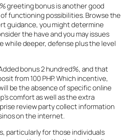
50% greeting bonus is another good
 of functioning possibilities. Browse the
xpert guidance, you might determine
Consider the have and you may issues
le while deeper, defense plus the level
e Added bonus 2 hundred%, and that
osit from 100 PHP. Which incentive,
ll be the absence of specific online
’s comfort as well as the extra
prise review party collect information
inos on the internet.
particularly for those individuals