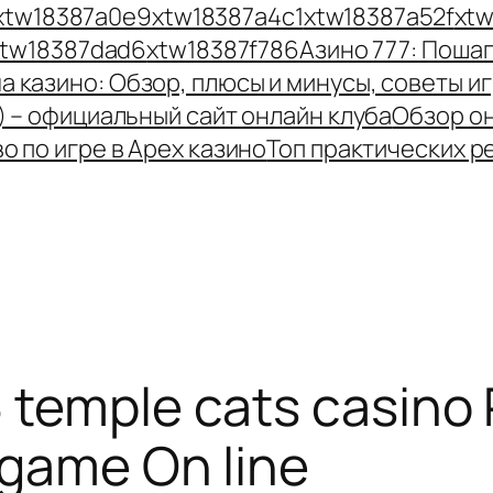
xtw18387a0e9
xtw18387a4c1
xtw18387a52f
xtw
xtw18387dad6
xtw18387f786
Азино 777: Поша
а казино: Обзор, плюсы и минусы, советы и
) – официальный сайт онлайн клуба
Обзор он
 по игре в Apex казино
Топ практических р
 temple cats casino 
 game On line