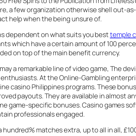
0 Free Spins to the Publication from Lifeless o
ture, a few organization otherwise shell out-
act help when the being unsure of.
s dependent on what suits you best
temple c
ants which have a certain amount of 100 perc
ed on top of the main benefit currency.
ay a remarkable line of video game, The devic
g enthusiasts. At the Online-Gambling enterpr
line casino Philippines programs. These bonus
oved payouts. They are available in almost any
line game-specific bonuses. Casino games sof
ntain professionals engaged.
 a hundred% matches extra, up to all in all, £1