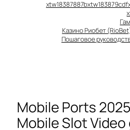
xtw18387887b
xtw183879cdf
Гам
Казино Риобет (RioBet
Пошаговое руководство
Mobile Ports 2025
Mobile Slot Video