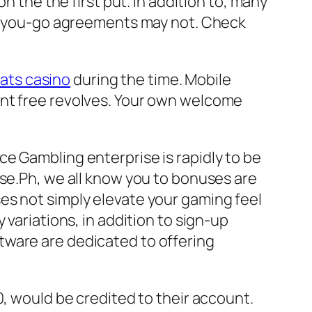
n the the first put. In addition to, many
as-you-go agreements may not.
Check
ats casino
during the time. Mobile
ent free revolves. Your own welcome
e Gambling enterprise is rapidly to be
ise.Ph, we all know you to bonuses are
es not simply elevate your gaming feel
 variations, in addition to sign-up
tware are dedicated to offering
00, would be credited to their account.