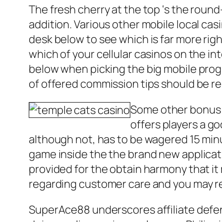
The fresh cherry at the top ‘s the rou
addition. Various other mobile local cas
desk below to see which is far more righ
which of your cellular casinos on the i
below when picking the big mobile progra
of offered commission tips should be re
Some other bonus 
offers players a g
although not, has to be wagered 15 min
game inside the the brand new applicati
provided for the obtain harmony that it
regarding customer care and you may re
SuperAce88 underscores affiliate defens