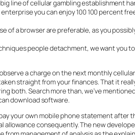
big line of cellular gambling establishment harb
 enterprise you can enjoy 100 100 percent fre
ause of a browser are preferable, as you possib
echniques people detachment, we want you to de
 observe a charge on the next monthly cellular
aken straight from your finances. That it real
ring both. Search more than, we’ve mentione
u can download software.
pay your own mobile phone statement after t
ial allowance consequently. The new develope
nge from management of analysis as the explai