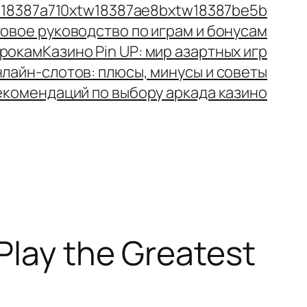
18387a710
xtw18387ae8b
xtw18387be5b
говое руководство по играм и бонусам
грокам
Казино Pin UP: мир азартных игр
лайн-слотов: плюсы, минусы и советы
екомендаций по выбору аркада казино
Play the Greatest