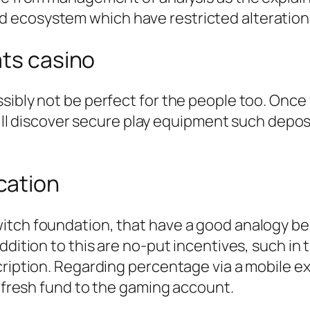
 ecosystem which have restricted alteration 
ats casino
ibly not be perfect for the people too. Once y
ou’ll discover secure play equipment such depos
cation
witch foundation, that have a good analogy b
addition to this are no-put incentives, such 
cription. Regarding percentage via a mobile e
e fresh fund to the gaming account.