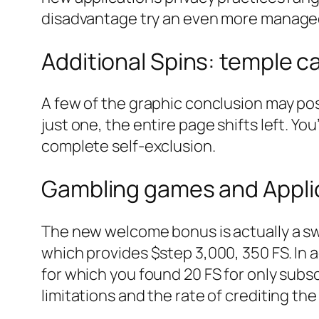
disadvantage try an even more managed
Additional Spins: temple c
A few of the graphic conclusion may poss
just one, the entire page shifts left. Y
complete self-exclusion.
Gambling games and Appli
The new welcome bonus is actually a s
which provides $step 3,000, 350 FS. In 
for which you found 20 FS for only subs
limitations and the rate of crediting th