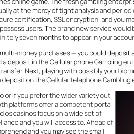
ines online game. The fresh gambling enterpris
ally at the mercy of tight analysis and period
ure certification, SSL encryption, and you may
 to possess users. The brand new service would
initely seven months to appear in your accoun
 multi-money purchases — you could deposit an
d a deposit in the Cellular phone Gambling en
l transfer. Next, playing with possibly your bi
a deposit on the Cellular telephone Gambling 
 or if you prefer the wider variety out
oth platforms offer a competent portal
id os casinos focus on a wide set of
eliance and you will access to. Ahead of
mprehend and you may see the small