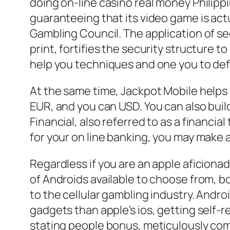
doing on-line casino real money Philipp
guaranteeing that its video game is actu
Gambling Council. The application of sec
print, fortifies the security structure
help you techniques and one you to def
At the same time, Jackpot Mobile helps
EUR, and you can USD. You can also buil
Financial, also referred to as a financia
for your on line banking, you may make 
Regardless if you are an apple aficionado
of Androids available to choose from, b
to the cellular gambling industry. Andro
gadgets than apple’s ios, getting self-r
stating people bonus, meticulously co