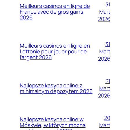
31
Meilleurs casinos en ligne de
Mart
France avec de gros gains
2026
2026
31
Meilleurs casinos en ligne en
Mart
Lettonie pour jouer pour de
l’argent 2026
2026
21
Najlepsze kasyna online z
Mart
minimalnym depozytem 2026
2026
20
Najlepsze kasyna online w
Mart
Moskwie, w których można