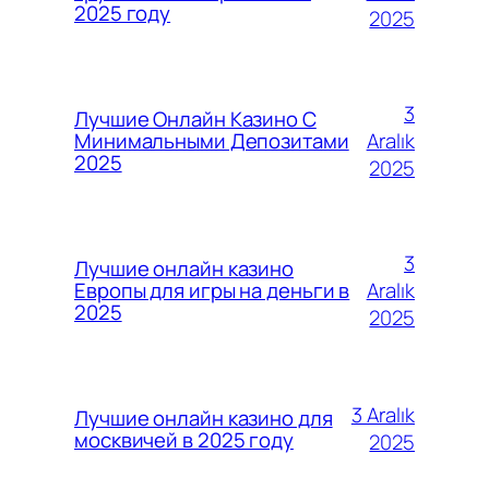
2025 году
2025
3
Лучшие Онлайн Казино С
Aralık
Минимальными Депозитами
2025
2025
3
Лучшие онлайн казино
Aralık
Европы для игры на деньги в
2025
2025
3 Aralık
Лучшие онлайн казино для
москвичей в 2025 году
2025