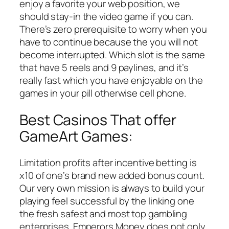
enjoy a favorite your web position, we
should stay-in the video game if you can.
There’s zero prerequisite to worry when you
have to continue because the you will not
become interrupted. Which slot is the same
that have 5 reels and 9 paylines, and it’s
really fast which you have enjoyable on the
games in your pill otherwise cell phone.
Best Casinos That offer
GameArt Games:
Limitation profits after incentive betting is
x10 of one’s brand new added bonus count.
Our very own mission is always to build your
playing feel successful by the linking one
the fresh safest and most top gambling
enterprises. Emperors Money does not only