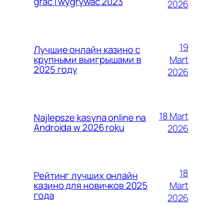
grać i wygrywać 2023
2026
19
Лучшие онлайн казино с
Mart
крупными выигрышами в
2025 году
2026
18 Mart
Najlepsze kasyna online na
Androida w 2026 roku
2026
18
Рейтинг лучших онлайн
Mart
казино для новичков 2025
года
2026