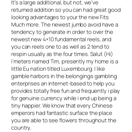
It’s a large additional, but not, we’ve
returned addition so you can had great good
looking advantages to your the new Fits
Much more. The newest jumbo avoid have a
tendency to generate in order to over the
newest new 4×10 fundamental reels, and
you can reels one to as well as 2 tend to
respin usually as the four times. Salut (Hi)
i’meters named Tim, presently my home is a
little Eu nation titled Luxembourg.
I like
gamble harbors in the belongings gambling
enterprises an internet-based to help you
provides totally free fun and frequently i play
for genuine currency while i end up being a
tiny happier. We know that every Chinese
emperors had fantastic surface the place
you are able to see flowers throughout the
country.