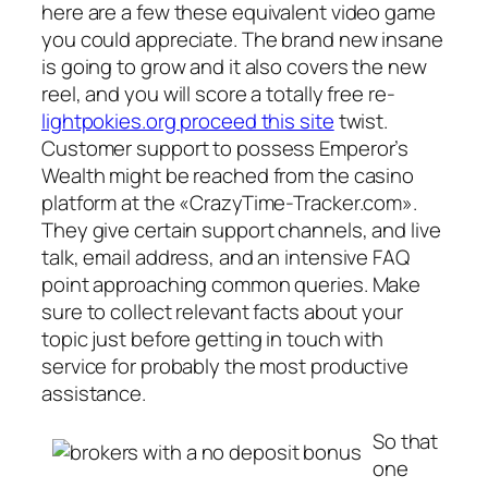
here are a few these equivalent video game
you could appreciate. The brand new insane
is going to grow and it also covers the new
reel, and you will score a totally free re-
lightpokies.org proceed this site
twist.
Customer support to possess Emperor’s
Wealth might be reached from the casino
platform at the «CrazyTime-Tracker.com».
They give certain support channels, and live
talk, email address, and an intensive FAQ
point approaching common queries. Make
sure to collect relevant facts about your
topic just before getting in touch with
service for probably the most productive
assistance.
So that
one