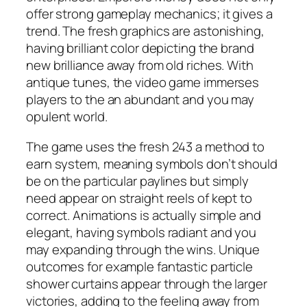
offer strong gameplay mechanics; it gives a
trend. The fresh graphics are astonishing,
having brilliant color depicting the brand
new brilliance away from old riches. With
antique tunes, the video game immerses
players to the an abundant and you may
opulent world.
The game uses the fresh 243 a method to
earn system, meaning symbols don’t should
be on the particular paylines but simply
need appear on straight reels of kept to
correct. Animations is actually simple and
elegant, having symbols radiant and you
may expanding through the wins. Unique
outcomes for example fantastic particle
shower curtains appear through the larger
victories, adding to the feeling away from