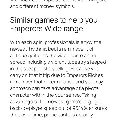
and different money symbols.
Similar games to help you
Emperors Wide range
With each spin, professionals is enjoy the
newest rhythmic beats reminiscent of
antique guitar, as the video game alone
spread including a vibrant tapestry steeped
in the steeped storytelling. Because you
carry on that it trip due to Emperors Riches,
remember that determination and you may
approach can take advantage of a pivotal
character within the your sense. Taking
advantage of the newest game’s large get
back-to-player speed out of 96.14% ensures
that, over time, participants is actually