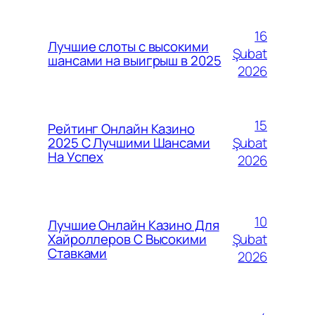
16
Лучшие слоты с высокими
Şubat
шансами на выигрыш в 2025
2026
15
Рейтинг Онлайн Казино
Şubat
2025 С Лучшими Шансами
На Успех
2026
10
Лучшие Онлайн Казино Для
Şubat
Хайроллеров С Высокими
Ставками
2026