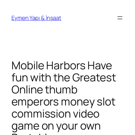
İçeriğe
geç
Eymen Yapı & İnşaat
Mobile Harbors Have
fun with the Greatest
Online thumb
emperors money slot
commission video
game on your own