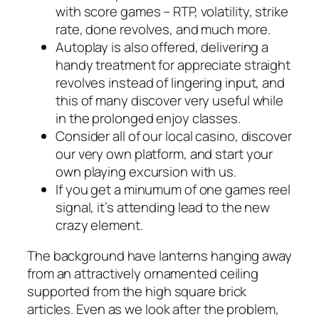
with score games – RTP, volatility, strike
rate, done revolves, and much more.
Autoplay is also offered, delivering a
handy treatment for appreciate straight
revolves instead of lingering input, and
this of many discover very useful while
in the prolonged enjoy classes.
Consider all of our local casino, discover
our very own platform, and start your
own playing excursion with us.
If you get a minumum of one games reel
signal, it’s attending lead to the new
crazy element.
The background have lanterns hanging away
from an attractively ornamented ceiling
supported from the high square brick
articles. Even as we look after the problem,