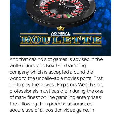
And that casino slot games is advised in the
well-understood NextGen Gambling
company which is accepted around the
world to the unbelievable movies ports. First
off to play the newest Emperors Wealth slot,
professionals must basic join during the one
of many finest on line gambling enterprises
the following. This process assurances
secure use of all position video game, in