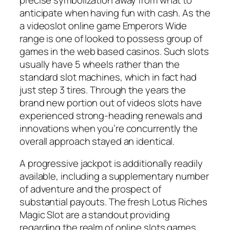
anticipate when having fun with cash. As the
a videoslot online game Emperors Wide
range is one of looked to possess group of
games in the web based casinos. Such slots
usually have 5 wheels rather than the
standard slot machines, which in fact had
just step 3 tires. Through the years the
brand new portion out of videos slots have
experienced strong-heading renewals and
innovations when you’re concurrently the
overall approach stayed an identical.
A progressive jackpot is additionally readily
available, including a supplementary number
of adventure and the prospect of
substantial payouts. The fresh Lotus Riches
Magic Slot are a standout providing
regarding the realm of online slots games.