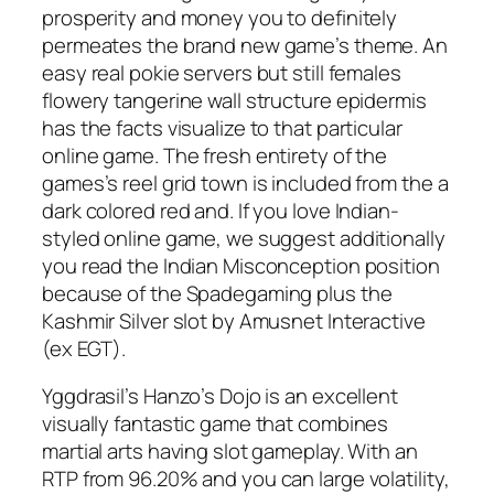
prosperity and money you to definitely
permeates the brand new game’s theme. An
easy real pokie servers but still females
flowery tangerine wall structure epidermis
has the facts visualize to that particular
online game. The fresh entirety of the
games’s reel grid town is included from the a
dark colored red and. If you love Indian-
styled online game, we suggest additionally
you read the Indian Misconception position
because of the Spadegaming plus the
Kashmir Silver slot by Amusnet Interactive
(ex EGT).
Yggdrasil’s Hanzo’s Dojo is an excellent
visually fantastic game that combines
martial arts having slot gameplay. With an
RTP from 96.20% and you can large volatility,