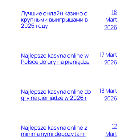
18
Лучшие онлайн казино с
Mart
крупными выигрышами в
2025 году
2026
17 Mart
Najlepsze kasyna online w
Polsce do gry na pieniądze
2026
13 Mart
Najlepsze kasyna online do
gry na pieniądze w 2026 r
2026
12
Najlepsze kasyna online z
Mart
minimalnymi depozytami