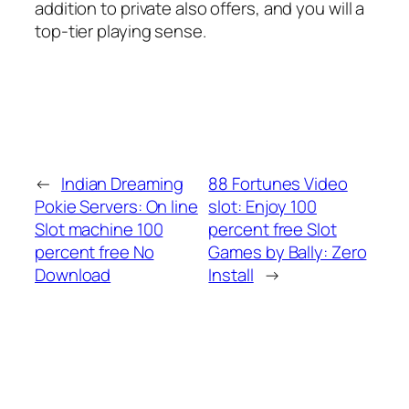
addition to private also offers, and you will a
top-tier playing sense.
←
Indian Dreaming
88 Fortunes Video
Pokie Servers: On line
slot: Enjoy 100
Slot machine 100
percent free Slot
percent free No
Games by Bally: Zero
Download
Install
→