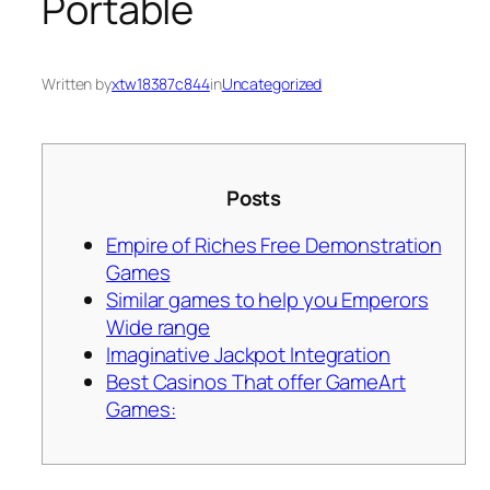
Portable
Written by
xtw18387c844
in
Uncategorized
Posts
Empire of Riches Free Demonstration
Games
Similar games to help you Emperors
Wide range
Imaginative Jackpot Integration
Best Casinos That offer GameArt
Games: