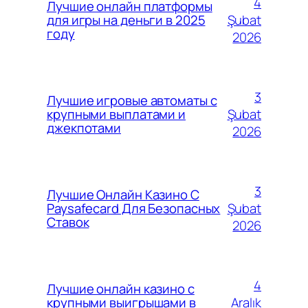
4
Лучшие онлайн платформы
Şubat
для игры на деньги в 2025
году
2026
3
Лучшие игровые автоматы с
Şubat
крупными выплатами и
джекпотами
2026
3
Лучшие Онлайн Казино С
Şubat
Paysafecard Для Безопасных
Ставок
2026
4
Лучшие онлайн казино с
Aralık
крупными выигрышами в