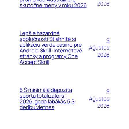
2026
skutočné meny v roku 2026
Lepšie hazardné
spoločnosti Stiahnite si
9
aplikáciu verde casino pre
Ağustos
Android Skrill: Internetové
2026
stránky a programy One
Accept Skrill
5 $ minimālā depozīta
9
sporta totalizators:
Ağustos
2026. gada labākās 5 $
2026
derību vietnes