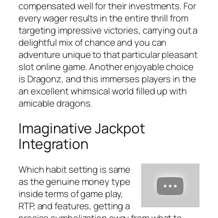
compensated well for their investments. For
every wager results in the entire thrill from
targeting impressive victories, carrying out a
delightful mix of chance and you can
adventure unique to that particular pleasant
slot online game. Another enjoyable choice
is Dragonz, and this immerses players in the
an excellent whimsical world filled up with
amicable dragons.
Imaginative Jackpot
Integration
Which habit setting is same
as the genuine money type
inside terms of game play,
RTP, and features, getting a
precise symbolization away from what to