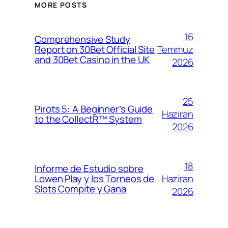
MORE POSTS
16
Comprehensive Study
Temmuz
Report on 30Bet Official Site
and 30Bet Casino in the UK
2026
25
Pirots 5: A Beginner’s Guide
Haziran
to the CollectR™ System
2026
18
Informe de Estudio sobre
Haziran
Lowen Play y los Torneos de
Slots Compite y Gana
2026