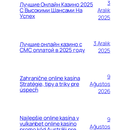
3
Лучшие Онлайн Казино 2025
Aralık
С Высокими Шансами На
Успех
2025
3 Aralık
Лучшие онлайн казино с
СМС оплатой в 2025 году
2025
9
Zahranične online kasína
Ağustos
Stratégie, tipy a triky pre
úspech
2026
Najlepšie online kasína v
9
vulkanbet online kasíno
Ağustos
promo kód Austrálii pre