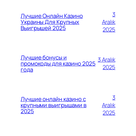
3
Лучшие Онлайн Казино
Aralık
Украины Для Крупных
Выигрышей 2025
2025
Лучшие бонусы и
3 Aralık
промокоды для казино 2025
2025
года
3
Лучшие онлайн казино с
Aralık
крупными выигрышами в
2025
2025