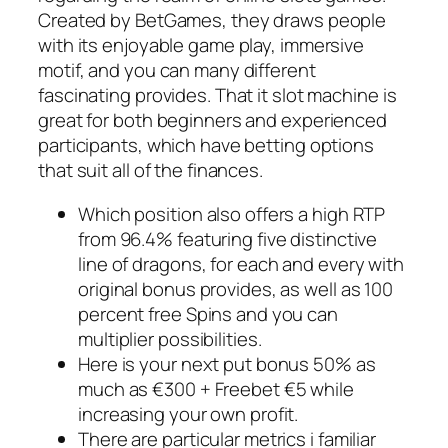
Created by BetGames, they draws people
with its enjoyable game play, immersive
motif, and you can many different
fascinating provides. That it slot machine is
great for both beginners and experienced
participants, which have betting options
that suit all of the finances.
Which position also offers a high RTP
from 96.4% featuring five distinctive
line of dragons, for each and every with
original bonus provides, as well as 100
percent free Spins and you can
multiplier possibilities.
Here is your next put bonus 50% as
much as €300 + Freebet €5 while
increasing your own profit.
There are particular metrics i familiar