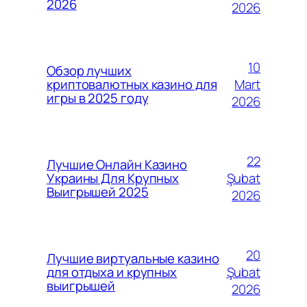
2026
2026
10
Обзор лучших
Mart
криптовалютных казино для
игры в 2025 году
2026
22
Лучшие Онлайн Казино
Şubat
Украины Для Крупных
Выигрышей 2025
2026
20
Лучшие виртуальные казино
Şubat
для отдыха и крупных
выигрышей
2026