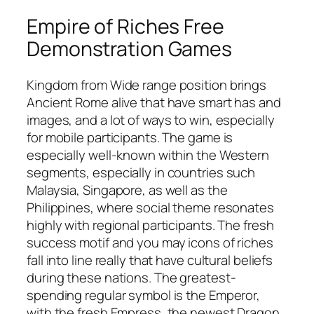
Empire of Riches Free
Demonstration Games
Kingdom from Wide range position brings
Ancient Rome alive that have smart has and
images, and a lot of ways to win, especially
for mobile participants. The game is
especially well-known within the Western
segments, especially in countries such
Malaysia, Singapore, as well as the
Philippines, where social theme resonates
highly with regional participants. The fresh
success motif and you may icons of riches
fall into line really that have cultural beliefs
during these nations. The greatest-
spending regular symbol is the Emperor,
with the fresh Empress, the newest Dragon,