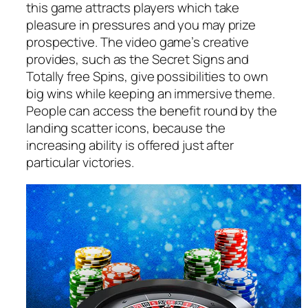
this game attracts players which take
pleasure in pressures and you may prize
prospective. The video game’s creative
provides, such as the Secret Signs and
Totally free Spins, give possibilities to own
big wins while keeping an immersive theme.
People can access the benefit round by the
landing scatter icons, because the
increasing ability is offered just after
particular victories.