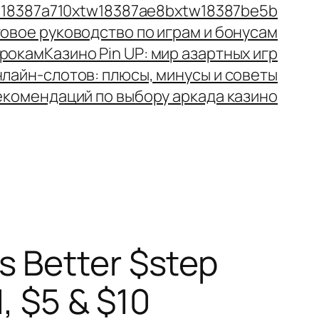
18387a710
xtw18387ae8b
xtw18387be5b
говое руководство по играм и бонусам
грокам
Казино Pin UP: мир азартных игр
лайн-слотов: плюсы, минусы и советы
екомендаций по выбору аркада казино
s Better $step
, $5 & $10