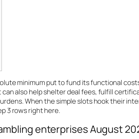
solute minimum put to fund its functional cos
can also help shelter deal fees, fulfill certifi
burdens.
When the simple slots hook their inte
p 3 rows right here.
bling enterprises August 2025 