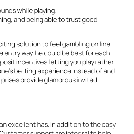
ounds while playing.
hing, and being able to trust good
ting solution to feel gambling on line
 entry way, he could be best for each
osit incentives,letting you play rather
 one’s betting experience instead of and
prises provide glamorous invited
 an excellent has. In addition to the easy
 Customer support are integral to help