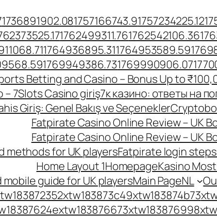
7
1736891902.08
1757166743.9
1757234225.12
17
762373525.17
1762499311.76
1762542106.36
176
911068.71
1764936895.31
1764953589.59
1769
09568.59
1769949386.73
1769990906.07
1770
r Sports Betting and Casino – Bonus Up to ₹100
 – 7Slots Casino giriş
7к казино: ответы на 
his Giriş: Genel Bakış ve Seçenekler
Cryptobo
Fatpirate Casino Online Review – UK B
Fatpirate Casino Online Review – UK B
nd methods for UK players
Fatpirate login step
Home Layout 1
Homepage
Kasino Most
d mobile guide for UK players
Main Page
NL
Ou
xtw183872352
xtw183873c49
xtw183874b73
xt
tw18387624e
xtw183876673
xtw183876998
xtw