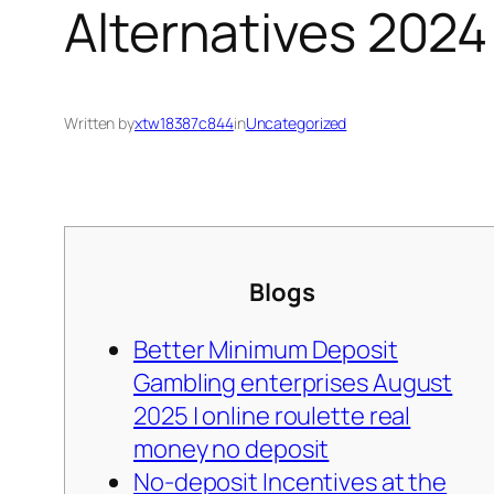
Alternatives 2024
Written by
xtw18387c844
in
Uncategorized
Blogs
Better Minimum Deposit
Gambling enterprises August
2025 | online roulette real
money no deposit
No-deposit Incentives at the