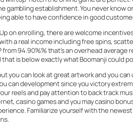
ine gambling establishment. You never know on
being able to have confidence in good custome
Up on enrolling, there are welcome incentive
with a real income including free spins, scatt
P from 94.90%% that’s an overhead average ret
that is below exactly what Boomanji could pos
, but you can look at great artwork and you ca
you can development since you victory extrem
your reels and pay attention to back track mu
nternet, casino games and you may casino bon
perience. Familiarize yourself with the newest
ns.