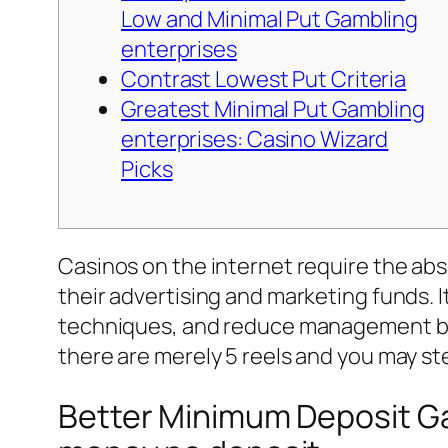
Low and Minimal Put Gambling
enterprises
Contrast Lowest Put Criteria
Greatest Minimal Put Gambling
enterprises: Casino Wizard
Picks
Casinos on the internet require the ab
their advertising and marketing funds. It 
techniques, and reduce management 
there are merely 5 reels and you may ste
Better Minimum Deposit Gam