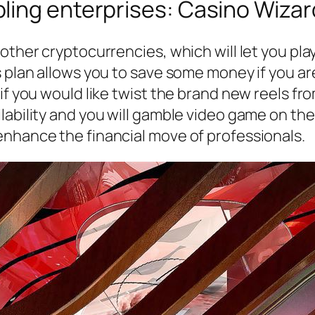
ling enterprises: Casino Wizar
 other cryptocurrencies, which will let you pl
 plan allows you to save some money if you are 
 if you would like twist the brand new reels f
ability and you will gamble video game on the 
enhance the financial move of professionals.