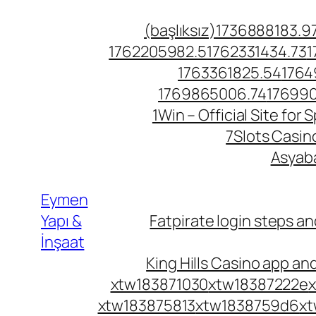
İçeriğe
(başlıksız)
1736888183.9
geç
1762205982.5
1762331434.73
1
1763361825.54
1764
1769865006.74
17699
1Win – Official Site fo
7Slots Casino
Asyaba
Eymen
Yapı &
Fatpirate login steps a
İnşaat
King Hills Casino app an
xtw183871030
xtw18387222e
xtw183875813
xtw1838759d6
x