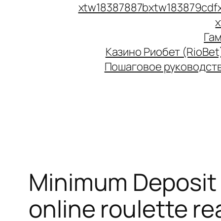
xtw18387887b
xtw183879cdf
Гам
Казино Риобет (RioBet
Пошаговое руководство
Minimum Deposit 
online roulette re