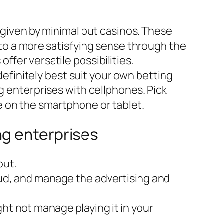
s given by minimal put casinos. These
 to a more satisfying sense through the
fer versatile possibilities.
 definitely best suit your own betting
g enterprises with cellphones. Pick
e on the smartphone or tablet.
ng enterprises
put.
raud, and manage the advertising and
ght not manage playing it in your