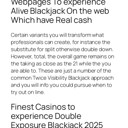
Webpages To experience
Alive Blackjack On the web
Which have Real cash
Certain variants you will transform what
professionals can create, for instance the
substitute for split otherwise double down.
However, total, the overall game remains on
the taking as close as the 21 while the you
are able to. These are just a number of the
common Twice Visibility Blackjack approach
and you will info you could pursue when to
try out on line.
Finest Casinos to
experience Double
Exposure Blackjack 2025