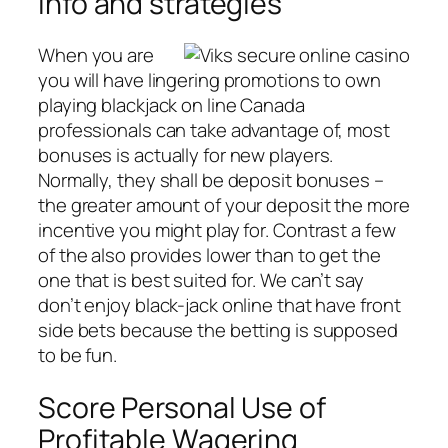
Info and strategies
When you are
you will have lingering promotions to own
playing blackjack on line Canada
professionals can take advantage of, most
bonuses is actually for new players.
Normally, they shall be deposit bonuses –
the greater amount of your deposit the more
incentive you might play for. Contrast a few
of the also provides lower than to get the
one that is best suited for. We can’t say
don’t enjoy black-jack online that have front
side bets because the betting is supposed
to be fun.
Score Personal Use of
Profitable Wagering