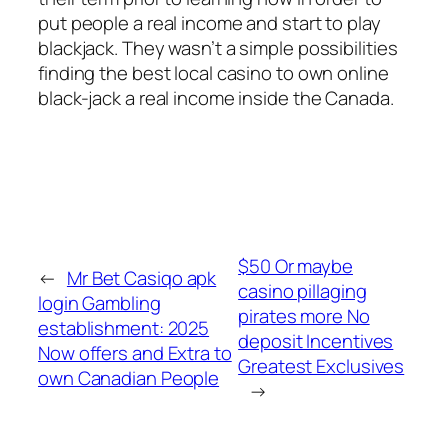
put people a real income and start to play
blackjack. They wasn’t a simple possibilities
finding the best local casino to own online
black-jack a real income inside the Canada.
$50 Or maybe
←
Mr Bet Casiqo apk
casino pillaging
login Gambling
pirates more No
establishment: 2025
deposit Incentives
Now offers and Extra to
Greatest Exclusives
own Canadian People
→