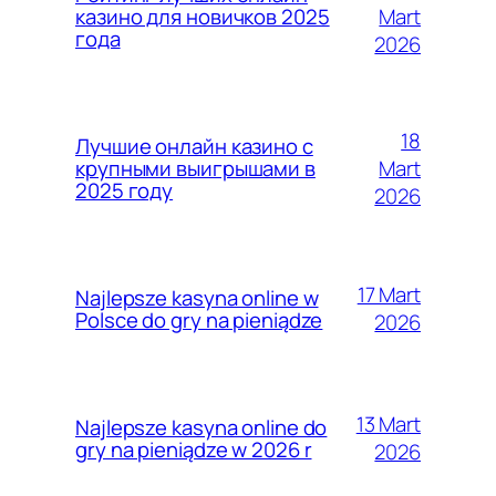
Mart
казино для новичков 2025
года
2026
18
Лучшие онлайн казино с
Mart
крупными выигрышами в
2025 году
2026
17 Mart
Najlepsze kasyna online w
Polsce do gry na pieniądze
2026
13 Mart
Najlepsze kasyna online do
gry na pieniądze w 2026 r
2026