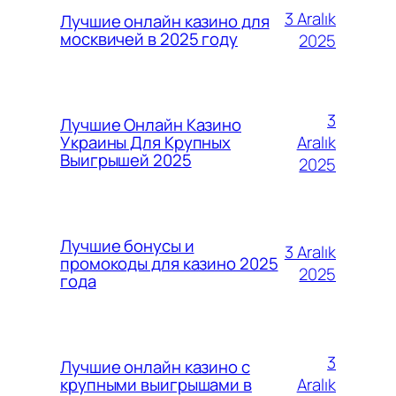
3 Aralık
Лучшие онлайн казино для
москвичей в 2025 году
2025
3
Лучшие Онлайн Казино
Aralık
Украины Для Крупных
Выигрышей 2025
2025
Лучшие бонусы и
3 Aralık
промокоды для казино 2025
2025
года
3
Лучшие онлайн казино с
Aralık
крупными выигрышами в