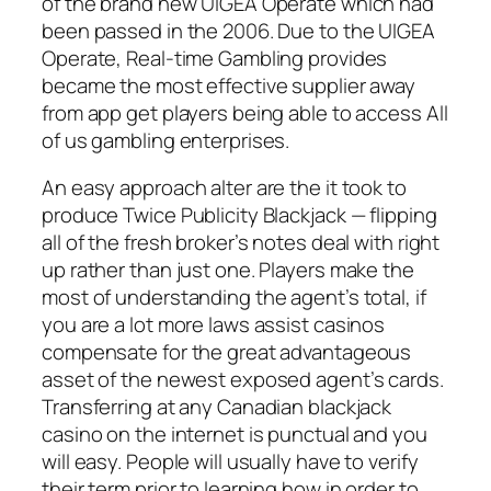
of the brand new UIGEA Operate which had
been passed in the 2006. Due to the UIGEA
Operate, Real-time Gambling provides
became the most effective supplier away
from app get players being able to access All
of us gambling enterprises.
An easy approach alter are the it took to
produce Twice Publicity Blackjack — flipping
all of the fresh broker’s notes deal with right
up rather than just one. Players make the
most of understanding the agent’s total, if
you are a lot more laws assist casinos
compensate for the great advantageous
asset of the newest exposed agent’s cards.
Transferring at any Canadian blackjack
casino on the internet is punctual and you
will easy. People will usually have to verify
their term prior to learning how in order to