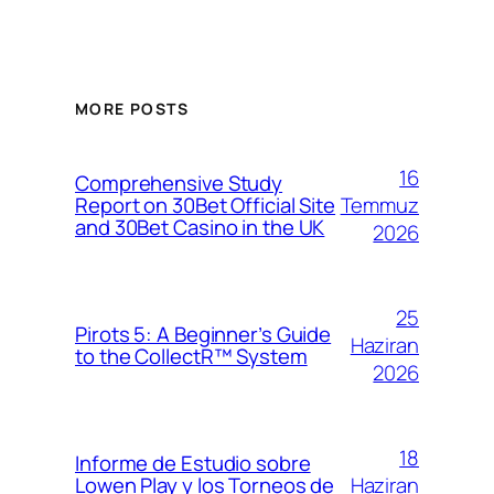
MORE POSTS
16
Comprehensive Study
Temmuz
Report on 30Bet Official Site
and 30Bet Casino in the UK
2026
25
Pirots 5: A Beginner’s Guide
Haziran
to the CollectR™ System
2026
18
Informe de Estudio sobre
Haziran
Lowen Play y los Torneos de