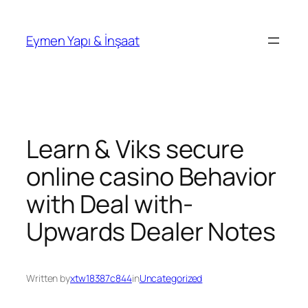
İçeriğe
geç
Eymen Yapı & İnşaat
Learn & Viks secure
online casino Behavior
with Deal with-
Upwards Dealer Notes
Written by
xtw18387c844
in
Uncategorized