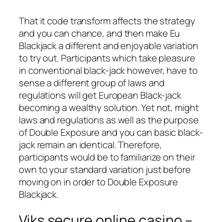
That it code transform affects the strategy
and you can chance, and then make Eu
Blackjack a different and enjoyable variation
to try out. Participants which take pleasure
in conventional black-jack however, have to
sense a different group of laws and
regulations will get European Black-jack
becoming a wealthy solution. Yet not, might
laws and regulations as well as the purpose
of Double Exposure and you can basic black-
jack remain an identical.
Therefore,
participants would be to familiarize on their
own to your standard variation just before
moving on in order to Double Exposure
Blackjack.
Viks secure online casino –