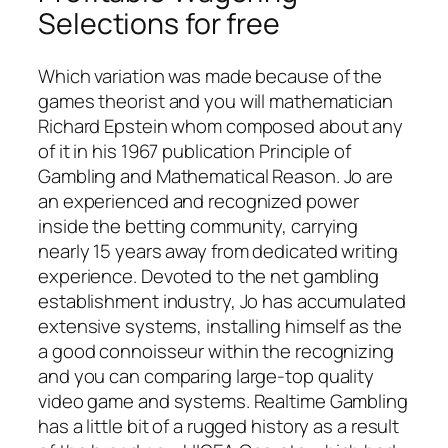
Selections for free
Which variation was made because of the
games theorist and you will mathematician
Richard Epstein whom composed about any
of it in his 1967 publication Principle of
Gambling and Mathematical Reason. Jo are
an experienced and recognized power
inside the betting community, carrying
nearly 15 years away from dedicated writing
experience. Devoted to the net gambling
establishment industry, Jo has accumulated
extensive systems, installing himself as the
a good connoisseur within the recognizing
and you can comparing large-top quality
video game and systems. Realtime Gambling
has a little bit of a rugged history as a result