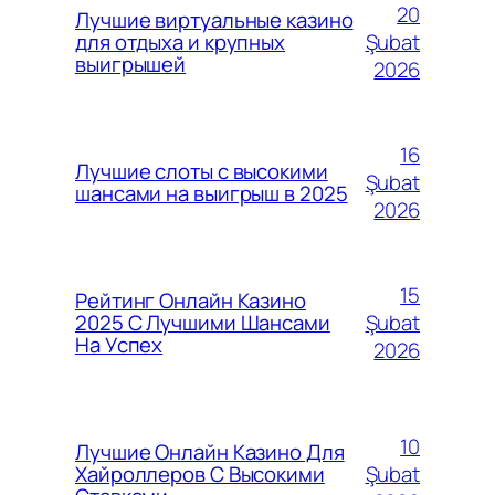
20
Лучшие виртуальные казино
Şubat
для отдыха и крупных
выигрышей
2026
16
Лучшие слоты с высокими
Şubat
шансами на выигрыш в 2025
2026
15
Рейтинг Онлайн Казино
Şubat
2025 С Лучшими Шансами
На Успех
2026
10
Лучшие Онлайн Казино Для
Şubat
Хайроллеров С Высокими