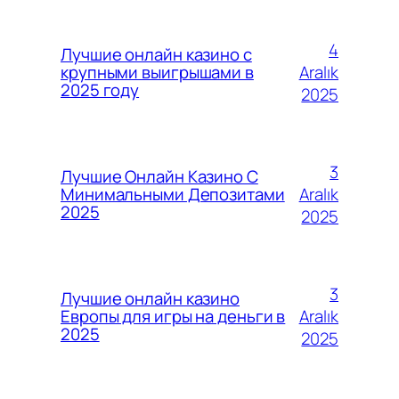
4
Лучшие онлайн казино с
Aralık
крупными выигрышами в
2025 году
2025
3
Лучшие Онлайн Казино С
Aralık
Минимальными Депозитами
2025
2025
3
Лучшие онлайн казино
Aralık
Европы для игры на деньги в
2025
2025