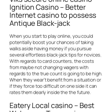
Ignition Casino – Better
Internet casino to possess
Antique Black-jack
When you start to play online, you could
potentially boost your chances of taking
walks aside having money if you pursue
several effortless black-jack tips for novices.
With regards to card counters, the costs
from maybe not changing wagers with
regards to the true count is going to be high.
When they wear’t benefit from a situation or
if they force too difficult on one side it can
rates them dearly inside the the future.
Eatery Local casino – Best