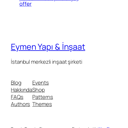
offer
Eymen Yapı & İnşaat
İstanbul merkezli inşaat şirketi
Blog
Events
Hakkında
Shop
FAQs
Patterns
Authors
Themes