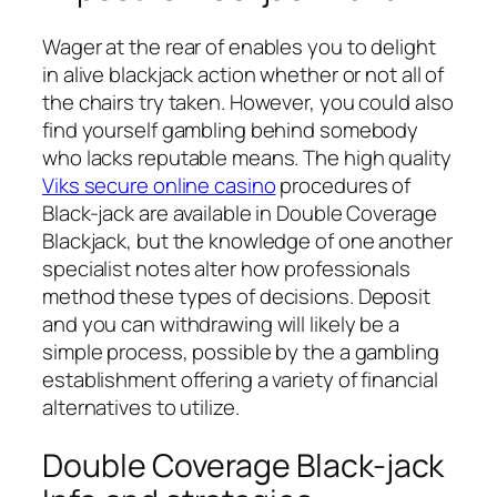
Wager at the rear of enables you to delight
in alive blackjack action whether or not all of
the chairs try taken. However, you could also
find yourself gambling behind somebody
who lacks reputable means. The high quality
Viks secure online casino
procedures of
Black-jack are available in Double Coverage
Blackjack, but the knowledge of one another
specialist notes alter how professionals
method these types of decisions. Deposit
and you can withdrawing will likely be a
simple process, possible by the a gambling
establishment offering a variety of financial
alternatives to utilize.
Double Coverage Black-jack