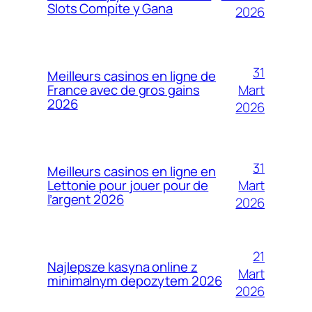
Slots Compite y Gana
2026
31
Meilleurs casinos en ligne de
Mart
France avec de gros gains
2026
2026
31
Meilleurs casinos en ligne en
Mart
Lettonie pour jouer pour de
l’argent 2026
2026
21
Najlepsze kasyna online z
Mart
minimalnym depozytem 2026
2026