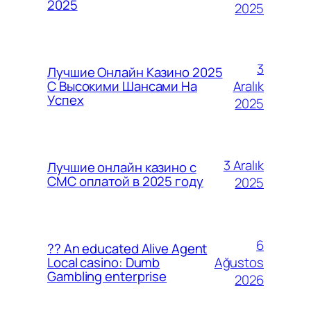
2025
2025
3
Лучшие Онлайн Казино 2025
Aralık
С Высокими Шансами На
Успех
2025
3 Aralık
Лучшие онлайн казино с
СМС оплатой в 2025 году
2025
6
?? An educated Alive Agent
Ağustos
Local casino: Dumb
Gambling enterprise
2026