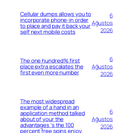
Cellular dumps allows you to
6
incorporate phone-in order
Ağustos
to place and pay it back your
2026
self next mobile costs
6
The one hundred% first
Ağustos
place extra escalates the
first even more number
2026
The most widespread
example of a hand in an
6
application method talked
Ağustos
about of your the
advantages ‘s the 100
2026
percent free spins enjoy