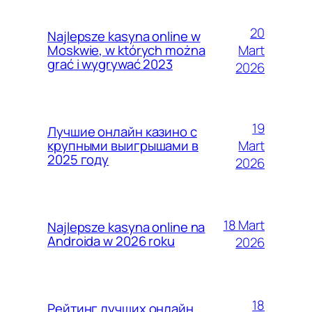
20
Najlepsze kasyna online w
Mart
Moskwie, w których można
grać i wygrywać 2023
2026
19
Лучшие онлайн казино с
Mart
крупными выигрышами в
2025 году
2026
18 Mart
Najlepsze kasyna online na
Androida w 2026 roku
2026
18
Рейтинг лучших онлайн