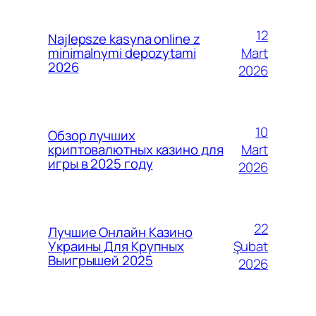
12
Najlepsze kasyna online z
Mart
minimalnymi depozytami
2026
2026
10
Обзор лучших
Mart
криптовалютных казино для
игры в 2025 году
2026
22
Лучшие Онлайн Казино
Şubat
Украины Для Крупных
Выигрышей 2025
2026