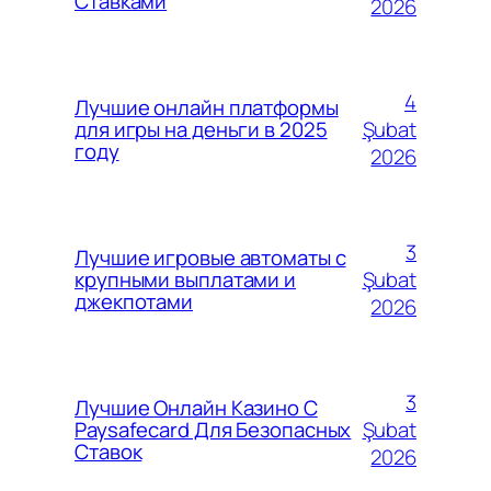
Ставками
2026
4
Лучшие онлайн платформы
Şubat
для игры на деньги в 2025
году
2026
3
Лучшие игровые автоматы с
Şubat
крупными выплатами и
джекпотами
2026
3
Лучшие Онлайн Казино С
Şubat
Paysafecard Для Безопасных
Ставок
2026