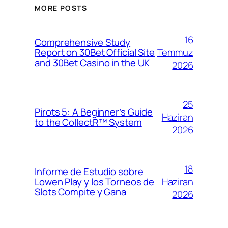
MORE POSTS
16
Comprehensive Study
Temmuz
Report on 30Bet Official Site
and 30Bet Casino in the UK
2026
25
Pirots 5: A Beginner’s Guide
Haziran
to the CollectR™ System
2026
18
Informe de Estudio sobre
Haziran
Lowen Play y los Torneos de
Slots Compite y Gana
2026