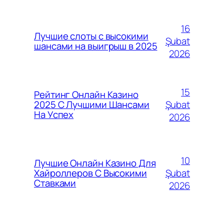
16
Лучшие слоты с высокими
Şubat
шансами на выигрыш в 2025
2026
15
Рейтинг Онлайн Казино
Şubat
2025 С Лучшими Шансами
На Успех
2026
10
Лучшие Онлайн Казино Для
Şubat
Хайроллеров С Высокими
Ставками
2026