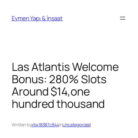
İçeriğe
geç
Eymen Yapı & İnşaat
Las Atlantis Welcome
Bonus: 280% Slots
Around $14,one
hundred thousand
Written by
xtw18387c844
in
Uncategorized