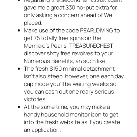
gave me a great $30 no-put extra for
only asking a concern ahead of We
placed.
Make use of the code PEARLDIVING to
get 75 totally free spins on the
Mermaid’s Pearls, TREASURECHEST
discover sixty free revolves to your
Numerous Benefits, an such like.
The fresh $150 minimal detachment
isn’t also steep, however, one each day
cap mode you’ll be waiting weeks so
you can cash out one really serious
victories.
At the same time, you may make a
handy household monitor icon to get
into the fresh website as if you create
an application.