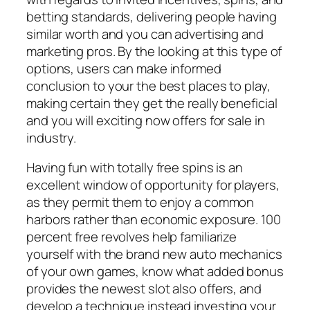
betting standards, delivering people having
similar worth and you can advertising and
marketing pros. By the looking at this type of
options, users can make informed
conclusion to your the best places to play,
making certain they get the really beneficial
and you will exciting now offers for sale in
industry.
Having fun with totally free spins is an
excellent window of opportunity for players,
as they permit them to enjoy a common
harbors rather than economic exposure. 100
percent free revolves help familiarize
yourself with the brand new auto mechanics
of your own games, know what added bonus
provides the newest slot also offers, and
develop a technique instead investing your