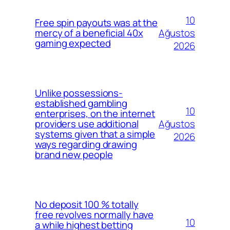
10
Free spin payouts was at the
Ağustos
mercy of a beneficial 40x
gaming expected
2026
Unlike possessions-
established gambling
10
enterprises, on the internet
Ağustos
providers use additional
systems given that a simple
2026
ways regarding drawing
brand new people
No deposit 100 % totally
free revolves normally have
10
a while highest betting