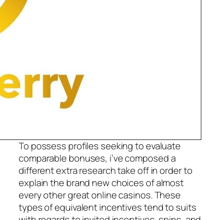
To possess profiles seeking to evaluate
comparable bonuses, i’ve composed a
different extra research take off in order to
explain the brand new choices of almost
every other great online casinos. These
types of equivalent incentives tend to suits
with regards to invited incentives, spins, and