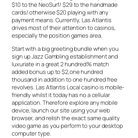
$10 to the NeoSurf/ $29 to the handmade
cards/ otherwise $20 playing with any
payment means. Currently, Las Atlantis
drives most of their attention to casinos,
especially the position games area.
Start with a big greeting bundle when you
sign up Jazz Gambling establishment and
luxuriate in a great 2 hundred% match
added bonus up to $2,one hundred
thousand in addition to one hundred free
revolves. Las Atlantis Local casino is mobile-
friendly whilst it today has no a cellular
application. Therefore explore any mobile
device, launch our site using your web
browser, and relish the exact same quality
video game as you perform to your desktop
computer type.