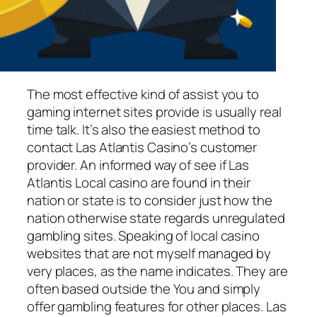
The most effective kind of assist you to
gaming internet sites provide is usually real
time talk. It’s also the easiest method to
contact Las Atlantis Casino’s customer
provider. An informed way of see if Las
Atlantis Local casino are found in their
nation or state is to consider just how the
nation otherwise state regards unregulated
gambling sites. Speaking of local casino
websites that are not myself managed by
very places, as the name indicates. They are
often based outside the You and simply
offer gambling features for other places. Las