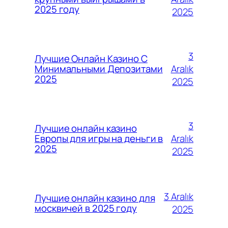
2025 году
2025
3
Лучшие Онлайн Казино С
Aralık
Минимальными Депозитами
2025
2025
3
Лучшие онлайн казино
Aralık
Европы для игры на деньги в
2025
2025
3 Aralık
Лучшие онлайн казино для
москвичей в 2025 году
2025