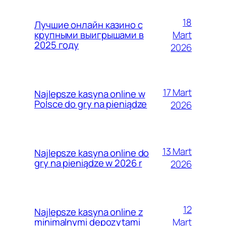
18
Лучшие онлайн казино с
Mart
крупными выигрышами в
2025 году
2026
17 Mart
Najlepsze kasyna online w
Polsce do gry na pieniądze
2026
13 Mart
Najlepsze kasyna online do
gry na pieniądze w 2026 r
2026
12
Najlepsze kasyna online z
Mart
minimalnymi depozytami