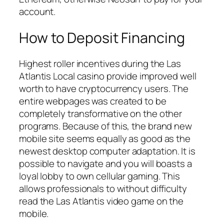
account.
How to Deposit Financing
Highest roller incentives during the Las
Atlantis Local casino provide improved well
worth to have cryptocurrency users. The
entire webpages was created to be
completely transformative on the other
programs. Because of this, the brand new
mobile site seems equally as good as the
newest desktop computer adaptation. It is
possible to navigate and you will boasts a
loyal lobby to own cellular gaming. This
allows professionals to without difficulty
read the Las Atlantis video game on the
mobile.