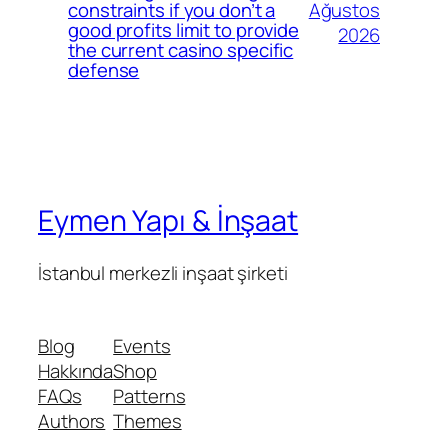
Ağustos
constraints if you don’t a
good profits limit to provide
2026
the current casino specific
defense
Eymen Yapı & İnşaat
İstanbul merkezli inşaat şirketi
Blog
Events
Hakkında
Shop
FAQs
Patterns
Authors
Themes