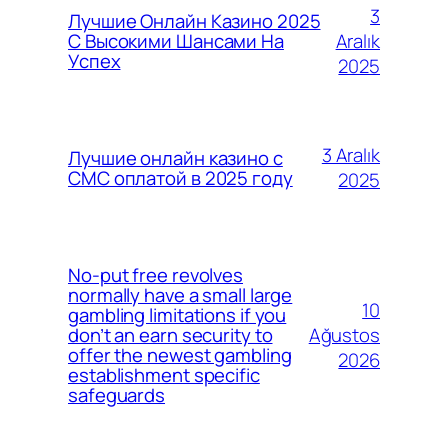
3
Лучшие Онлайн Казино 2025
Aralık
С Высокими Шансами На
Успех
2025
3 Aralık
Лучшие онлайн казино с
СМС оплатой в 2025 году
2025
No-put free revolves
normally have a small large
10
gambling limitations if you
Ağustos
don’t an earn security to
offer the newest gambling
2026
establishment specific
safeguards