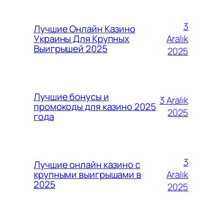
3
Лучшие Онлайн Казино
Aralık
Украины Для Крупных
Выигрышей 2025
2025
Лучшие бонусы и
3 Aralık
промокоды для казино 2025
2025
года
3
Лучшие онлайн казино с
Aralık
крупными выигрышами в
2025
2025