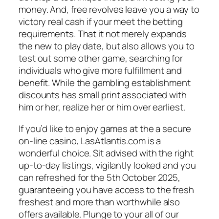
money. And, free revolves leave you a way to
victory real cash if your meet the betting
requirements. That it not merely expands
the new to play date, but also allows you to
test out some other game, searching for
individuals who give more fulfillment and
benefit. While the gambling establishment
discounts has small print associated with
him or her, realize her or him over earliest.
If you’d like to enjoy games at the a secure
on-line casino, LasAtlantis.com is a
wonderful choice. Sit advised with the right
up-to-day listings, vigilantly looked and you
can refreshed for the 5th October 2025,
guaranteeing you have access to the fresh
freshest and more than worthwhile also
offers available. Plunge to your all of our