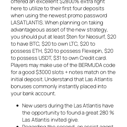
offered an excellent $2800% extra right
here to utilize to their first four deposits
when using the newest promo password
LASATLANTIS. When planning on taking
advantageous asset of the new strategy,
you should put at least $ten for Neosurf, $20
to have BTC, $20 to own LTC, $20 to
possess ETH, $20 to possess Flexepin, $20
to possess USDT, $31 to own Credit card.
Players may make use of the BERMUDA code
for a good $3000 slots + notes match on the
initial deposit. Understand that Las Atlantis
bonuses commonly instantly placed into
your bank account.
New users during the Las Atlantis have
the opportunity to found a great 280 %
Las Atlantis invited give.
Regarding the second, an assist agent