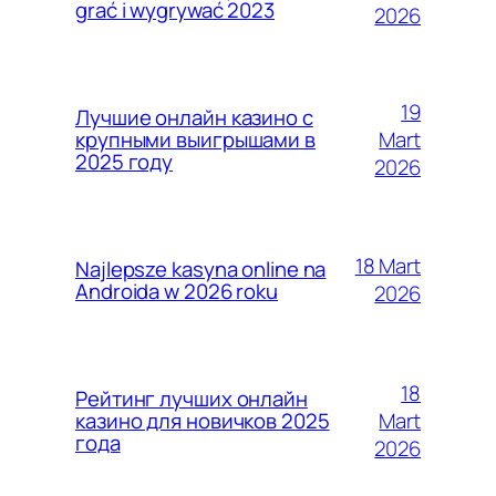
grać i wygrywać 2023
2026
19
Лучшие онлайн казино с
Mart
крупными выигрышами в
2025 году
2026
18 Mart
Najlepsze kasyna online na
Androida w 2026 roku
2026
18
Рейтинг лучших онлайн
Mart
казино для новичков 2025
года
2026