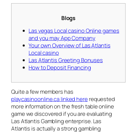
Blogs
Las vegas Local casino Online games
and you may App Company
Your own Overview of Las Atlantis
Local casino
Las Atlantis Greeting Bonuses
How to Deposit Financing
Quite a few members has
playcasinoonline.ca linked here
requested
more information on the fresh table online
game we discovered if you are evaluating
Las Atlantis Gambling enterprise. Las
Atlantis is actually a strong gambling