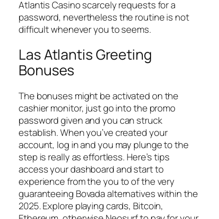
Atlantis Casino scarcely requests for a
password, nevertheless the routine is not
difficult whenever you to seems.
Las Atlantis Greeting
Bonuses
The bonuses might be activated on the
cashier monitor, just go into the promo
password given and you can struck
establish. When you’ve created your
account, log in and you may plunge to the
step is really as effortless. Here’s tips
access your dashboard and start to
experience from the you to of the very
guaranteeing Bovada alternatives within the
2025. Explore playing cards, Bitcoin,
Ethereum, otherwise Neosurf to pay for your