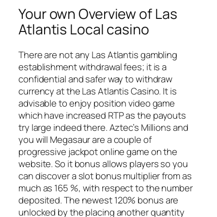
Your own Overview of Las
Atlantis Local casino
There are not any Las Atlantis gambling
establishment withdrawal fees; it is a
confidential and safer way to withdraw
currency at the Las Atlantis Casino. It is
advisable to enjoy position video game
which have increased RTP as the payouts
try large indeed there. Aztec’s Millions and
you will Megasaur are a couple of
progressive jackpot online game on the
website. So it bonus allows players so you
can discover a slot bonus multiplier from as
much as 165 %, with respect to the number
deposited. The newest 120% bonus are
unlocked by the placing another quantity