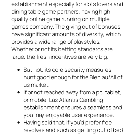
establishment especially for slots lovers and
dining table game partners, having high
quality online game running on multiple
games company.
The giving out of bonuses
have significant amounts of diversity, which
provides a wide range of playstyles.
Whether or not its betting standards are
large, the fresh incentives are very big.
But not, its core security measures
hunt good enough for the Bien au/All of
us market.
If or not reached away from a pc, tablet,
or mobile, Las Atlantis Gambling
establishment ensures a seamless and
you may enjoyable user experience.
Having said that, if you’d prefer free
revolves and such as getting out of bed