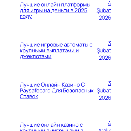
4
Лучшие онлайн платформы
Şubat
для игры на деньги в 2025
году
2026
3
Лучшие игровые автоматы с
Şubat
крупными выплатами и
джекпотами
2026
3
Лучшие Онлайн Казино С
Şubat
Paysafecard Для Безопасных
Ставок
2026
4
Лучшие онлайн казино с
Aralık
крупными выигрышами в