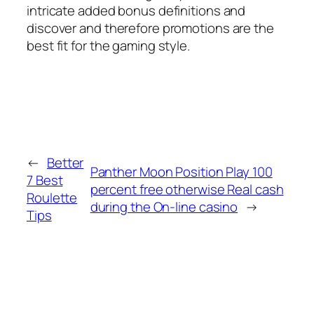
intricate added bonus definitions and
discover and therefore promotions are the
best fit for the gaming style.
←
Better
Panther Moon Position Play 100
7 Best
percent free otherwise Real cash
Roulette
during the On-line casino
→
Tips