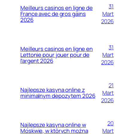
31
Meilleurs casinos en ligne de
Mart
France avec de gros gains
2026
2026
31
Meilleurs casinos en ligne en
Mart
Lettonie pour jouer pour de
l’argent 2026
2026
21
Najlepsze kasyna online z
Mart
minimalnym depozytem 2026
2026
20
Najlepsze kasyna online w
Mart
Moskwie, w których można