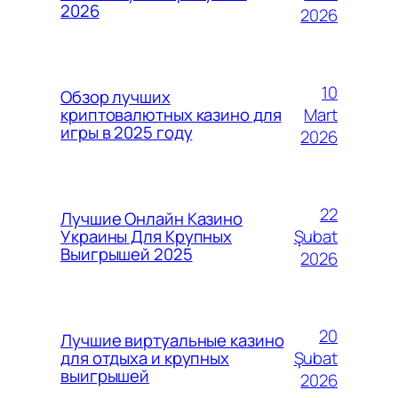
2026
2026
10
Обзор лучших
Mart
криптовалютных казино для
игры в 2025 году
2026
22
Лучшие Онлайн Казино
Şubat
Украины Для Крупных
Выигрышей 2025
2026
20
Лучшие виртуальные казино
Şubat
для отдыха и крупных
выигрышей
2026