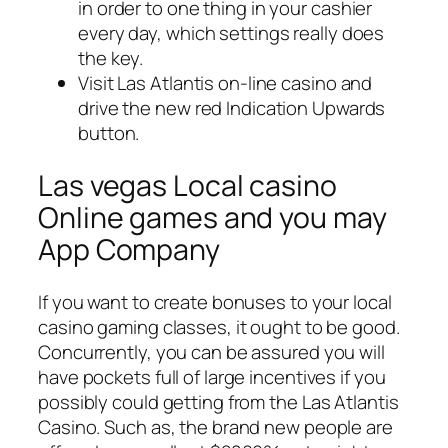
in order to one thing in your cashier
every day, which settings really does
the key.
Visit Las Atlantis on-line casino and
drive the new red Indication Upwards
button.
Las vegas Local casino
Online games and you may
App Company
If you want to create bonuses to your local
casino gaming classes, it ought to be good.
Concurrently, you can be assured you will
have pockets full of large incentives if you
possibly could getting from the Las Atlantis
Casino. Such as, the brand new people are