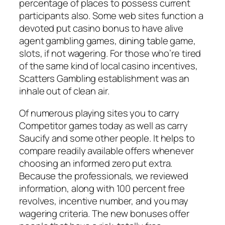
percentage of places to possess current
participants also. Some web sites function a
devoted put casino bonus to have alive
agent gambling games, dining table game,
slots, if not wagering. For those who’re tired
of the same kind of local casino incentives,
Scatters Gambling establishment was an
inhale out of clean air.
Of numerous playing sites you to carry
Competitor games today as well as carry
Saucify and some other people. It helps to
compare readily available offers whenever
choosing an informed zero put extra.
Because the professionals, we reviewed
information, along with 100 percent free
revolves, incentive number, and you may
wagering criteria. The new bonuses offer