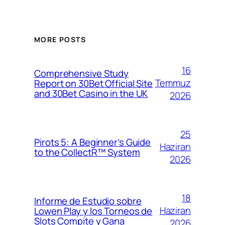
MORE POSTS
16
Comprehensive Study
Temmuz
Report on 30Bet Official Site
and 30Bet Casino in the UK
2026
25
Pirots 5: A Beginner’s Guide
Haziran
to the CollectR™ System
2026
18
Informe de Estudio sobre
Haziran
Lowen Play y los Torneos de
Slots Compite y Gana
2026