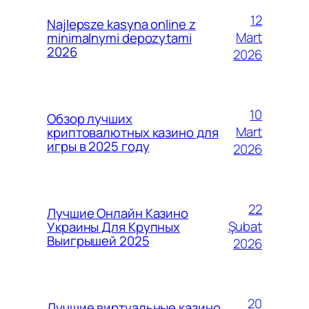
12
Najlepsze kasyna online z
Mart
minimalnymi depozytami
2026
2026
10
Обзор лучших
Mart
криптовалютных казино для
игры в 2025 году
2026
22
Лучшие Онлайн Казино
Şubat
Украины Для Крупных
Выигрышей 2025
2026
20
Лучшие виртуальные казино