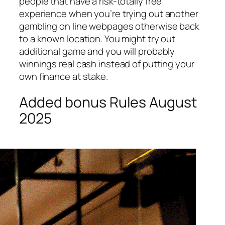
people that have a risk-totally free
experience when you’re trying out another
gambling on line webpages otherwise back
to a known location. You might try out
additional game and you will probably
winnings real cash instead of putting your
own finance at stake.
Added bonus Rules August
2025