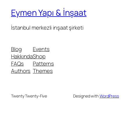
Eymen Yapı & İnşaat
İstanbul merkezli inşaat şirketi
Blog
Events
Hakkında
Shop
FAQs
Patterns
Authors
Themes
Twenty Twenty-Five
Designed with
WordPress