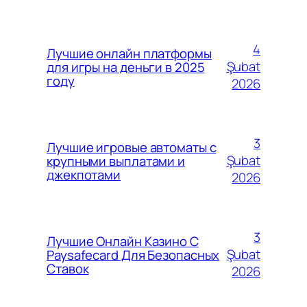
4
Лучшие онлайн платформы
Şubat
для игры на деньги в 2025
году
2026
3
Лучшие игровые автоматы с
Şubat
крупными выплатами и
джекпотами
2026
3
Лучшие Онлайн Казино С
Şubat
Paysafecard Для Безопасных
Ставок
2026