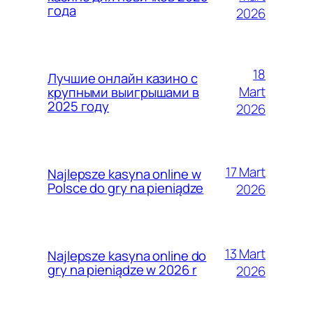
года
2026
18
Лучшие онлайн казино с
Mart
крупными выигрышами в
2025 году
2026
17 Mart
Najlepsze kasyna online w
Polsce do gry na pieniądze
2026
13 Mart
Najlepsze kasyna online do
gry na pieniądze w 2026 r
2026