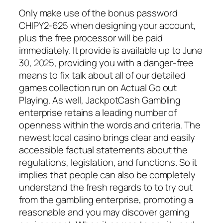
Only make use of the bonus password
CHIPY2-625 when designing your account,
plus the free processor will be paid
immediately. It provide is available up to June
30, 2025, providing you with a danger-free
means to fix talk about all of our detailed
games collection run on Actual Go out
Playing. As well, JackpotCash Gambling
enterprise retains a leading number of
openness within the words and criteria. The
newest local casino brings clear and easily
accessible factual statements about the
regulations, legislation, and functions. So it
implies that people can also be completely
understand the fresh regards to to try out
from the gambling enterprise, promoting a
reasonable and you may discover gaming