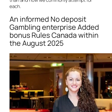
each.
An informed No deposit
Gambling enterprise Added
bonus Rules Canada within
the August 2025