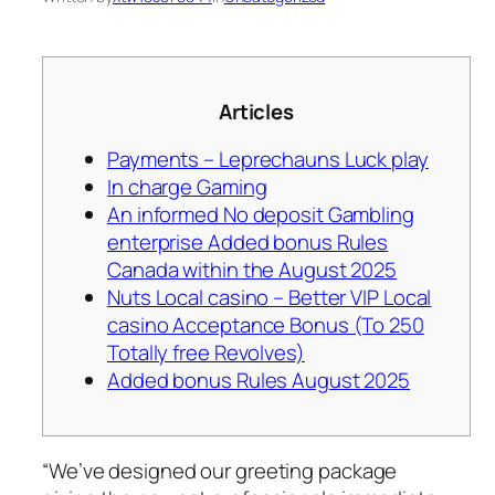
Articles
Payments – Leprechauns Luck play
In charge Gaming
An informed No deposit Gambling
enterprise Added bonus Rules
Canada within the August 2025
Nuts Local casino – Better VIP Local
casino Acceptance Bonus (To 250
Totally free Revolves)
Added bonus Rules August 2025
“We’ve designed our greeting package