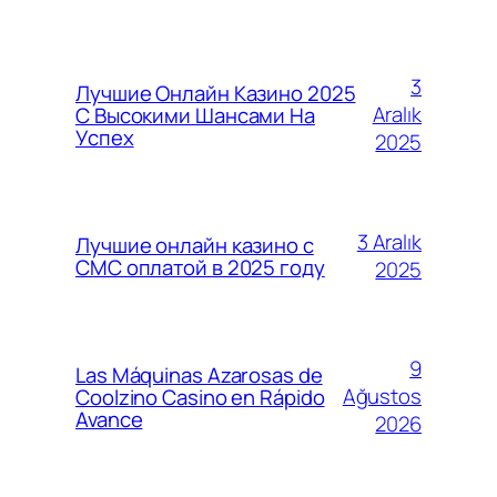
3
Лучшие Онлайн Казино 2025
Aralık
С Высокими Шансами На
Успех
2025
3 Aralık
Лучшие онлайн казино с
СМС оплатой в 2025 году
2025
9
Las Máquinas Azarosas de
Ağustos
Coolzino Casino en Rápido
Avance
2026