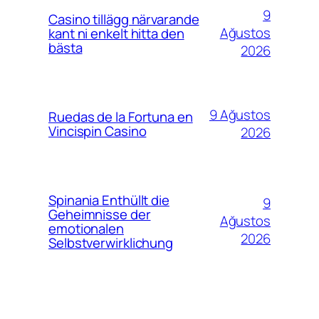
9
Casino tillägg närvarande
Ağustos
kant ni enkelt hitta den
bästa
2026
9 Ağustos
Ruedas de la Fortuna en
Vincispin Casino
2026
Spinania Enthüllt die
9
Geheimnisse der
Ağustos
emotionalen
2026
Selbstverwirklichung