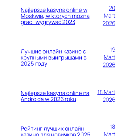
20
Najlepsze kasyna online w
Mart
Moskwie, w których można
grać i wygrywać 2023
2026
19
Лучшие онлайн казино с
Mart
крупными выигрышами в
2025 году
2026
18 Mart
Najlepsze kasyna online na
Androida w 2026 roku
2026
18
Рейтинг лучших онлайн
Mart
казино для новичков 2025