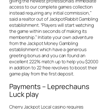
giving the newest professionals immediate
access to our complete games collection
instead requiring any initial commission,”
said a realtor out of JackpotRabbit Gambling
establishment.
“Players will start watching
the game within seconds of making its
membership.” Initiate your own adventure
from the Jackpot Money Gambling
establishment which have a generous
greeting bonus and you can found an
excellent 222% match up to help you $2000
in addition to 22 free revolves to boost their
game play from the first deposit.
Payments – Leprechauns
Luck play
Cherry Jackpot Local casino requires