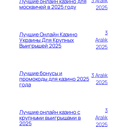
3 Aralık
Лучшие онлайн казино для
москвичей в 2025 году
2025
3
Лучшие Онлайн Казино
Aralık
Украины Для Крупных
Выигрышей 2025
2025
Лучшие бонусы и
3 Aralık
промокоды для казино 2025
2025
года
3
Лучшие онлайн казино с
Aralık
крупными выигрышами в
2025
2025