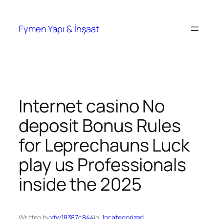
İçeriğe
geç
Eymen Yapı & İnşaat
Internet casino No
deposit Bonus Rules
for Leprechauns Luck
play us Professionals
inside the 2025
Written by
xtw18387c844
in
Uncategorized