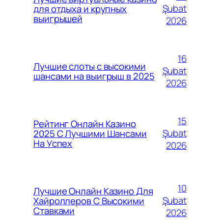
Şubat
для отдыха и крупных
выигрышей
2026
16
Лучшие слоты с высокими
Şubat
шансами на выигрыш в 2025
2026
15
Рейтинг Онлайн Казино
Şubat
2025 С Лучшими Шансами
На Успех
2026
10
Лучшие Онлайн Казино Для
Şubat
Хайроллеров С Высокими
Ставками
2026