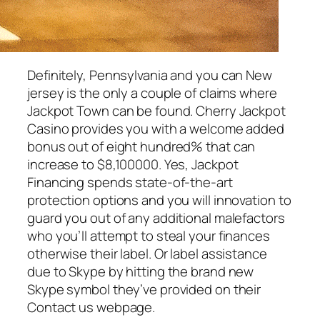
Definitely, Pennsylvania and you can New
jersey is the only a couple of claims where
Jackpot Town can be found. Cherry Jackpot
Casino provides you with a welcome added
bonus out of eight hundred% that can
increase to $8,100000. Yes, Jackpot
Financing spends state-of-the-art
protection options and you will innovation to
guard you out of any additional malefactors
who you’ll attempt to steal your finances
otherwise their label. Or label assistance
due to Skype by hitting the brand new
Skype symbol they’ve provided on their
Contact us webpage.