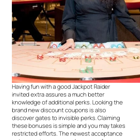
Having fun with a good Jackpot Raider
invited extra assures a much better
knowledge of additional perks. Looking the
brand new discount coupons is also
discover gates to invisible perks. Claiming
these bonuses is simple and you may takes
restricted efforts. The newest acceptance