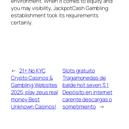
environment. When it comes to equity and
you may visibility, JackpotCash Gambling
establishment took its requirements
certainly.
←
21+ No KYC
Slots gratuito
Crypto Casinos &
Tragamonedas de
Gambling Websites
balde hot seven $ 1
2025: play zeus real
Depósito en internet
money Best
carente descargas o
Unknown Casinos!
sometimiento
→