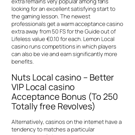
extra remains very popular among fans
looking for an excellent satisfying start to
the gaming lesson. The newest
professionals get a warm acceptance casino
extra away from 50 FS for the Guide out of
Lifeless value €0.10 for each. Lemon Local
casino runs competitions in which players
can also be vie and earn significantly more
benefits.
Nuts Local casino – Better
VIP Local casino
Acceptance Bonus (To 250
Totally free Revolves)
Alternatively, casinos on the internet have a
tendency to matches a particular