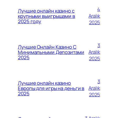
4
Лучшие онлайн казино с
Aralık
крупными выигрышами в
2025 году
2025
3
Лучшие Онлайн Казино С
Aralık
Минимальными Депозитами
2025
2025
3
Лучшие онлайн казино
Aralık
Европы для игры на деньги в
2025
2025