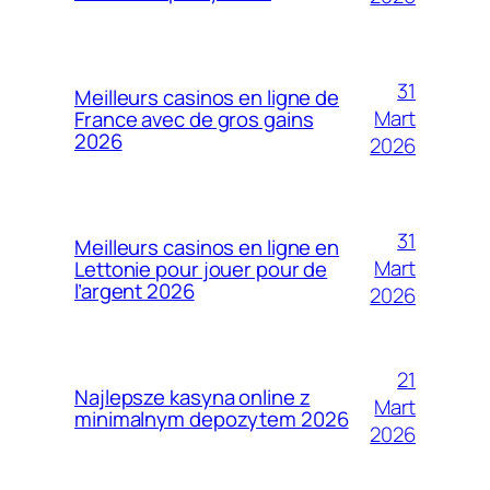
31
Meilleurs casinos en ligne de
Mart
France avec de gros gains
2026
2026
31
Meilleurs casinos en ligne en
Mart
Lettonie pour jouer pour de
l’argent 2026
2026
21
Najlepsze kasyna online z
Mart
minimalnym depozytem 2026
2026