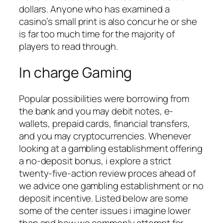
dollars. Anyone who has examined a
casino’s small print is also concur he or she
is far too much time for the majority of
players to read through.
In charge Gaming
Popular possibilities were borrowing from
the bank and you may debit notes, e-
wallets, prepaid cards, financial transfers,
and you may cryptocurrencies. Whenever
looking at a gambling establishment offering
a no-deposit bonus, i explore a strict
twenty-five-action review proces ahead of
we advice one gambling establishment or no
deposit incentive. Listed below are some
some of the center issues i imagine lower
than and how we commonly attempt for