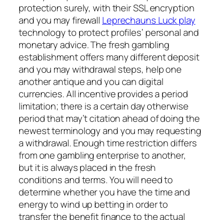
protection surely, with their SSL encryption
and you may firewall
Leprechauns Luck play
technology to protect profiles’ personal and
monetary advice. The fresh gambling
establishment offers many different deposit
and you may withdrawal steps, help one
another antique and you can digital
currencies. All incentive provides a period
limitation; there is a certain day otherwise
period that may’t citation ahead of doing the
newest terminology and you may requesting
a withdrawal. Enough time restriction differs
from one gambling enterprise to another,
but it is always placed in the fresh
conditions and terms. You will need to
determine whether you have the time and
energy to wind up betting in order to
transfer the benefit finance to the actual