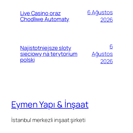
6 Ağustos
Live Casino oraz
Chodliwe Automaty
2026
6
Najistotniejsze sloty
Ağustos
sieciowy na terytorium
polski
2026
Eymen Yapı & İnşaat
İstanbul merkezli inşaat şirketi