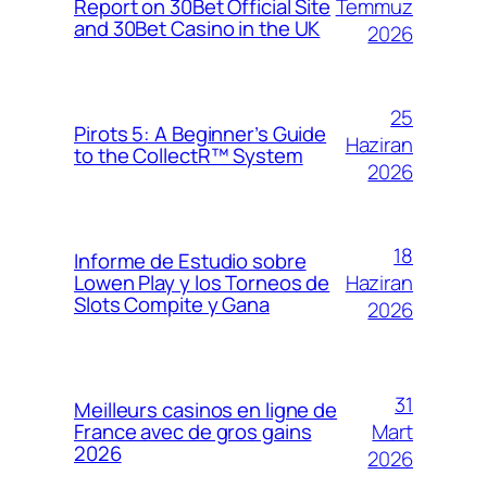
Temmuz
Report on 30Bet Official Site
and 30Bet Casino in the UK
2026
25
Pirots 5: A Beginner’s Guide
Haziran
to the CollectR™ System
2026
18
Informe de Estudio sobre
Haziran
Lowen Play y los Torneos de
Slots Compite y Gana
2026
31
Meilleurs casinos en ligne de
Mart
France avec de gros gains
2026
2026