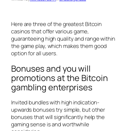
Here are three of the greatest Bitcoin
casinos that offer various game,
guaranteeing high quality and range within
the game play, which makes them good
option for all users.
Bonuses and you will
promotions at the Bitcoin
gambling enterprises
Invited bundles with high indication-
upwards bonuses try simple, but other
bonuses that will significantly help the
gaming sense is and worthwhile