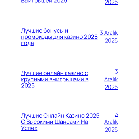
Выигрышей 2025
2025
Лучшие бонусы и
3 Aralık
промокоды для казино 2025
2025
года
3
Лучшие онлайн казино с
Aralık
крупными выигрышами в
2025
2025
3
Лучшие Онлайн Казино 2025
Aralık
С Высокими Шансами На
Успех
2025