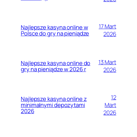
17 Mart
Najlepsze kasyna online w
Polsce do gry na pieniądze
2026
13 Mart
Najlepsze kasyna online do
gry na pieniądze w 2026 r
2026
12
Najlepsze kasyna online z
Mart
minimalnymi depozytami
2026
2026