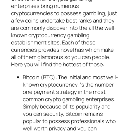
enterprises bring numerous
cryptocurrencies to possess gambling, just
a few coins undertake best ranks and they
are commonly discover into the all the well-
known cryptocurrency gambling
establishment sites. Each of these
currencies provides novel has which make
all of them glamorous so you can people.
Here you will find the hottest of those:
Bitcoin (BTC): The initial and most well-
known cryptocurrency, ‘s the number
one payment strategy in the most
common crypto gambling enterprises.
Simply because of its popularity and
you can security, Bitcoin remains
popular to possess professionals who
well worth privacy and you can