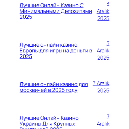
3
Лучшие Онлайн Казино С
Aralık
Минимальными Депозитами
2025
2025
3
Лучшие онлайн казино
Aralık
Европы для игры на деньги в
2025
2025
3 Aralık
Лучшие онлайн казино для
москвичей в 2025 году
2025
3
Лучшие Онлайн Казино
Aralık
Украины Для Крупных