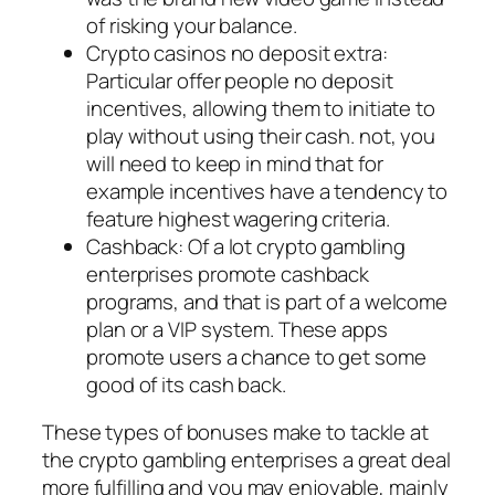
of risking your balance.
Crypto casinos no deposit extra:
Particular offer people no deposit
incentives, allowing them to initiate to
play without using their cash. not, you
will need to keep in mind that for
example incentives have a tendency to
feature highest wagering criteria.
Cashback: Of a lot crypto gambling
enterprises promote cashback
programs, and that is part of a welcome
plan or a VIP system. These apps
promote users a chance to get some
good of its cash back.
These types of bonuses make to tackle at
the crypto gambling enterprises a great deal
more fulfilling and you may enjoyable, mainly