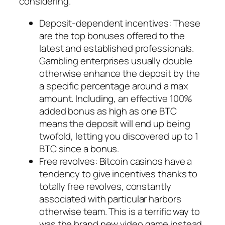
considering.
Deposit-dependent incentives: These
are the top bonuses offered to the
latest and established professionals.
Gambling enterprises usually double
otherwise enhance the deposit by the
a specific percentage around a max
amount. Including, an effective 100%
added bonus as high as one BTC
means the deposit will end up being
twofold, letting you discovered up to 1
BTC since a bonus.
Free revolves: Bitcoin casinos have a
tendency to give incentives thanks to
totally free revolves, constantly
associated with particular harbors
otherwise team. This is a terrific way to
was the brand new video game instead