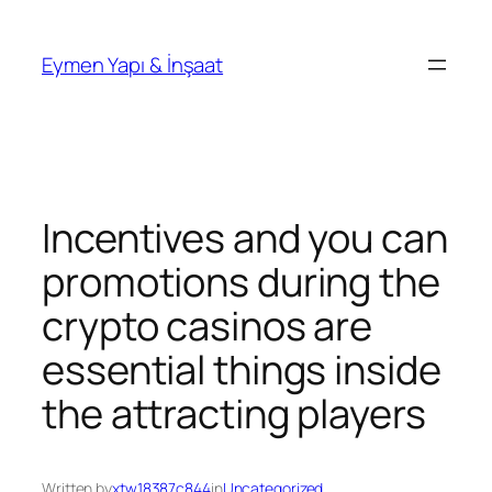
İçeriğe
geç
Eymen Yapı & İnşaat
Incentives and you can
promotions during the
crypto casinos are
essential things inside
the attracting players
Written by
xtw18387c844
in
Uncategorized