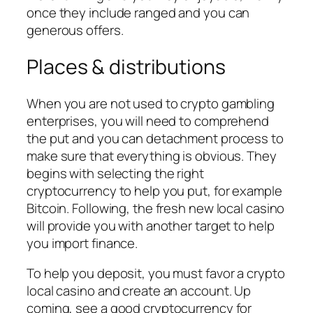
once they include ranged and you can
generous offers.
Places & distributions
When you are not used to crypto gambling
enterprises, you will need to comprehend
the put and you can detachment process to
make sure that everything is obvious. They
begins with selecting the right
cryptocurrency to help you put, for example
Bitcoin. Following, the fresh new local casino
will provide you with another target to help
you import finance.
To help you deposit, you must favor a crypto
local casino and create an account. Up
coming, see a good cryptocurrency for