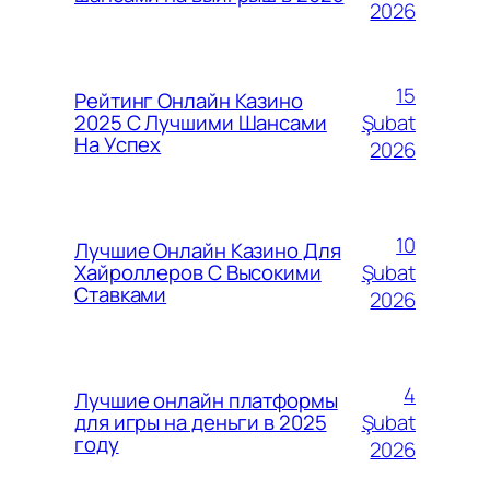
2026
15
Рейтинг Онлайн Казино
Şubat
2025 С Лучшими Шансами
На Успех
2026
10
Лучшие Онлайн Казино Для
Şubat
Хайроллеров С Высокими
Ставками
2026
4
Лучшие онлайн платформы
Şubat
для игры на деньги в 2025
году
2026