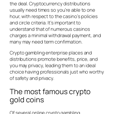
the deal. Cryptocurrency distributions
usually need times so you’re able to one
hour, with respect to the casino’s policies
and circle criteria. It’s important to
understand that of numerous casinos
charges a minimal withdrawal payment, and
many may need term confirmation.
Crypto gambling enterprise places and
distributions promote benefits, price, and
you may privacy, leading them to an ideal
choice having professionals just who worthy
of safety and privacy.
The most famous crypto
gold coins
Of several online crypto gambling