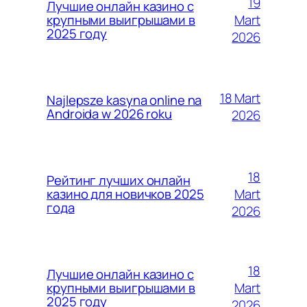
19
Лучшие онлайн казино с
Mart
крупными выигрышами в
2025 году
2026
18 Mart
Najlepsze kasyna online na
Androida w 2026 roku
2026
18
Рейтинг лучших онлайн
Mart
казино для новичков 2025
года
2026
18
Лучшие онлайн казино с
Mart
крупными выигрышами в
2025 году
2026