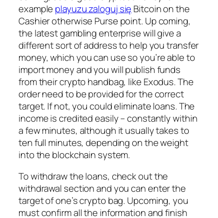
example
playuzu zaloguj się
Bitcoin on the
Cashier otherwise Purse point. Up coming,
the latest gambling enterprise will give a
different sort of address to help you transfer
money, which you can use so you’re able to
import money and you will publish funds
from their crypto handbag, like Exodus. The
order need to be provided for the correct
target. If not, you could eliminate loans. The
income is credited easily – constantly within
a few minutes, although it usually takes to
ten full minutes, depending on the weight
into the blockchain system.
To withdraw the loans, check out the
withdrawal section and you can enter the
target of one’s crypto bag. Upcoming, you
must confirm all the information and finish