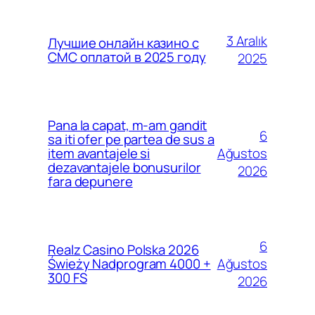
3 Aralık
Лучшие онлайн казино с
СМС оплатой в 2025 году
2025
Pana la capat, m-am gandit
6
sa iti ofer pe partea de sus a
Ağustos
item avantajele si
dezavantajele bonusurilor
2026
fara depunere
6
Realz Casino Polska 2026
Ağustos
Świeży Nadprogram 4000 +
300 FS
2026