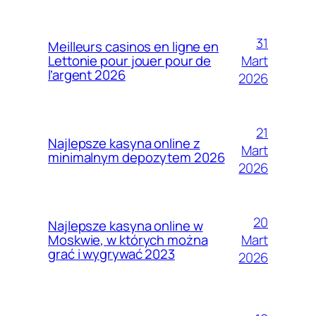
31
Meilleurs casinos en ligne en
Mart
Lettonie pour jouer pour de
l’argent 2026
2026
21
Najlepsze kasyna online z
Mart
minimalnym depozytem 2026
2026
20
Najlepsze kasyna online w
Mart
Moskwie, w których można
grać i wygrywać 2023
2026