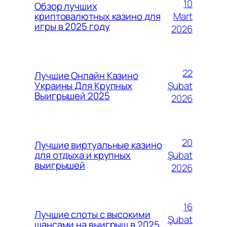
10
Обзор лучших
Mart
криптовалютных казино для
игры в 2025 году
2026
22
Лучшие Онлайн Казино
Şubat
Украины Для Крупных
Выигрышей 2025
2026
20
Лучшие виртуальные казино
Şubat
для отдыха и крупных
выигрышей
2026
16
Лучшие слоты с высокими
Şubat
шансами на выигрыш в 2025