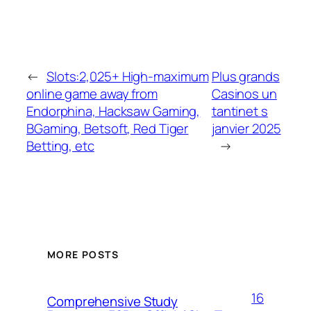
←
Slots:2,025+ High-maximum
Plus grands
online game away from
Casinos un
Endorphina, Hacksaw Gaming,
tantinet s
BGaming, Betsoft, Red Tiger
janvier 2025
Betting, etc
→
MORE POSTS
16
Comprehensive Study