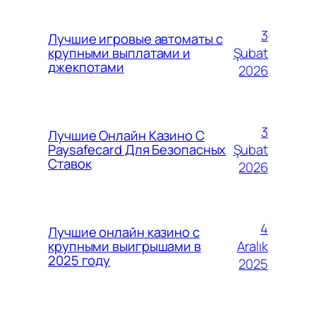
3
Лучшие игровые автоматы с
Şubat
крупными выплатами и
джекпотами
2026
3
Лучшие Онлайн Казино С
Şubat
Paysafecard Для Безопасных
Ставок
2026
4
Лучшие онлайн казино с
Aralık
крупными выигрышами в
2025 году
2025