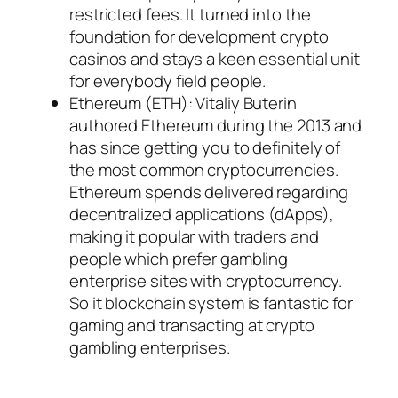
restricted fees. It turned into the
foundation for development crypto
casinos and stays a keen essential unit
for everybody field people.
Ethereum (ETH): Vitaliy Buterin
authored Ethereum during the 2013 and
has since getting you to definitely of
the most common cryptocurrencies.
Ethereum spends delivered regarding
decentralized applications (dApps),
making it popular with traders and
people which prefer gambling
enterprise sites with cryptocurrency.
So it blockchain system is fantastic for
gaming and transacting at crypto
gambling enterprises.