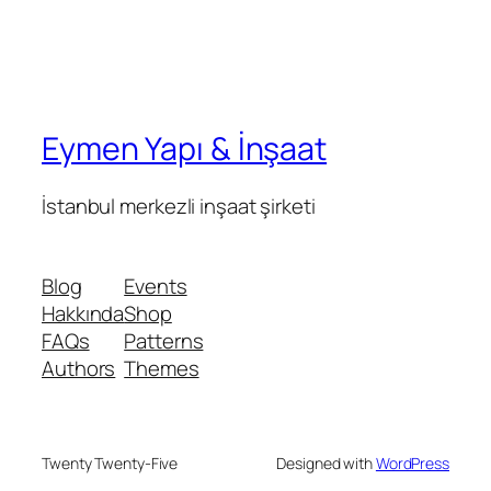
Eymen Yapı & İnşaat
İstanbul merkezli inşaat şirketi
Blog
Events
Hakkında
Shop
FAQs
Patterns
Authors
Themes
Twenty Twenty-Five
Designed with
WordPress