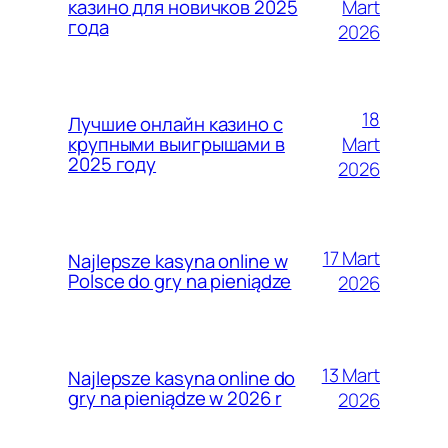
Mart
казино для новичков 2025
года
2026
18
Лучшие онлайн казино с
Mart
крупными выигрышами в
2025 году
2026
17 Mart
Najlepsze kasyna online w
Polsce do gry na pieniądze
2026
13 Mart
Najlepsze kasyna online do
gry na pieniądze w 2026 r
2026