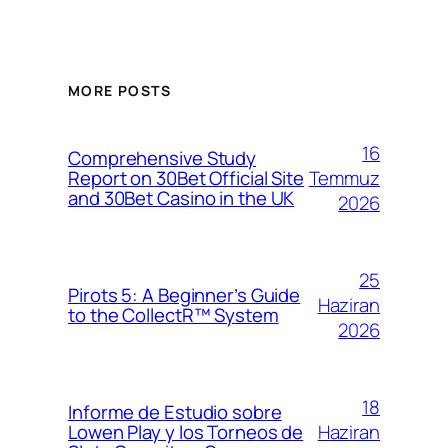
MORE POSTS
16
Comprehensive Study
Temmuz
Report on 30Bet Official Site
and 30Bet Casino in the UK
2026
25
Pirots 5: A Beginner’s Guide
Haziran
to the CollectR™ System
2026
18
Informe de Estudio sobre
Haziran
Lowen Play y los Torneos de