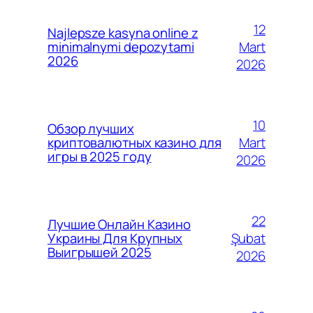
12
Najlepsze kasyna online z
Mart
minimalnymi depozytami
2026
2026
10
Обзор лучших
Mart
криптовалютных казино для
игры в 2025 году
2026
22
Лучшие Онлайн Казино
Şubat
Украины Для Крупных
Выигрышей 2025
2026