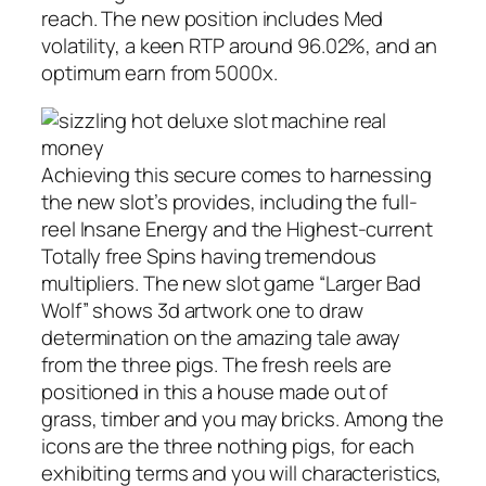
reach. The new position includes Med
volatility, a keen RTP around 96.02%, and an
optimum earn from 5000x.
Achieving this secure comes to harnessing
the new slot’s provides, including the full-
reel Insane Energy and the Highest-current
Totally free Spins having tremendous
multipliers. The new slot game “Larger Bad
Wolf” shows 3d artwork one to draw
determination on the amazing tale away
from the three pigs. The fresh reels are
positioned in this a house made out of
grass, timber and you may bricks. Among the
icons are the three nothing pigs, for each
exhibiting terms and you will characteristics,