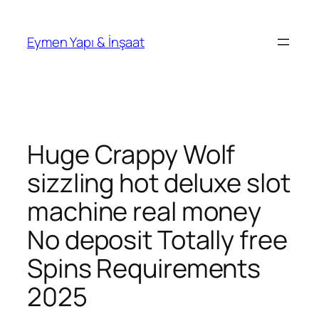
İçeriğe
geç
Eymen Yapı & İnşaat
Huge Crappy Wolf
sizzling hot deluxe slot
machine real money
No deposit Totally free
Spins Requirements
2025