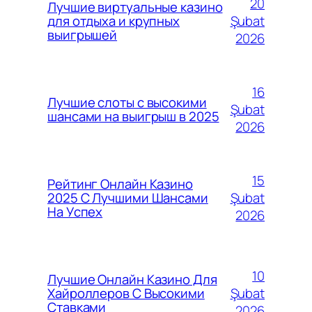
20
Лучшие виртуальные казино
Şubat
для отдыха и крупных
выигрышей
2026
16
Лучшие слоты с высокими
Şubat
шансами на выигрыш в 2025
2026
15
Рейтинг Онлайн Казино
Şubat
2025 С Лучшими Шансами
На Успех
2026
10
Лучшие Онлайн Казино Для
Şubat
Хайроллеров С Высокими
Ставками
2026