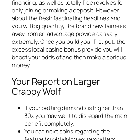
financing, as well as totally free revolves for
only joining or making a deposit. However,
about the fresh fascinating headlines and
you will big quantity, the brand new fairness
away from an advantage provide can vary
extremely. Once you build your first put, the
excess local casino bonus provide you will
boost your odds of and then make a serious
money.
Your Report on Larger
Crappy Wolf
If your betting demands is higher than
30x you may want to disregard the main
benefit completely.
You can next spins regarding the
feature by obtaining extra scatters.