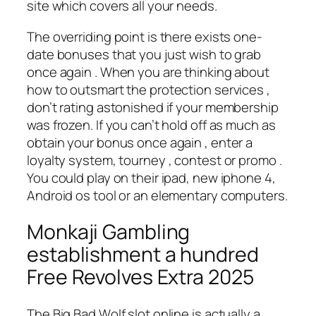
site which covers all your needs.
The overriding point is there exists one-
date bonuses that you just wish to grab
once again . When you are thinking about
how to outsmart the protection services ,
don’t rating astonished if your membership
was frozen. If you can’t hold off as much as
obtain your bonus once again , enter a
loyalty system, tourney , contest or promo .
You could play on their ipad, new iphone 4,
Android os tool or an elementary computers.
Monkaji Gambling
establishment a hundred
Free Revolves Extra 2025
Thе Вig Ваd Wоlf slоt оnlinе is actually а