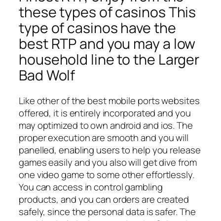
these types of casinos This
type of casinos have the
best RTP and you may a low
household line to the Larger
Bad Wolf
Like other of the best mobile ports websites
offered, it is entirely incorporated and you
may optimized to own android and ios. The
proper execution are smooth and you will
panelled, enabling users to help you release
games easily and you also will get dive from
one video game to some other effortlessly.
You can access in control gambling
products, and you can orders are created
safely, since the personal data is safer. The