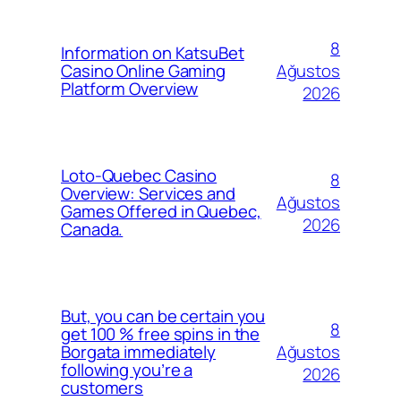
8
Information on KatsuBet
Ağustos
Casino Online Gaming
Platform Overview
2026
Loto-Quebec Casino
8
Overview: Services and
Ağustos
Games Offered in Quebec,
2026
Canada.
But, you can be certain you
8
get 100 % free spins in the
Ağustos
Borgata immediately
following you’re a
2026
customers