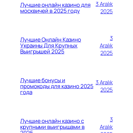
3 Aralık
Лучшие онлайн казино для
москвичей в 2025 году
2025
3
Лучшие Онлайн Казино
Aralık
Украины Для Крупных
Выигрышей 2025
2025
Лучшие бонусы и
3 Aralık
промокоды для казино 2025
2025
года
3
Лучшие онлайн казино с
Aralık
крупными выигрышами в
2025