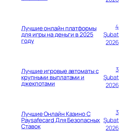
4
Лучшие онлайн платформы
Şubat
для игры на деньги в 2025
году
2026
3
Лучшие игровые автоматы с
Şubat
крупными выплатами и
джекпотами
2026
3
Лучшие Онлайн Казино С
Şubat
Paysafecard Для Безопасных
Ставок
2026