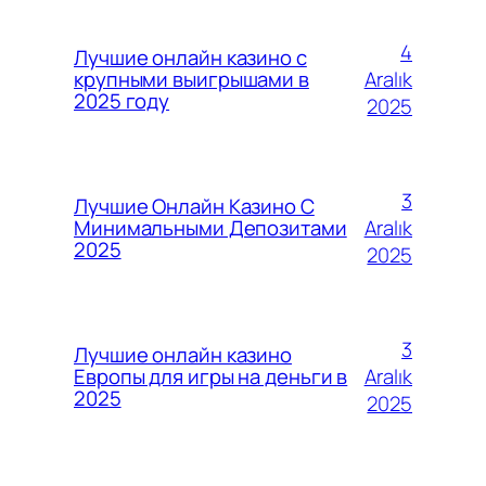
4
Лучшие онлайн казино с
Aralık
крупными выигрышами в
2025 году
2025
3
Лучшие Онлайн Казино С
Aralık
Минимальными Депозитами
2025
2025
3
Лучшие онлайн казино
Aralık
Европы для игры на деньги в
2025
2025