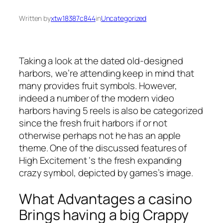
Written by
xtw18387c844
in
Uncategorized
Taking a look at the dated old-designed
harbors, we’re attending keep in mind that
many provides fruit symbols. However,
indeed a number of the modern video
harbors having 5 reels is also be categorized
since the fresh fruit harbors if or not
otherwise perhaps not he has an apple
theme.
One of the discussed features of
High Excitement ‘s the fresh expanding
crazy symbol, depicted by games’s image.
What Advantages a casino
Brings having a big Crappy