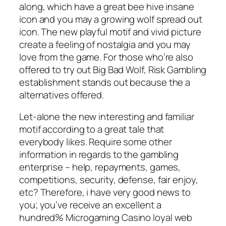
along, which have a great bee hive insane
icon and you may a growing wolf spread out
icon. The new playful motif and vivid picture
create a feeling of nostalgia and you may
love from the game. For those who’re also
offered to try out Big Bad Wolf, Risk Gambling
establishment stands out because the a
alternatives offered.
Let-alone the new interesting and familiar
motif according to a great tale that
everybody likes. Require some other
information in regards to the gambling
enterprise – help, repayments, games,
competitions, security, defense, fair enjoy,
etc? Therefore, i have very good news to
you; you’ve receive an excellent a
hundred% Microgaming Casino loyal web