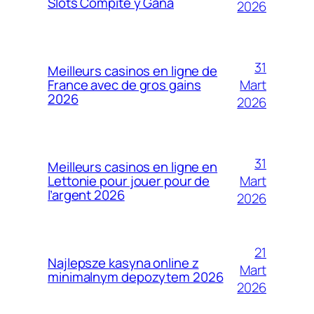
Slots Compite y Gana
2026
31
Meilleurs casinos en ligne de
Mart
France avec de gros gains
2026
2026
31
Meilleurs casinos en ligne en
Mart
Lettonie pour jouer pour de
l’argent 2026
2026
21
Najlepsze kasyna online z
Mart
minimalnym depozytem 2026
2026