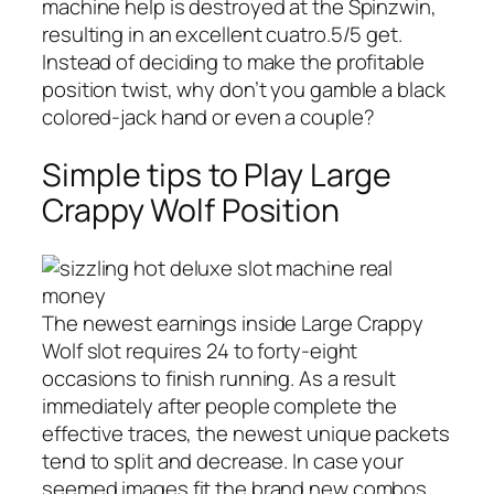
machine help is destroyed at the Spinzwin,
resulting in an excellent cuatro.5/5 get.
Instead of deciding to make the profitable
position twist, why don’t you gamble a black
colored-jack hand or even a couple?
Simple tips to Play Large
Crappy Wolf Position
The newest earnings inside Large Crappy
Wolf slot requires 24 to forty-eight
occasions to finish running. As a result
immediately after people complete the
effective traces, the newest unique packets
tend to split and decrease. In case your
seemed images fit the brand new combos,