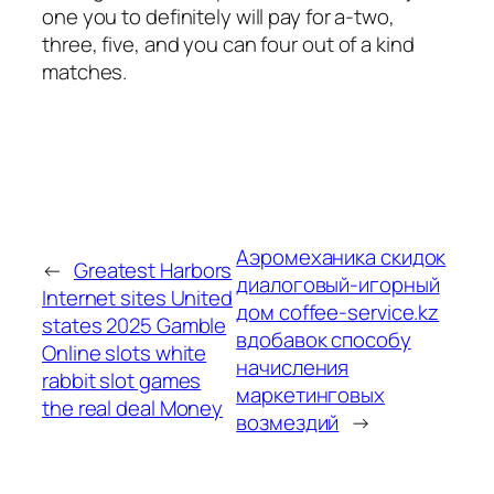
one you to definitely will pay for a-two,
three, five, and you can four out of a kind
matches.
Аэромеханика скидок
←
Greatest Harbors
диалоговый-игорный
Internet sites United
дом coffee-service.kz
states 2025 Gamble
вдобавок способу
Online slots white
начисления
rabbit slot games
маркетинговых
the real deal Money
возмездий
→