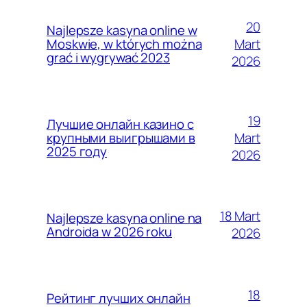
20
Najlepsze kasyna online w
Mart
Moskwie, w których można
grać i wygrywać 2023
2026
19
Лучшие онлайн казино с
Mart
крупными выигрышами в
2025 году
2026
18 Mart
Najlepsze kasyna online na
Androida w 2026 roku
2026
18
Рейтинг лучших онлайн