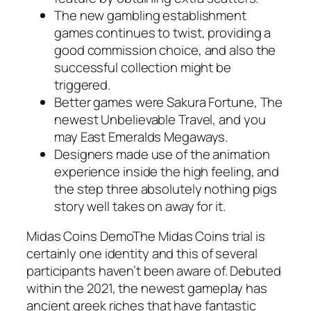
The new gambling establishment
games continues to twist, providing a
good commission choice, and also the
successful collection might be
triggered.
Better games were Sakura Fortune, The
newest Unbelievable Travel, and you
may East Emeralds Megaways.
Designers made use of the animation
experience inside the high feeling, and
the step three absolutely nothing pigs
story well takes on away for it.
Midas Coins DemoThe Midas Coins trial is
certainly one identity and this of several
participants haven’t been aware of. Debuted
within the 2021, the newest gameplay has
ancient greek riches that have fantastic