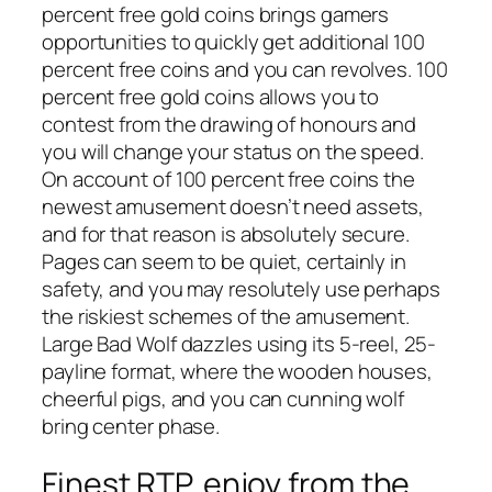
percent free gold coins brings gamers
opportunities to quickly get additional 100
percent free coins and you can revolves. 100
percent free gold coins allows you to
contest from the drawing of honours and
you will change your status on the speed.
On account of 100 percent free coins the
newest amusement doesn’t need assets,
and for that reason is absolutely secure.
Pages can seem to be quiet, certainly in
safety, and you may resolutely use perhaps
the riskiest schemes of the amusement.
Large Bad Wolf dazzles using its 5-reel, 25-
payline format, where the wooden houses,
cheerful pigs, and you can cunning wolf
bring center phase.
Finest RTP, enjoy from the