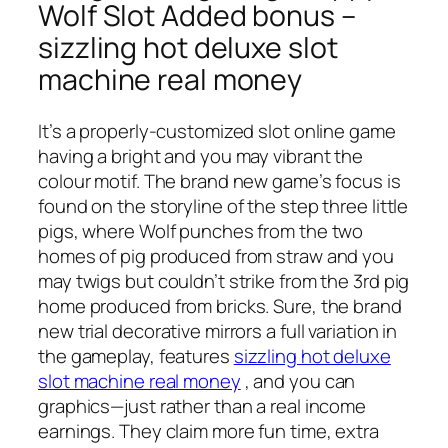
Wolf Slot Added bonus –
sizzling hot deluxe slot
machine real money
It’s a properly-customized slot online game
having a bright and you may vibrant the
colour motif. The brand new game’s focus is
found on the storyline of the step three little
pigs, where Wolf punches from the two
homes of pig produced from straw and you
may twigs but couldn’t strike from the 3rd pig
home produced from bricks. Sure, the brand
new trial decorative mirrors a full variation in
the gameplay, features
sizzling hot deluxe
slot machine real money
, and you can
graphics—just rather than a real income
earnings. They claim more fun time, extra