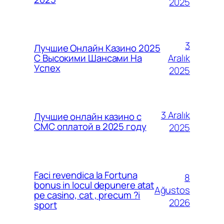
2025
3
Лучшие Онлайн Казино 2025
Aralık
С Высокими Шансами На
Успех
2025
3 Aralık
Лучшие онлайн казино с
СМС оплатой в 2025 году
2025
Faci revendica la Fortuna
8
bonus in locul depunere atat
Ağustos
pe casino, cat , precum ?i
2026
sport