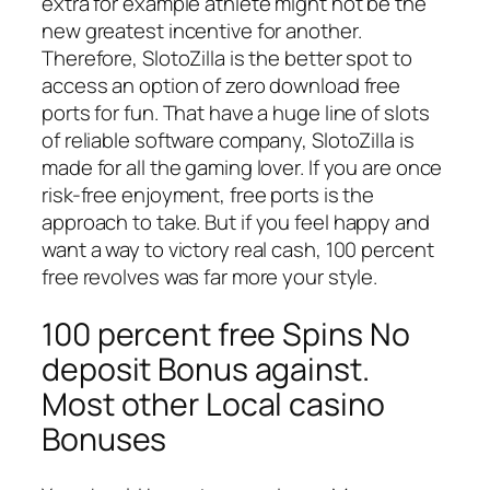
extra for example athlete might not be the
new greatest incentive for another.
Therefore, SlotoZilla is the better spot to
access an option of zero download free
ports for fun. That have a huge line of slots
of reliable software company, SlotoZilla is
made for all the gaming lover. If you are once
risk-free enjoyment, free ports is the
approach to take.
But if you feel happy and
want a way to victory real cash, 100 percent
free revolves was far more your style.
100 percent free Spins No
deposit Bonus against.
Most other Local casino
Bonuses