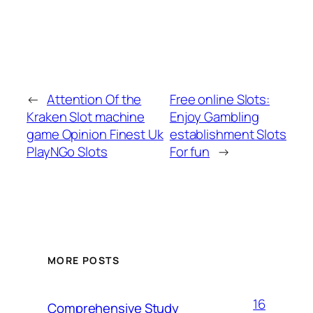
←
Attention Of the
Free online Slots:
Kraken Slot machine
Enjoy Gambling
game Opinion Finest Uk
establishment Slots
PlayNGo Slots
For fun
→
MORE POSTS
16
Comprehensive Study