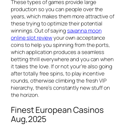
These types of games provide large
production so you can people over the
years, which makes them more attractive of
these trying to optimize their potential
winnings. Out of saying
savanna moon
online slot review
your own acceptance
coins to help you spinning from the ports,
which application produces a seamless
betting thrill everywhere and you can when
it takes the love. If or not your’re also going
after totally free spins, to play incentive
rounds, otherwise climbing the fresh VIP
hierarchy, there’s constantly new stuff on
the horizon.
Finest European Casinos
Aug,2025