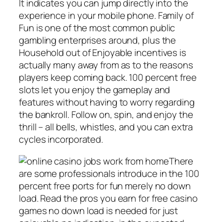
It indicates you can jump directly into the
experience in your mobile phone. Family of
Fun is one of the most common public
gambling enterprises around, plus the
Household out of Enjoyable incentives is
actually many away from as to the reasons
players keep coming back. 100 percent free
slots let you enjoy the gameplay and
features without having to worry regarding
the bankroll. Follow on, spin, and enjoy the
thrill – all bells, whistles, and you can extra
cycles incorporated.
There
are some professionals introduce in the 100
percent free ports for fun merely no down
load. Read the pros you earn for free casino
games no down load is needed for just