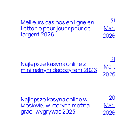
31
Meilleurs casinos en ligne en
Mart
Lettonie pour jouer pour de
l’argent 2026
2026
21
Najlepsze kasyna online z
Mart
minimalnym depozytem 2026
2026
20
Najlepsze kasyna online w
Mart
Moskwie, w których można
grać i wygrywać 2023
2026