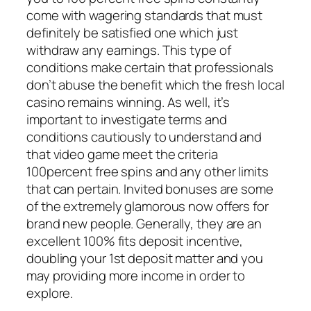
come with wagering standards that must
definitely be satisfied one which just
withdraw any earnings. This type of
conditions make certain that professionals
don’t abuse the benefit which the fresh local
casino remains winning. As well, it’s
important to investigate terms and
conditions cautiously to understand and
that video game meet the criteria
100percent free spins and any other limits
that can pertain. Invited bonuses are some
of the extremely glamorous now offers for
brand new people. Generally, they are an
excellent 100% fits deposit incentive,
doubling your 1st deposit matter and you
may providing more income in order to
explore.