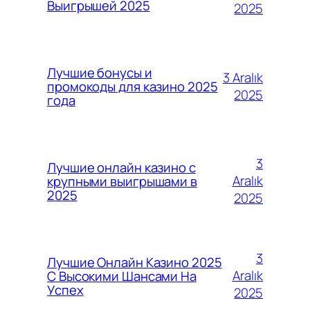
Выигрышей 2025
2025
Лучшие бонусы и
3 Aralık
промокоды для казино 2025
2025
года
3
Лучшие онлайн казино с
Aralık
крупными выигрышами в
2025
2025
3
Лучшие Онлайн Казино 2025
Aralık
С Высокими Шансами На
Успех
2025