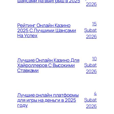
шансами на выигрыш в 2025
2026
15
Рейтинг Онлайн Казино
Şubat
2025 С Лучшими Шансами
На Успех
2026
10
Лучшие Онлайн Казино Для
Şubat
Хайроллеров С Высокими
Ставками
2026
4
Лучшие онлайн платформы
Şubat
для игры на деньги в 2025
году
2026