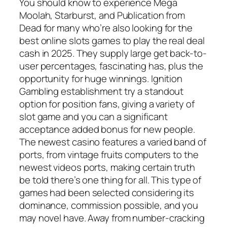
You should know to experience Mega
Moolah, Starburst, and Publication from
Dead for many who’re also looking for the
best online slots games to play the real deal
cash in 2025. They supply large get back-to-
user percentages, fascinating has, plus the
opportunity for huge winnings. Ignition
Gambling establishment try a standout
option for position fans, giving a variety of
slot game and you can a significant
acceptance added bonus for new people.
The newest casino features a varied band of
ports, from vintage fruits computers to the
newest videos ports, making certain truth
be told there’s one thing for all. This type of
games had been selected considering its
dominance, commission possible, and you
may novel have. Away from number-cracking