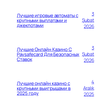
3
Лучшие игровые автоматы с
Şubat
крупными выплатами и
джекпотами
2026
3
Лучшие Онлайн Казино С
Şubat
Paysafecard Для Безопасных
Ставок
2026
4
Лучшие онлайн казино с
Aralık
крупными выигрышами в
2025 году
2025