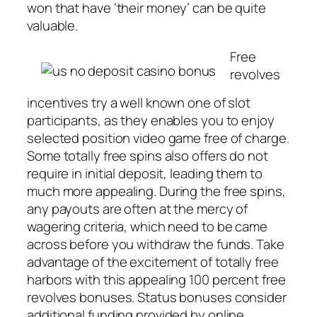
won that have ‘their money’ can be quite
valuable.
Free
revolves
incentives try a well known one of slot
participants, as they enables you to enjoy
selected position video game free of charge.
Some totally free spins also offers do not
require in initial deposit, leading them to
much more appealing. During the free spins,
any payouts are often at the mercy of
wagering criteria, which need to be came
across before you withdraw the funds. Take
advantage of the excitement of totally free
harbors with this appealing 100 percent free
revolves bonuses. Status bonuses consider
additional funding provided by online