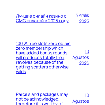
3 Aralık
Лучшие онлайн казино с
СМС оплатой в 2025 году
2025
100 % free slots zero obtain
zero membership which
10
have added bonus rounds
Ağustos
will produces totally free
revolves because of the
2026
getting scatters otherwise
wilds
Parcels and packages may
10
not be acknowledged,
Ağustos
therefore it is worthy of