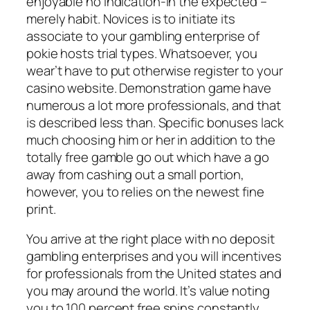
enjoyable no indication-in the expected –
merely habit. Novices is to initiate its
associate to your gambling enterprise of
pokie hosts trial types. Whatsoever, you
wear’t have to put otherwise register to your
casino website. Demonstration game have
numerous a lot more professionals, and that
is described less than. Specific bonuses lack
much choosing him or her in addition to the
totally free gamble go out which have a go
away from cashing out a small portion,
however, you to relies on the newest fine
print.
You arrive at the right place with no deposit
gambling enterprises and you will incentives
for professionals from the United states and
you may around the world. It’s value noting
you to 100 percent free spins constantly