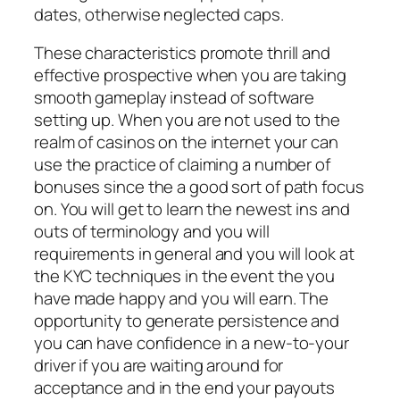
dates, otherwise neglected caps.
These characteristics promote thrill and
effective prospective when you are taking
smooth gameplay instead of software
setting up. When you are not used to the
realm of casinos on the internet your can
use the practice of claiming a number of
bonuses since the a good sort of path focus
on. You will get to learn the newest ins and
outs of terminology and you will
requirements in general and you will look at
the KYC techniques in the event the you
have made happy and you will earn. The
opportunity to generate persistence and
you can have confidence in a new-to-your
driver if you are waiting around for
acceptance and in the end your payouts