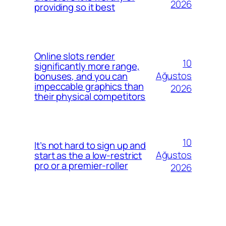
2026
providing so it best
Online slots render
10
significantly more range,
Ağustos
bonuses, and you can
impeccable graphics than
2026
their physical competitors
10
It’s not hard to sign up and
Ağustos
start as the a low-restrict
pro or a premier-roller
2026