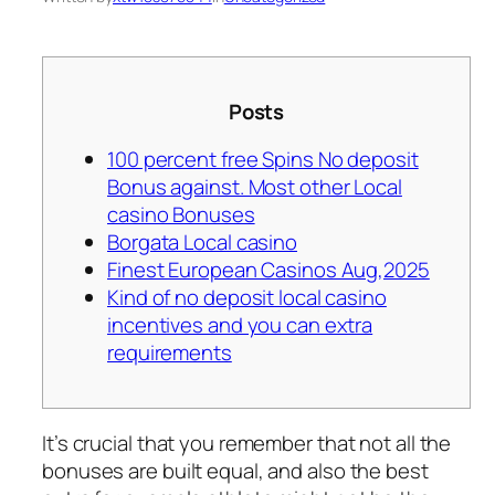
Posts
100 percent free Spins No deposit
Bonus against. Most other Local
casino Bonuses
Borgata Local casino
Finest European Casinos Aug,2025
Kind of no deposit local casino
incentives and you can extra
requirements
It’s crucial that you remember that not all the
bonuses are built equal, and also the best