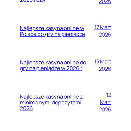
2026
17 Mart
Najlepsze kasyna online w
Polsce do gry na pieniądze
2026
13 Mart
Najlepsze kasyna online do
gry na pieniądze w 2026 r
2026
12
Najlepsze kasyna online z
Mart
minimalnymi depozytami
2026
2026