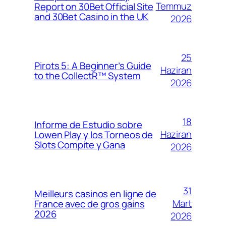
Temmuz
Report on 30Bet Official Site
and 30Bet Casino in the UK
2026
25
Pirots 5: A Beginner’s Guide
Haziran
to the CollectR™ System
2026
18
Informe de Estudio sobre
Haziran
Lowen Play y los Torneos de
Slots Compite y Gana
2026
31
Meilleurs casinos en ligne de
Mart
France avec de gros gains
2026
2026