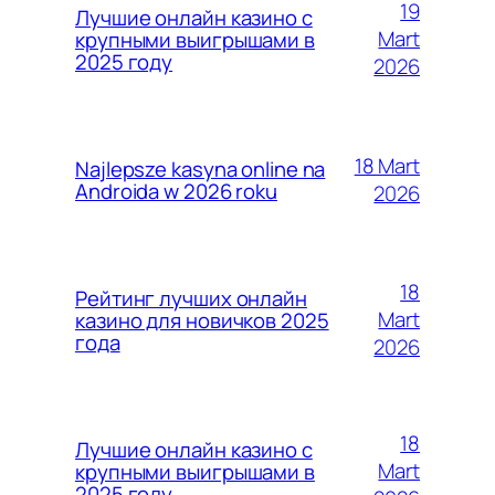
19
Лучшие онлайн казино с
Mart
крупными выигрышами в
2025 году
2026
18 Mart
Najlepsze kasyna online na
Androida w 2026 roku
2026
18
Рейтинг лучших онлайн
Mart
казино для новичков 2025
года
2026
18
Лучшие онлайн казино с
Mart
крупными выигрышами в
2025 году