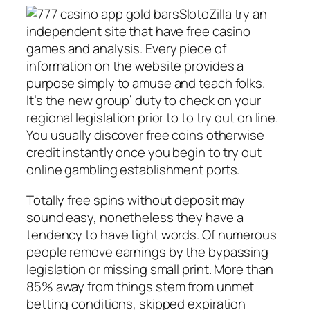
SlotoZilla try an
independent site that have free casino
games and analysis. Every piece of
information on the website provides a
purpose simply to amuse and teach folks.
It’s the new group’ duty to check on your
regional legislation prior to to try out on line.
You usually discover free coins otherwise
credit instantly once you begin to try out
online gambling establishment ports.
Totally free spins without deposit may
sound easy, nonetheless they have a
tendency to have tight words. Of numerous
people remove earnings by the bypassing
legislation or missing small print. More than
85% away from things stem from unmet
betting conditions, skipped expiration