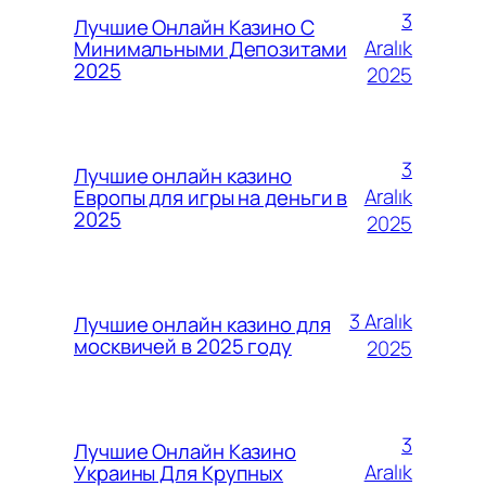
3
Лучшие Онлайн Казино С
Aralık
Минимальными Депозитами
2025
2025
3
Лучшие онлайн казино
Aralık
Европы для игры на деньги в
2025
2025
3 Aralık
Лучшие онлайн казино для
москвичей в 2025 году
2025
3
Лучшие Онлайн Казино
Aralık
Украины Для Крупных