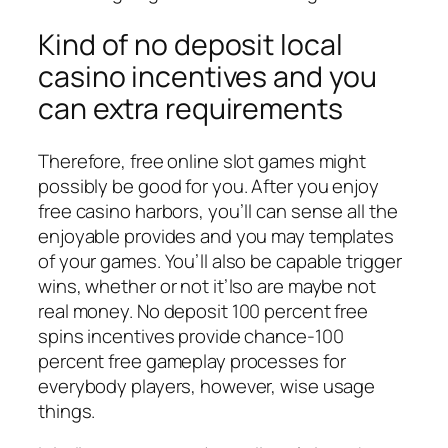
Kind of no deposit local
casino incentives and you
can extra requirements
Therefore, free online slot games might
possibly be good for you. After you enjoy
free casino harbors, you’ll can sense all the
enjoyable provides and you may templates
of your games. You’ll also be capable trigger
wins, whether or not it’lso are maybe not
real money. No deposit 100 percent free
spins incentives provide chance-100
percent free gameplay processes for
everybody players, however, wise usage
things.