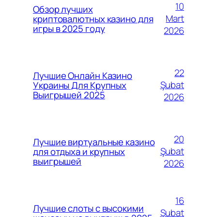
10
Обзор лучших
Mart
криптовалютных казино для
игры в 2025 году
2026
22
Лучшие Онлайн Казино
Şubat
Украины Для Крупных
Выигрышей 2025
2026
20
Лучшие виртуальные казино
Şubat
для отдыха и крупных
выигрышей
2026
16
Лучшие слоты с высокими
Şubat