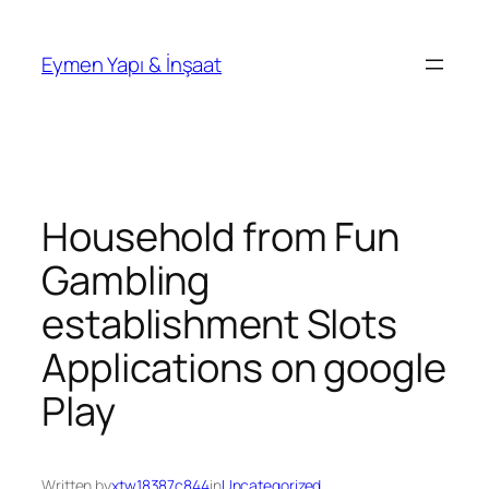
İçeriğe
geç
Eymen Yapı & İnşaat
Household from Fun
Gambling
establishment Slots
Applications on google
Play
Written by
xtw18387c844
in
Uncategorized