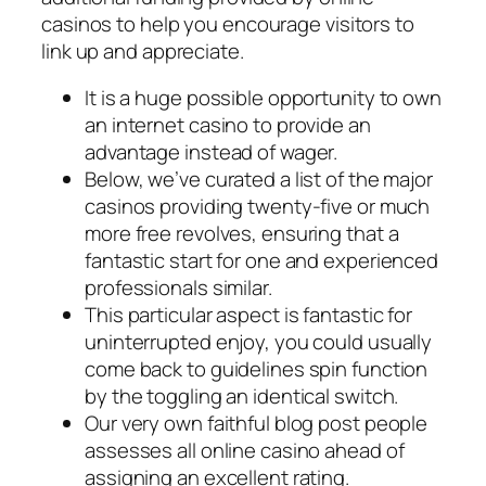
casinos to help you encourage visitors to
link up and appreciate.
It is a huge possible opportunity to own
an internet casino to provide an
advantage instead of wager.
Below, we’ve curated a list of the major
casinos providing twenty-five or much
more free revolves, ensuring that a
fantastic start for one and experienced
professionals similar.
This particular aspect is fantastic for
uninterrupted enjoy, you could usually
come back to guidelines spin function
by the toggling an identical switch.
Our very own faithful blog post people
assesses all online casino ahead of
assigning an excellent rating.