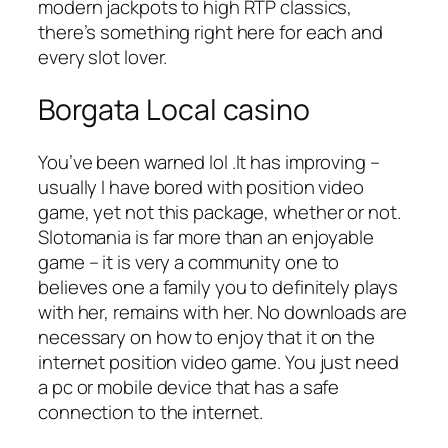
modern jackpots to high RTP classics,
there’s something right here for each and
every slot lover.
Borgata Local casino
You’ve been warned lol .It has improving –
usually I have bored with position video
game, yet not this package, whether or not.
Slotomania is far more than an enjoyable
game – it is very a community one to
believes one a family you to definitely plays
with her, remains with her. No downloads are
necessary on how to enjoy that it on the
internet position video game. You just need
a pc or mobile device that has a safe
connection to the internet.