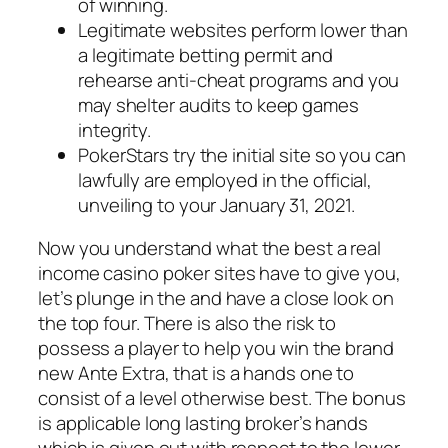
of winning.
Legitimate websites perform lower than
a legitimate betting permit and
rehearse anti-cheat programs and you
may shelter audits to keep games
integrity.
PokerStars try the initial site so you can
lawfully are employed in the official,
unveiling to your January 31, 2021.
Now you understand what the best a real
income casino poker sites have to give you,
let’s plunge in the and have a close look on
the top four. There is also the risk to
possess a player to help you win the brand
new Ante Extra, that is a hands one to
consist of a level otherwise best. The bonus
is applicable long lasting broker’s hands