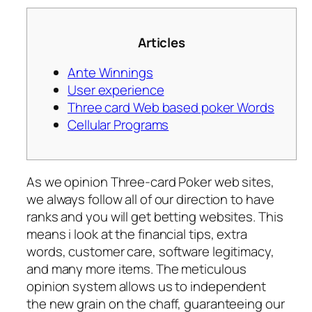
Articles
Ante Winnings
User experience
Three card Web based poker Words
Cellular Programs
As we opinion Three-card Poker web sites,
we always follow all of our direction to have
ranks and you will get betting websites. This
means i look at the financial tips, extra
words, customer care, software legitimacy,
and many more items. The meticulous
opinion system allows us to independent
the new grain on the chaff, guaranteeing our