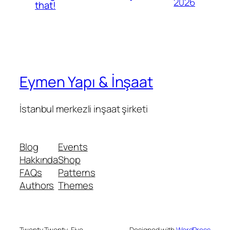
2026
that!
Eymen Yapı & İnşaat
İstanbul merkezli inşaat şirketi
Blog
Events
Hakkında
Shop
FAQs
Patterns
Authors
Themes
Twenty Twenty-Five
Designed with
WordPress