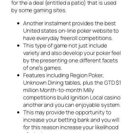
for the a deal (entitled a patio) that is used
by some gaming sites.
Another instalment provides the best
United states on-line poker website to
have everyday freeroll competitions.
This type of game not just include
variety and also develop your poker feel
by the presenting one different facets
of one’s games.
Features including Region Poker,
Unknown Dining tables, plus the GTD $1
million Month-to-month Milly
competitions build Ignition Local casino
another and you can enjoyable system.
This may provide the opportunity to
increase your betting bank and you will
for this reason increase your likelihood