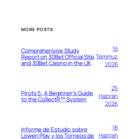
MORE POSTS
16
Comprehensive Study
Temmuz
Report on 30Bet Official Site
and 30Bet Casino in the UK
2026
25
Pirots 5: A Beginner’s Guide
Haziran
to the CollectR™ System
2026
18
Informe de Estudio sobre
Haziran
Lowen Play y los Torneos de