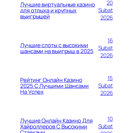
20
Лучшие виртуальные казино
Şubat
для отдыха и крупных
выигрышей
2026
16
Лучшие слоты с высокими
Şubat
шансами на выигрыш в 2025
2026
15
Рейтинг Онлайн Казино
Şubat
2025 С Лучшими Шансами
На Успех
2026
10
Лучшие Онлайн Казино Для
Şubat
Хайроллеров С Высокими
Ставками