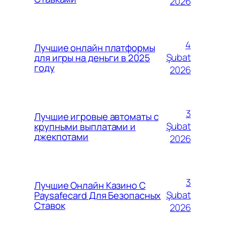
2026
4
Лучшие онлайн платформы
Şubat
для игры на деньги в 2025
году
2026
3
Лучшие игровые автоматы с
Şubat
крупными выплатами и
джекпотами
2026
3
Лучшие Онлайн Казино С
Şubat
Paysafecard Для Безопасных
Ставок
2026