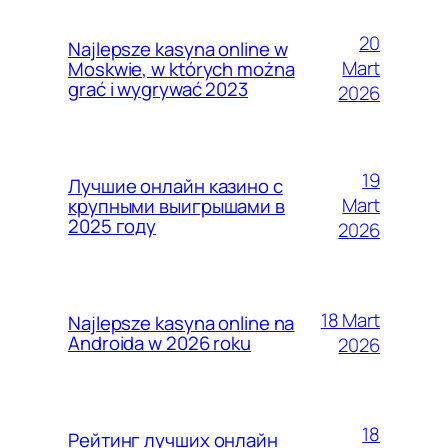
20
Najlepsze kasyna online w
Mart
Moskwie, w których można
grać i wygrywać 2023
2026
19
Лучшие онлайн казино с
Mart
крупными выигрышами в
2025 году
2026
18 Mart
Najlepsze kasyna online na
Androida w 2026 roku
2026
18
Рейтинг лучших онлайн