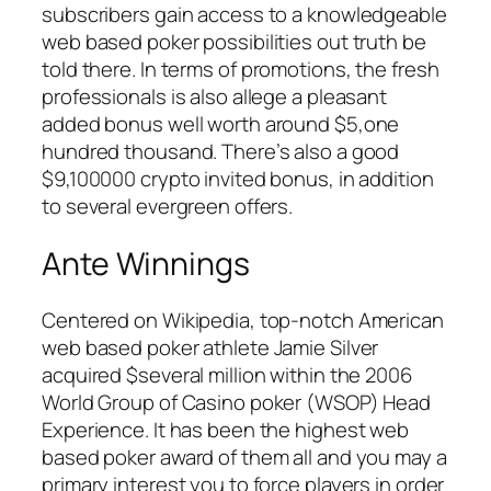
subscribers gain access to a knowledgeable
web based poker possibilities out truth be
told there.
In terms of promotions, the fresh
professionals is also allege a pleasant
added bonus well worth around $5,one
hundred thousand. There’s also a good
$9,100000 crypto invited bonus, in addition
to several evergreen offers.
Ante Winnings
Centered on Wikipedia, top-notch American
web based poker athlete Jamie Silver
acquired $several million within the 2006
World Group of Casino poker (WSOP) Head
Experience. It has been the highest web
based poker award of them all and you may a
primary interest you to force players in order