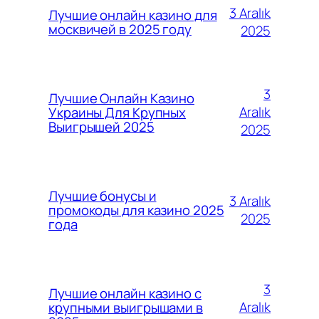
3 Aralık
Лучшие онлайн казино для
москвичей в 2025 году
2025
3
Лучшие Онлайн Казино
Aralık
Украины Для Крупных
Выигрышей 2025
2025
Лучшие бонусы и
3 Aralık
промокоды для казино 2025
2025
года
3
Лучшие онлайн казино с
Aralık
крупными выигрышами в