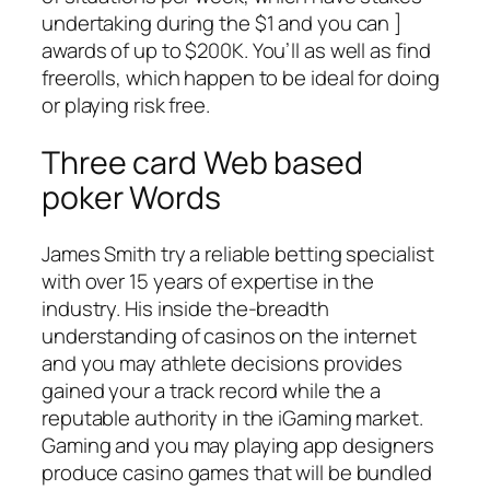
undertaking during the $1 and you can ]
awards of up to $200K. You’ll as well as find
freerolls, which happen to be ideal for doing
or playing risk free.
Three card Web based
poker Words
James Smith try a reliable betting specialist
with over 15 years of expertise in the
industry. His inside the-breadth
understanding of casinos on the internet
and you may athlete decisions provides
gained your a track record while the a
reputable authority in the iGaming market.
Gaming and you may playing app designers
produce casino games that will be bundled