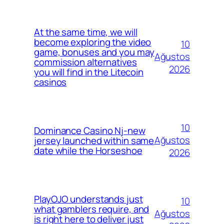
At the same time, we will
become exploring the video
10
game, bonuses and you may
Ağustos
commission alternatives
2026
you will find in the Litecoin
casinos
10
Dominance Casino Nj-new
Ağustos
jersey launched within same
date while the Horseshoe
2026
PlayOJO understands just
10
what gamblers require, and
Ağustos
is right here to deliver just