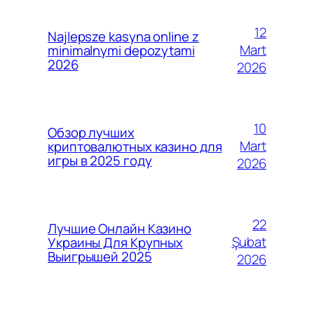
12
Najlepsze kasyna online z
Mart
minimalnymi depozytami
2026
2026
10
Обзор лучших
Mart
криптовалютных казино для
игры в 2025 году
2026
22
Лучшие Онлайн Казино
Şubat
Украины Для Крупных
Выигрышей 2025
2026