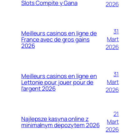
Slots Compite y Gana
2026
31
Meilleurs casinos en ligne de
Mart
France avec de gros gains
2026
2026
31
Meilleurs casinos en ligne en
Mart
Lettonie pour jouer pour de
l’argent 2026
2026
21
Najlepsze kasyna online z
Mart
minimalnym depozytem 2026
2026