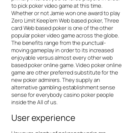
to pick poker video game at this time.
Whether or not Jamie won one award to play
Zero Limit Keep’em Web based poker, Three
card Web based poker is one of the other
popular poker video game across the globe.
The benefits range from the punctual-
moving gameplay in order to its increased
enjoyable versus almost every other web
based poker online game. Video poker online
game are other preferred substitute for the
new poker admirers. They supply an
alternative gambling establishment sense
sense for everybody casino poker people
inside the All of us.
User experience