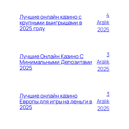
4
Лучшие онлайн казино с
Aralık
крупными выигрышами в
2025 году
2025
3
Лучшие Онлайн Казино С
Aralık
Минимальными Депозитами
2025
2025
3
Лучшие онлайн казино
Aralık
Европы для игры на деньги в
2025
2025