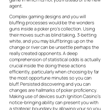
agent.
Complex gaming designs and you will
bluffing processes would be the wonders
guns inside a poker pro’s collection. Using
their moves such as blind taking, 3-betting
white, and you may bluff brings up on the
change or river can be unsettle perhaps the
really created opponents. A deep
comprehension of statistical odds is actually
crucial inside the doing these actions
efficiently, particularly when choosing by far
the most opportune minutes so you can
bluff. Persisted discovering and you can
changes are hallmarks of poker proficiency.
Making use of devices such Ignition Casino’s
notice-bringing ability can present you with
a strategic boundary by allowing your so you