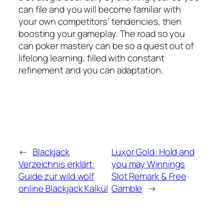
can file and you will become familiar with
your own competitors’ tendencies, then
boosting your gameplay. The road so you
can poker mastery can be so a quest out of
lifelong learning, filled with constant
refinement and you can adaptation.
←
Blackjack
Luxor Gold: Hold and
Verzeichnis erklärt:
you may Winnings
Guide zur wild wolf
Slot Remark & Free
online Blackjack Kalkül
Gamble
→