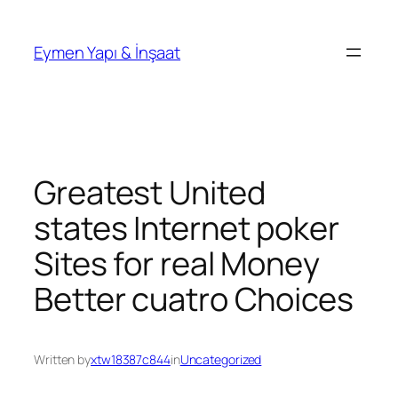
İçeriğe
geç
Eymen Yapı & İnşaat
Greatest United
states Internet poker
Sites for real Money
Better cuatro Choices
Written by
xtw18387c844
in
Uncategorized