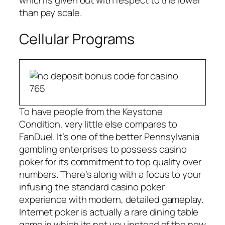
which is given out with respect to the lower
than pay scale.
Cellular Programs
To have people from the Keystone
Condition, very little else compares to
FanDuel. It’s one of the better Pennsylvania
gambling enterprises to possess casino
poker for its commitment to top quality over
numbers. There’s along with a focus to your
infusing the standard casino poker
experience with modern, detailed gameplay.
Internet poker is actually a rare dining table
game in which its not you instead of the new