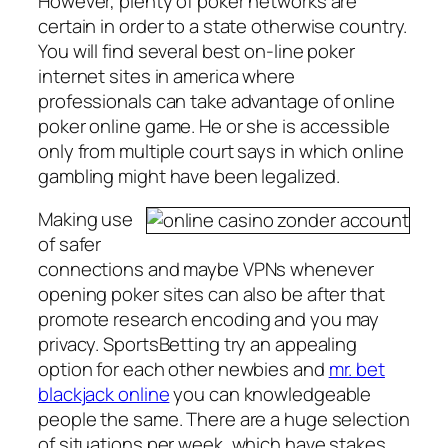
However, plenty of poker networks are
certain in order to a state otherwise country.
You will find several best on-line poker
internet sites in america where
professionals can take advantage of online
poker online game. He or she is accessible
only from multiple court says in which online
gambling might have been legalized.
Making use
of safer
connections and maybe VPNs whenever
opening poker sites can also be after that
promote research encoding and you may
privacy. SportsBetting try an appealing
option for each other newbies and
mr. bet
blackjack online
you can knowledgeable
people the same. There are a huge selection
of situations per week, which have stakes