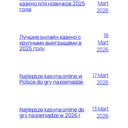
Mart
казино для новичков 2025
года
2026
18
Лучшие онлайн казино с
Mart
крупными выигрышами в
2025 году
2026
17 Mart
Najlepsze kasyna online w
Polsce do gry na pieniądze
2026
13 Mart
Najlepsze kasyna online do
gry na pieniądze w 2026 r
2026