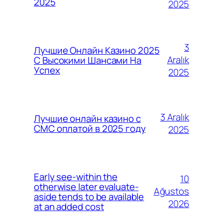
2025
2025
3
Лучшие Онлайн Казино 2025
Aralık
С Высокими Шансами На
Успех
2025
3 Aralık
Лучшие онлайн казино с
СМС оплатой в 2025 году
2025
Early see-within the
10
otherwise later evaluate-
Ağustos
aside tends to be available
2026
at an added cost