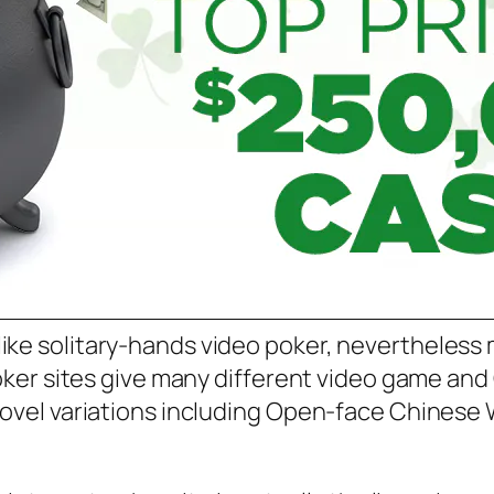
st like solitary-hands video poker, neverthele
ker sites give many different video game an
vel variations including Open-face Chinese 