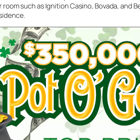
r room such as Ignition Casino, Bovada, and 
sidence.