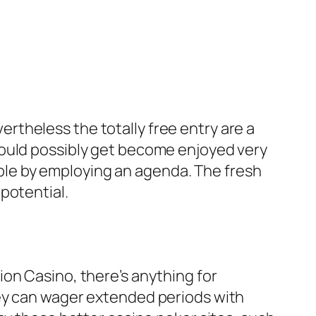
theless the totally free entry are a
could possibly get become enjoyed very
table by employing an agenda.
The fresh
potential.
on Casino, there’s anything for
hey can wager extended periods with