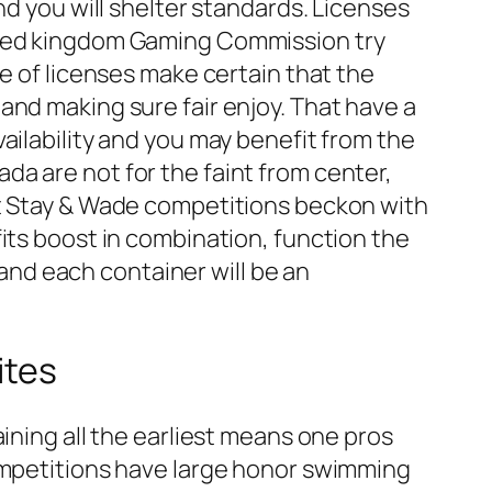
nd you will shelter standards. Licenses
nited kingdom Gaming Commission try
e of licenses make certain that the
and making sure fair enjoy. That have a
ailability and you may benefit from the
a are not for the faint from center,
ot Stay & Wade competitions beckon with
its boost in combination, function the
nd each container will be an
ites
ining all the earliest means one pros
ompetitions have large honor swimming