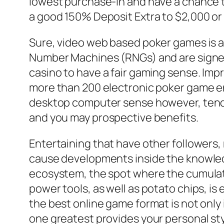
lowest purchase-in and have a chance to
a good 150% Deposit Extra to $2,000 or 
Sure, video web based poker games is a
Number Machines (RNGs) and are signed u
casino to have a fair gaming sense. Imp
more than 200 electronic poker game e
desktop computer sense however, tend t
and you may prospective benefits.
Entertaining that have other followers,
cause developments inside the knowledg
ecosystem, the spot where the cumulati
power tools, as well as potato chips, is
the best online game format is not only 
one greatest provides your personal sty