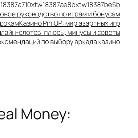
18387a710
xtw18387ae8b
xtw18387be5b
говое руководство по играм и бонусам
грокам
Казино Pin UP: мир азартных игр
лайн-слотов: плюсы, минусы и советы
екомендаций по выбору аркада казино
deal Money: