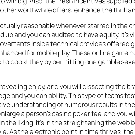
 win big. Also, the fresh incentives supplied 
other worthwhile offers, enhance the thrill an
ctually reasonable whenever starred in the c
p and you can audited to have equity. It’s vit
rovements inside technical provides offered g
nhanced for mobile play. These online game n
o boost they by permitting one gamble several
 revealing enjoy, and you will dissecting the
e and you can ability. This type of teams fos
ve understanding of numerous results in the 
 enlarge a person’s casino poker feel and you 
in the liking; it’s in the straightening the we
le. As the electronic point in time thrives, t