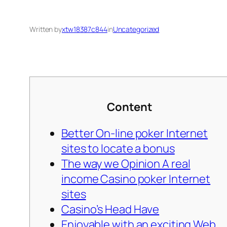
Written by
xtw18387c844
in
Uncategorized
Content
Better On-line poker Internet
sites to locate a bonus
The way we Opinion A real
income Casino poker Internet
sites
Casino’s Head Have
Enjoyable with an exciting Web