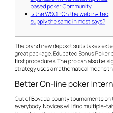
based poker Community
‘s the WSOP On the web invited
supply the same in most says?
The brand new deposit suits takes exte
great package. Educated Bonus Poker pe
first procedures. The pro can also be si
strategy uses a mathematical means that
Better On-line poker Intern
Out of Bovada’ bounty tournaments on th
everybody. Novices will find multiple-