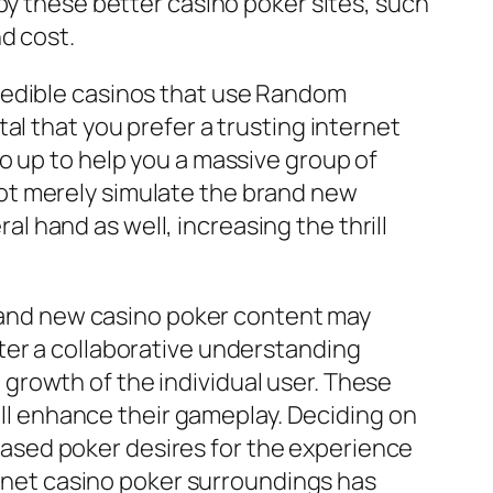
by these better casino poker sites, such
d cost.
redible casinos that use Random
al that you prefer a trusting internet
o up to help you a massive group of
ot merely simulate the brand new
 hand as well, increasing the thrill
 brand new casino poker content may
ter a collaborative understanding
growth of the individual user. These
will enhance their gameplay. Deciding on
b based poker desires for the experience
he net casino poker surroundings has