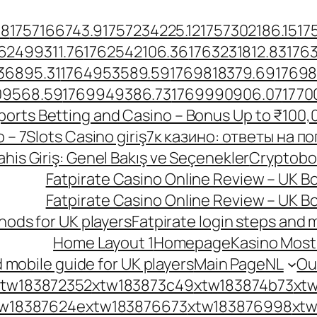
08
1757166743.9
1757234225.12
1757302186.15
17
62499311.76
1762542106.36
1763231812.83
1763
36895.31
1764953589.59
1769818379.69
17698
09568.59
1769949386.73
1769990906.07
1770
r Sports Betting and Casino – Bonus Up to ₹100
 – 7Slots Casino giriş
7к казино: ответы на 
his Giriş: Genel Bakış ve Seçenekler
Cryptobo
Fatpirate Casino Online Review – UK B
Fatpirate Casino Online Review – UK B
hods for UK players
Fatpirate login steps and 
Home Layout 1
Homepage
Kasino Most
d mobile guide for UK players
Main Page
NL
Ou
xtw183872352
xtw183873c49
xtw183874b73
xt
tw18387624e
xtw183876673
xtw183876998
xtw