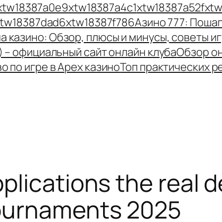
xtw18387a0e9
xtw18387a4c1
xtw18387a52f
xtw
xtw18387dad6
xtw18387f786
Азино 777: Поша
а казино: Обзор, плюсы и минусы, советы и
) – официальный сайт онлайн клуба
Обзор он
 по игре в Apex казино
Топ практических р
plications the real 
Tournaments 2025