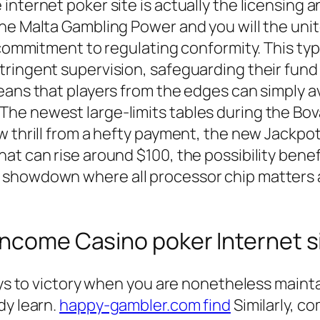
nternet poker site is actually the licensing a
the Malta Gambling Power and you will the u
 commitment to regulating conformity. This typ
ringent supervision, safeguarding their fund 
eans that players from the edges can simply av
e newest large-limits tables during the Bovad
ew thrill from a hefty payment, the new Jackp
at can rise around $100, the possibility benef
 showdown where all processor chip matters a
income Casino poker Internet s
ays to victory when you are nonetheless mainta
dy learn.
happy-gambler.com find
Similarly, c