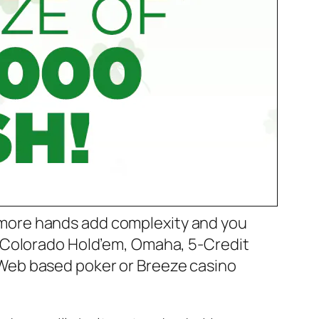
ss more hands add complexity and you
d Colorado Hold’em, Omaha, 5-Credit
Web based poker or Breeze casino