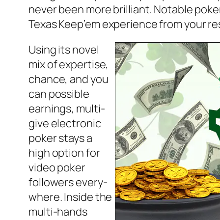
never been more brilliant. Notable poke
Texas Keep’em experience from your re
Using its novel
mix of expertise,
chance, and you
can possible
earnings, multi-
give electronic
poker stays a
high option for
video poker
followers every-
where. Inside the
multi-hands