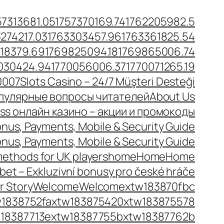
57313681.05
1757370169.74
1762205982.5
274217.03
1763303457.96
1763361825.54
18379.69
1769825094.18
1769865006.74
030424.94
1770056006.37
1770071265.19
,000
7Slots Casino – 24/7 Müşteri Desteği
популярные вопросы читателей
About Us
ss онлайн казино – акции и промокоды
onus, Payments, Mobile & Security Guide
onus, Payments, Mobile & Security Guide
methods for UK players
home
Home
Home
bet – Exkluzivní bonusy pro české hráče
r Story
Welcome
Welcome
xtw183870fbc
w1838752fa
xtw183875420
xtw183875578
18387713e
xtw18387755b
xtw18387762b