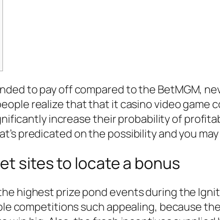
nded to pay off compared to the BetMGM, never
ople realize that that it casino video game 
gnificantly increase their probability of profi
’s predicated on the possibility and you may 
et sites to locate a bonus
e highest prize pond events during the Igniti
table competitions such appealing, because t