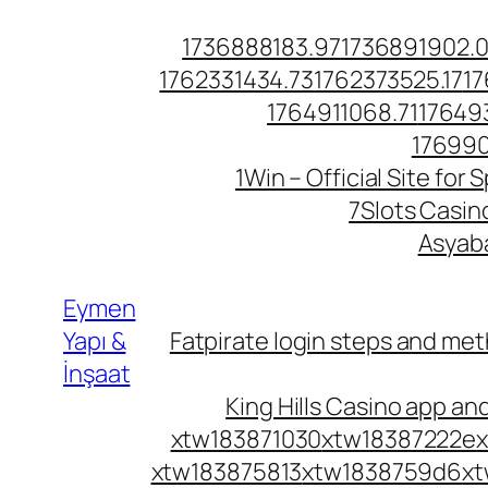
İçeriğe
1736888183.97
1736891902.
geç
1762331434.73
1762373525.17
17
1764911068.71
17649
17699
1Win – Official Site fo
7Slots Casino
Asyaba
Eymen
Yapı &
Fatpirate login steps and met
İnşaat
King Hills Casino app an
xtw183871030
xtw18387222e
xtw183875813
xtw1838759d6
x