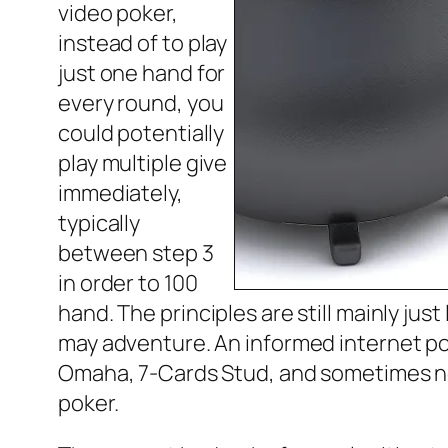
video poker,
instead of to play
just one hand for
every round, you
could potentially
play multiple give
immediately,
typically
between step 3
in order to 100
hand. The principles are still mainly ju
may adventure. An informed internet po
Omaha, 7-Cards Stud, and sometimes no
poker.