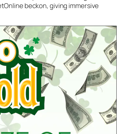
BetOnline beckon, giving immersive