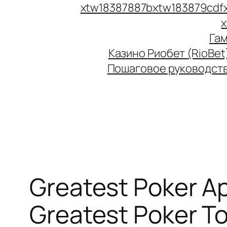
xtw18387887b
xtw183879cdf
Гам
Казино Риобет (RioBet
Пошаговое руководство
Greatest Poker Ap
Greatest Poker 