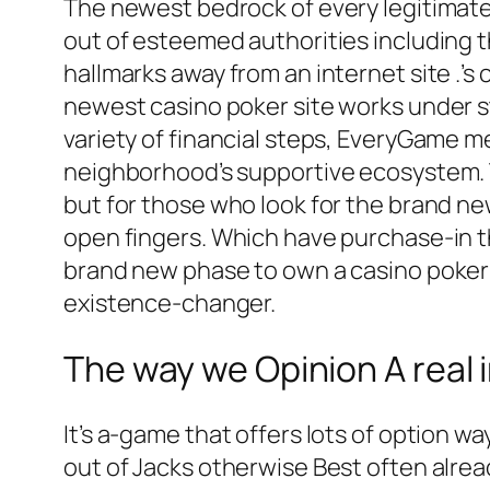
The newest bedrock of every legitimate i
out of esteemed authorities including 
hallmarks away from an internet site .’s
newest casino poker site works under st
variety of financial steps, EveryGame m
neighborhood’s supportive ecosystem. Th
but for those who look for the brand n
open fingers. Which have purchase-in th
brand new phase to own a casino poker
existence-changer.
The way we Opinion A real 
It’s a-game that offers lots of option w
out of Jacks otherwise Best often alrea