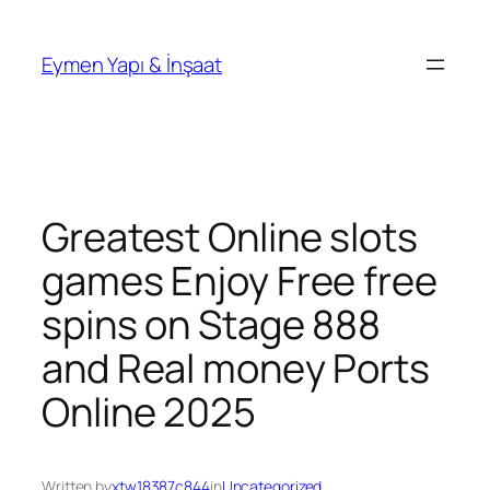
İçeriğe
geç
Eymen Yapı & İnşaat
Greatest Online slots
games Enjoy Free free
spins on Stage 888
and Real money Ports
Online 2025
Written by
xtw18387c844
in
Uncategorized