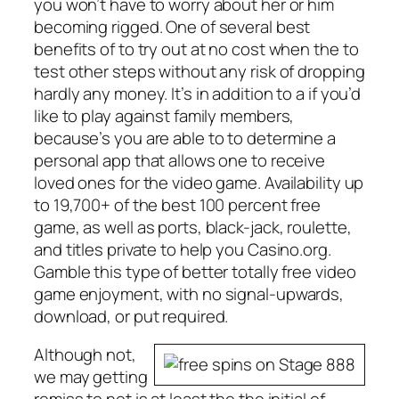
you won’t have to worry about her or him
becoming rigged. One of several best
benefits of to try out at no cost when the to
test other steps without any risk of dropping
hardly any money. It’s in addition to a if you’d
like to play against family members,
because’s you are able to to determine a
personal app that allows one to receive
loved ones for the video game. Availability up
to 19,700+ of the best 100 percent free
game, as well as ports, black-jack, roulette,
and titles private to help you Casino.org.
Gamble this type of better totally free video
game enjoyment, with no signal-upwards,
download, or put required.
Although not,
we may getting