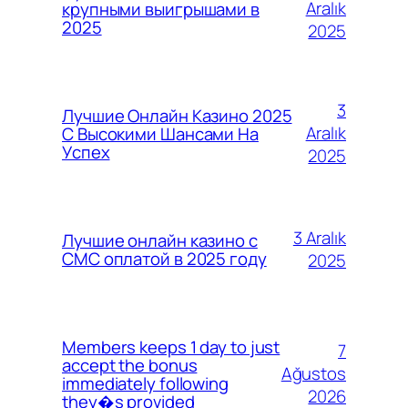
Aralık
крупными выигрышами в
2025
2025
3
Лучшие Онлайн Казино 2025
Aralık
С Высокими Шансами На
Успех
2025
3 Aralık
Лучшие онлайн казино с
СМС оплатой в 2025 году
2025
Members keeps 1 day to just
7
accept the bonus
Ağustos
immediately following
2026
they�s provided