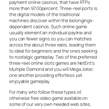
payment online casinos, that have RTPs
more than 97.00percent. Three-reel ports is
the digital models of the traditional
machines discover within the belongings-
dependent casinos. Such online game
usually element an individual payline and
you can fewer signs so you can matches
across the about three reels, leading them
to ideal for beginners and the ones seeking
to nostalgic gameplay. Two of the preferred
three-reel online slots games are NetEnt’s
Multiple Diamond and you will Mega Joker,
one another providing effortless yet
enjoyable gameplay.
For many who follow these types of,
otherwise free video game available on
some of our very own needed web sites,