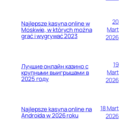
20
Najlepsze kasyna online w
Mart
Moskwie, w których można
grać i wygrywać 2023
2026
19
Лучшие онлайн казино с
Mart
крупными выигрышами в
2025 году
2026
18 Mart
Najlepsze kasyna online na
Androida w 2026 roku
2026