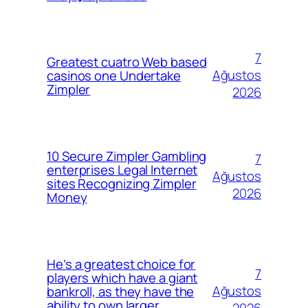
7
Greatest cuatro Web based
Ağustos
casinos one Undertake
Zimpler
2026
10 Secure Zimpler Gambling
7
enterprises Legal Internet
Ağustos
sites Recognizing Zimpler
2026
Money
He’s a greatest choice for
7
players which have a giant
Ağustos
bankroll, as they have the
ability to own larger