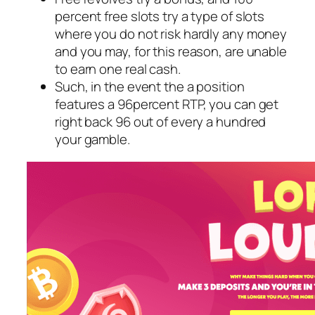
percent free slots try a type of slots
where you do not risk hardly any money
and you may, for this reason, are unable
to earn one real cash.
Such, in the event the a position
features a 96percent RTP, you can get
right back 96 out of every a hundred
your gamble.