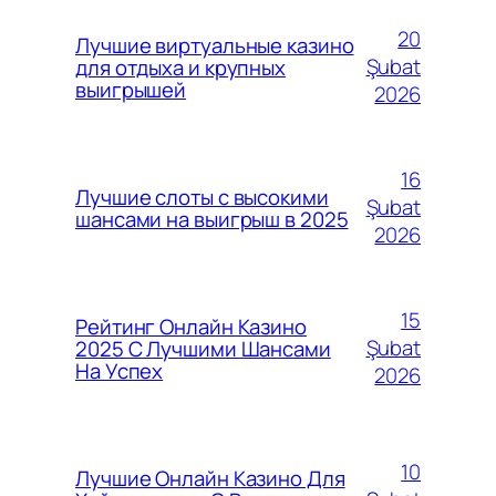
20
Лучшие виртуальные казино
Şubat
для отдыха и крупных
выигрышей
2026
16
Лучшие слоты с высокими
Şubat
шансами на выигрыш в 2025
2026
15
Рейтинг Онлайн Казино
Şubat
2025 С Лучшими Шансами
На Успех
2026
10
Лучшие Онлайн Казино Для