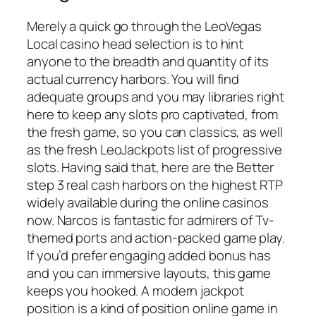
Merely a quick go through the LeoVegas
Local casino head selection is to hint
anyone to the breadth and quantity of its
actual currency harbors. You will find
adequate groups and you may libraries right
here to keep any slots pro captivated, from
the fresh game, so you can classics, as well
as the fresh LeoJackpots list of progressive
slots. Having said that, here are the Better
step 3 real cash harbors on the highest RTP
widely available during the online casinos
now. Narcos is fantastic for admirers of Tv-
themed ports and action-packed game play.
If you’d prefer engaging added bonus has
and you can immersive layouts, this game
keeps you hooked. A modern jackpot
position is a kind of position online game in