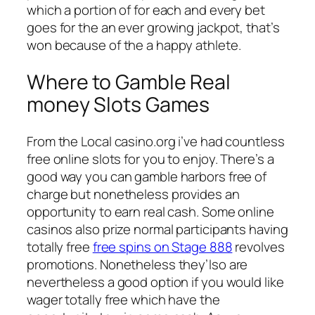
which a portion of for each and every bet
goes for the an ever growing jackpot, that’s
won because of the a happy athlete.
Where to Gamble Real
money Slots Games
From the Local casino.org i’ve had countless
free online slots for you to enjoy. There’s a
good way you can gamble harbors free of
charge but nonetheless provides an
opportunity to earn real cash. Some online
casinos also prize normal participants having
totally free
free spins on Stage 888
revolves
promotions. Nonetheless they’lso are
nevertheless a good option if you would like
wager totally free which have the