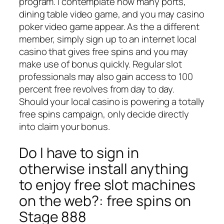
program. I contemplate how many ports,
dining table video game, and you may casino
poker video game appear. As the a different
member, simply sign up to an internet local
casino that gives free spins and you may
make use of bonus quickly. Regular slot
professionals may also gain access to 100
percent free revolves from day to day.
Should your local casino is powering a totally
free spins campaign, only decide directly
into claim your bonus.
Do I have to sign in
otherwise install anything
to enjoy free slot machines
on the web?: free spins on
Stage 888