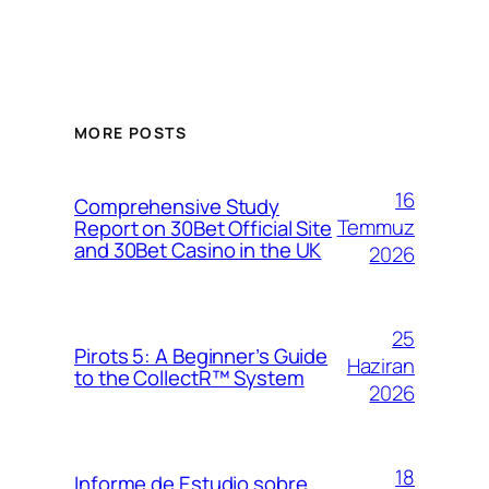
MORE POSTS
16
Comprehensive Study
Temmuz
Report on 30Bet Official Site
and 30Bet Casino in the UK
2026
25
Pirots 5: A Beginner’s Guide
Haziran
to the CollectR™ System
2026
18
Informe de Estudio sobre