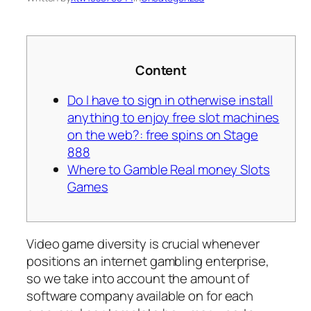
Content
Do I have to sign in otherwise install
anything to enjoy free slot machines
on the web?: free spins on Stage
888
Where to Gamble Real money Slots
Games
Video game diversity is crucial whenever
positions an internet gambling enterprise,
so we take into account the amount of
software company available on for each