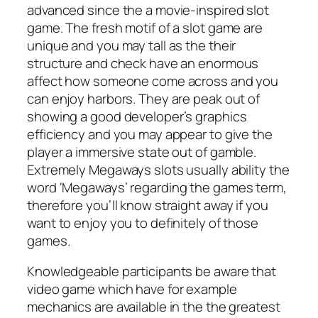
advanced since the a movie-inspired slot
game. The fresh motif of a slot game are
unique and you may tall as the their
structure and check have an enormous
affect how someone come across and you
can enjoy harbors. They are peak out of
showing a good developer’s graphics
efficiency and you may appear to give the
player a immersive state out of gamble.
Extremely Megaways slots usually ability the
word ‘Megaways’ regarding the games term,
therefore you’ll know straight away if you
want to enjoy you to definitely of those
games.
Knowledgeable participants be aware that
video game which have for example
mechanics are available in the the greatest