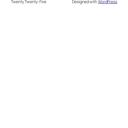
Twenty Twenty-Five
Designed with
WordPress