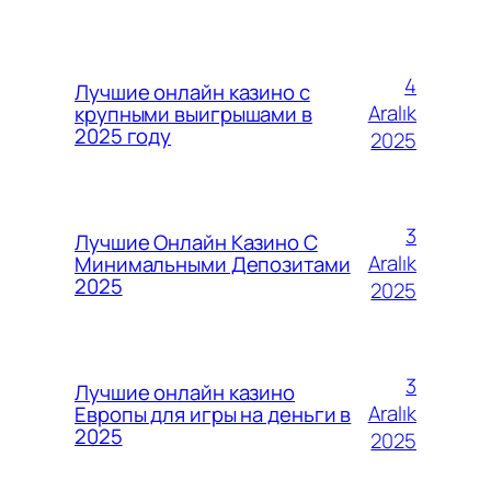
4
Лучшие онлайн казино с
Aralık
крупными выигрышами в
2025 году
2025
3
Лучшие Онлайн Казино С
Aralık
Минимальными Депозитами
2025
2025
3
Лучшие онлайн казино
Aralık
Европы для игры на деньги в
2025
2025