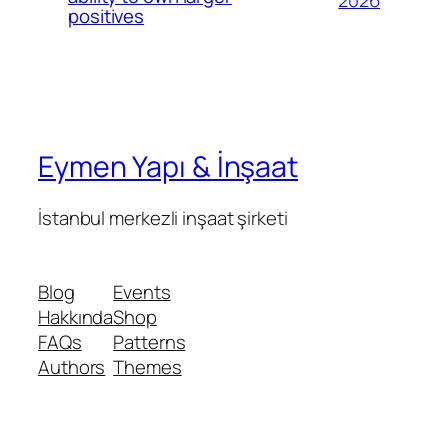
2026
positives
Eymen Yapı & İnşaat
İstanbul merkezli inşaat şirketi
Blog
Events
Hakkında
Shop
FAQs
Patterns
Authors
Themes