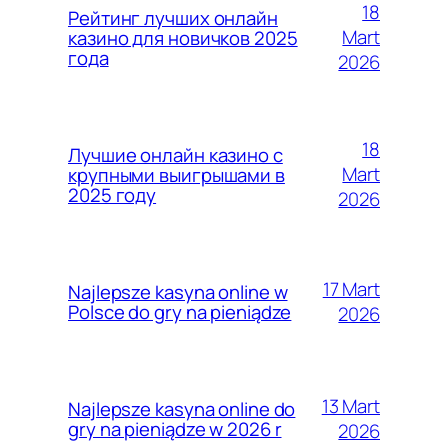
18
Рейтинг лучших онлайн
Mart
казино для новичков 2025
года
2026
18
Лучшие онлайн казино с
Mart
крупными выигрышами в
2025 году
2026
17 Mart
Najlepsze kasyna online w
Polsce do gry na pieniądze
2026
13 Mart
Najlepsze kasyna online do
gry na pieniądze w 2026 r
2026