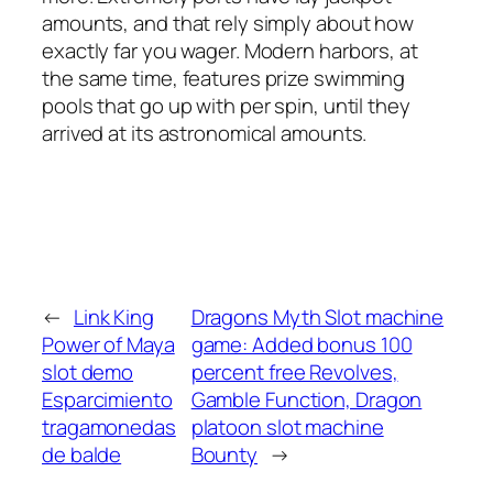
amounts, and that rely simply about how
exactly far you wager. Modern harbors, at
the same time, features prize swimming
pools that go up with per spin, until they
arrived at its astronomical amounts.
←
Link King
Dragons Myth Slot machine
Power of Maya
game: Added bonus 100
slot demo
percent free Revolves,
Esparcimiento
Gamble Function, Dragon
tragamonedas
platoon slot machine
de balde
Bounty
→