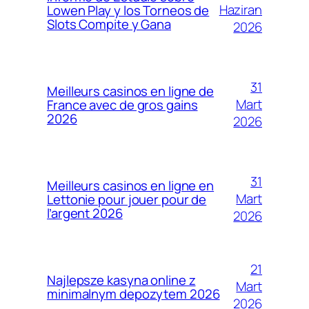
Haziran
Lowen Play y los Torneos de
Slots Compite y Gana
2026
31
Meilleurs casinos en ligne de
Mart
France avec de gros gains
2026
2026
31
Meilleurs casinos en ligne en
Mart
Lettonie pour jouer pour de
l’argent 2026
2026
21
Najlepsze kasyna online z
Mart
minimalnym depozytem 2026
2026