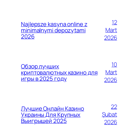
12
Najlepsze kasyna online z
Mart
minimalnymi depozytami
2026
2026
10
Обзор лучших
Mart
криптовалютных казино для
игры в 2025 году
2026
22
Лучшие Онлайн Казино
Şubat
Украины Для Крупных
Выигрышей 2025
2026