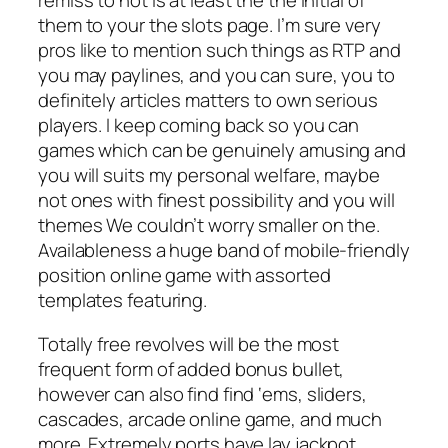
remiss to not is at least the the initial of
them to your the slots page. I’m sure very
pros like to mention such things as RTP and
you may paylines, and you can sure, you to
definitely articles matters to own serious
players. I keep coming back so you can
games which can be genuinely amusing and
you will suits my personal welfare, maybe
not ones with finest possibility and you will
themes We couldn’t worry smaller on the.
Availableness a huge band of mobile-friendly
position online game with assorted
templates featuring.
Totally free revolves will be the most
frequent form of added bonus bullet,
however can also find find ‘ems, sliders,
cascades, arcade online game, and much
more. Extremely ports have lay jackpot