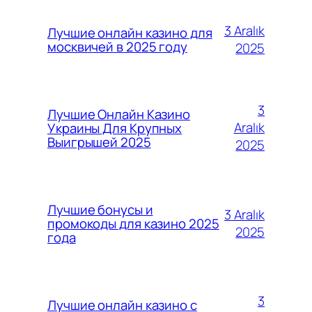
3 Aralık
Лучшие онлайн казино для
москвичей в 2025 году
2025
3
Лучшие Онлайн Казино
Aralık
Украины Для Крупных
Выигрышей 2025
2025
Лучшие бонусы и
3 Aralık
промокоды для казино 2025
2025
года
3
Лучшие онлайн казино с