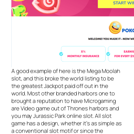
A good example of here is the Mega Moolah
slot, and this broke the world listing to be
the greatest Jackpot paid off out in the
world. Most other branded harbors one to
brought a reputation to have Microgaming
are Video game out of Thrones harbors and
you may Jurassic Park online slot. All slot
game has a design, whether it’s as simple as
a conventional slot motif or since the