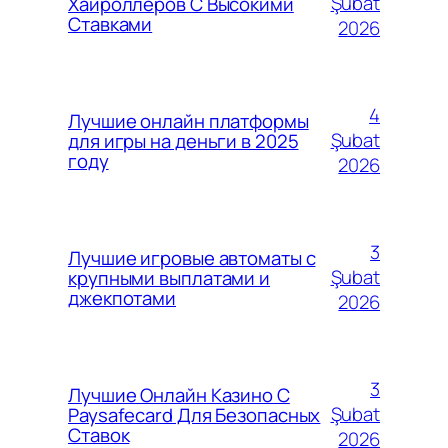
Şubat
Хайроллеров С Высокими
Ставками
2026
4
Лучшие онлайн платформы
Şubat
для игры на деньги в 2025
году
2026
3
Лучшие игровые автоматы с
Şubat
крупными выплатами и
джекпотами
2026
3
Лучшие Онлайн Казино С
Şubat
Paysafecard Для Безопасных
Ставок
2026