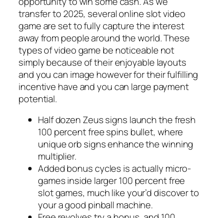
opportunity to win some cash. As we
transfer to 2025, several online slot video
game are set to fully capture the interest
away from people around the world. These
types of video game be noticeable not
simply because of their enjoyable layouts
and you can image however for their fulfilling
incentive have and you can large payment
potential.
Half dozen Zeus signs launch the fresh
100 percent free spins bullet, where
unique orb signs enhance the winning
multiplier.
Added bonus cycles is actually micro-
games inside larger 100 percent free
slot games, much like your’d discover to
your a good pinball machine.
Free revolves try a bonus, and 100