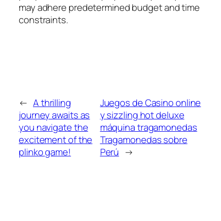
may adhere predetermined budget and time
constraints.
←
A thrilling
Juegos de Casino online
journey awaits as
y sizzling hot deluxe
you navigate the
máquina tragamonedas
excitement of the
Tragamonedas sobre
plinko game!
Perú
→