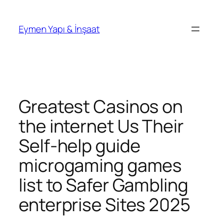
İçeriğe
geç
Eymen Yapı & İnşaat
Greatest Casinos on
the internet Us Their
Self-help guide
microgaming games
list to Safer Gambling
enterprise Sites 2025