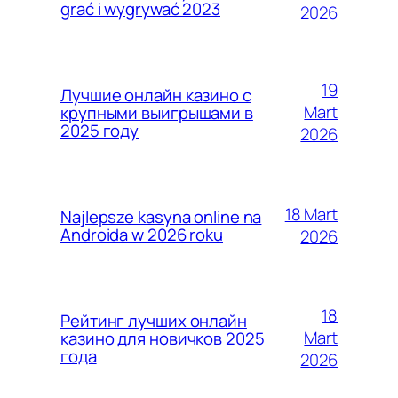
grać i wygrywać 2023
2026
19
Лучшие онлайн казино с
Mart
крупными выигрышами в
2025 году
2026
18 Mart
Najlepsze kasyna online na
Androida w 2026 roku
2026
18
Рейтинг лучших онлайн
Mart
казино для новичков 2025
года
2026