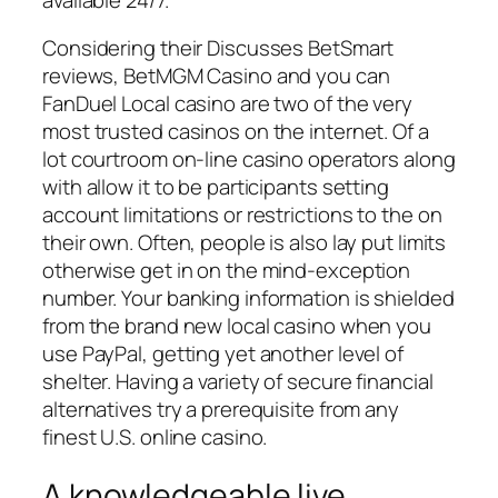
Considering their Discusses BetSmart
reviews, BetMGM Casino and you can
FanDuel Local casino are two of the very
most trusted casinos on the internet. Of a
lot courtroom on-line casino operators along
with allow it to be participants setting
account limitations or restrictions to the on
their own. Often, people is also lay put limits
otherwise get in on the mind-exception
number. Your banking information is shielded
from the brand new local casino when you
use PayPal, getting yet another level of
shelter. Having a variety of secure financial
alternatives try a prerequisite from any
finest U.S. online casino.
A knowledgeable live