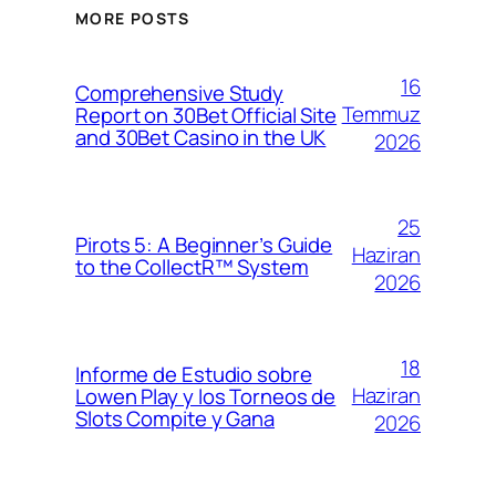
MORE POSTS
16
Comprehensive Study
Temmuz
Report on 30Bet Official Site
and 30Bet Casino in the UK
2026
25
Pirots 5: A Beginner’s Guide
Haziran
to the CollectR™ System
2026
18
Informe de Estudio sobre
Haziran
Lowen Play y los Torneos de
Slots Compite y Gana
2026