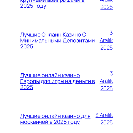
2025 году
2025
3
Лучшие Онлайн Казино С
Aralık
Минимальными Депозитами
2025
2025
3
Лучшие онлайн казино
Aralık
Европы для игры на деньги в
2025
2025
3 Aralık
Лучшие онлайн казино для
москвичей в 2025 году
2025