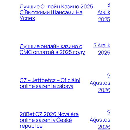
3
Лучшие Онлайн Казино 2025
Aralık
С Высокими Шансами На
Успех
2025
3 Aralık
Лучшие онлайн казино с
СМС оплатой в 2025 году
2025
9
CZ – Jettbetcz – Oficiální
Ağustos
online sázení a zábava
2026
9
20Bet CZ 2026 Nová éra
Ağustos
online sázení v České
republice
2026