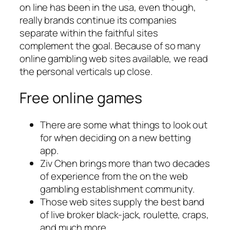
on line has been in the usa, even though,
really brands continue its companies
separate within the faithful sites
complement the goal. Because of so many
online gambling web sites available, we read
the personal verticals up close.
Free online games
There are some what things to look out
for when deciding on a new betting
app.
Ziv Chen brings more than two decades
of experience from the on the web
gambling establishment community.
Those web sites supply the best band
of live broker black-jack, roulette, craps,
and much more.