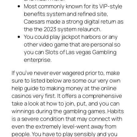
Most commonly known for its VIP-style
benefits system and refined site,
Caesars made a strong digital return as
the the 2023 system relaunch.
You could play jackpot harbors or any
other video game that are personal so
you can Slots of Las vegas Gambling
enterprise.
If you’ve never ever wagered prior to, make
sure to listed below are some our very own
help guide to making money at the online
casinos very first. It offers a comprehensive
take a look at how to join, put, and you can
winnings during the gambling games. Habits
is a severe condition that may connect with
even the extremely level-went away from
people. You have to play sensibly and you