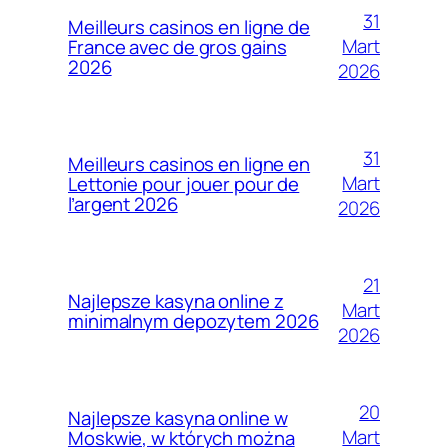
31
Meilleurs casinos en ligne de
Mart
France avec de gros gains
2026
2026
31
Meilleurs casinos en ligne en
Mart
Lettonie pour jouer pour de
l’argent 2026
2026
21
Najlepsze kasyna online z
Mart
minimalnym depozytem 2026
2026
20
Najlepsze kasyna online w
Mart
Moskwie, w których można