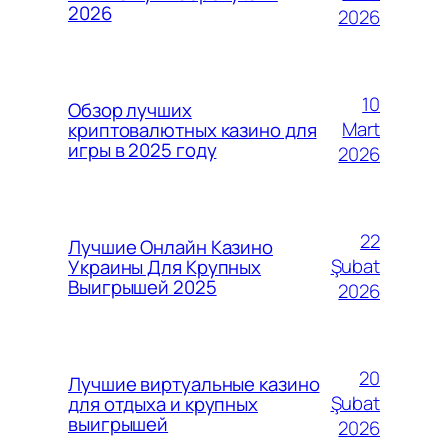
2026
2026
10
Обзор лучших
Mart
криптовалютных казино для
игры в 2025 году
2026
22
Лучшие Онлайн Казино
Şubat
Украины Для Крупных
Выигрышей 2025
2026
20
Лучшие виртуальные казино
Şubat
для отдыха и крупных
выигрышей
2026