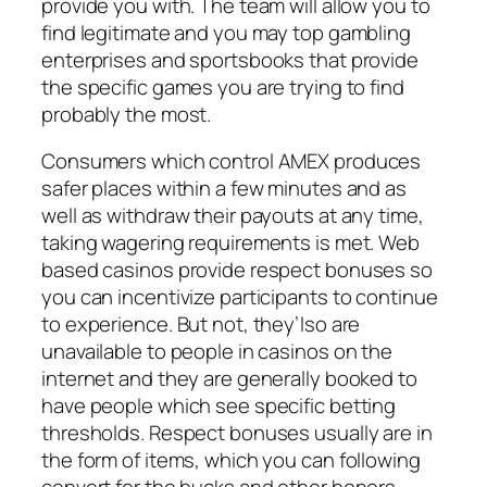
provide you with. The team will allow you to
find legitimate and you may top gambling
enterprises and sportsbooks that provide
the specific games you are trying to find
probably the most.
Consumers which control AMEX produces
safer places within a few minutes and as
well as withdraw their payouts at any time,
taking wagering requirements is met. Web
based casinos provide respect bonuses so
you can incentivize participants to continue
to experience. But not, they’lso are
unavailable to people in casinos on the
internet and they are generally booked to
have people which see specific betting
thresholds. Respect bonuses usually are in
the form of items, which you can following