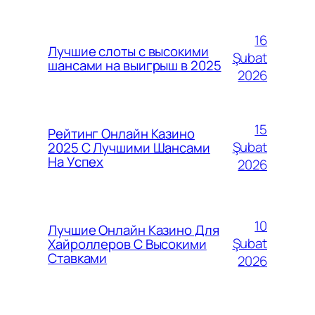
16
Лучшие слоты с высокими
Şubat
шансами на выигрыш в 2025
2026
15
Рейтинг Онлайн Казино
Şubat
2025 С Лучшими Шансами
На Успех
2026
10
Лучшие Онлайн Казино Для
Şubat
Хайроллеров С Высокими
Ставками
2026