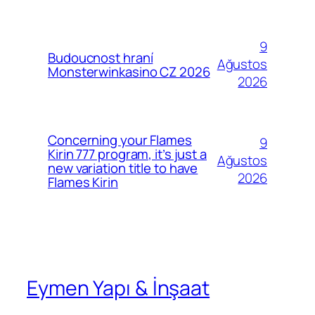
9
Budoucnost hraní
Ağustos
Monsterwinkasino CZ 2026
2026
Concerning your Flames
9
Kirin 777 program, it’s just a
Ağustos
new variation title to have
2026
Flames Kirin
Eymen Yapı & İnşaat