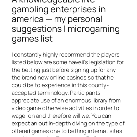
gambling enterprises in
america — my personal
suggestions | microgaming
games list
I constantly highly recommend the players
listed below are some hawaii’s legislation for
the betting just before signing up for any
the brand new online casinos so that he
could be to experience in this county-
accepted terminology. Participants
appreciate use of an enormous library from
video game otherwise activities in order to
wager on and therefore will we. You can
expect an out in-depth diving on the type of
offered games one to betting internet sites