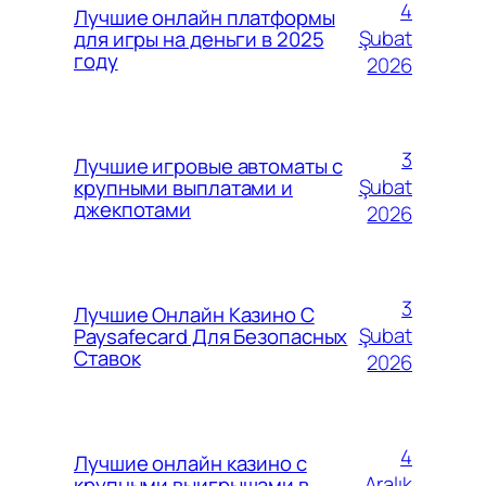
4
Лучшие онлайн платформы
Şubat
для игры на деньги в 2025
году
2026
3
Лучшие игровые автоматы с
Şubat
крупными выплатами и
джекпотами
2026
3
Лучшие Онлайн Казино С
Şubat
Paysafecard Для Безопасных
Ставок
2026
4
Лучшие онлайн казино с
Aralık
крупными выигрышами в