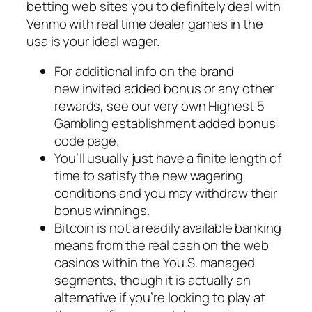
betting web sites you to definitely deal with
Venmo with real time dealer games in the
usa is your ideal wager.
For additional info on the brand
new invited added bonus or any other
rewards, see our very own Highest 5
Gambling establishment added bonus
code page.
You’ll usually just have a finite length of
time to satisfy the new wagering
conditions and you may withdraw their
bonus winnings.
Bitcoin is not a readily available banking
means from the real cash on the web
casinos within the You.S. managed
segments, though it is actually an
alternative if you’re looking to play at