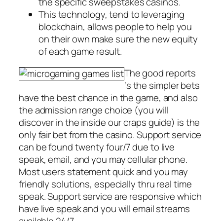
the specific sweepstakes casinos.
This technology, tend to leveraging
blockchain, allows people to help you
on their own make sure the new equity
of each game result.
The good reports
‘s the simpler bets
have the best chance in the game, and also
the admission range choice (you will
discover in the inside our craps guide) is the
only fair bet from the casino. Support service
can be found twenty four/7 due to live
speak, email, and you may cellular phone.
Most users statement quick and you may
friendly solutions, especially thru real time
speak. Support service are responsive which
have live speak and you will email streams
available 24/7.