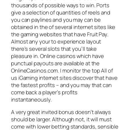
thousands of possible ways to win. Ports
give a selection of quantities of reels and
you can paylines and you may can be
obtained in the of several internet sites like
the gaming websites that have Fruit Pay.
Almost any your to experience layout
there’s several slots that you’ll take
pleasure in. Online casinos which have
punctual payouts are available at the
OnlineCasinos.com.
I monitor the top All of
us iGaming internet sites discover that have
the fastest profits – and you may that can
come back a player’s profits
instantaneously.
A very great invited bonus doesn’t always
should be larger. Although not, it will must
come with lower betting standards, sensible