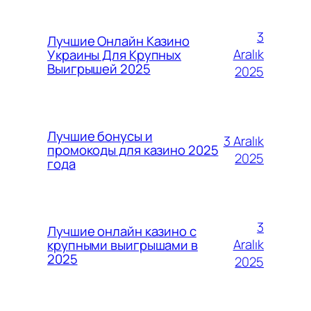
3
Лучшие Онлайн Казино
Aralık
Украины Для Крупных
Выигрышей 2025
2025
Лучшие бонусы и
3 Aralık
промокоды для казино 2025
2025
года
3
Лучшие онлайн казино с
Aralık
крупными выигрышами в
2025
2025