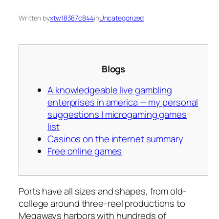
Written by
xtw18387c844
in
Uncategorized
Blogs
A knowledgeable live gambling
enterprises in america — my personal
suggestions | microgaming games
list
Casinos on the internet summary
Free online games
Ports have all sizes and shapes, from old-
college around three-reel productions to
Megaways harbors with hundreds of