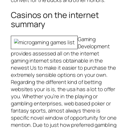
convert for the bucks and other honors.
Casinos on the internet
summary
Gaming
Development
provides assessed all on the internet
gaming internet sites obtainable in the
newest Us to make it easier to purchase the
extremely sensible options on your own.
Regarding the different kind of betting
websites your is is, the usa has a lot to offer
you. Whether you’re in the playing or
gambling enterprises, web based poker or
fantasy sports, almost always there is
specific novel window of opportunity for one
mention. Due to just how preferred gambling