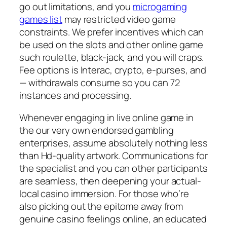
go out limitations, and you
microgaming
games list
may restricted video game
constraints. We prefer incentives which can
be used on the slots and other online game
such roulette, black-jack, and you will craps.
Fee options is Interac, crypto, e‑purses, and
— withdrawals consume so you can 72
instances and processing.
Whenever engaging in live online game in
the our very own endorsed gambling
enterprises, assume absolutely nothing less
than Hd-quality artwork. Communications for
the specialist and you can other participants
are seamless, then deepening your actual-
local casino immersion. For those who’re
also picking out the epitome away from
genuine casino feelings online, an educated