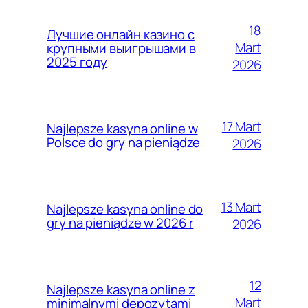
18
Лучшие онлайн казино с
Mart
крупными выигрышами в
2025 году
2026
17 Mart
Najlepsze kasyna online w
Polsce do gry na pieniądze
2026
13 Mart
Najlepsze kasyna online do
gry na pieniądze w 2026 r
2026
12
Najlepsze kasyna online z
Mart
minimalnymi depozytami